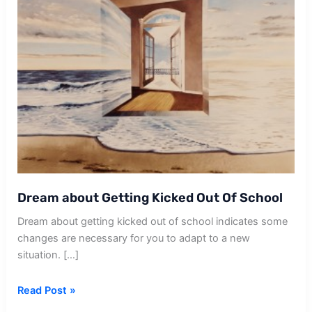
Dream about Getting Kicked Out Of School
Dream about getting kicked out of school indicates some
changes are necessary for you to adapt to a new
situation. […]
Dream
Read Post »
about