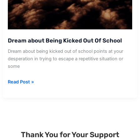
Dream about Being Kicked Out Of School
Dream about being kicked out of school points at your
desperation in trying to escape a repetitive situation or
some
Dream
Read Post »
about
Being
Kicked
Out
Of
School
Thank You for Your Support