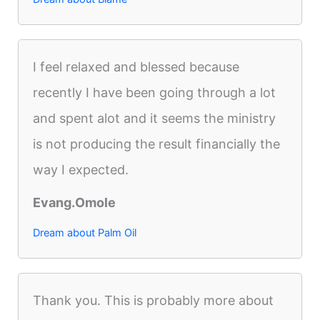
I feel relaxed and blessed because
recently I have been going through a lot
and spent alot and it seems the ministry
is not producing the result financially the
way I expected.
Evang.Omole
Dream about Palm Oil
Thank you. This is probably more about