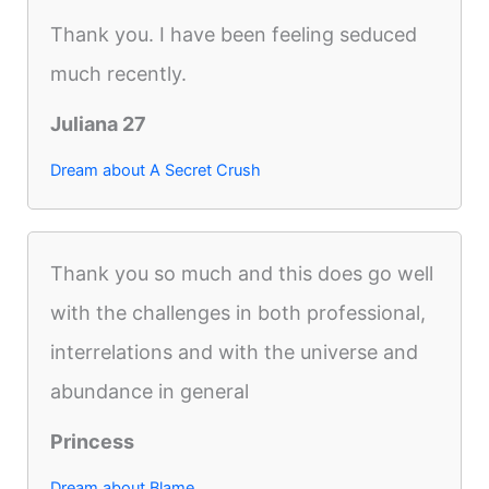
Thank you. I have been feeling seduced
much recently.
Juliana 27
Dream about A Secret Crush
Thank you so much and this does go well
with the challenges in both professional,
interrelations and with the universe and
abundance in general
Princess
Dream about Blame