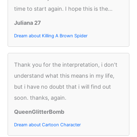
time to start again. I hope this is the...
Juliana 27
Dream about Killing A Brown Spider
Thank you for the interpretation, i don't
understand what this means in my life,
but i have no doubt that i will find out
soon. thanks, again.
QueenGlitterBomb
Dream about Cartoon Character