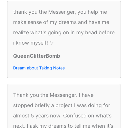
thank you the Messenger, you help me
make sense of my dreams and have me
realize what's going on in my head before
i know myself! ✨
QueenGlitterBomb
Dream about Taking Notes
Thank you the Messenger. I have
stopped briefly a project I was doing for
almost 5 years now. Confused on what’s
next. I ask my dreams to tell me when it’s