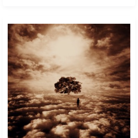
Getting
Kicked
Out
Of
School