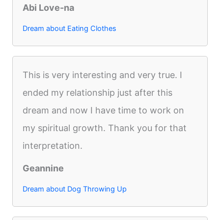
Abi Love-na
Dream about Eating Clothes
This is very interesting and very true. I
ended my relationship just after this
dream and now I have time to work on
my spiritual growth. Thank you for that
interpretation.
Geannine
Dream about Dog Throwing Up