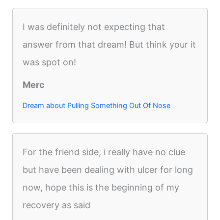
I was definitely not expecting that
answer from that dream! But think your it
was spot on!
Merc
Dream about Pulling Something Out Of Nose
For the friend side, i really have no clue
but have been dealing with ulcer for long
now, hope this is the beginning of my
recovery as said