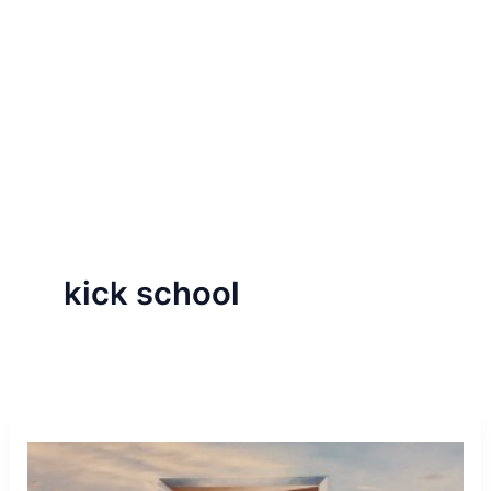
kick school