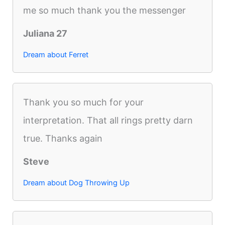
me so much thank you the messenger
Juliana 27
Dream about Ferret
Thank you so much for your
interpretation. That all rings pretty darn
true. Thanks again
Steve
Dream about Dog Throwing Up