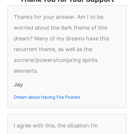
Thanks for your answer. Am I to be
worried about the dark theme of this
dream? Many of my dreams have this
recurrent theme, as well as the
sorcerer/powers/conjuring spirits
elements.
Jay
Dream about Having Fire Powers
I agree with this, the situation I’m