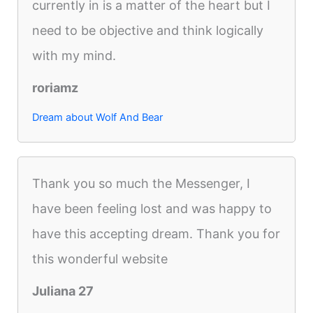
currently in is a matter of the heart but I
need to be objective and think logically
with my mind.
roriamz
Dream about Wolf And Bear
Thank you so much the Messenger, I
have been feeling lost and was happy to
have this accepting dream. Thank you for
this wonderful website
Juliana 27