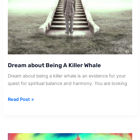
Dream about Being A Killer Whale
Dream about being a killer whale is an evidence for your
quest for spiritual balance and harmony. You are looking
Dream
Read Post »
about
Being
A
Killer
Whale