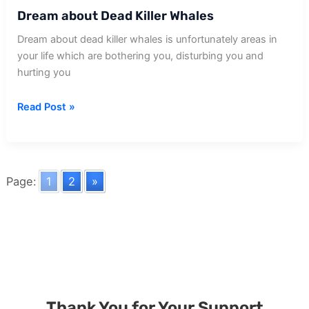
Dream about Dead Killer Whales
Dream about dead killer whales is unfortunately areas in
your life which are bothering you, disturbing you and
hurting you
Dream
Read Post »
about
Dead
Killer
Whales
Page:
1
2
»
Thank You for Your Support