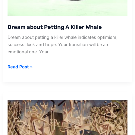
Dream about Petting A Killer Whale
Dream about petting a killer whale indicates optimism,
success, luck and hope. Your transition will be an
emotional one. Your
Dream
Read Post »
about
Petting
A
Killer
Whale