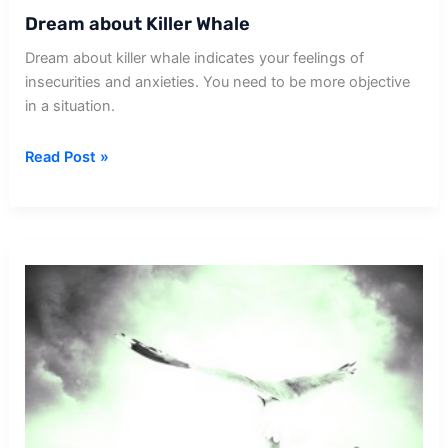
Dream about Killer Whale
Dream about killer whale indicates your feelings of
insecurities and anxieties. You need to be more objective
in a situation.
Dream
Read Post »
about
Killer
Whale