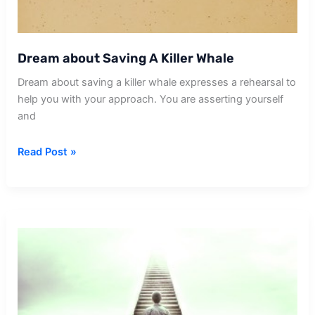
Dream about Saving A Killer Whale
Dream about saving a killer whale expresses a rehearsal to
help you with your approach. You are asserting yourself
and
Dream
Read Post »
about
Saving
A
Killer
Whale