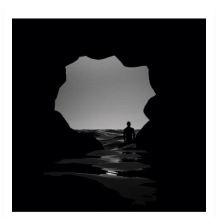
A
Killer
Whale