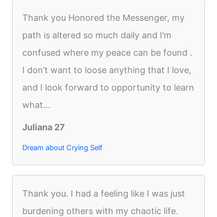
Thank you Honored the Messenger, my
path is altered so much daily and I’m
confused where my peace can be found .
I don’t want to loose anything that I love,
and I look forward to opportunity to learn
what...
Juliana 27
Dream about Crying Self
Thank you. I had a feeling like I was just
burdening others with my chaotic life.