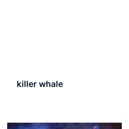
killer whale