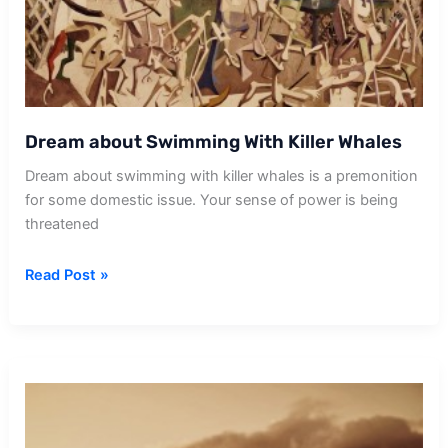
Dream about Swimming With Killer Whales
Dream about swimming with killer whales is a premonition
for some domestic issue. Your sense of power is being
threatened
Dream
Read Post »
about
Swimming
With
Killer
Whales