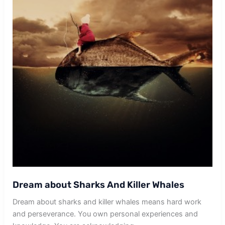
Dream about Sharks And Killer Whales
Dream about sharks and killer whales means hard work
and perseverance. You own personal experiences and