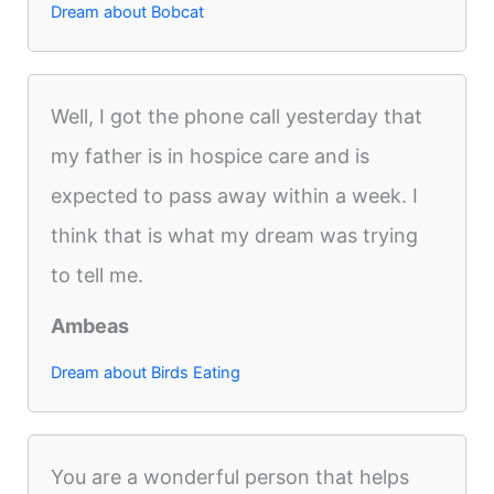
Dream about Bobcat
Well, I got the phone call yesterday that
my father is in hospice care and is
expected to pass away within a week. I
think that is what my dream was trying
to tell me.
Ambeas
Dream about Birds Eating
You are a wonderful person that helps