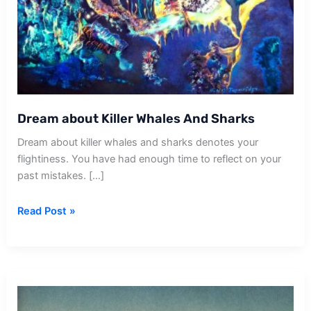
Dream about Killer Whales And Sharks
Dream about killer whales and sharks denotes your
flightiness. You have had enough time to reflect on your
past mistakes. […]
Dream
Read Post »
about
Killer
Whales
And
Sharks