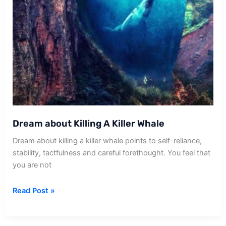
Dream about Killing A Killer Whale
Dream about killing a killer whale points to self-reliance,
stability, tactfulness and careful forethought. You feel that
you are not
Dream
Read Post »
about
Killing