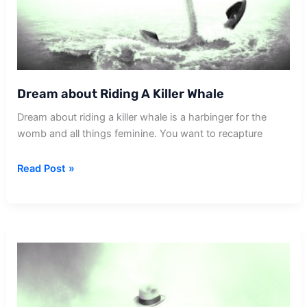
Dream about Riding A Killer Whale
Dream about riding a killer whale is a harbinger for the
womb and all things feminine. You want to recapture
Dream
Read Post »
about
Riding
A
Killer
Whale