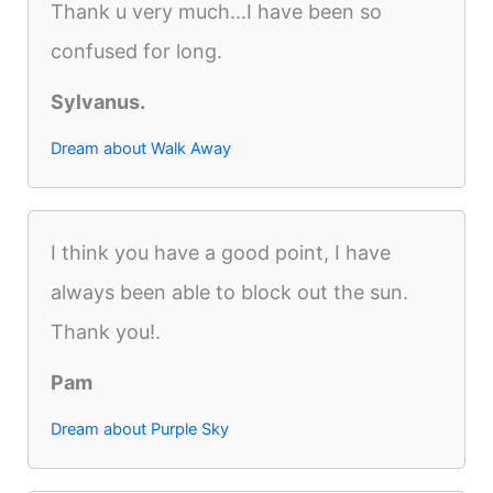
Thank u very much...I have been so
confused for long.
Sylvanus.
Dream about Walk Away
I think you have a good point, I have
always been able to block out the sun.
Thank you!.
Pam
Dream about Purple Sky