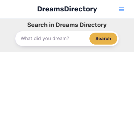
Skip
DreamsDirectory
to
content
Search in Dreams Directory
Search