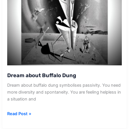
Dream about Buffalo Dung
Dream about buffalo dung symbolises passivity. You need
more diversity and spontaneity. You are feeling helpless in
a situation and
Dream
Read Post »
about
Buffalo