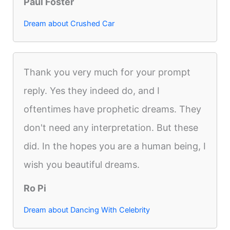
Paul Foster
Dream about Crushed Car
Thank you very much for your prompt
reply. Yes they indeed do, and I
oftentimes have prophetic dreams. They
don't need any interpretation. But these
did. In the hopes you are a human being, I
wish you beautiful dreams.
Ro Pi
Dream about Dancing With Celebrity