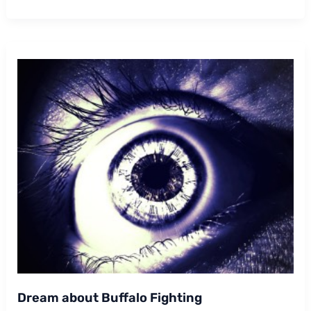
Buffalo
Following
Me
Dream about Buffalo Fighting