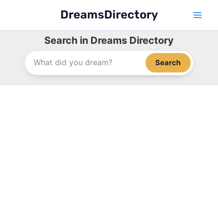
Skip
DreamsDirectory
to
content
Search in Dreams Directory
Search