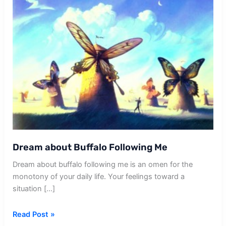
Dream about Buffalo Following Me
Dream about buffalo following me is an omen for the
monotony of your daily life. Your feelings toward a
situation […]
Dream
Read Post »
about