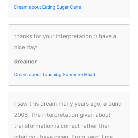
Dream about Eating Sugar Cane
thanks for your interpretation :) have a
nice day!
dreamer
Dream about Touching Someone Head
I saw this dream many years ago, around
2006. The interpretation given about
transformation is correct rather than
what you have given. From zero, I ma