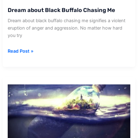
Dream about Black Buffalo Chasing Me
Dream about black buffalo chasing me signifies a violent
eruption of anger and aggression. No matter how hard
you try
Dream
Read Post »
about
Black
Buffalo
Chasing
Me