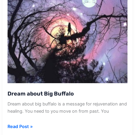
Dream about Big Buffalo
Dream about big buffalo is a message for rejuvenation and
healing. You need to you move on from past. You
Dream
Read Post »
about