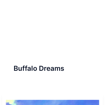
Buffalo Dreams