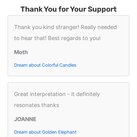
Thank You for Your Support
Thank you kind stranger! Really needed
to hear that! Best regards to you!
Moth
Dream about Colorful Candles
Great interpretation - it definitely
resonates thanks
JOANNE
Dream about Golden Elephant