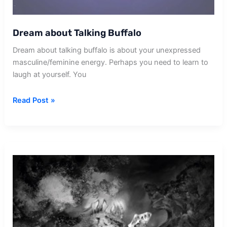
Dream about Talking Buffalo
Dream about talking buffalo is about your unexpressed
masculine/feminine energy. Perhaps you need to learn to
laugh at yourself. You
Dream
Read Post »
about
Talking
Buffalo