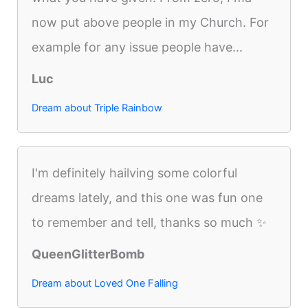
now put above people in my Church. For
example for any issue people have...
Luc
Dream about Triple Rainbow
I'm definitely hailving some colorful
dreams lately, and this one was fun one
to remember and tell, thanks so much ✨
QueenGlitterBomb
Dream about Loved One Falling