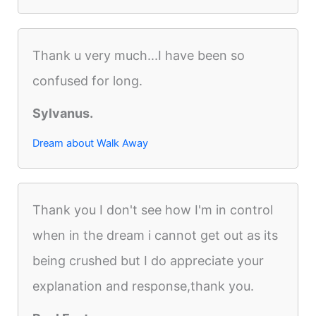
Thank u very much...I have been so
confused for long.
Sylvanus.
Dream about Walk Away
Thank you I don't see how I'm in control
when in the dream i cannot get out as its
being crushed but I do appreciate your
explanation and response,thank you.