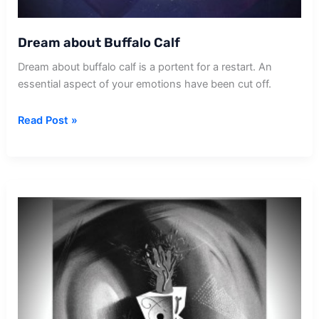
Dream about Buffalo Calf
Dream about buffalo calf is a portent for a restart. An
essential aspect of your emotions have been cut off.
Dream
Read Post »
about
Buffalo
Calf