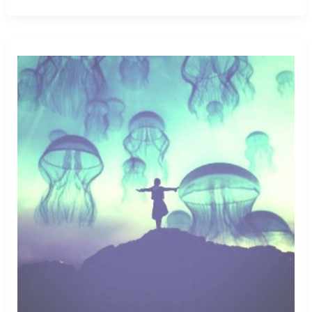
Big
Buffalo