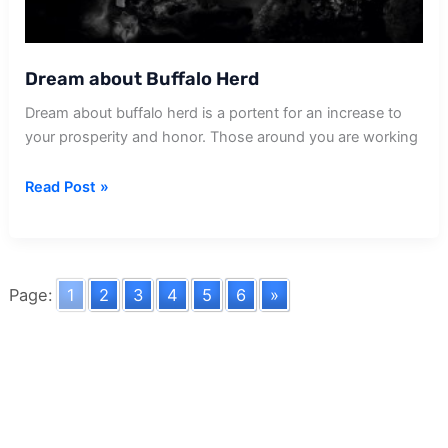
Dream about Buffalo Herd
Dream about buffalo herd is a portent for an increase to
your prosperity and honor. Those around you are working
Dream
Read Post »
about
Buffalo
Herd
Page:
1
2
3
4
5
6
»