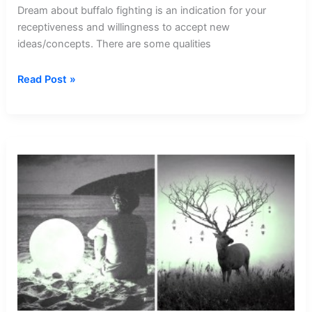
Dream about buffalo fighting is an indication for your
receptiveness and willingness to accept new
ideas/concepts. There are some qualities
Dream
Read Post »
about
Buffalo
Fighting