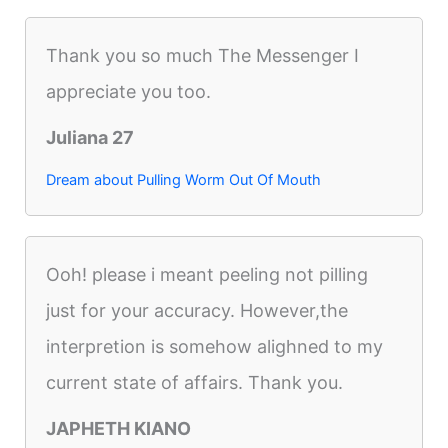
Thank you so much The Messenger I
appreciate you too.
Juliana 27
Dream about Pulling Worm Out Of Mouth
Ooh! please i meant peeling not pilling
just for your accuracy. However,the
interpretion is somehow alighned to my
current state of affairs. Thank you.
JAPHETH KIANO