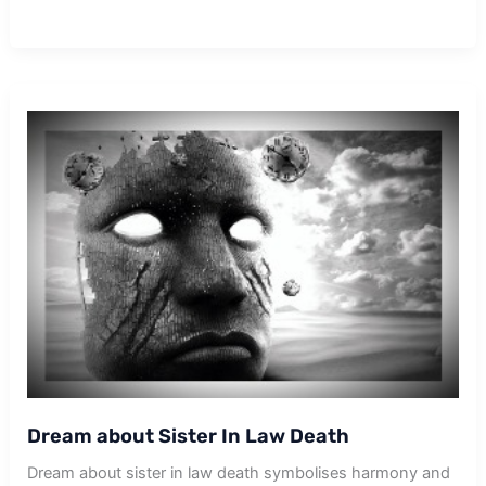
about
Others
Death
Dream about Sister In Law Death
Dream about sister in law death symbolises harmony and