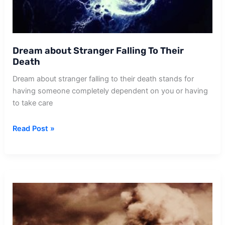
Dream about Stranger Falling To Their
Death
Dream about stranger falling to their death stands for
having someone completely dependent on you or having
to take care
Dream
Read Post »
about
Stranger
Falling
To
Their
Death