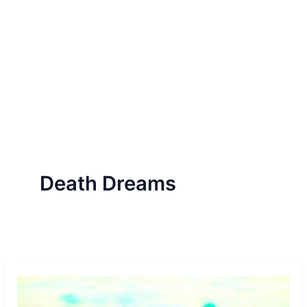
Death Dreams