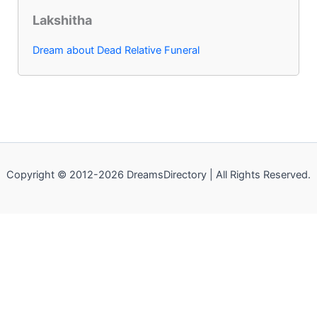
Lakshitha
Dream about Dead Relative Funeral
Copyright © 2012-2026 DreamsDirectory | All Rights Reserved.