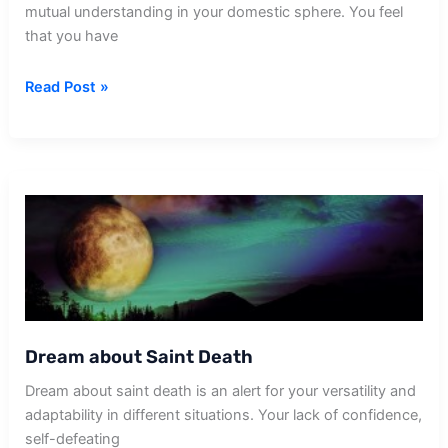
mutual understanding in your domestic sphere. You feel
that you have
Dream
Read Post »
about
Sister
In
Law
Death
Dream about Saint Death
Dream about saint death is an alert for your versatility and
adaptability in different situations. Your lack of confidence,
self-defeating