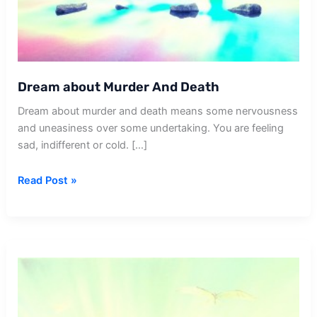
Dream about Murder And Death
Dream about murder and death means some nervousness
and uneasiness over some undertaking. You are feeling
sad, indifferent or cold. […]
Dream
Read Post »
about
Murder
And
Death