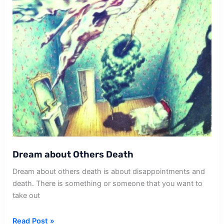
Dream about Others Death
Dream about others death is about disappointments and
death. There is something or someone that you want to
take out
Dream
Read Post »