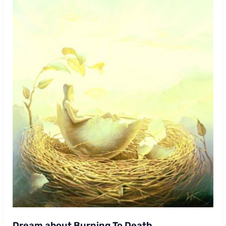
Dream about Burning To Death