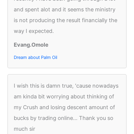
and spent alot and it seems the ministry
is not producing the result financially the
way I expected.
Evang.Omole
Dream about Palm Oil
I wish this is damn true, 'cause nowadays
am kinda bit worrying about thinking of
my Crush and losing descent amount of
bucks by trading online... Thank you so
much sir