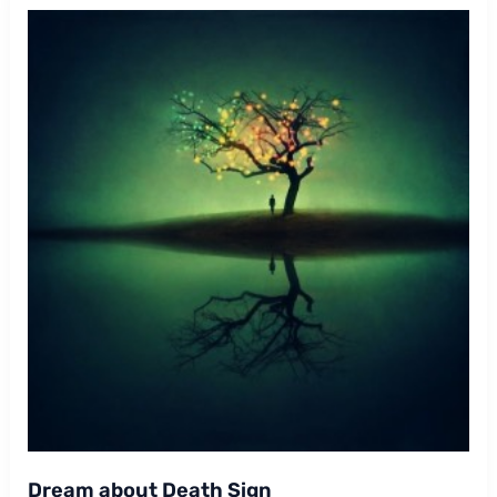
Dream about Death Sign