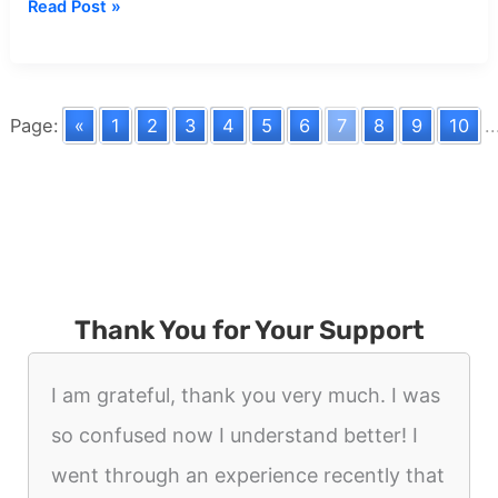
Dream
Read Post »
about
Death
And
War
Page:
«
1
2
3
4
5
6
7
8
9
10
..
Thank You for Your Support
I am grateful, thank you very much. I was
so confused now I understand better! I
went through an experience recently that