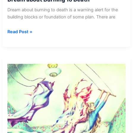
Dream about burning to death is a warning alert for the
building blocks or foundation of some plan. There are
Dream
Read Post »
about
Burning
To
Death