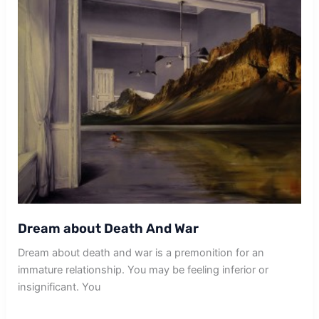
Dream about Death And War
Dream about death and war is a premonition for an
immature relationship. You may be feeling inferior or
insignificant. You