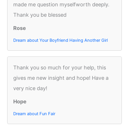
made me question myselfworth deeply.
Thank you be blessed
Rose
Dream about Your Boyfriend Having Another Girl
Thank you so much for your help, this
gives me new insight and hope! Have a
very nice day!
Hope
Dream about Fun Fair