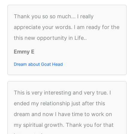
Thank you so so much... I really
appreciate your words. I am ready for the
this new opportunity in Life..
Emmy E
Dream about Goat Head
This is very interesting and very true. I
ended my relationship just after this
dream and now I have time to work on
my spiritual growth. Thank you for that