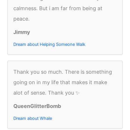
calmness. But i am far from being at
peace.
Jimmy
Dream about Helping Someone Walk
Thank you so much. There is something
going on in my life that makes it make
alot of sense. Thank you ✨
QueenGlitterBomb
Dream about Whale