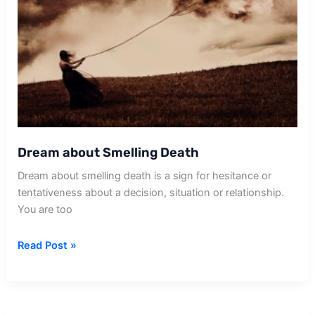
Dream about Smelling Death
Dream about smelling death is a sign for hesitance or
tentativeness about a decision, situation or relationship.
You are too
Dream
Read Post »
about
Smelling
Death