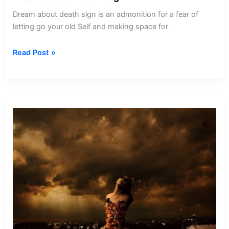
Dream about death sign is an admonition for a fear of
letting go your old Self and making space for
Dream
Read Post »
about
Death
Sign