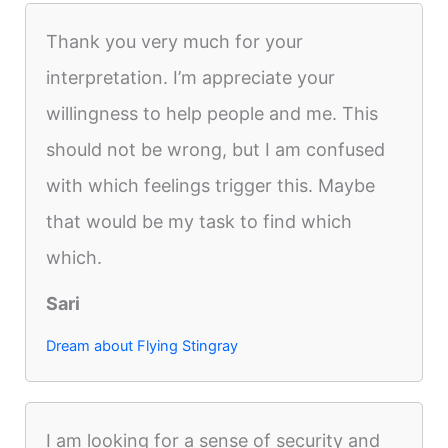
Thank you very much for your
interpretation. I’m appreciate your
willingness to help people and me. This
should not be wrong, but I am confused
with which feelings trigger this. Maybe
that would be my task to find which
which.
Sari
Dream about Flying Stingray
I am looking for a sense of security and