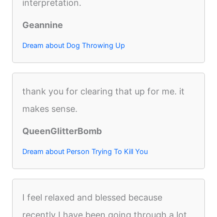
interpretation.
Geannine
Dream about Dog Throwing Up
thank you for clearing that up for me. it
makes sense.
QueenGlitterBomb
Dream about Person Trying To Kill You
I feel relaxed and blessed because
recently I have been going through a lot