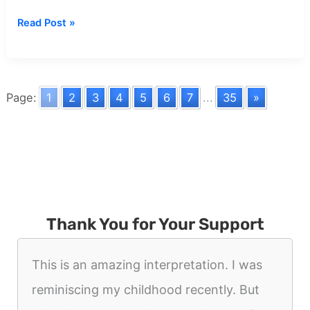
Dream
Read Post »
about
Eating
Ants
Page:
1
2
3
4
5
6
7
...
35
»
Thank You for Your Support
This is an amazing interpretation. I was
reminiscing my childhood recently. But