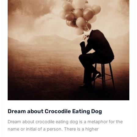
Dream about Crocodile Eating Dog
Dream about crocodile eating dog is a metaphor for the
name or initial of a person. There is a higher