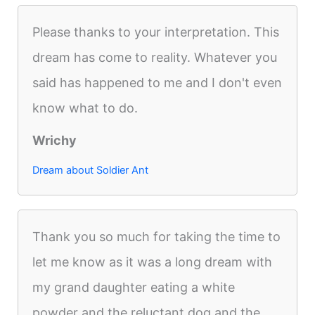
Please thanks to your interpretation. This
dream has come to reality. Whatever you
said has happened to me and I don't even
know what to do.
Wrichy
Dream about Soldier Ant
Thank you so much for taking the time to
let me know as it was a long dream with
my grand daughter eating a white
powder and the reluctant dog and the