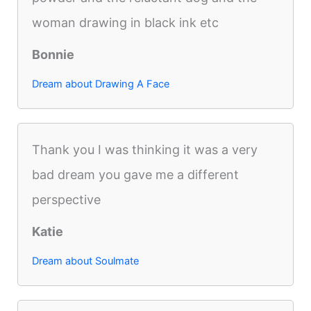
woman drawing in black ink etc
Bonnie
Dream about Drawing A Face
Thank you I was thinking it was a very
bad dream you gave me a different
perspective
Katie
Dream about Soulmate