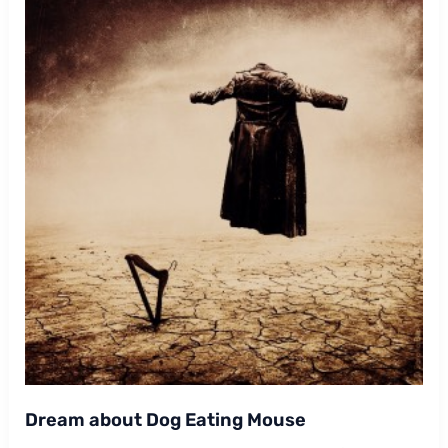
Dream about Dog Eating Mouse