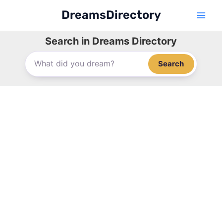
Skip
DreamsDirectory
to
content
Search in Dreams Directory
Search