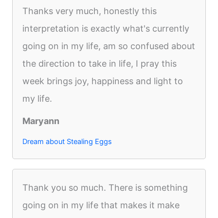
Thanks very much, honestly this
interpretation is exactly what's currently
going on in my life, am so confused about
the direction to take in life, I pray this
week brings joy, happiness and light to
my life.
Maryann
Dream about Stealing Eggs
Thank you so much. There is something
going on in my life that makes it make