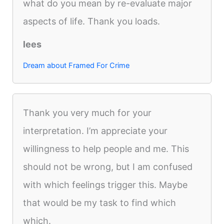
what do you mean by re-evaluate major
aspects of life. Thank you loads.
lees
Dream about Framed For Crime
Thank you very much for your
interpretation. I’m appreciate your
willingness to help people and me. This
should not be wrong, but I am confused
with which feelings trigger this. Maybe
that would be my task to find which
which.