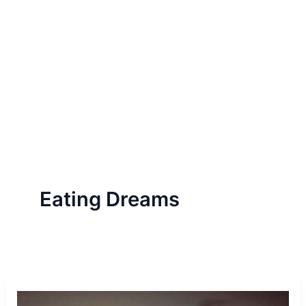
Eating Dreams