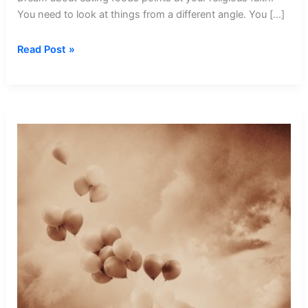
You need to look at things from a different angle. You […]
Dream
Read Post »
about
Eating
Foods