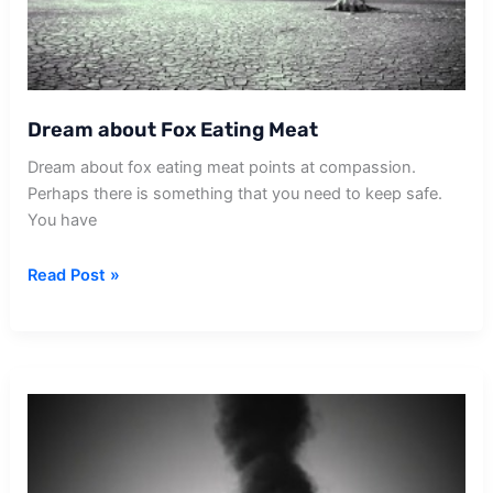
Dream about Fox Eating Meat
Dream about fox eating meat points at compassion.
Perhaps there is something that you need to keep safe.
You have
Dream
Read Post »
about
Fox
Eating
Meat