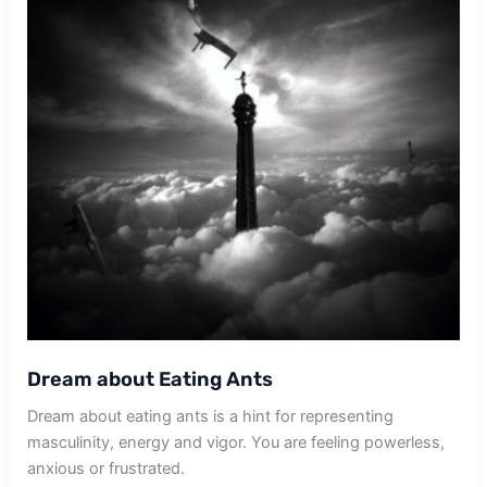
Dream about Eating Ants
Dream about eating ants is a hint for representing
masculinity, energy and vigor. You are feeling powerless,
anxious or frustrated.