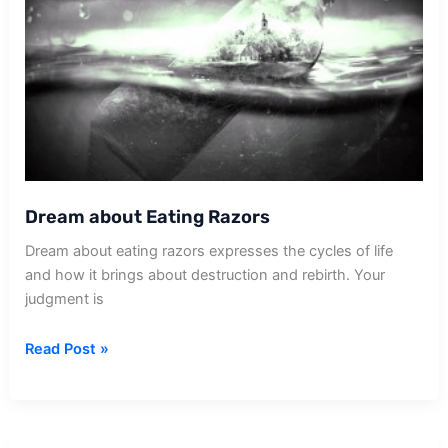
Dream about Eating Razors
Dream about eating razors expresses the cycles of life
and how it brings about destruction and rebirth. Your
judgment is
Dream
Read Post »
about
Eating
Razors