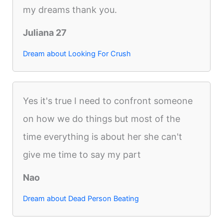
my dreams thank you.
Juliana 27
Dream about Looking For Crush
Yes it's true I need to confront someone
on how we do things but most of the
time everything is about her she can't
give me time to say my part
Nao
Dream about Dead Person Beating