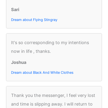
Sari
Dream about Flying Stingray
It's so corresponding to my intentions
now in life , thanks.
Joshua
Dream about Black And White Clothes
Thank you the messenger, I feel very lost
and time is slipping away. I will return to