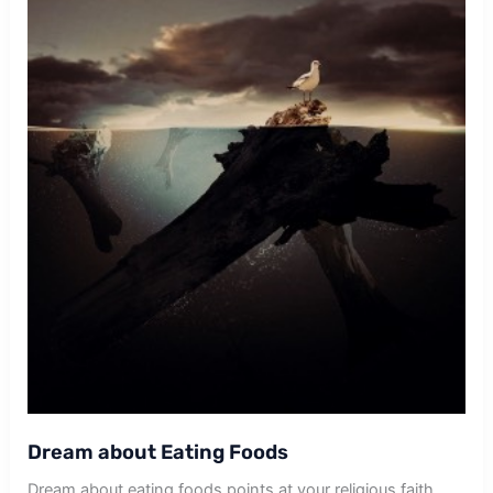
Dream about Eating Foods
Dream about eating foods points at your religious faith.