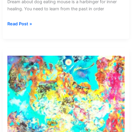
Dream about dog eating mouse is a harbinger for inner
healing. You need to learn from the past in order
Dream
Read Post »
about
Dog
Eating
Mouse