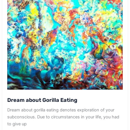
Dream about Gorilla Eating
Dream about gorilla eating denotes exploration of your
subconscious. Due to circumstances in your life, you had
to give up