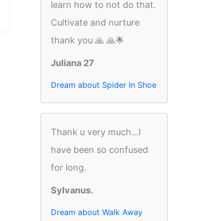
learn how to not do that.
Cultivate and nurture
thank you 🙏 🙏🌟
Juliana 27
Dream about Spider In Shoe
Thank u very much...I
have been so confused
for long.
Sylvanus.
Dream about Walk Away