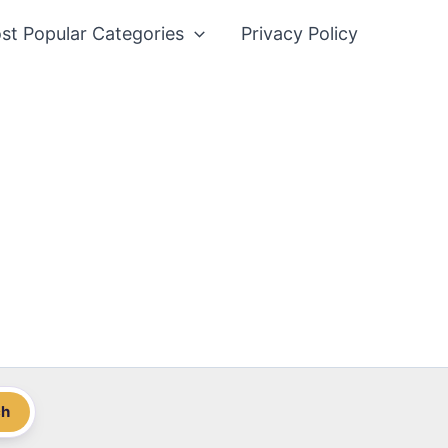
st Popular Categories
Privacy Policy
ch