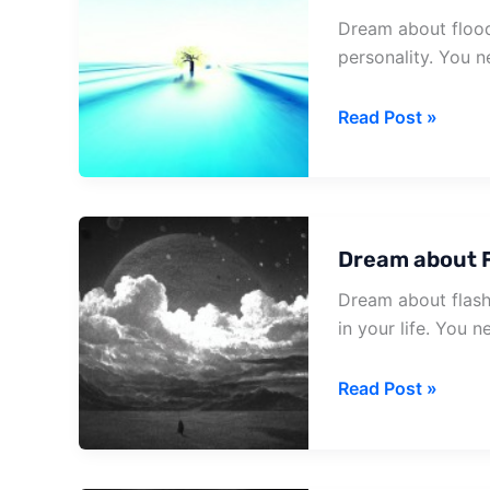
Dream about flood
personality. You n
Dream
Read Post »
about
Flood
Coming
Dream about F
Dream about flash
in your life. You 
Dream
Read Post »
about
Flash
Flood