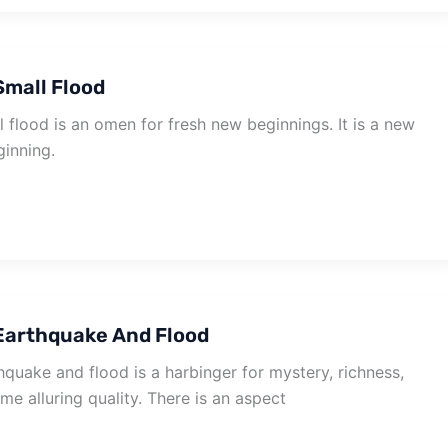
mall Flood
flood is an omen for fresh new beginnings. It is a new
inning.
Earthquake And Flood
quake and flood is a harbinger for mystery, richness,
e alluring quality. There is an aspect