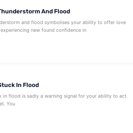
Thunderstorm And Flood
erstorm and flood symbolises your ability to offer love
e experiencing new found confidence in
tuck In Flood
in flood is sadly a warning signal for your ability to act
et. You