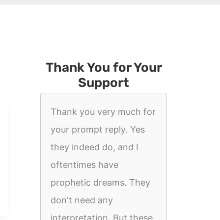
Thank You for Your
Support
Thank you very much for
your prompt reply. Yes
they indeed do, and I
oftentimes have
prophetic dreams. They
don't need any
interpretation. But these