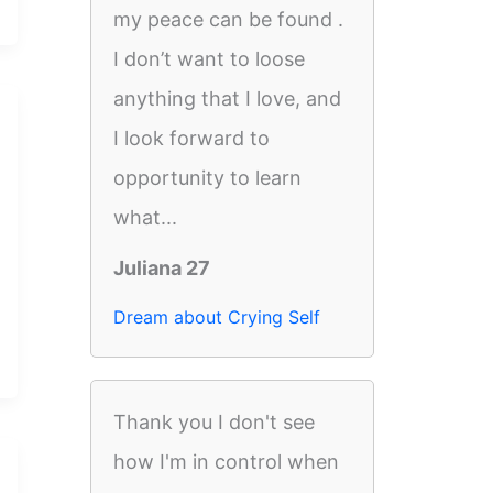
my peace can be found .
I don’t want to loose
anything that I love, and
I look forward to
opportunity to learn
what...
Juliana 27
Dream about Crying Self
Thank you I don't see
how I'm in control when