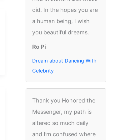
did. In the hopes you are
a human being, I wish
you beautiful dreams.
Ro Pi
Dream about Dancing With
Celebrity
Thank you Honored the
Messenger, my path is
altered so much daily
and I’m confused where