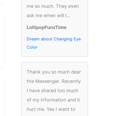
me so much. They even
ask me when will I...
LollipopFunzTime
Dream about Changing Eye
Color
Thank you so much dear
the Messenger. Recently
I have shared too much
of my information and it
hurt me. Yes I want to