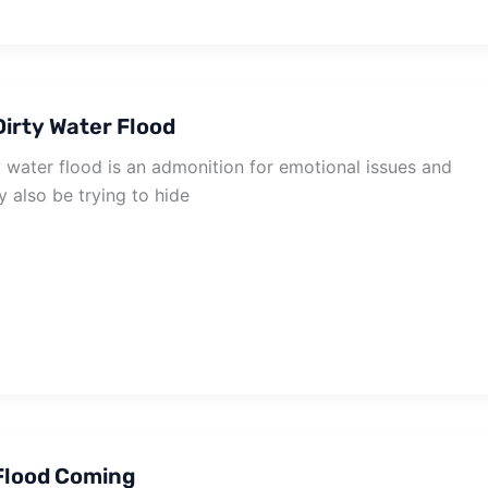
irty Water Flood
 water flood is an admonition for emotional issues and
 also be trying to hide
Flood Coming