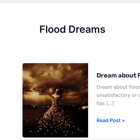
Flood Dreams
Dream about F
Dream about flood
unsatisfactory or u
has […]
Dream
Read Post »
about
Flood