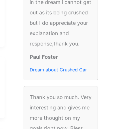
in the dream i cannot get
out as its being crushed
but I do appreciate your
explanation and
response,thank you.
Paul Foster
Dream about Crushed Car
Thank you so much. Very
interesting and gives me
more thought on my
goals right now. Bless