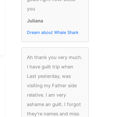
you
Juliana
Dream about Whale Shark
Ah thank you very much.
I have guilt trip when
Last yesterday, was
visiting my Father side
relative. I am very
ashame an guilt. I forgot
they're names and miss