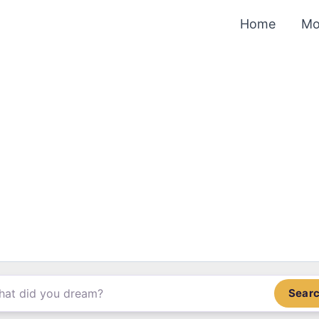
Home
Mo
Sear