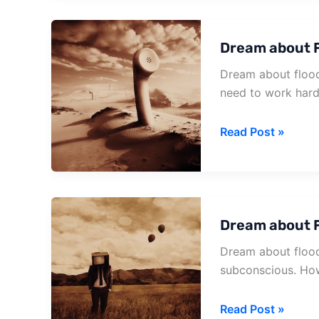
Building
Dream about F
Dream about flood 
need to work hard
Dream
Read Post »
about
Flood
And
Fire
Dream about F
Dream about flood
subconscious. Ho
Dream
Read Post »