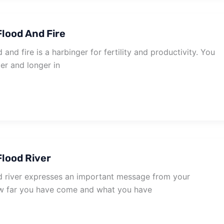
lood And Fire
and fire is a harbinger for fertility and productivity. You
er and longer in
lood River
 river expresses an important message from your
w far you have come and what you have