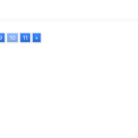
9
10
11
»