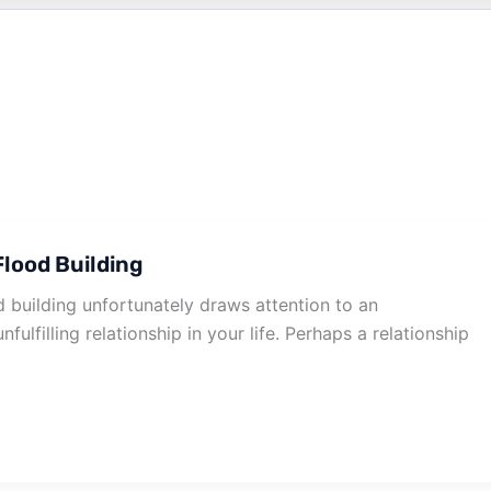
lood Building
 building unfortunately draws attention to an
nfulfilling relationship in your life. Perhaps a relationship