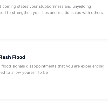
 coming states your stubbornness and unyielding
eed to strengthen your ties and relationships with others.
lash Flood
 flood signals disappointments that you are experiencing
need to allow yourself to be