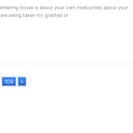
entering house is about your own insecurities about your
are being taken for granted or
.
109
»