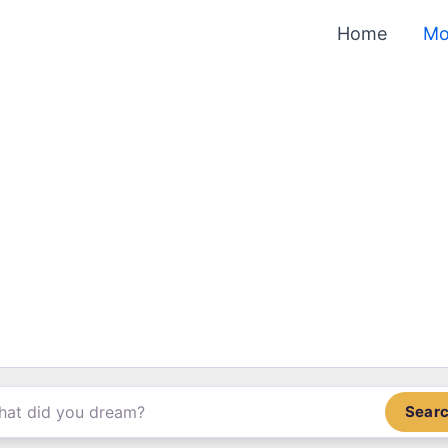
Home
Mo
Sear