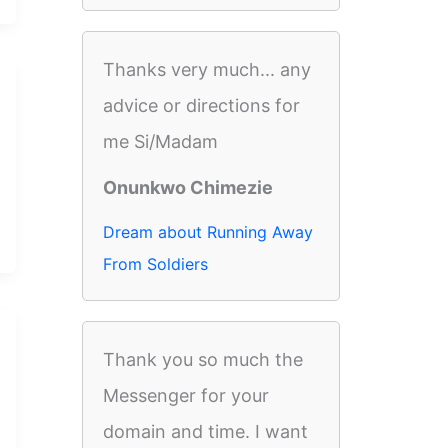
Thanks very much... any
advice or directions for
me Si/Madam
Onunkwo Chimezie
Dream about Running Away
From Soldiers
Thank you so much the
Messenger for your
domain and time. I want