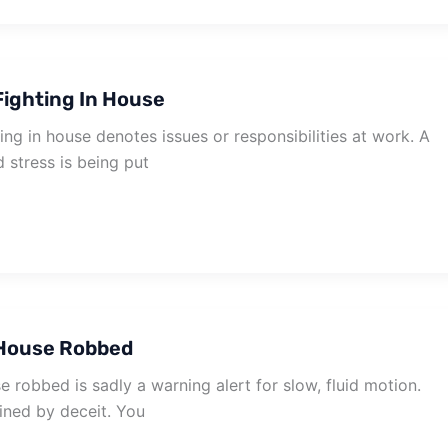
ighting In House
ng in house denotes issues or responsibilities at work. A
d stress is being put
House Robbed
robbed is sadly a warning alert for slow, fluid motion.
ined by deceit. You