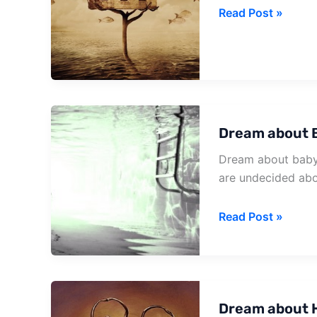
Dream
Read Post »
about
House
Robbed
Dream about 
Dream about baby 
are undecided abo
Dream
Read Post »
about
Baby
In
House
Dream about H