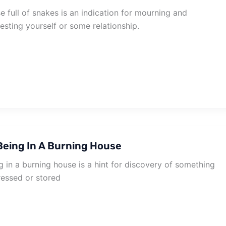
 full of snakes is an indication for mourning and
esting yourself or some relationship.
eing In A Burning House
 in a burning house is a hint for discovery of something
ressed or stored