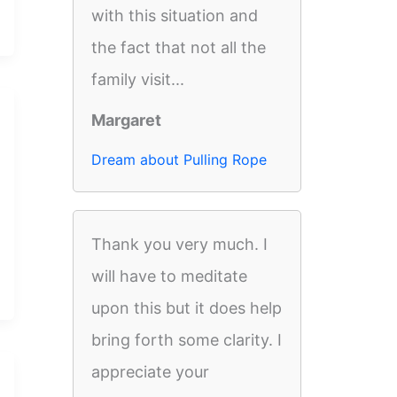
with this situation and
the fact that not all the
family visit...
Margaret
Dream about Pulling Rope
Thank you very much. I
will have to meditate
upon this but it does help
bring forth some clarity. I
appreciate your