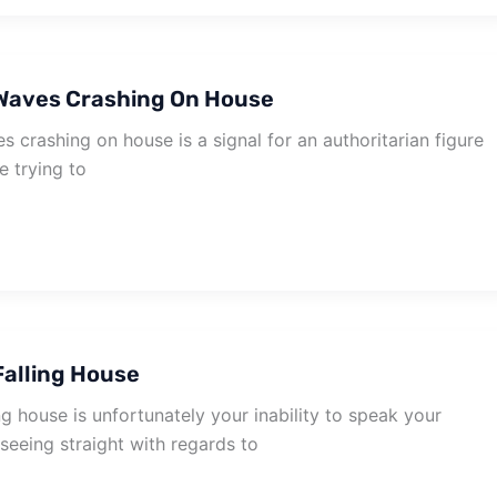
Waves Crashing On House
crashing on house is a signal for an authoritarian figure
re trying to
alling House
g house is unfortunately your inability to speak your
seeing straight with regards to