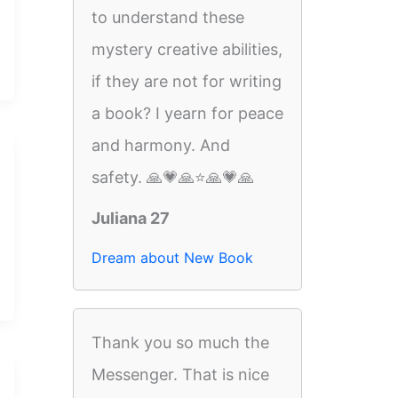
to understand these
mystery creative abilities,
if they are not for writing
a book? I yearn for peace
and harmony. And
safety. 🙏💗🙏⭐️🙏💗🙏
Juliana 27
Dream about New Book
Thank you so much the
Messenger. That is nice