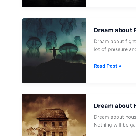
To
Your
House
Dream about F
Dream about fighti
lot of pressure an
Dream
Read Post »
about
Fighting
In
House
Dream about 
Dream about house 
Nothing will be ga