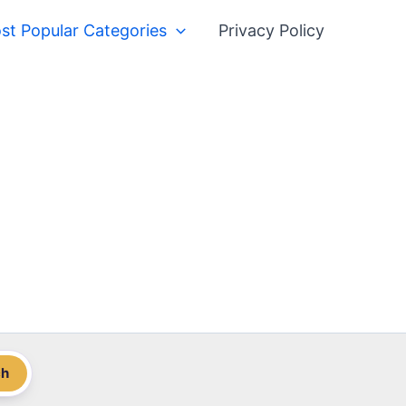
st Popular Categories
Privacy Policy
ch