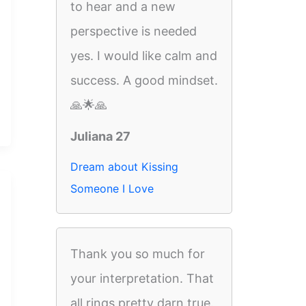
to hear and a new
perspective is needed
yes. I would like calm and
success. A good mindset.
🙏🌟🙏
Juliana 27
Dream about Kissing
Someone I Love
Thank you so much for
your interpretation. That
all rings pretty darn true.