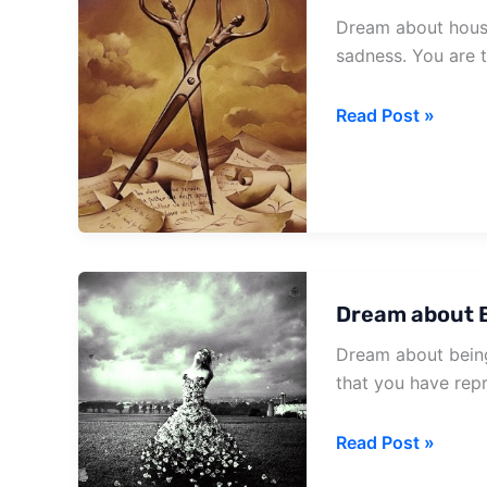
Dream about house
sadness. You are t
Dream
Read Post »
about
House
Full
Of
Snakes
Dream about B
Dream about being
that you have rep
Dream
Read Post »
about