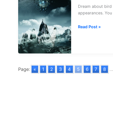
Dream about bird 
appearances. You 
Dream
Read Post »
about
Bird
Entering
House
Page:
«
1
2
3
4
5
6
7
8
..