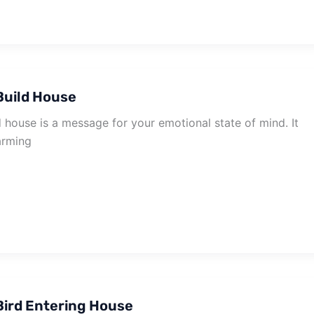
Build House
 house is a message for your emotional state of mind. It
arming
ird Entering House