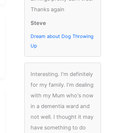
Thanks again
Steve
Dream about Dog Throwing
Up
Interesting. I'm definitely
for my family. I'm dealing
with my Mum who's now
in a dementia ward and
not well. I thought it may
have something to do