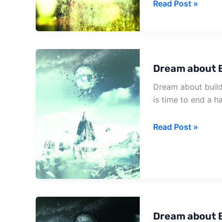
Dream
Read Post »
about
Falling
House
Dream about 
Dream about build
is time to end a h
Dream
Read Post »
about
Build
House
Dream about B