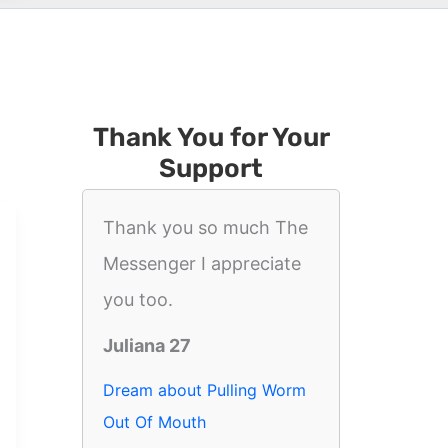
Thank You for Your
Support
Thank you so much The
Messenger I appreciate
you too.
Juliana 27
Dream about Pulling Worm
Out Of Mouth