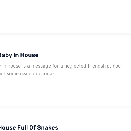
Baby In House
in house is a message for a neglected friendship. You
ut some issue or choice.
ouse Full Of Snakes