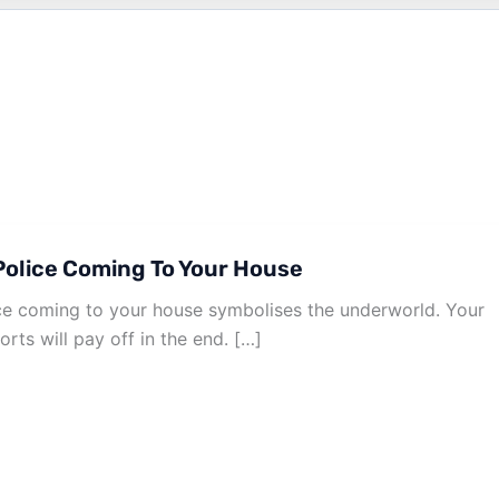
olice Coming To Your House
e coming to your house symbolises the underworld. Your
orts will pay off in the end. […]