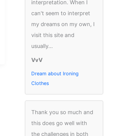
interpretation. When I
can't seem to interpret
my dreams on my own, I
visit this site and
usually...
VvV
Dream about Ironing
Clothes
Thank you so much and
this does go well with
the challenges in both