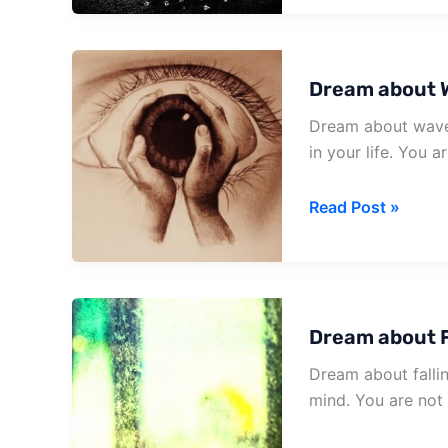
Being
In
A
Dream about 
Burning
House
Dream about waves 
in your life. You a
Dream
Read Post »
about
Waves
Crashing
On
Dream about F
House
Dream about fallin
mind. You are not 