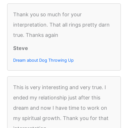
Thank you so much for your
interpretation. That all rings pretty darn
true. Thanks again
Steve
Dream about Dog Throwing Up
This is very interesting and very true. I
ended my relationship just after this
dream and now I have time to work on
my spiritual growth. Thank you for that