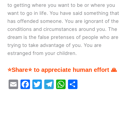
to getting where you want to be or where you
want to go in life. You have said something that
has offended someone. You are ignorant of the
conditions and circumstances around you. The
dream is the false pretenses of people who are
trying to take advantage of you. You are
estranged from your children.
⭐Share⭐ to appreciate human effort 🙏
E
F
T
T
W
S
m
a
w
el
h
h
ai
c
itt
e
at
ar
l
e
er
gr
s
e
b
a
A
o
m
p