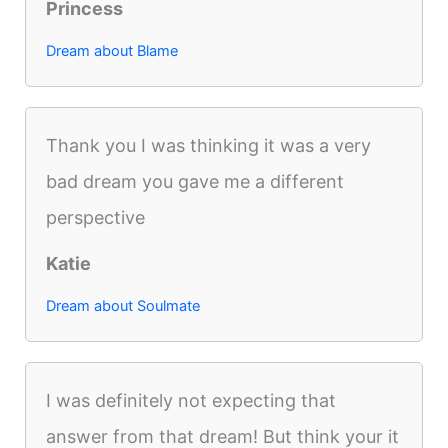
Princess
Dream about Blame
Thank you I was thinking it was a very
bad dream you gave me a different
perspective
Katie
Dream about Soulmate
I was definitely not expecting that
answer from that dream! But think your it