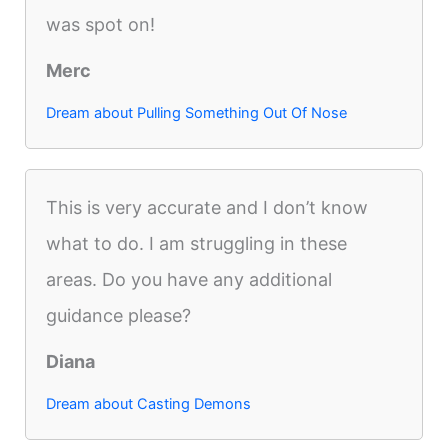
was spot on!
Merc
Dream about Pulling Something Out Of Nose
This is very accurate and I don’t know
what to do. I am struggling in these
areas. Do you have any additional
guidance please?
Diana
Dream about Casting Demons