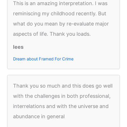
This is an amazing interpretation. I was
reminiscing my childhood recently. But
what do you mean by re-evaluate major
aspects of life. Thank you loads.
lees
Dream about Framed For Crime
Thank you so much and this does go well
with the challenges in both professional,
interrelations and with the universe and
abundance in general