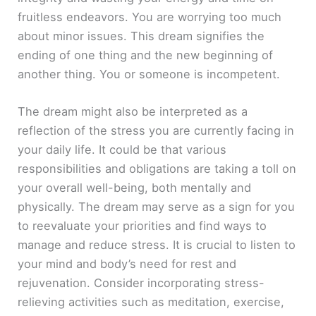
fruitless endeavors. You are worrying too much
about minor issues. This dream signifies the
ending of one thing and the new beginning of
another thing. You or someone is incompetent.
The dream might also be interpreted as a
reflection of the stress you are currently facing in
your daily life. It could be that various
responsibilities and obligations are taking a toll on
your overall well-being, both mentally and
physically. The dream may serve as a sign for you
to reevaluate your priorities and find ways to
manage and reduce stress. It is crucial to listen to
your mind and body’s need for rest and
rejuvenation. Consider incorporating stress-
relieving activities such as meditation, exercise,