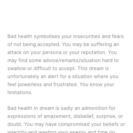
Bad health symbolises your insecurities and fears
of not being accepted. You may be suffering an
attack on your persona or your reputation. You
may find some advice/remarks/situation hard to
swallow or difficult to accept. This dream is
unfortunately an alert for a situation where you
feel powerless and frustrated. You know your
limitations.
Bad health in dream is sadly an admonition for
expressions of amazement, disbelief, surprise, or
doubt. You may have compromised your beliefs or
integrity and wasting your energy and time on