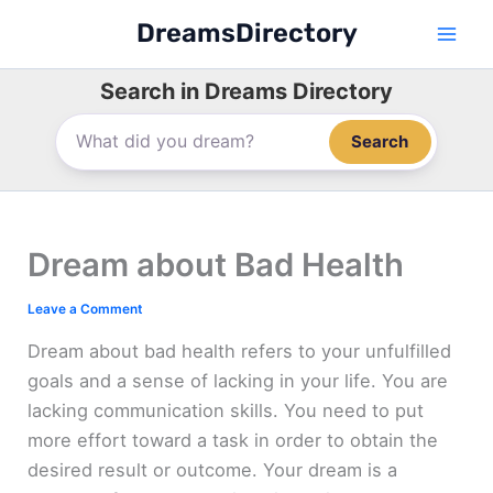
Skip
DreamsDirectory
to
content
Search in Dreams Directory
Search
Dream about Bad Health
Leave a Comment
Dream about bad health refers to your unfulfilled
goals and a sense of lacking in your life. You are
lacking communication skills. You need to put
more effort toward a task in order to obtain the
desired result or outcome. Your dream is a