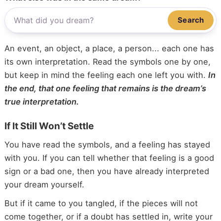
Search
An event, an object, a place, a person... each one has
its own interpretation. Read the symbols one by one,
but keep in mind the feeling each one left you with.
In
the end, that one feeling that remains is the dream’s
true interpretation.
If It Still Won’t Settle
You have read the symbols, and a feeling has stayed
with you. If you can tell whether that feeling is a good
sign or a bad one, then you have already interpreted
your dream yourself.
But if it came to you tangled, if the pieces will not
come together, or if a doubt has settled in, write your