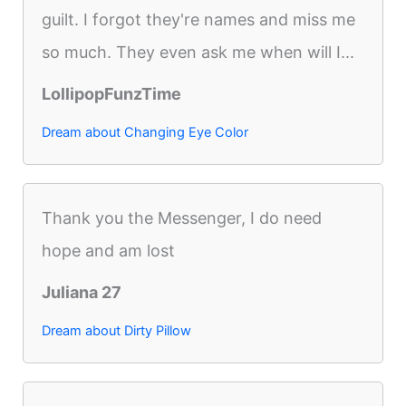
guilt. I forgot they're names and miss me
so much. They even ask me when will I...
LollipopFunzTime
Dream about Changing Eye Color
Thank you the Messenger, I do need
hope and am lost
Juliana 27
Dream about Dirty Pillow