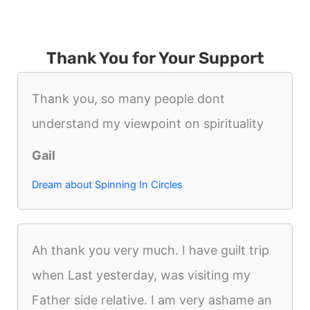
Thank You for Your Support
Thank you, so many people dont
understand my viewpoint on spirituality
Gail
Dream about Spinning In Circles
Ah thank you very much. I have guilt trip
when Last yesterday, was visiting my
Father side relative. I am very ashame an