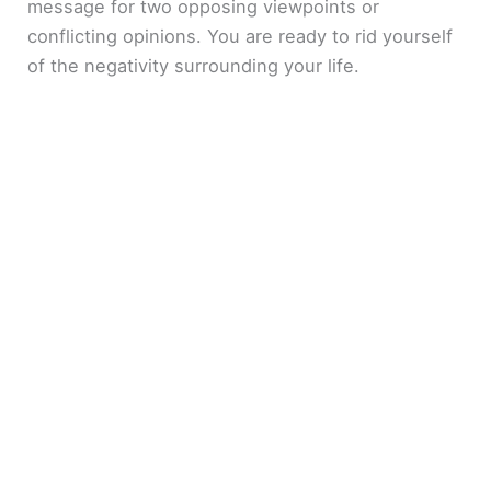
message for two opposing viewpoints or
conflicting opinions. You are ready to rid yourself
of the negativity surrounding your life.