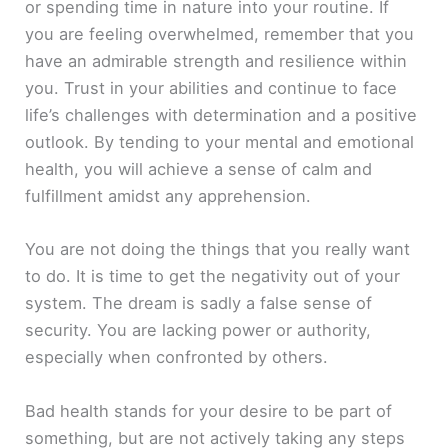
or spending time in nature into your routine. If
you are feeling overwhelmed, remember that you
have an admirable strength and resilience within
you. Trust in your abilities and continue to face
life’s challenges with determination and a positive
outlook. By tending to your mental and emotional
health, you will achieve a sense of calm and
fulfillment amidst any apprehension.
You are not doing the things that you really want
to do. It is time to get the negativity out of your
system. The dream is sadly a false sense of
security. You are lacking power or authority,
especially when confronted by others.
Bad health stands for your desire to be part of
something, but are not actively taking any steps