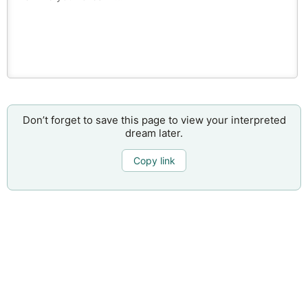
Don’t forget to save this page to view your interpreted
dream later.
Copy link