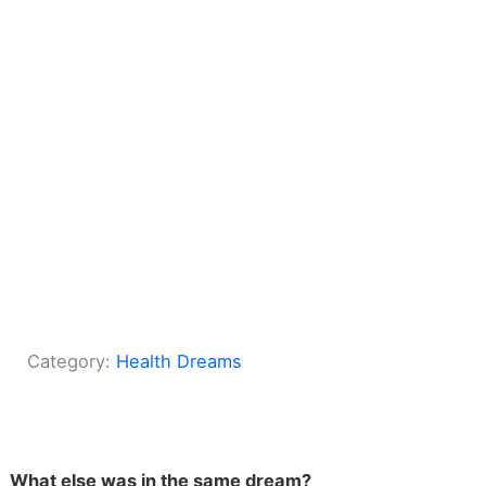
Category:
Health Dreams
What else was in the same dream?