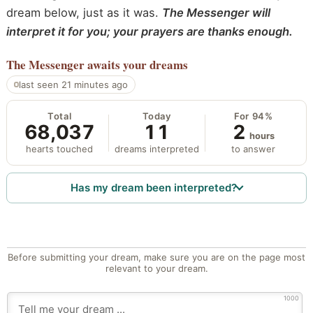
dream below, just as it was.
The Messenger will
interpret it for you; your prayers are thanks enough.
The Messenger
awaits your dreams
last seen 21 minutes ago
Total
Today
For 94%
68,037
11
2
hours
hearts touched
dreams interpreted
to answer
Has my dream been interpreted?
Before submitting your dream, make sure you are on the page most
relevant to your dream.
1000