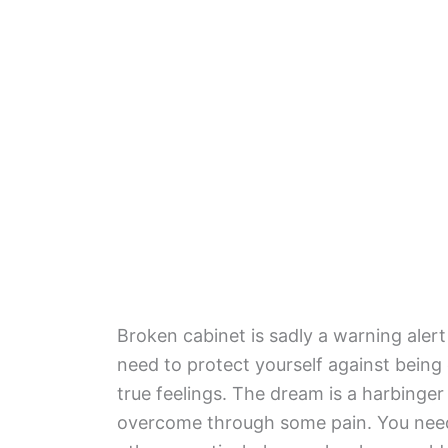
Broken cabinet is sadly a warning alert
need to protect yourself against being 
true feelings. The dream is a harbinger
overcome through some pain. You need