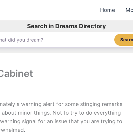
Home
Mo
Search in Dreams Directory
Sear
Cabinet
nately a warning alert for some stinging remarks
 about minor things. Not to try to do everything
warning signal for an issue that you are trying to
erwhelmed.