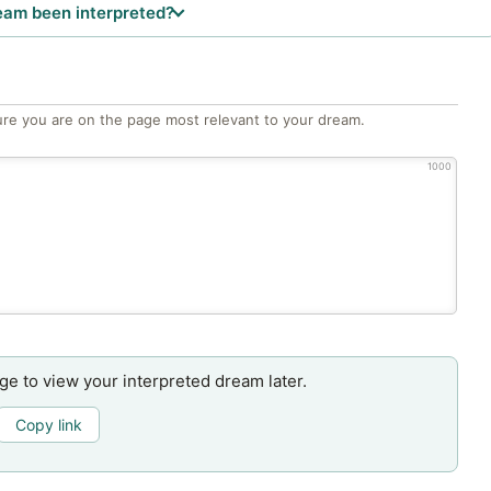
eam been interpreted?
re you are on the page most relevant to your dream.
1000
age to view your interpreted dream later.
Copy link