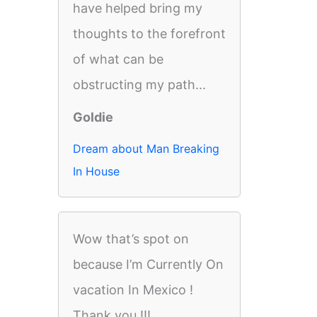
have helped bring my
thoughts to the forefront
of what can be
obstructing my path...
Goldie
Dream about Man Breaking
In House
Wow that’s spot on
because I’m Currently On
vacation In Mexico !
Thank you !!!