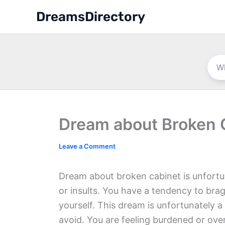
Skip
DreamsDirectory
to
content
Dream about Broken 
Leave a Comment
Dream about broken cabinet is unfortu
or insults. You have a tendency to brag
yourself. This dream is unfortunately a 
avoid. You are feeling burdened or ov