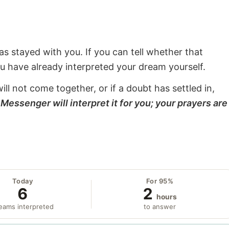
s stayed with you. If you can tell whether that
ou have already interpreted your dream yourself.
will not come together, or if a doubt has settled in,
Messenger will interpret it for you; your prayers are
Today
For 95%
6
2
hours
eams interpreted
to answer