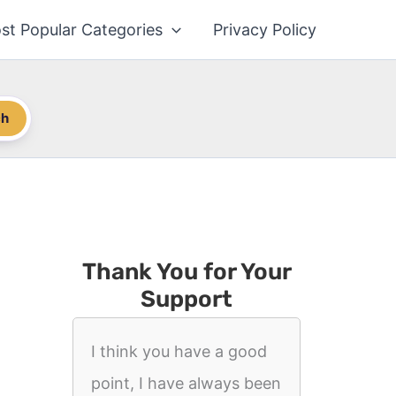
st Popular Categories
Privacy Policy
ch
Thank You for Your
Support
I think you have a good
point, I have always been