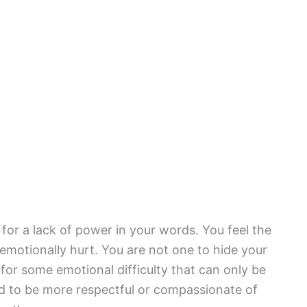
 for a lack of power in your words. You feel the
emotionally hurt. You are not one to hide your
 for some emotional difficulty that can only be
 to be more respectful or compassionate of