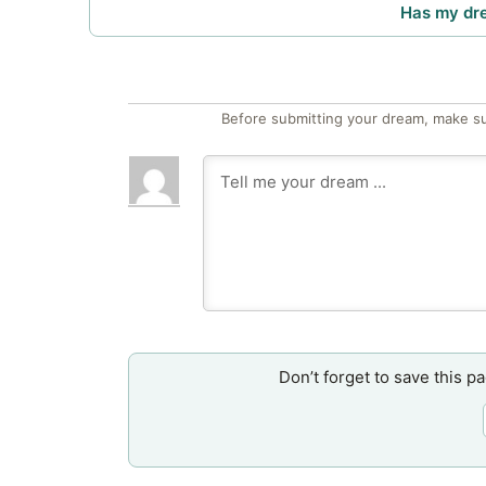
Has my dr
Before submitting your dream, make su
Don’t forget to save this p