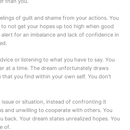
er than you.
eelings of guilt and shame from your actions. You
nd to not get your hopes up too high when good
alert for an imbalance and lack of confidence in
ed.
vice or listening to what you have to say. You
er at a time. The dream unfortunately draws
 that you find within your own self. You don’t
ssue or situation, instead of confronting it
us and unwilling to cooperate with others. You
you back. Your dream states unrealized hopes. You
e of.