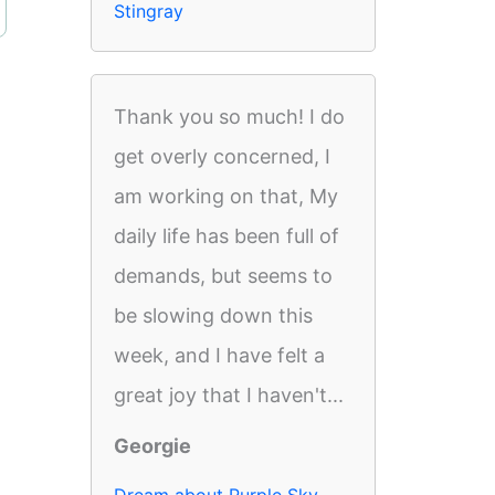
Stingray
Thank you so much! I do
get overly concerned, I
am working on that, My
daily life has been full of
demands, but seems to
be slowing down this
week, and I have felt a
great joy that I haven't...
Georgie