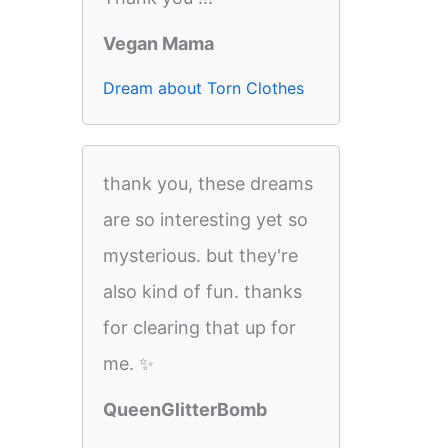
Vegan Mama
Dream about Torn Clothes
thank you, these dreams
are so interesting yet so
mysterious. but they're
also kind of fun. thanks
for clearing that up for
me. ✨
QueenGlitterBomb