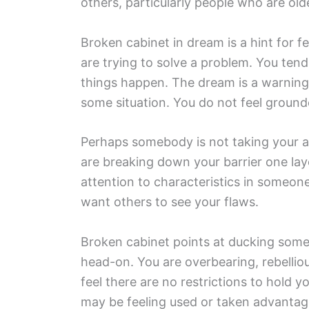
others, particularly people who are old
Broken cabinet in dream is a hint for f
are trying to solve a problem. You te
things happen. The dream is a warning 
some situation. You do not feel ground
Perhaps somebody is not taking your ad
are breaking down your barrier one lay
attention to characteristics in someone
want others to see your flaws.
Broken cabinet points at ducking some i
head-on. You are overbearing, rebellio
feel there are no restrictions to hold 
may be feeling used or taken advantag