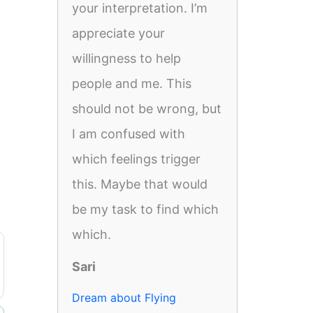
your interpretation. I’m
appreciate your
willingness to help
people and me. This
should not be wrong, but
I am confused with
which feelings trigger
this. Maybe that would
be my task to find which
which.
Sari
Dream about Flying