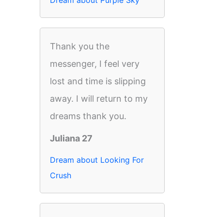
Dream about Purple Sky
Thank you the
messenger, I feel very
lost and time is slipping
away. I will return to my
dreams thank you.
Juliana 27
Dream about Looking For
Crush