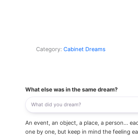
Category:
Cabinet Dreams
What else was in the same dream?
An event, an object, a place, a person... e
one by one, but keep in mind the feeling e