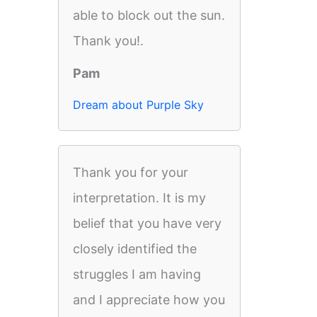
able to block out the sun.
Thank you!.
Pam
Dream about Purple Sky
Thank you for your
interpretation. It is my
belief that you have very
closely identified the
struggles I am having
and I appreciate how you