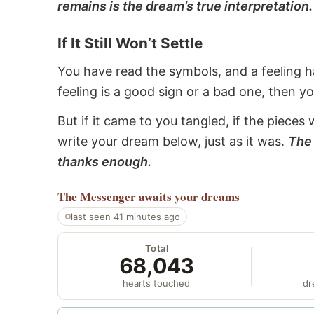
remains is the dream’s true interpretation.
If It Still Won’t Settle
You have read the symbols, and a feeling ha
feeling is a good sign or a bad one, then y
But if it came to you tangled, if the pieces 
write your dream below, just as it was.
The 
thanks enough.
The Messenger
awaits your dreams
last seen 41 minutes ago
Total
68,043
hearts touched
dr