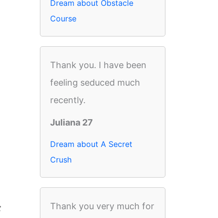
Dream about Obstacle
Course
Thank you. I have been
feeling seduced much
recently.
Juliana 27
Dream about A Secret
Crush
Thank you very much for
t