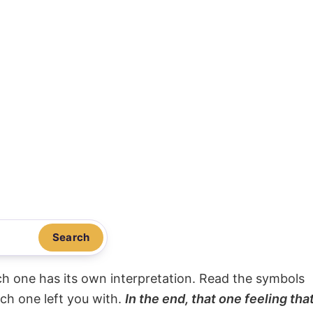
Search
ach one has its own interpretation. Read the symbols
ach one left you with.
In the end, that one feeling tha