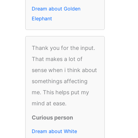
Dream about Golden
Elephant
Thank you for the input.
That makes a lot of
sense when i think about
somethings affecting
me. This helps put my
mind at ease.
Curious person
Dream about White