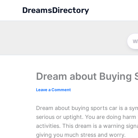
Skip
DreamsDirectory
to
content
Dream about Buying 
Leave a Comment
Dream about buying sports car is a symbo
serious or uptight. You are doing harm
activities. This dream is a warning sig
giving you much stress and worry.