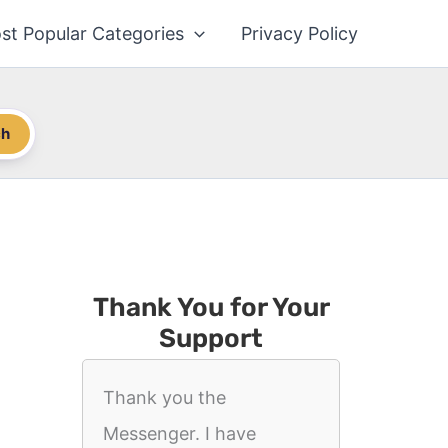
st Popular Categories
Privacy Policy
ch
Thank You for Your
Support
Thank you the
Messenger. I have