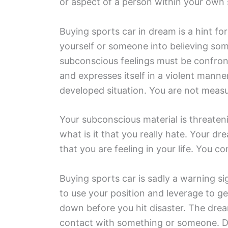
or aspect of a person within your own s
Buying sports car in dream is a hint for
yourself or someone into believing som
subconscious feelings must be confront
and expresses itself in a violent man
developed situation. You are not measu
Your subconscious material is threateni
what is it that you really hate. Your dr
that you are feeling in your life. You c
Buying sports car is sadly a warning s
to use your position and leverage to 
down before you hit disaster. The drea
contact with something or someone. Do