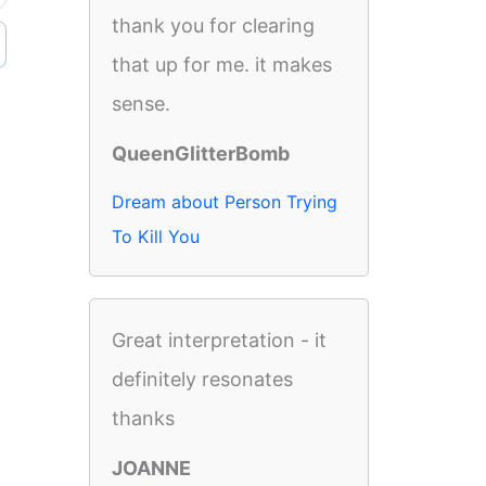
thank you for clearing
that up for me. it makes
sense.
QueenGlitterBomb
Dream about Person Trying
To Kill You
Great interpretation - it
definitely resonates
thanks
JOANNE