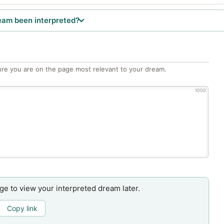
eam been interpreted?
re you are on the page most relevant to your dream.
1000
age to view your interpreted dream later.
Copy link