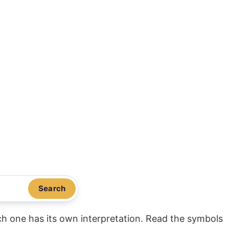
Search
ach one has its own interpretation. Read the symbols