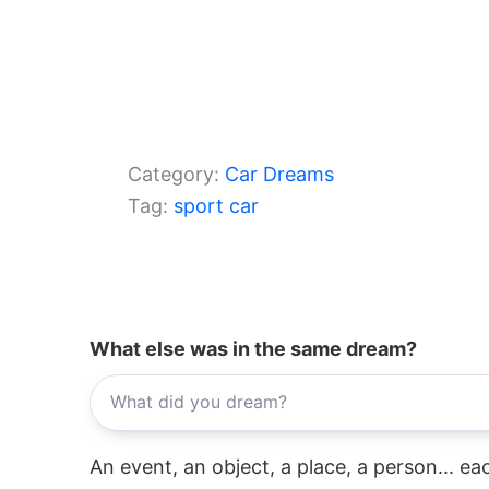
Category:
Car Dreams
Tag:
sport car
What else was in the same dream?
An event, an object, a place, a person... e