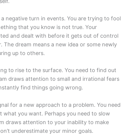
elf.
 a negative turn in events. You are trying to fool
ething that you know is not true. Your
ed and dealt with before it gets out of control
ner. The dream means a new idea or some newly
ring up to others.
ng to rise to the surface. You need to find out
eam draws attention to small and irrational fears
onstantly find things going wrong.
ignal for a new approach to a problem. You need
get what you want. Perhaps you need to slow
m draws attention to your inability to make
n’t underestimate your minor goals.