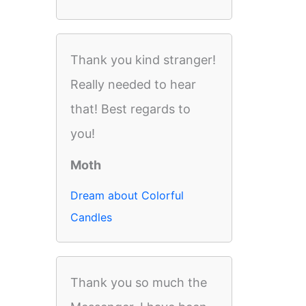
Thank you kind stranger!
Really needed to hear
that! Best regards to
you!
Moth
Dream about Colorful
Candles
Thank you so much the