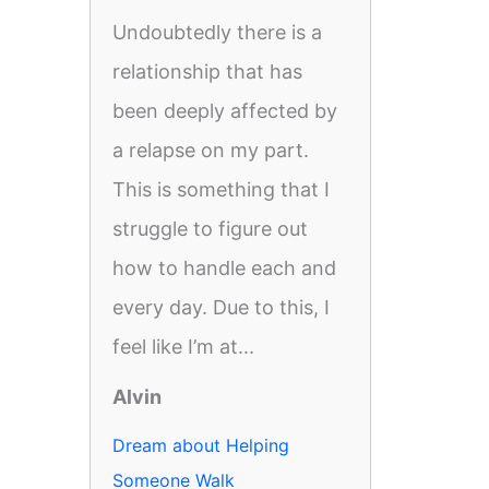
Undoubtedly there is a
relationship that has
been deeply affected by
a relapse on my part.
This is something that I
struggle to figure out
how to handle each and
every day. Due to this, I
feel like I’m at...
Alvin
Dream about Helping
Someone Walk