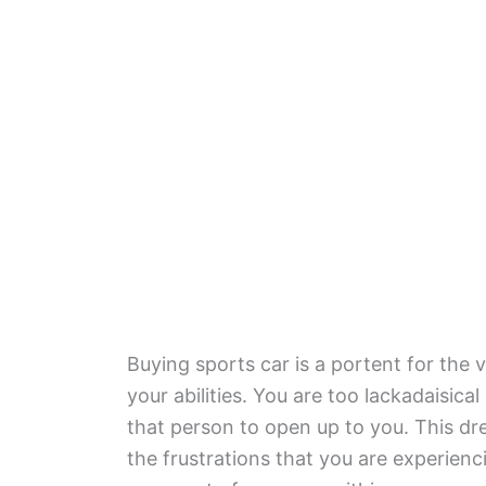
Buying sports car is a portent for the 
your abilities. You are too lackadaisical
that person to open up to you. This dre
the frustrations that you are experien