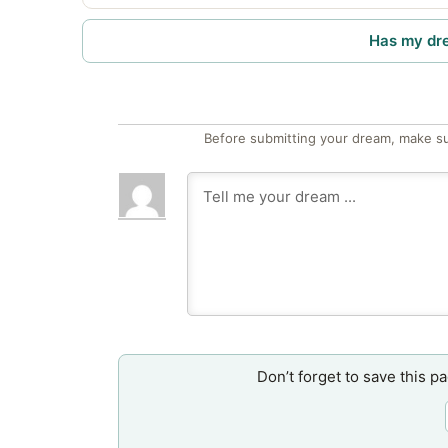
Has my dr
Before submitting your dream, make su
Don’t forget to save this p