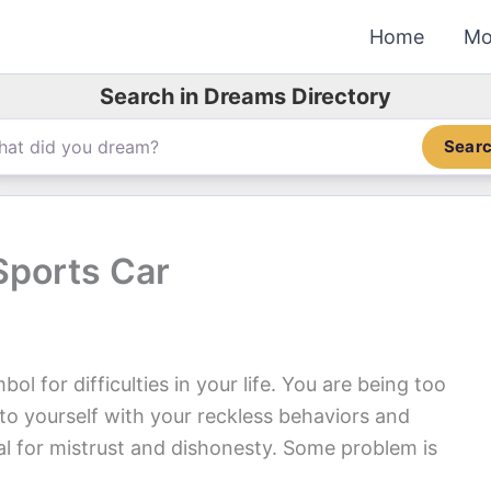
Home
Mo
Search in Dreams Directory
Sear
Sports Car
l for difficulties in your life. You are being too
 to yourself with your reckless behaviors and
nal for mistrust and dishonesty. Some problem is