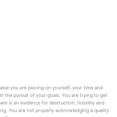
value you are placing on yourself, your time and
 in the pursuit of your goals. You are trying to get
am is an evidence for destruction, hostility and
cing. You are not properly acknowledging a quality