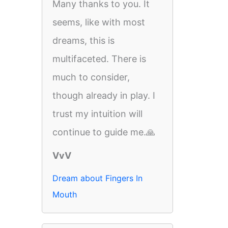
Many thanks to you. It
seems, like with most
dreams, this is
multifaceted. There is
much to consider,
though already in play. I
trust my intuition will
continue to guide me.🙏
VvV
Dream about Fingers In
Mouth