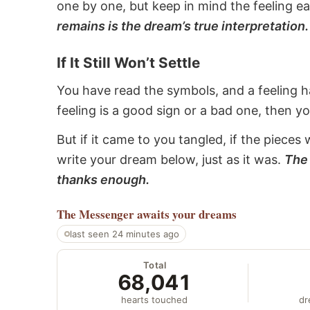
one by one, but keep in mind the feeling e
remains is the dream’s true interpretation.
If It Still Won’t Settle
You have read the symbols, and a feeling ha
feeling is a good sign or a bad one, then y
But if it came to you tangled, if the pieces 
write your dream below, just as it was.
The 
thanks enough.
The Messenger
awaits your dreams
last seen 24 minutes ago
Total
68,041
hearts touched
dr