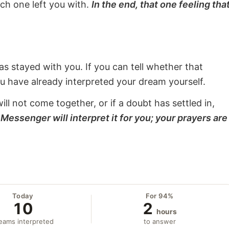
ach one left you with.
In the end, that one feeling tha
s stayed with you. If you can tell whether that
ou have already interpreted your dream yourself.
will not come together, or if a doubt has settled in,
Messenger will interpret it for you; your prayers are
Today
For 94%
10
2
hours
eams interpreted
to answer