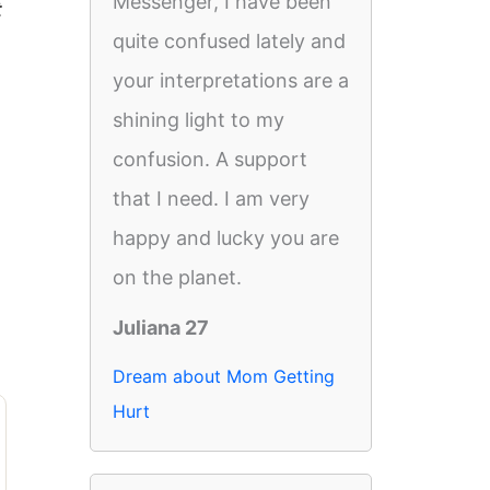
Messenger, I have been
t
quite confused lately and
your interpretations are a
shining light to my
confusion. A support
that I need. I am very
happy and lucky you are
on the planet.
Juliana 27
Dream about Mom Getting
Hurt