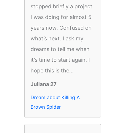
stopped briefly a project
I was doing for almost 5
years now. Confused on
what’s next. I ask my
dreams to tell me when
it’s time to start again. I
hope this is the...
Juliana 27
Dream about Killing A
Brown Spider