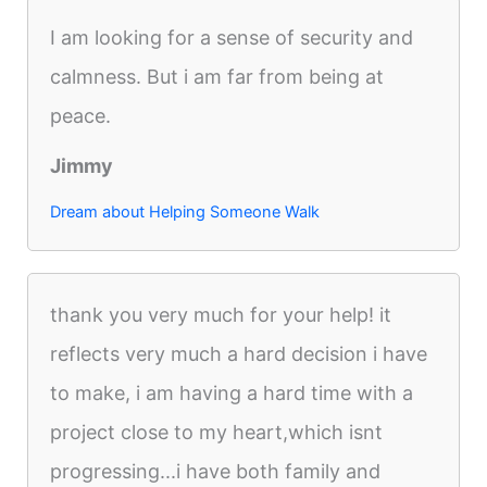
I am looking for a sense of security and
calmness. But i am far from being at
peace.
Jimmy
Dream about Helping Someone Walk
thank you very much for your help! it
reflects very much a hard decision i have
to make, i am having a hard time with a
project close to my heart,which isnt
progressing...i have both family and