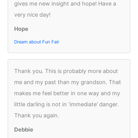
gives me new insight and hope! Have a
very nice day!
Hope
Dream about Fun Fair
Thank you. This is probably more about
me and my past than my grandson. That
makes me feel better in one way and my
little darling is not in ‘immediate’ danger.
Thank you again.
Debbie