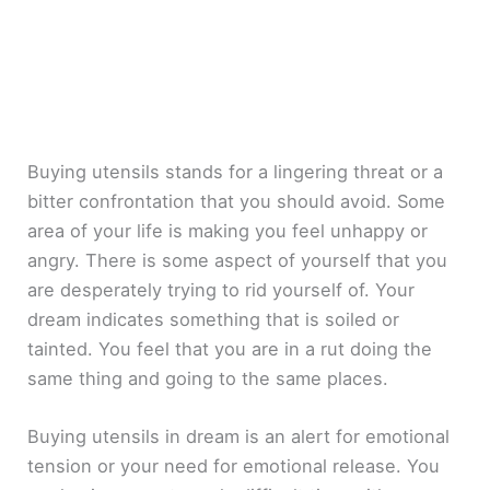
Buying utensils stands for a lingering threat or a
bitter confrontation that you should avoid. Some
area of your life is making you feel unhappy or
angry. There is some aspect of yourself that you
are desperately trying to rid yourself of. Your
dream indicates something that is soiled or
tainted. You feel that you are in a rut doing the
same thing and going to the same places.
Buying utensils in dream is an alert for emotional
tension or your need for emotional release. You