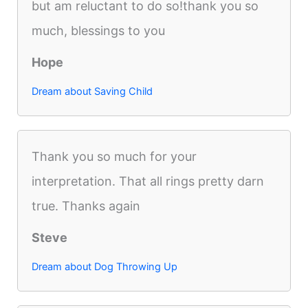
but am reluctant to do so!thank you so
much, blessings to you
Hope
Dream about Saving Child
Thank you so much for your
interpretation. That all rings pretty darn
true. Thanks again
Steve
Dream about Dog Throwing Up