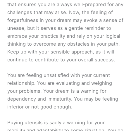
that ensures you are always well-prepared for any
challenges that may arise. Now, the feeling of
forgetfulness in your dream may evoke a sense of
unease, but it serves as a gentle reminder to
embrace your practicality and rely on your logical
thinking to overcome any obstacles in your path.
Keep up with your sensible approach, as it will
continue to contribute to your overall success.
You are feeling unsatisfied with your current
relationship. You are evaluating and weighing
your problems. Your dream is a warning for
dependency and immaturity. You may be feeling
inferior or not good enough.
Buying utensils is sadly a warning for your
mobility and adaptability to some situation. You do