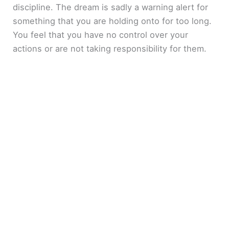
discipline. The dream is sadly a warning alert for
something that you are holding onto for too long.
You feel that you have no control over your
actions or are not taking responsibility for them.