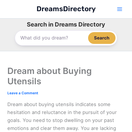
Skip
DreamsDirectory
to
content
Search in Dreams Directory
Search
Dream about Buying
Utensils
Leave a Comment
Dream about buying utensils indicates some
hesitation and reluctance in the pursuit of your
goals. You need to stop dwelling on your past
emotions and clear them away. You are lacking