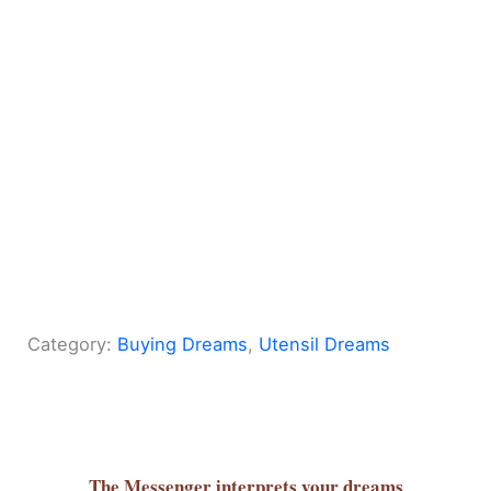
Category:
Buying Dreams
, 
Utensil Dreams
The Messenger
interprets your dreams