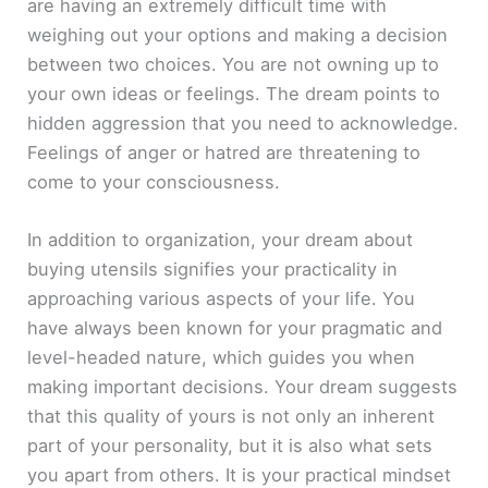
are having an extremely difficult time with
weighing out your options and making a decision
between two choices. You are not owning up to
your own ideas or feelings. The dream points to
hidden aggression that you need to acknowledge.
Feelings of anger or hatred are threatening to
come to your consciousness.
In addition to organization, your dream about
buying utensils signifies your practicality in
approaching various aspects of your life. You
have always been known for your pragmatic and
level-headed nature, which guides you when
making important decisions. Your dream suggests
that this quality of yours is not only an inherent
part of your personality, but it is also what sets
you apart from others. It is your practical mindset