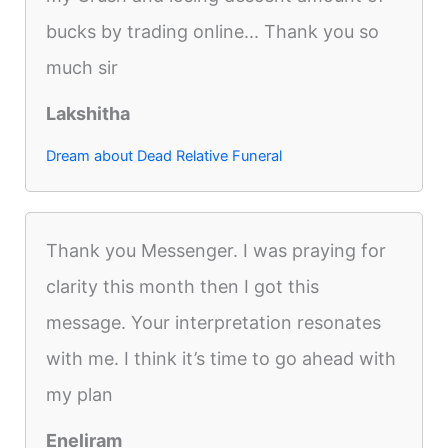
bucks by trading online... Thank you so
much sir
Lakshitha
Dream about Dead Relative Funeral
Thank you Messenger. I was praying for
clarity this month then I got this
message. Your interpretation resonates
with me. I think it’s time to go ahead with
my plan
Eneliram