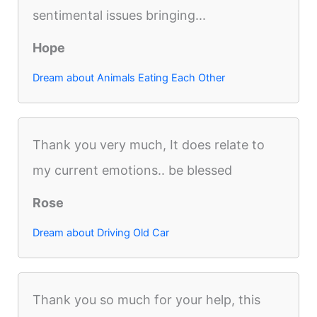
sentimental issues bringing...
Hope
Dream about Animals Eating Each Other
Thank you very much, It does relate to
my current emotions.. be blessed
Rose
Dream about Driving Old Car
Thank you so much for your help, this