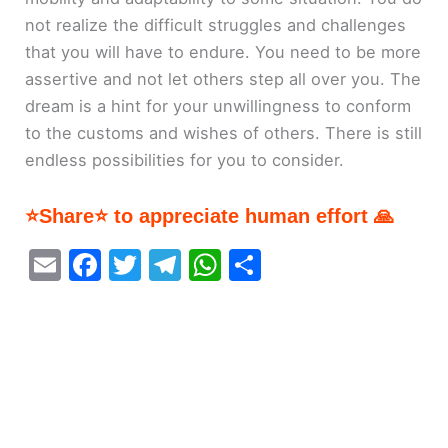
not realize the difficult struggles and challenges
that you will have to endure. You need to be more
assertive and not let others step all over you. The
dream is a hint for your unwillingness to conform
to the customs and wishes of others. There is still
endless possibilities for you to consider.
⭐Share⭐ to appreciate human effort 🙏
E
F
T
T
W
S
m
a
w
el
h
h
ai
c
itt
e
at
ar
l
e
er
gr
s
e
b
a
A
o
m
p