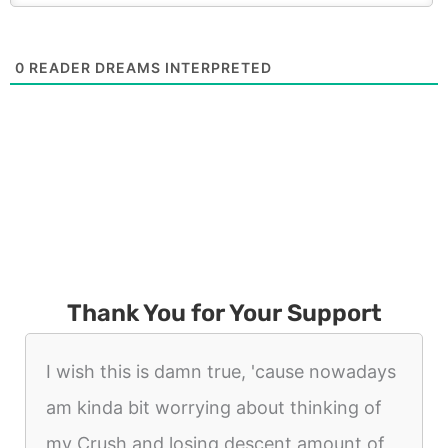
0
READER DREAMS INTERPRETED
Thank You for Your Support
I wish this is damn true, 'cause nowadays
am kinda bit worrying about thinking of
my Crush and losing descent amount of