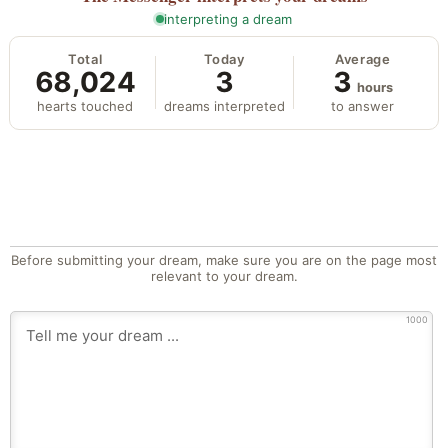
interpreting a dream
Total
Today
Average
68,024
3
3
hours
hearts touched
dreams interpreted
to answer
Before submitting your dream, make sure you are on the page most
relevant to your dream.
1000