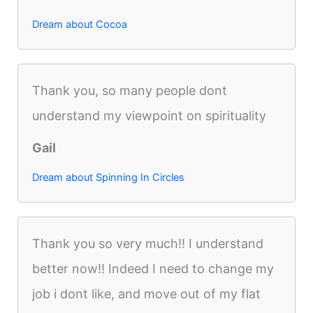
Dream about Cocoa
Thank you, so many people dont
understand my viewpoint on spirituality
Gail
Dream about Spinning In Circles
Thank you so very much!! I understand
better now!! Indeed I need to change my
job i dont like, and move out of my flat