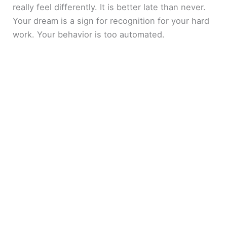
really feel differently. It is better late than never.
Your dream is a sign for recognition for your hard
work. Your behavior is too automated.