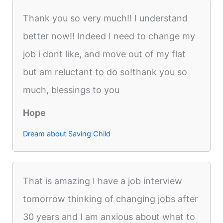
Thank you so very much!! I understand
better now!! Indeed I need to change my
job i dont like, and move out of my flat
but am reluctant to do so!thank you so
much, blessings to you
Hope
Dream about Saving Child
That is amazing I have a job interview
tomorrow thinking of changing jobs after
30 years and I am anxious about what to