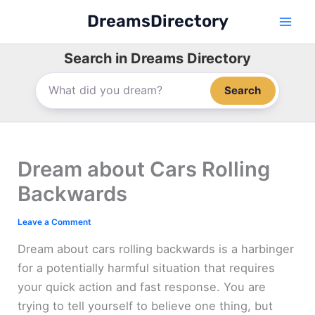
Skip
DreamsDirectory
to
content
Search in Dreams Directory
Search
Dream about Cars Rolling
Backwards
Leave a Comment
Dream about cars rolling backwards is a harbinger
for a potentially harmful situation that requires
your quick action and fast response. You are
trying to tell yourself to believe one thing, but