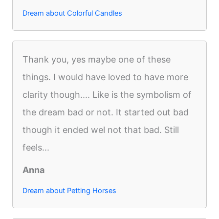
Dream about Colorful Candles
Thank you, yes maybe one of these
things. I would have loved to have more
clarity though.... Like is the symbolism of
the dream bad or not. It started out bad
though it ended wel not that bad. Still
feels...
Anna
Dream about Petting Horses