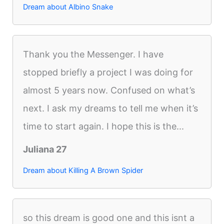
Dream about Albino Snake
Thank you the Messenger. I have
stopped briefly a project I was doing for
almost 5 years now. Confused on what’s
next. I ask my dreams to tell me when it’s
time to start again. I hope this is the...
Juliana 27
Dream about Killing A Brown Spider
so this dream is good one and this isnt a