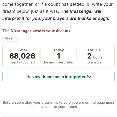
come together, or if a doubt has settled in, write your
dream below, just as it was.
The Messenger will
interpret it for you; your prayers are thanks enough.
The Messenger
awaits your dreams
resting
Total
Today
For 91%
68,026
1
2
hours
hearts touched
dreams interpreted
to answer
Has my dream been interpreted?
Before submitting your dream, make sure you are on the page most
relevant to your dream.