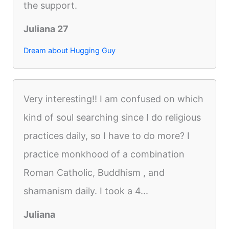
the support.
Juliana 27
Dream about Hugging Guy
Very interesting!! I am confused on which
kind of soul searching since I do religious
practices daily, so I have to do more? I
practice monkhood of a combination
Roman Catholic, Buddhism , and
shamanism daily. I took a 4...
Juliana