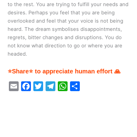
to the rest. You are trying to fulfill your needs and
desires. Perhaps you feel that you are being
overlooked and feel that your voice is not being
heard. The dream symbolises disappointments,
regrets, bitter changes and disruptions. You do
not know what direction to go or where you are
headed.
⭐Share⭐ to appreciate human effort 🙏
E
F
T
T
W
S
m
a
w
el
h
h
ai
c
itt
e
at
ar
l
e
er
gr
s
e
b
a
A
o
m
p