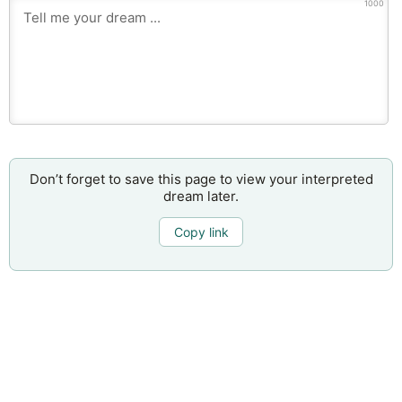
1000
Don’t forget to save this page to view your interpreted
dream later.
Copy link