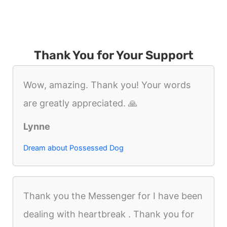
Thank You for Your Support
Wow, amazing. Thank you! Your words
are greatly appreciated. 🙏
Lynne
Dream about Possessed Dog
Thank you the Messenger for I have been
dealing with heartbreak . Thank you for