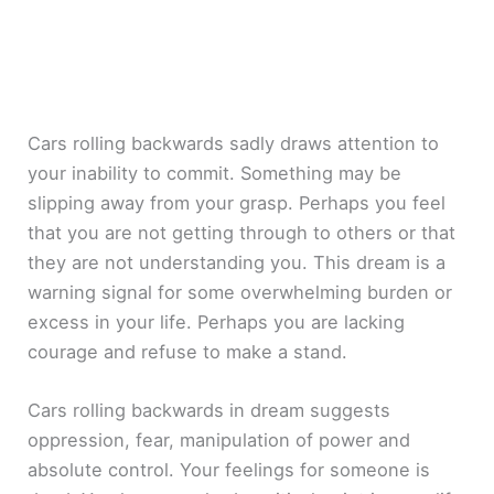
Cars rolling backwards sadly draws attention to
your inability to commit. Something may be
slipping away from your grasp. Perhaps you feel
that you are not getting through to others or that
they are not understanding you. This dream is a
warning signal for some overwhelming burden or
excess in your life. Perhaps you are lacking
courage and refuse to make a stand.
Cars rolling backwards in dream suggests
oppression, fear, manipulation of power and
absolute control. Your feelings for someone is