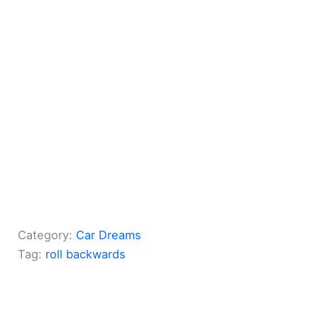
Category:
Car Dreams
Tag:
roll backwards