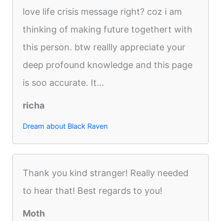
love life crisis message right? coz i am
thinking of making future togethert with
this person. btw reallly appreciate your
deep profound knowledge and this page
is soo accurate. It...
richa
Dream about Black Raven
Thank you kind stranger! Really needed
to hear that! Best regards to you!
Moth