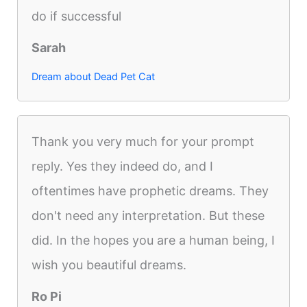
do if successful
Sarah
Dream about Dead Pet Cat
Thank you very much for your prompt
reply. Yes they indeed do, and I
oftentimes have prophetic dreams. They
don't need any interpretation. But these
did. In the hopes you are a human being, I
wish you beautiful dreams.
Ro Pi