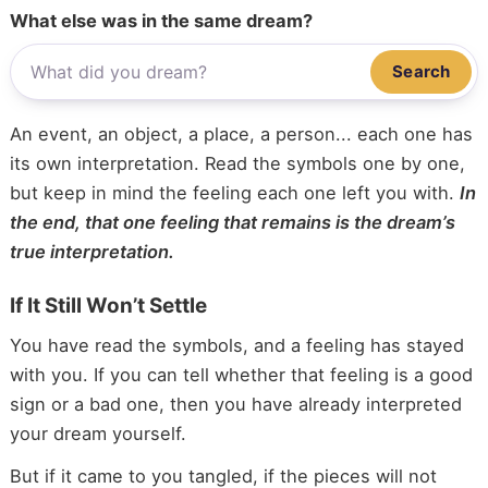
What else was in the same dream?
Search
An event, an object, a place, a person... each one has
its own interpretation. Read the symbols one by one,
but keep in mind the feeling each one left you with.
In
the end, that one feeling that remains is the dream’s
true interpretation.
If It Still Won’t Settle
You have read the symbols, and a feeling has stayed
with you. If you can tell whether that feeling is a good
sign or a bad one, then you have already interpreted
your dream yourself.
But if it came to you tangled, if the pieces will not