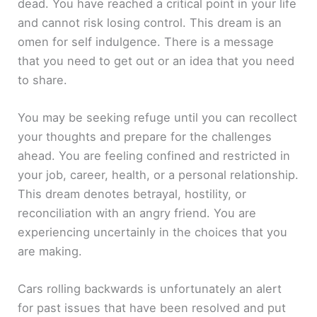
dead. You have reached a critical point in your life
and cannot risk losing control. This dream is an
omen for self indulgence. There is a message
that you need to get out or an idea that you need
to share.
You may be seeking refuge until you can recollect
your thoughts and prepare for the challenges
ahead. You are feeling confined and restricted in
your job, career, health, or a personal relationship.
This dream denotes betrayal, hostility, or
reconciliation with an angry friend. You are
experiencing uncertainly in the choices that you
are making.
Cars rolling backwards is unfortunately an alert
for past issues that have been resolved and put