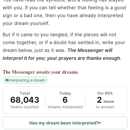
with you. If you can tell whether that feeling is a good
sign or a bad one, then you have already interpreted
your dream yourself.
But if it came to you tangled, if the pieces will not
come together, or if a doubt has settled in, write your
dream below, just as it was.
The Messenger will
interpret it for you; your prayers are thanks enough.
The Messenger
awaits your dreams
interpreting a dream
Total
Today
For 95%
68,043
6
2
hours
hearts touched
dreams interpreted
to answer
Has my dream been interpreted?