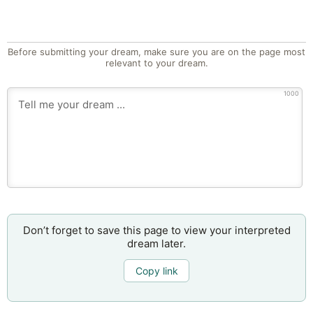
Before submitting your dream, make sure you are on the page most
relevant to your dream.
1000
Don’t forget to save this page to view your interpreted
dream later.
Copy link