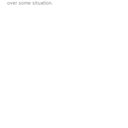
over some situation.