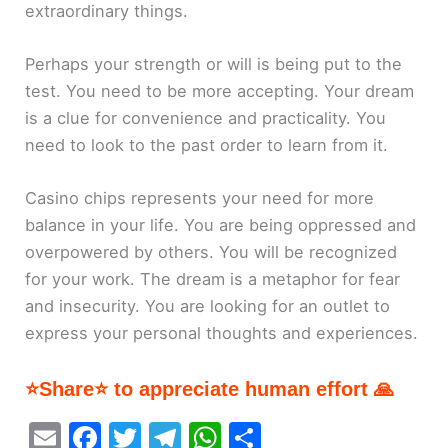
extraordinary things.
Perhaps your strength or will is being put to the
test. You need to be more accepting. Your dream
is a clue for convenience and practicality. You
need to look to the past order to learn from it.
Casino chips represents your need for more
balance in your life. You are being oppressed and
overpowered by others. You will be recognized
for your work. The dream is a metaphor for fear
and insecurity. You are looking for an outlet to
express your personal thoughts and experiences.
⭐Share⭐ to appreciate human effort 🙏
E
F
T
T
W
S