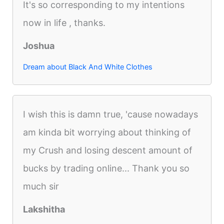
It's so corresponding to my intentions
now in life , thanks.
Joshua
Dream about Black And White Clothes
I wish this is damn true, 'cause nowadays
am kinda bit worrying about thinking of
my Crush and losing descent amount of
bucks by trading online... Thank you so
much sir
Lakshitha