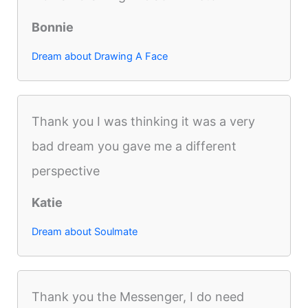
Bonnie
Dream about Drawing A Face
Thank you I was thinking it was a very
bad dream you gave me a different
perspective
Katie
Dream about Soulmate
Thank you the Messenger, I do need