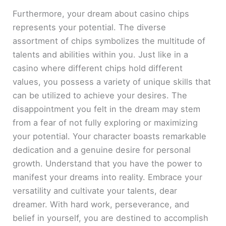
Furthermore, your dream about casino chips
represents your potential. The diverse
assortment of chips symbolizes the multitude of
talents and abilities within you. Just like in a
casino where different chips hold different
values, you possess a variety of unique skills that
can be utilized to achieve your desires. The
disappointment you felt in the dream may stem
from a fear of not fully exploring or maximizing
your potential. Your character boasts remarkable
dedication and a genuine desire for personal
growth. Understand that you have the power to
manifest your dreams into reality. Embrace your
versatility and cultivate your talents, dear
dreamer. With hard work, perseverance, and
belief in yourself, you are destined to accomplish