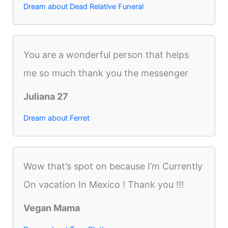
Dream about Dead Relative Funeral
You are a wonderful person that helps
me so much thank you the messenger
Juliana 27
Dream about Ferret
Wow that’s spot on because I’m Currently
On vacation In Mexico ! Thank you !!!
Vegan Mama