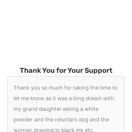
Thank You for Your Support
Thank you so much for taking the time to
let me know as it was a long dream with
my grand daughter eating a white
powder and the reluctant dog and the
woman drawing in black ink etc