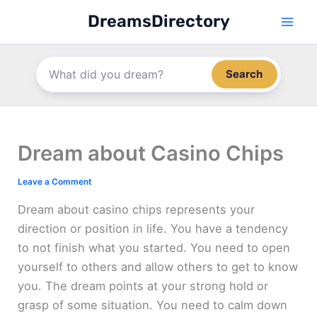
Skip
DreamsDirectory
to
content
Search
Dream about Casino Chips
Leave a Comment
Dream about casino chips represents your
direction or position in life. You have a tendency
to not finish what you started. You need to open
yourself to others and allow others to get to know
you. The dream points at your strong hold or
grasp of some situation. You need to calm down