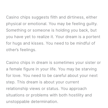
Casino chips suggests filth and dirtiness, either
physical or emotional. You may be feeling guilty.
Something or someone is holding you back, but
you have yet to realize it. Your dream is a portent
for hugs and kisses. You need to be mindful of
other’s feelings.
Casino chips in dream is sometimes your sister or
a female figure in your life. You may be starving
for love. You need to be careful about your next
step. This dream is about your current
relationship views or status. You approach
situations or problems with both hostility and
unstoppable determination.