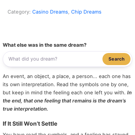
Category:
Casino Dreams
, 
Chip Dreams
What else was in the same dream?
Search
An event, an object, a place, a person... each one has
its own interpretation. Read the symbols one by one,
but keep in mind the feeling each one left you with.
In
the end, that one feeling that remains is the dream’s
true interpretation.
If It Still Won’t Settle
You have read the symbols, and a feeling has stayed