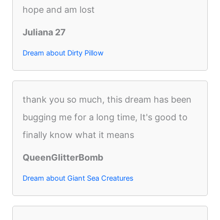
hope and am lost
Juliana 27
Dream about Dirty Pillow
thank you so much, this dream has been
bugging me for a long time, It's good to
finally know what it means
QueenGlitterBomb
Dream about Giant Sea Creatures