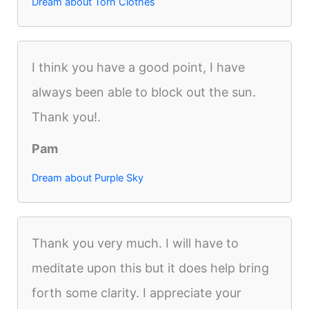
Dream about Torn Clothes
I think you have a good point, I have
always been able to block out the sun.
Thank you!.
Pam
Dream about Purple Sky
Thank you very much. I will have to
meditate upon this but it does help bring
forth some clarity. I appreciate your