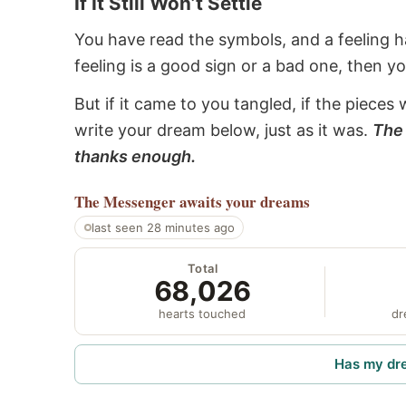
If It Still Won’t Settle
You have read the symbols, and a feeling ha
feeling is a good sign or a bad one, then y
But if it came to you tangled, if the pieces 
write your dream below, just as it was.
The 
thanks enough.
The Messenger
awaits your dreams
last seen 28 minutes ago
Total
68,026
hearts touched
dr
Has my dr