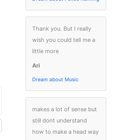
Thank you. But I really
wish you could tell me a
little more
Ari
Dream about Music
makes a lot of sense but
still dont understand
how to make a head way