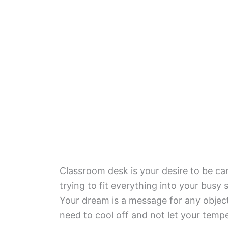
Classroom desk is your desire to be c
trying to fit everything into your bus
Your dream is a message for any object
need to cool off and not let your temp