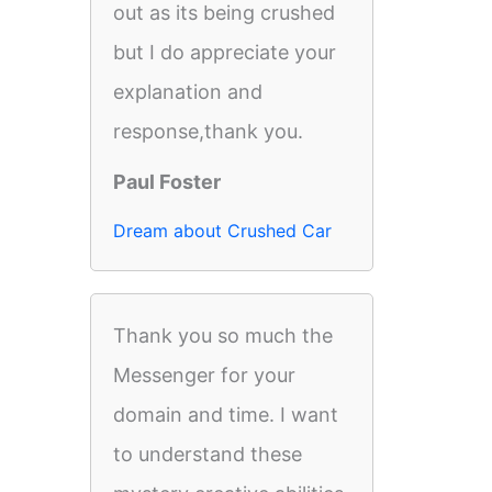
out as its being crushed
but I do appreciate your
explanation and
response,thank you.
Paul Foster
Dream about Crushed Car
Thank you so much the
Messenger for your
domain and time. I want
to understand these