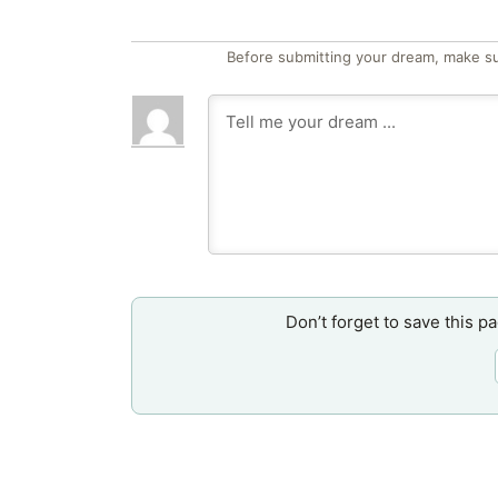
Before submitting your dream, make su
Don’t forget to save this p