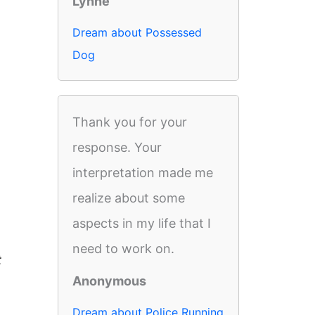
Lynne
Dream about Possessed
Dog
Thank you for your
response. Your
interpretation made me
realize about some
aspects in my life that I
need to work on.
t
Anonymous
Dream about Police Running