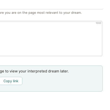
re you are on the page most relevant to your dream.
1000
age to view your interpreted dream later.
Copy link