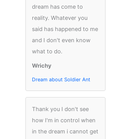
dream has come to
reality. Whatever you
said has happened to me
and I don't even know
what to do.
Wrichy
Dream about Soldier Ant
Thank you I don't see
how I'm in control when
in the dream i cannot get