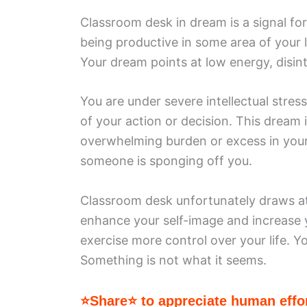
Classroom desk in dream is a signal for 
being productive in some area of your 
Your dream points at low energy, disin
You are under severe intellectual stre
of your action or decision. This dream
overwhelming burden or excess in your
someone is sponging off you.
Classroom desk unfortunately draws att
enhance your self-image and increase 
exercise more control over your life. 
Something is not what it seems.
⭐Share⭐ to appreciate human effor