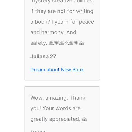
mystery creative abilities,
if they are not for writing
a book? I yearn for peace
and harmony. And
safety. 🙏💗🙏⭐️🙏💗🙏
Juliana 27
Dream about New Book
Wow, amazing. Thank
you! Your words are
greatly appreciated. 🙏