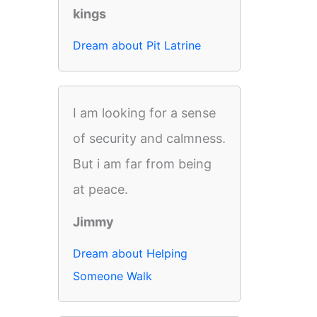
kings
Dream about Pit Latrine
I am looking for a sense
of security and calmness.
But i am far from being
at peace.
Jimmy
Dream about Helping
Someone Walk