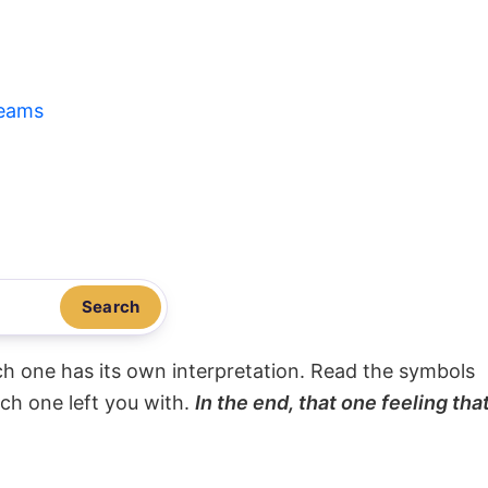
eams
Search
ach one has its own interpretation. Read the symbols
ach one left you with.
In the end, that one feeling tha