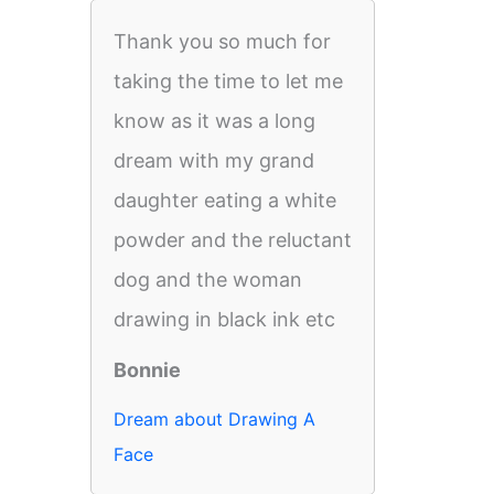
Thank you so much for
taking the time to let me
know as it was a long
dream with my grand
daughter eating a white
powder and the reluctant
dog and the woman
drawing in black ink etc
Bonnie
Dream about Drawing A
Face