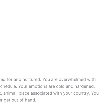
ared for and nurtured. You are overwhelmed with
y schedule. Your emotions are cold and hardened.
, animal, place associated with your country. You
er get out of hand.