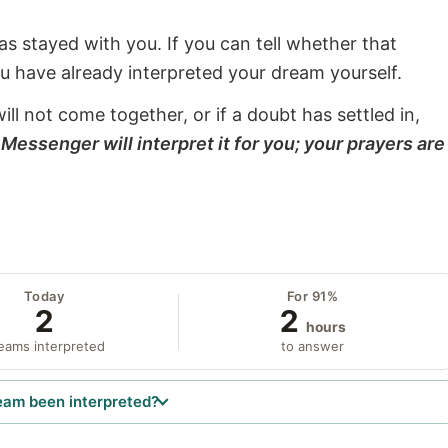
s stayed with you. If you can tell whether that
ou have already interpreted your dream yourself.
will not come together, or if a doubt has settled in,
Messenger will interpret it for you; your prayers are
Today
For 91%
2
2
hours
eams interpreted
to answer
eam been interpreted?