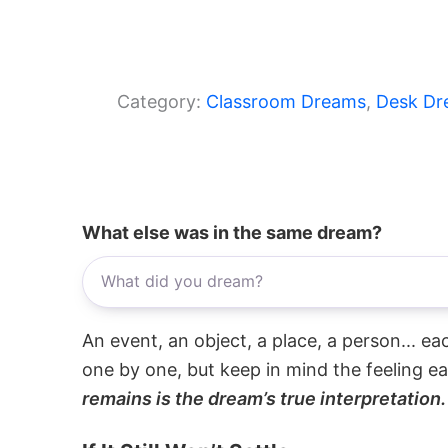
Category:
Classroom Dreams
, 
Desk Dr
What else was in the same dream?
An event, an object, a place, a person... e
one by one, but keep in mind the feeling e
remains is the dream’s true interpretation.