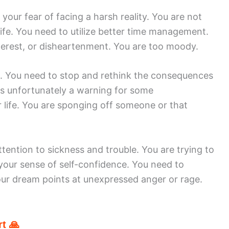
your fear of facing a harsh reality. You are not
life. You need to utilize better time management.
terest, or disheartenment. You are too moody.
ss. You need to stop and rethink the consequences
 is unfortunately a warning for some
 life. You are sponging off someone or that
ention to sickness and trouble. You are trying to
your sense of self-confidence. You need to
Your dream points at unexpressed anger or rage.
t 🙏