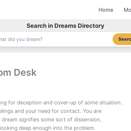
Home
Mo
Search in Dreams Directory
Sear
oom Desk
ng for deception and cover-up of some situation.
lings and your need for contact. You are
 dream signifies some sort of dissension,
 looking deep enough into the problem.