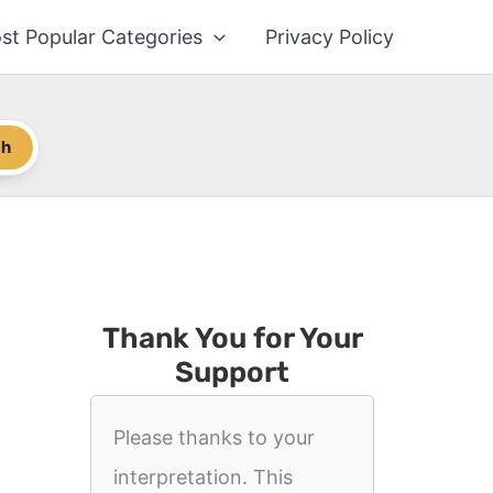
st Popular Categories
Privacy Policy
ch
Thank You for Your
Support
Please thanks to your
interpretation. This