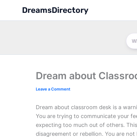
Skip
DreamsDirectory
to
content
Dream about Classr
Leave a Comment
Dream about classroom desk is a warni
You are trying to communicate your fee
expecting too much out of others. This
disagreement or rebellion. You are not