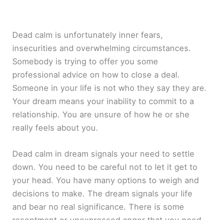
Dead calm is unfortunately inner fears,
insecurities and overwhelming circumstances.
Somebody is trying to offer you some
professional advice on how to close a deal.
Someone in your life is not who they say they are.
Your dream means your inability to commit to a
relationship. You are unsure of how he or she
really feels about you.
Dead calm in dream signals your need to settle
down. You need to be careful not to let it get to
your head. You have many options to weigh and
decisions to make. The dream signals your life
and bear no real significance. There is some