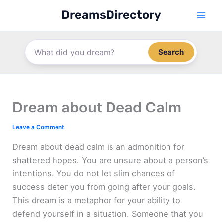
Skip
DreamsDirectory
to
content
Search
Dream about Dead Calm
Leave a Comment
Dream about dead calm is an admonition for
shattered hopes. You are unsure about a person’s
intentions. You do not let slim chances of
success deter you from going after your goals.
This dream is a metaphor for your ability to
defend yourself in a situation. Someone that you