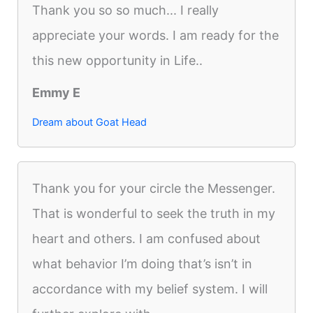
Thank you so so much... I really
appreciate your words. I am ready for the
this new opportunity in Life..
Emmy E
Dream about Goat Head
Thank you for your circle the Messenger.
That is wonderful to seek the truth in my
heart and others. I am confused about
what behavior I’m doing that’s isn’t in
accordance with my belief system. I will