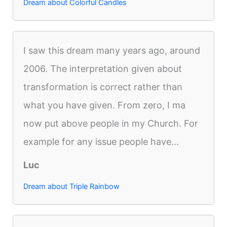
Dream about Colorful Candles
I saw this dream many years ago, around
2006. The interpretation given about
transformation is correct rather than
what you have given. From zero, I ma
now put above people in my Church. For
example for any issue people have...
Luc
Dream about Triple Rainbow