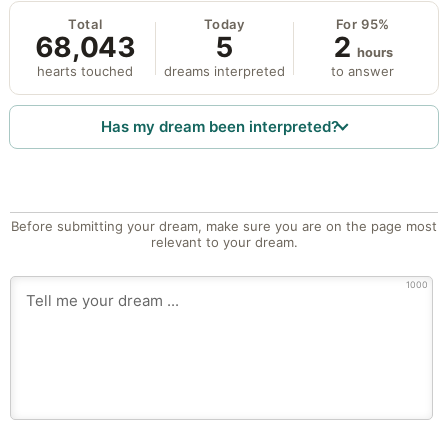
Total
Today
For 95%
68,043
5
2
hours
hearts touched
dreams interpreted
to answer
Has my dream been interpreted?
Before submitting your dream, make sure you are on the page most
relevant to your dream.
1000