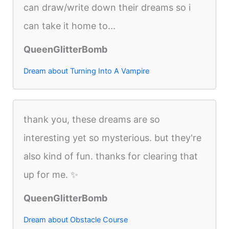
can draw/write down their dreams so i
can take it home to...
QueenGlitterBomb
Dream about Turning Into A Vampire
thank you, these dreams are so
interesting yet so mysterious. but they're
also kind of fun. thanks for clearing that
up for me. ✨
QueenGlitterBomb
Dream about Obstacle Course