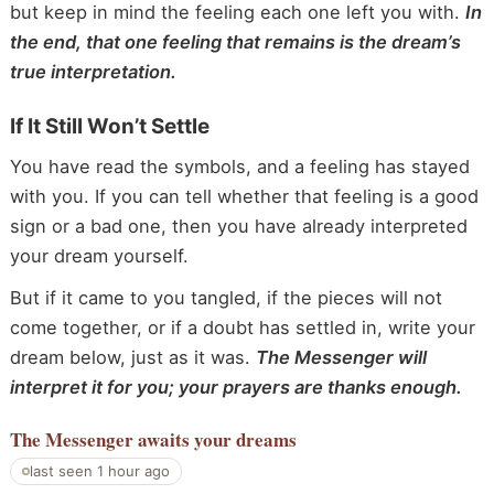
but keep in mind the feeling each one left you with.
In
the end, that one feeling that remains is the dream’s
true interpretation.
If It Still Won’t Settle
You have read the symbols, and a feeling has stayed
with you. If you can tell whether that feeling is a good
sign or a bad one, then you have already interpreted
your dream yourself.
But if it came to you tangled, if the pieces will not
come together, or if a doubt has settled in, write your
dream below, just as it was.
The Messenger will
interpret it for you; your prayers are thanks enough.
The Messenger
awaits your dreams
last seen 1 hour ago