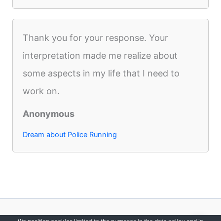
Thank you for your response. Your
interpretation made me realize about
some aspects in my life that I need to
work on.
Anonymous
Dream about Police Running