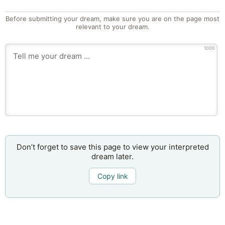
Before submitting your dream, make sure you are on the page most
relevant to your dream.
1000
Don’t forget to save this page to view your interpreted
dream later.
Copy link