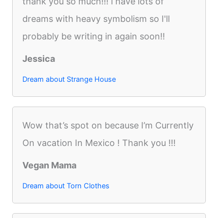
thank you so much!!! i have lots of
dreams with heavy symbolism so I'll
probably be writing in again soon!!
Jessica
Dream about Strange House
Wow that’s spot on because I’m Currently
On vacation In Mexico ! Thank you !!!
Vegan Mama
Dream about Torn Clothes