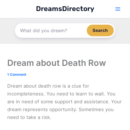
Skip
DreamsDirectory
to
content
Search
Dream about Death Row
1 Comment
Dream about death row is a clue for
incompleteness. You need to learn to wait. You
are in need of some support and assistance. Your
dream represents opportunity. Sometimes you
need to take a risk.