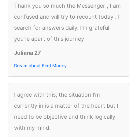
Thank you so much the Messenger , I am
confused and will try to recount today . I
search for answers daily. I’m grateful
you’re apart of this journey
Juliana 27
Dream about Find Money
I agree with this, the situation I’m
currently in is a matter of the heart but I
need to be objective and think logically
with my mind.