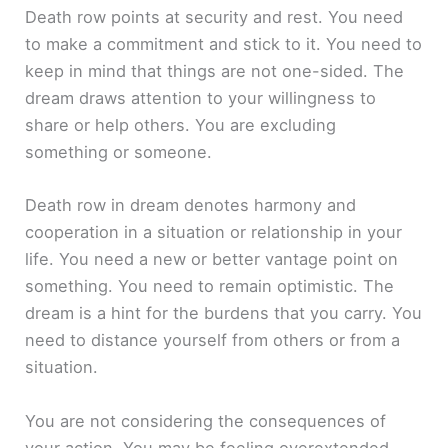
Death row points at security and rest. You need
to make a commitment and stick to it. You need to
keep in mind that things are not one-sided. The
dream draws attention to your willingness to
share or help others. You are excluding
something or someone.
Death row in dream denotes harmony and
cooperation in a situation or relationship in your
life. You need a new or better vantage point on
something. You need to remain optimistic. The
dream is a hint for the burdens that you carry. You
need to distance yourself from others or from a
situation.
You are not considering the consequences of
your action. You may be feeling overextended.