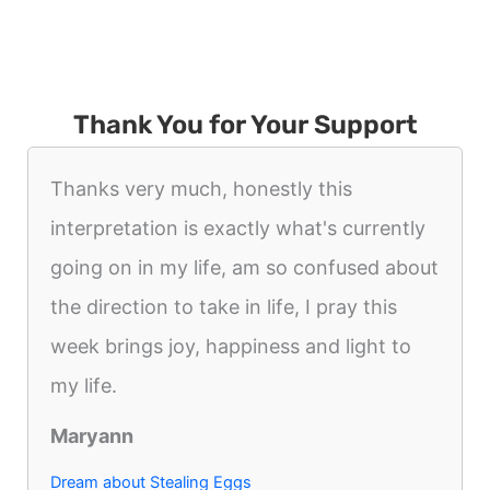
Thank You for Your Support
Thanks very much, honestly this
interpretation is exactly what's currently
going on in my life, am so confused about
the direction to take in life, I pray this
week brings joy, happiness and light to
my life.
Maryann
Dream about Stealing Eggs