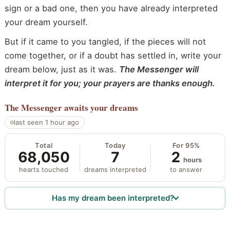
sign or a bad one, then you have already interpreted
your dream yourself.
But if it came to you tangled, if the pieces will not
come together, or if a doubt has settled in, write your
dream below, just as it was.
The Messenger will
interpret it for you; your prayers are thanks enough.
The Messenger
awaits your dreams
last seen 1 hour ago
Total
Today
For 95%
68,050
7
2
hours
hearts touched
dreams interpreted
to answer
Has my dream been interpreted?