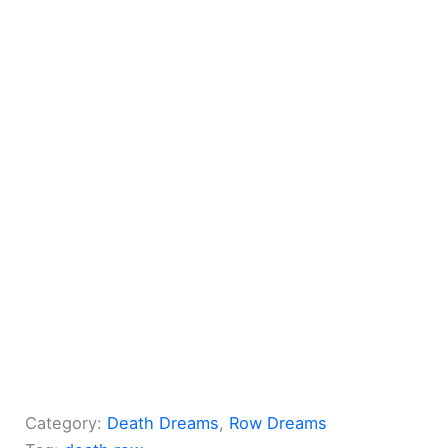
Category:
Death Dreams
, 
Row Dreams