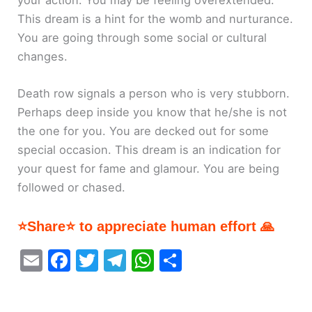
This dream is a hint for the womb and nurturance.
You are going through some social or cultural
changes.
Death row signals a person who is very stubborn.
Perhaps deep inside you know that he/she is not
the one for you. You are decked out for some
special occasion. This dream is an indication for
your quest for fame and glamour. You are being
followed or chased.
⭐Share⭐ to appreciate human effort 🙏
E
F
T
T
W
S
m
a
w
el
h
h
ai
c
itt
e
at
ar