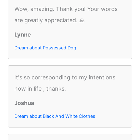
Wow, amazing. Thank you! Your words
are greatly appreciated. 🙏
Lynne
Dream about Possessed Dog
It's so corresponding to my intentions
now in life , thanks.
Joshua
Dream about Black And White Clothes