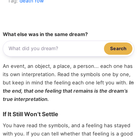
Tag:
death row
What else was in the same dream?
Search
An event, an object, a place, a person... each one has
its own interpretation. Read the symbols one by one,
but keep in mind the feeling each one left you with.
In
the end, that one feeling that remains is the dream’s
true interpretation.
If It Still Won’t Settle
You have read the symbols, and a feeling has stayed
with you. If you can tell whether that feeling is a good