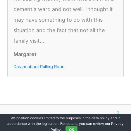
dementia ward and not well. I thought it
may have something to do with this
situation and the fact that not all the
family visit...
Margaret
Dream about Pulling Rope
1
Copyright © 2012-2026 DreamsDirectory | All Rights Reserved.
We position cookies limited to the purposes in the data policy and in
accordance with the legislation. For details, you can review our Privacy
Policy.
OK