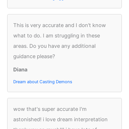
This is very accurate and I don’t know
what to do. I am struggling in these
areas. Do you have any additional
guidance please?
Diana
Dream about Casting Demons
wow that's super accurate I'm
astonished! i love dream interpretation