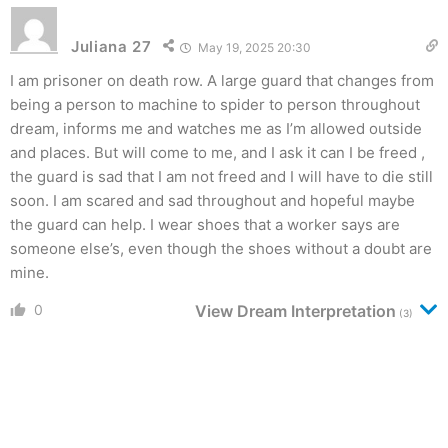
Juliana 27
May 19, 2025 20:30
I am prisoner on death row. A large guard that changes from
being a person to machine to spider to person throughout
dream, informs me and watches me as I’m allowed outside
and places. But will come to me, and I ask it can I be freed ,
the guard is sad that I am not freed and I will have to die still
soon. I am scared and sad throughout and hopeful maybe
the guard can help. I wear shoes that a worker says are
someone else’s, even though the shoes without a doubt are
mine.
0
View Dream Interpretation
(3)