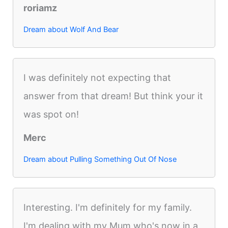
roriamz
Dream about Wolf And Bear
I was definitely not expecting that
answer from that dream! But think your it
was spot on!
Merc
Dream about Pulling Something Out Of Nose
Interesting. I'm definitely for my family.
I'm dealing with my Mum who's now in a