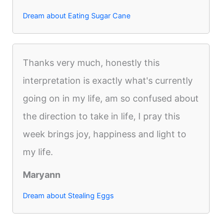
Dream about Eating Sugar Cane
Thanks very much, honestly this
interpretation is exactly what's currently
going on in my life, am so confused about
the direction to take in life, I pray this
week brings joy, happiness and light to
my life.
Maryann
Dream about Stealing Eggs