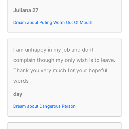
Juliana 27
Dream about Pulling Worm Out Of Mouth
I am unhappy in my job and dont
complain though my only wish is to leave.
Thank you very much for your hopeful
words
day
Dream about Dangerous Person