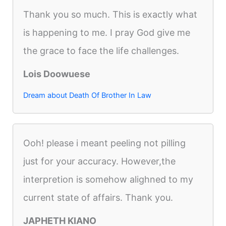
Thank you so much. This is exactly what
is happening to me. I pray God give me
the grace to face the life challenges.
Lois Doowuese
Dream about Death Of Brother In Law
Ooh! please i meant peeling not pilling
just for your accuracy. However,the
interpretion is somehow alighned to my
current state of affairs. Thank you.
JAPHETH KIANO