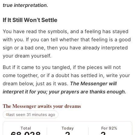
true interpretation.
If It Still Won’t Settle
You have read the symbols, and a feeling has stayed
with you. If you can tell whether that feeling is a good
sign or a bad one, then you have already interpreted
your dream yourself.
But if it came to you tangled, if the pieces will not
come together, or if a doubt has settled in, write your
dream below, just as it was.
The Messenger will
interpret it for you; your prayers are thanks enough.
The Messenger
awaits your dreams
last seen 31 minutes ago
Total
Today
For 92%