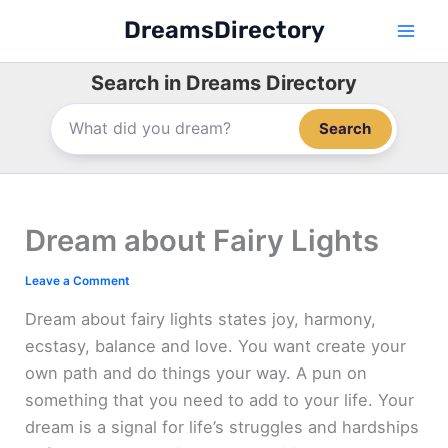
Skip
DreamsDirectory
to
content
Search in Dreams Directory
Search
Dream about Fairy Lights
Leave a Comment
Dream about fairy lights states joy, harmony,
ecstasy, balance and love. You want create your
own path and do things your way. A pun on
something that you need to add to your life. Your
dream is a signal for life’s struggles and hardships