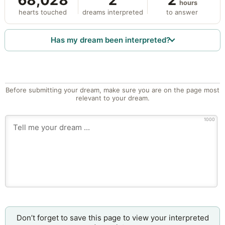
68,028
2
2
hours
hearts touched
dreams interpreted
to answer
Has my dream been interpreted?
Before submitting your dream, make sure you are on the page most
relevant to your dream.
1000
Don’t forget to save this page to view your interpreted