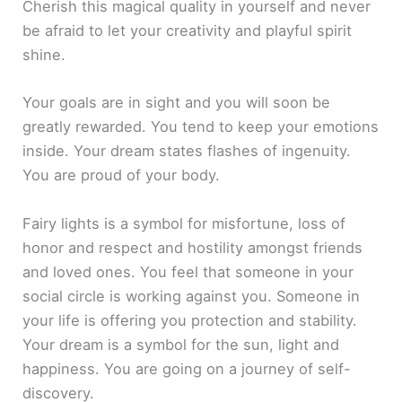
Cherish this magical quality in yourself and never
be afraid to let your creativity and playful spirit
shine.
Your goals are in sight and you will soon be
greatly rewarded. You tend to keep your emotions
inside. Your dream states flashes of ingenuity.
You are proud of your body.
Fairy lights is a symbol for misfortune, loss of
honor and respect and hostility amongst friends
and loved ones. You feel that someone in your
social circle is working against you. Someone in
your life is offering you protection and stability.
Your dream is a symbol for the sun, light and
happiness. You are going on a journey of self-
discovery.