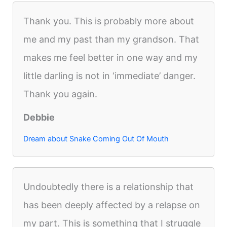
Thank you. This is probably more about
me and my past than my grandson. That
makes me feel better in one way and my
little darling is not in ‘immediate’ danger.
Thank you again.
Debbie
Dream about Snake Coming Out Of Mouth
Undoubtedly there is a relationship that
has been deeply affected by a relapse on
my part. This is something that I struggle