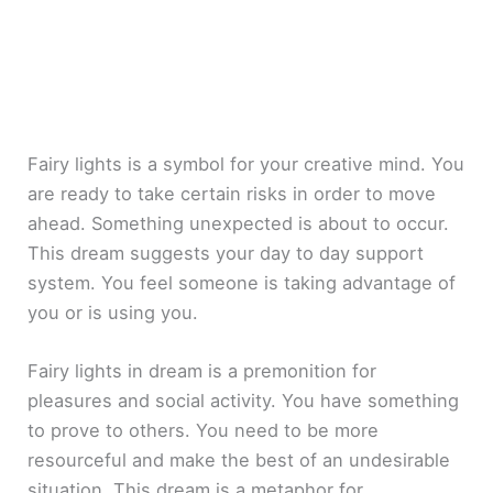
Fairy lights is a symbol for your creative mind. You
are ready to take certain risks in order to move
ahead. Something unexpected is about to occur.
This dream suggests your day to day support
system. You feel someone is taking advantage of
you or is using you.
Fairy lights in dream is a premonition for
pleasures and social activity. You have something
to prove to others. You need to be more
resourceful and make the best of an undesirable
situation. This dream is a metaphor for