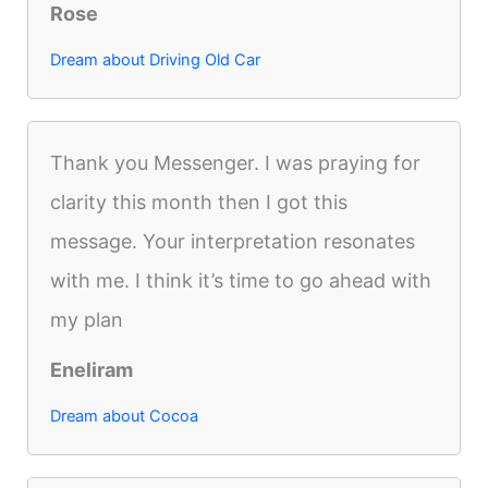
Rose
Dream about Driving Old Car
Thank you Messenger. I was praying for
clarity this month then I got this
message. Your interpretation resonates
with me. I think it’s time to go ahead with
my plan
Eneliram
Dream about Cocoa