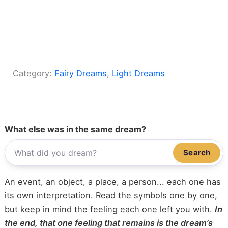
Category:
Fairy Dreams
, 
Light Dreams
What else was in the same dream?
Search
An event, an object, a place, a person... each one has
its own interpretation. Read the symbols one by one,
but keep in mind the feeling each one left you with.
In
the end, that one feeling that remains is the dream’s