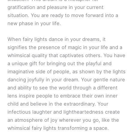
gratification and pleasure in your current
situation. You are ready to move forward into a
new phase in your life.
When fairy lights dance in your dreams, it
signifies the presence of magic in your life and a
whimsical quality that captivates others. You have
a unique gift for bringing out the playful and
imaginative side of people, as shown by the lights
dancing joyfully in your dream. Your gentle nature
and ability to see the world through a different
lens inspire people to embrace their own inner
child and believe in the extraordinary. Your
infectious laughter and lightheartedness create
an atmosphere of joy wherever you go, like the
whimsical fairy lights transforming a space.