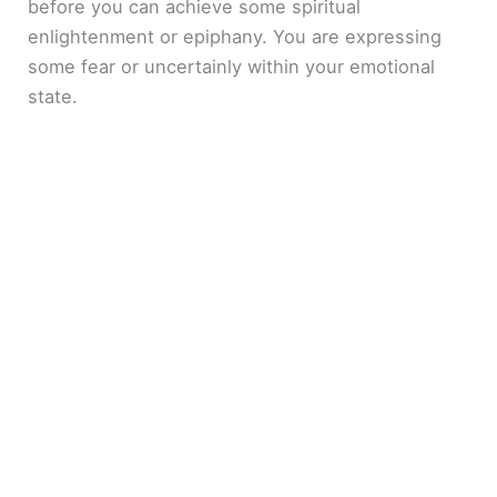
before you can achieve some spiritual
enlightenment or epiphany. You are expressing
some fear or uncertainly within your emotional
state.