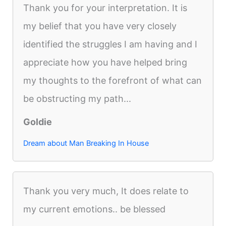
Thank you for your interpretation. It is
my belief that you have very closely
identified the struggles I am having and I
appreciate how you have helped bring
my thoughts to the forefront of what can
be obstructing my path...
Goldie
Dream about Man Breaking In House
Thank you very much, It does relate to
my current emotions.. be blessed