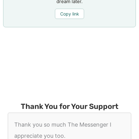
dream later.
Copy link
Thank You for Your Support
Thank you so much The Messenger I
appreciate you too.