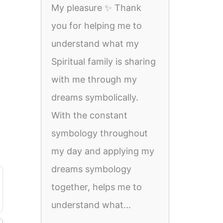
My pleasure ✨️ Thank
you for helping me to
understand what my
Spiritual family is sharing
with me through my
dreams symbolically.
With the constant
symbology throughout
my day and applying my
dreams symbology
together, helps me to
understand what...