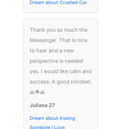
Dream about Crushed Car
Thank you so much the
Messenger. That is nice
to hear and a new
perspective is needed
yes. I would like calm and
success. A good mindset.
🙏🌟🙏
Juliana 27
Dream about Kissing
Someone I Love