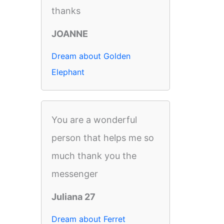
thanks
JOANNE
Dream about Golden
Elephant
You are a wonderful
person that helps me so
much thank you the
messenger
Juliana 27
Dream about Ferret