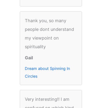
Thank you, so many
people dont understand
my viewpoint on
spirituality
Gail
Dream about Spinning In
Circles
Very interesting!! I am
confused on which kind