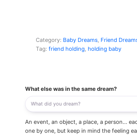
Category:
Baby Dreams
, 
Friend Dream
Tag:
friend holding
, 
holding baby
What else was in the same dream?
An event, an object, a place, a person... e
one by one, but keep in mind the feeling e