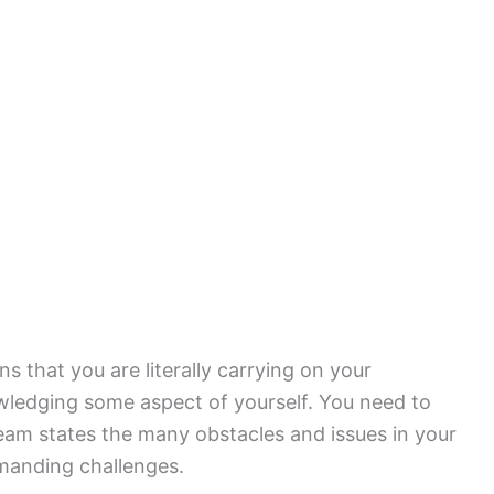
s that you are literally carrying on your
wledging some aspect of yourself. You need to
ream states the many obstacles and issues in your
emanding challenges.