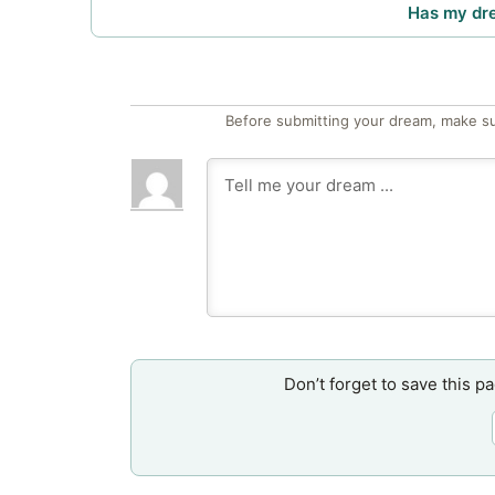
Has my dr
Before submitting your dream, make su
Don’t forget to save this p