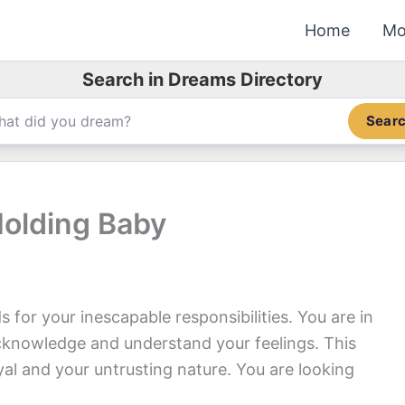
Home
Mo
Search in Dreams Directory
Sear
Holding Baby
for your inescapable responsibilities. You are in
cknowledge and understand your feelings. This
ayal and your untrusting nature. You are looking