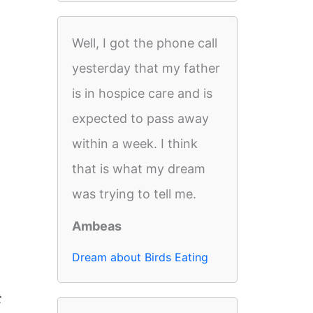
Well, I got the phone call
yesterday that my father
is in hospice care and is
expected to pass away
within a week. I think
that is what my dream
was trying to tell me.
Ambeas
Dream about Birds Eating
t