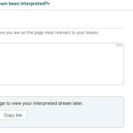
eam been interpreted?
re you are on the page most relevant to your dream.
1000
age to view your interpreted dream later.
Copy link