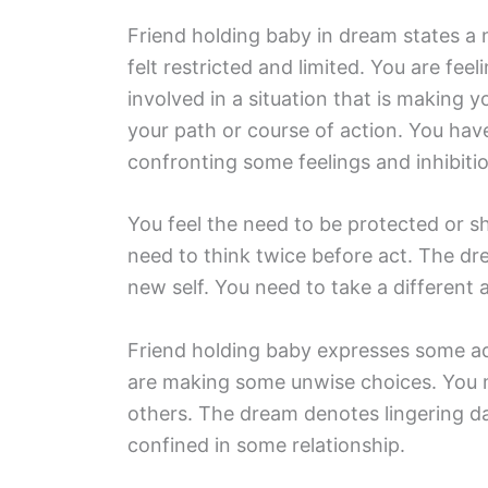
Friend holding baby in dream states a
felt restricted and limited. You are fe
involved in a situation that is making
your path or course of action. You h
confronting some feelings and inhibiti
You feel the need to be protected or s
need to think twice before act. The d
new self. You need to take a different
Friend holding baby expresses some adv
are making some unwise choices. You m
others. The dream denotes lingering da
confined in some relationship.