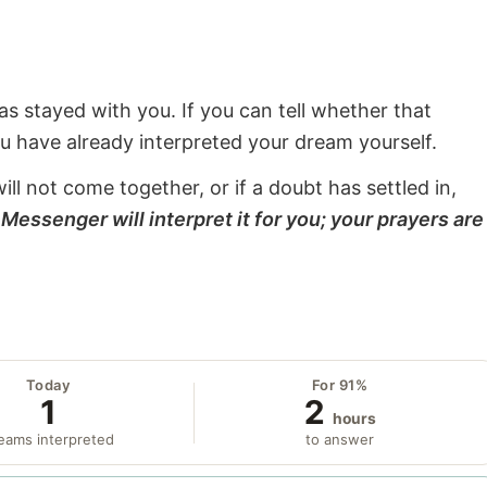
s stayed with you. If you can tell whether that
ou have already interpreted your dream yourself.
will not come together, or if a doubt has settled in,
Messenger will interpret it for you; your prayers are
Today
For 91%
1
2
hours
eams interpreted
to answer