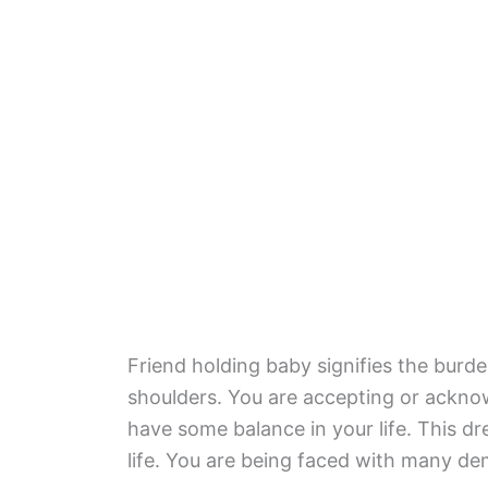
Friend holding baby signifies the burden
shoulders. You are accepting or ackno
have some balance in your life. This d
life. You are being faced with many d