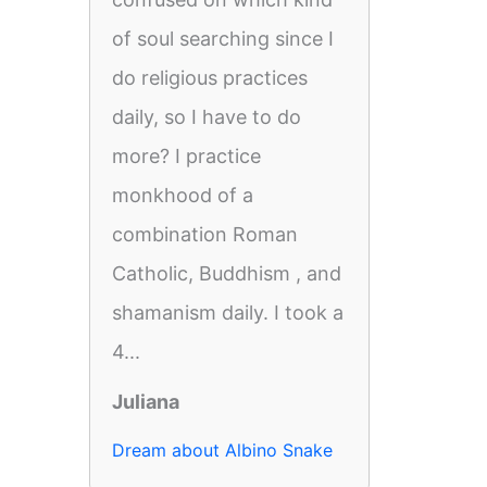
of soul searching since I
do religious practices
daily, so I have to do
more? I practice
monkhood of a
combination Roman
Catholic, Buddhism , and
shamanism daily. I took a
4...
Juliana
Dream about Albino Snake