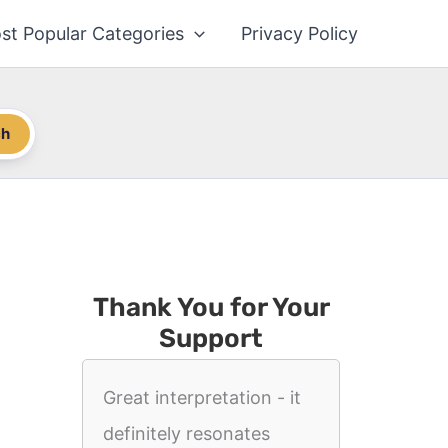
st Popular Categories
Privacy Policy
ch
Thank You for Your
Support
Great interpretation - it
definitely resonates