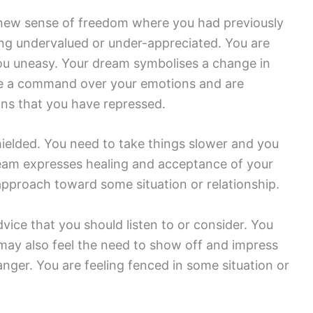
 new sense of freedom where you had previously
eling undervalued or under-appreciated. You are
 you uneasy. Your dream symbolises a change in
ave a command over your emotions and are
ons that you have repressed.
hielded. You need to take things slower and you
ream expresses healing and acceptance of your
 approach toward some situation or relationship.
ice that you should listen to or consider. You
ay also feel the need to show off and impress
nger. You are feeling fenced in some situation or