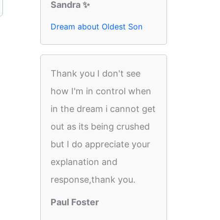
Sandra ✨️
Dream about Oldest Son
Thank you I don't see
how I'm in control when
in the dream i cannot get
out as its being crushed
but I do appreciate your
explanation and
response,thank you.
Paul Foster