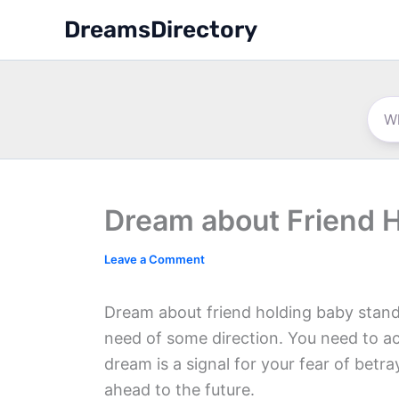
Skip
DreamsDirectory
to
content
Dream about Friend 
Leave a Comment
Dream about friend holding baby stands 
need of some direction. You need to a
dream is a signal for your fear of betr
ahead to the future.