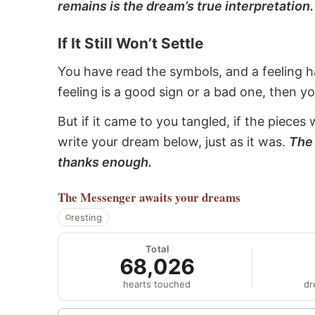
remains is the dream’s true interpretation.
If It Still Won’t Settle
You have read the symbols, and a feeling ha
feeling is a good sign or a bad one, then y
But if it came to you tangled, if the pieces 
write your dream below, just as it was.
The 
thanks enough.
The Messenger
awaits your dreams
resting
Total
68,026
hearts touched
dr