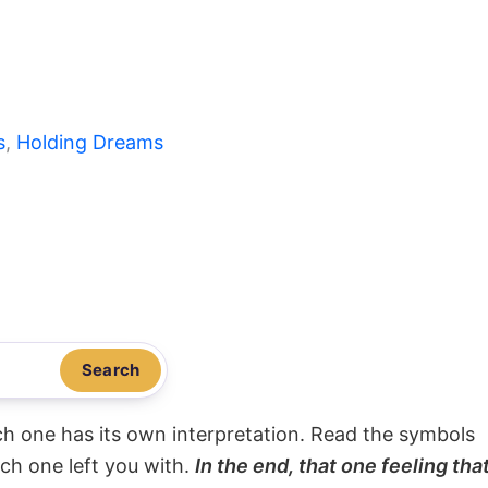
s
, 
Holding Dreams
Search
ach one has its own interpretation. Read the symbols
ach one left you with.
In the end, that one feeling tha