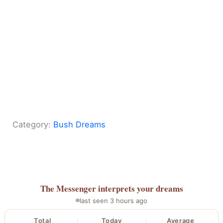
Category:
Bush Dreams
The Messenger
interprets your dreams
last seen 3 hours ago
Total
Today
Average