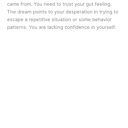
came from. You need to trust your gut feeling.
The dream points to your desperation in trying to
escape a repetitive situation or some behavior
patterns. You are lacking confidence in yourself.