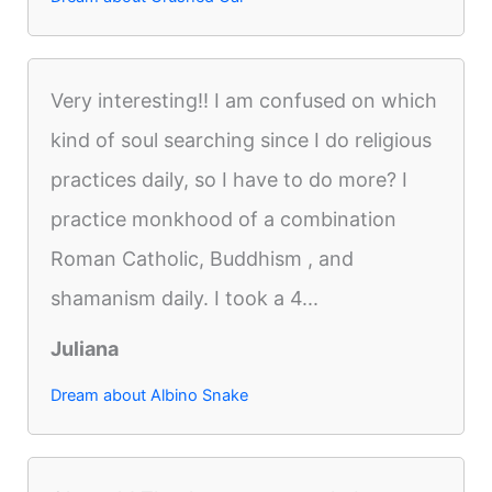
Very interesting!! I am confused on which
kind of soul searching since I do religious
practices daily, so I have to do more? I
practice monkhood of a combination
Roman Catholic, Buddhism , and
shamanism daily. I took a 4...
Juliana
Dream about Albino Snake