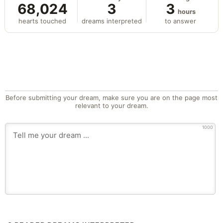
68,024
3
3
hours
hearts touched
dreams interpreted
to answer
Before submitting your dream, make sure you are on the page most
relevant to your dream.
1000