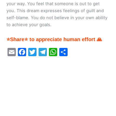
your way. You feel that someone is out to get
you. This dream expresses feelings of guilt and
self-blame. You do not believe in your own ability
to achieve your goals.
⭐Share⭐ to appreciate human effort 🙏
E
F
T
T
W
S
m
a
w
el
h
h
ai
c
itt
e
at
ar
l
e
er
gr
s
e
b
a
A
o
m
p
o
p
k