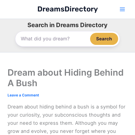
Skip
DreamsDirectory
to
content
Search in Dreams Directory
Search
Dream about Hiding Behind
A Bush
Leave a Comment
Dream about hiding behind a bush is a symbol for
your curiosity, your subconscious thoughts and
your need to express them. Although you may
grow and evolve, you never forget where you