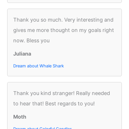
Thank you so much. Very interesting and
gives me more thought on my goals right
now. Bless you
Juliana
Dream about Whale Shark
Thank you kind stranger! Really needed
to hear that! Best regards to you!
Moth
Dream about Colorful Candles