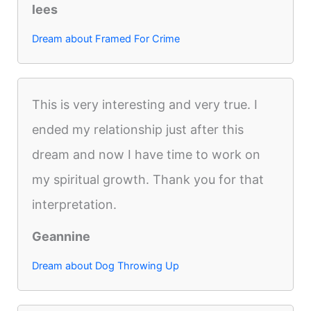
lees
Dream about Framed For Crime
This is very interesting and very true. I
ended my relationship just after this
dream and now I have time to work on
my spiritual growth. Thank you for that
interpretation.
Geannine
Dream about Dog Throwing Up