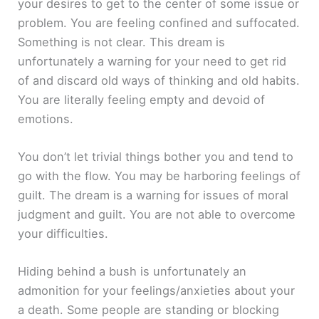
your desires to get to the center of some issue or
problem. You are feeling confined and suffocated.
Something is not clear. This dream is
unfortunately a warning for your need to get rid
of and discard old ways of thinking and old habits.
You are literally feeling empty and devoid of
emotions.
You don’t let trivial things bother you and tend to
go with the flow. You may be harboring feelings of
guilt. The dream is a warning for issues of moral
judgment and guilt. You are not able to overcome
your difficulties.
Hiding behind a bush is unfortunately an
admonition for your feelings/anxieties about your
a death. Some people are standing or blocking