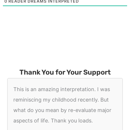
0
READER DREAMS INTERPRETED
Thank You for Your Support
This is an amazing interpretation. I was
reminiscing my childhood recently. But
what do you mean by re-evaluate major
aspects of life. Thank you loads.