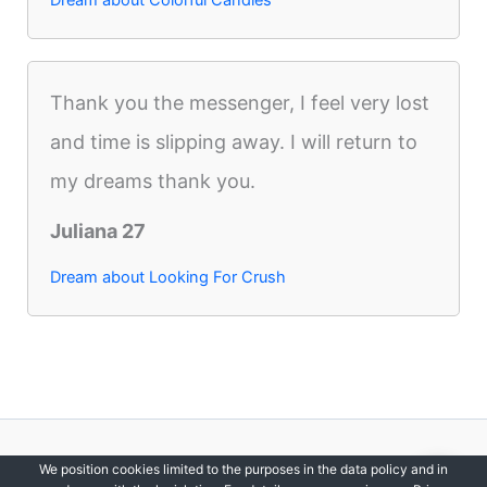
Thank you the messenger, I feel very lost
and time is slipping away. I will return to
my dreams thank you.
Juliana 27
Dream about Looking For Crush
Copyright © 2012-2026 DreamsDirectory | All Rights Reserved.
We position cookies limited to the purposes in the data policy and in