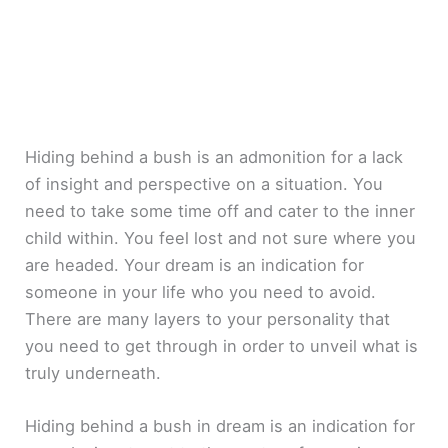
Hiding behind a bush is an admonition for a lack
of insight and perspective on a situation. You
need to take some time off and cater to the inner
child within. You feel lost and not sure where you
are headed. Your dream is an indication for
someone in your life who you need to avoid.
There are many layers to your personality that
you need to get through in order to unveil what is
truly underneath.
Hiding behind a bush in dream is an indication for