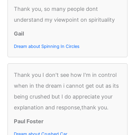
Thank you, so many people dont
understand my viewpoint on spirituality
Gail
Dream about Spinning In Circles
Thank you I don't see how I'm in control
when in the dream i cannot get out as its
being crushed but I do appreciate your
explanation and response,thank you.
Paul Foster
Dream about Crushed Car