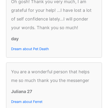
Oh gosh! Thank you very much, I am
grateful for your help! ...I have lost a lot
of self confidence lately...I will ponder
your words. Thank you so much!
day
Dream about Pet Death
You are a wonderful person that helps
me so much thank you the messenger
Juliana 27
Dream about Ferret