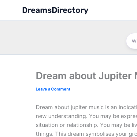
Skip
DreamsDirectory
to
content
Dream about Jupiter
Leave a Comment
Dream about jupiter music is an indicat
new understanding. You may be expres
situation or relationship. You may be li
things. This dream symbolises your gr