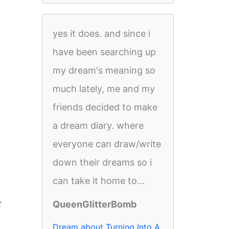
yes it does. and since i
have been searching up
my dream's meaning so
much lately, me and my
friends decided to make
a dream diary. where
everyone can draw/write
down their dreams so i
can take it home to...
t
QueenGlitterBomb
Dream about Turning Into A