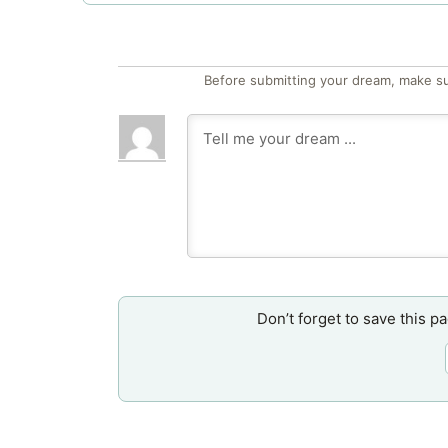
Before submitting your dream, make su
Don’t forget to save this p