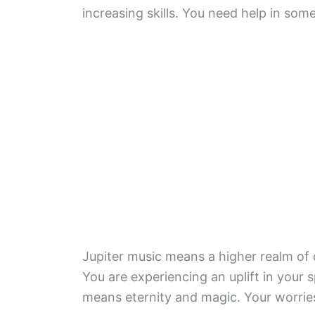
increasing skills. You need help in some
Jupiter music means a higher realm of 
You are experiencing an uplift in your s
means eternity and magic. Your worries