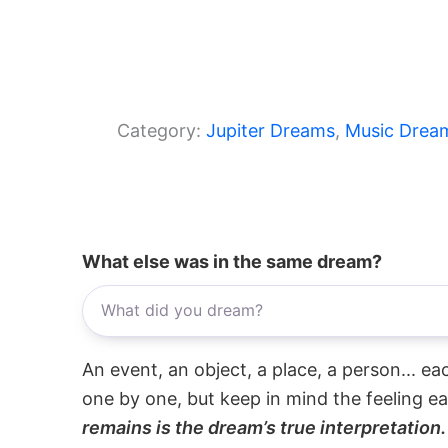
Category:
Jupiter Dreams
, 
Music Drea
What else was in the same dream?
An event, an object, a place, a person... e
one by one, but keep in mind the feeling e
remains is the dream’s true interpretation.