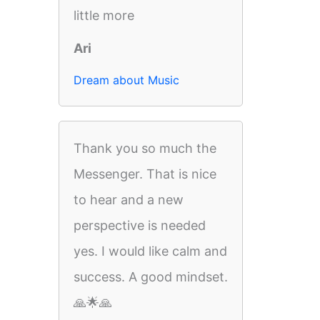
little more
Ari
Dream about Music
Thank you so much the
Messenger. That is nice
to hear and a new
perspective is needed
yes. I would like calm and
success. A good mindset.
🙏🌟🙏