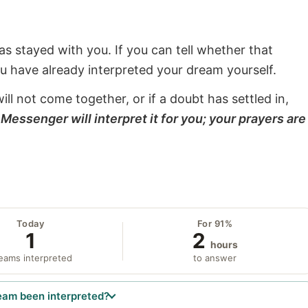
s stayed with you. If you can tell whether that
ou have already interpreted your dream yourself.
will not come together, or if a doubt has settled in,
Messenger will interpret it for you; your prayers are
Today
For 91%
1
2
hours
eams interpreted
to answer
eam been interpreted?