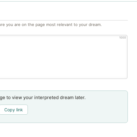
re you are on the page most relevant to your dream.
1000
age to view your interpreted dream later.
Copy link