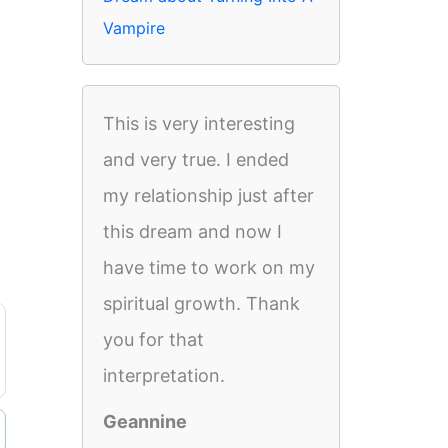
Vampire
This is very interesting
and very true. I ended
my relationship just after
this dream and now I
have time to work on my
spiritual growth. Thank
you for that
interpretation.
Geannine