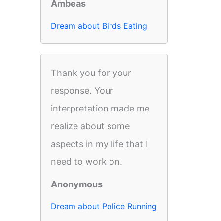
Ambeas
Dream about Birds Eating
Thank you for your
response. Your
interpretation made me
realize about some
aspects in my life that I
need to work on.
Anonymous
Dream about Police Running