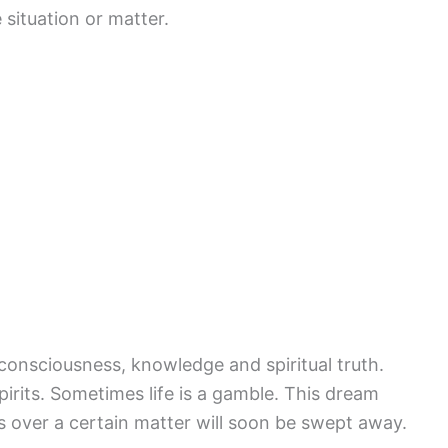
 situation or matter.
consciousness, knowledge and spiritual truth.
pirits. Sometimes life is a gamble. This dream
 over a certain matter will soon be swept away.