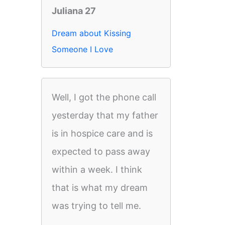
Juliana 27
Dream about Kissing
Someone I Love
Well, I got the phone call
yesterday that my father
is in hospice care and is
expected to pass away
within a week. I think
that is what my dream
was trying to tell me.