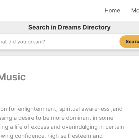
Home
Mo
Search in Dreams Directory
Sear
 Music
ion for enlightenment, spiritual awareness ,and
sing a desire to be more dominant in some
ving a life of excess and overindulging in certain
owing confidence, high self-esteem and