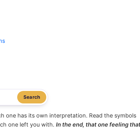
ms
Search
ach one has its own interpretation. Read the symbols
ach one left you with.
In the end, that one feeling tha