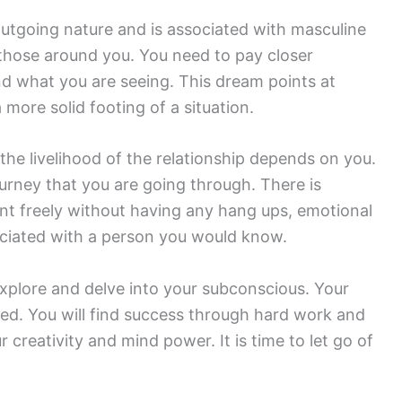
utgoing nature and is associated with masculine
 those around you. You need to pay closer
nd what you are seeing. This dream points at
 more solid footing of a situation.
the livelihood of the relationship depends on you.
urney that you are going through. There is
nt freely without having any hang ups, emotional
ciated with a person you would know.
explore and delve into your subconscious. Your
ized. You will find success through hard work and
r creativity and mind power. It is time to let go of