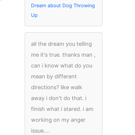
Dream about Dog Throwing
Up
all the dream you telling
me it's true. thanks man ,
can i know what do you
mean by different
directions? like walk
away i don't do that. i
finish what i stared. i am
working on my anger
issue....