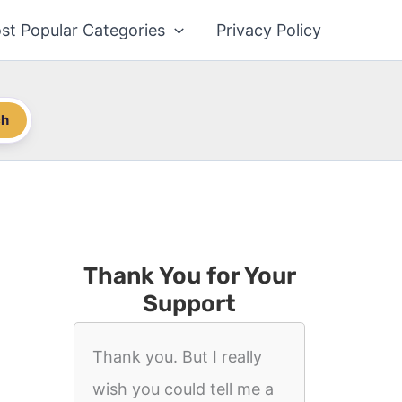
st Popular Categories
Privacy Policy
ch
Thank You for Your
Support
Thank you. But I really
wish you could tell me a