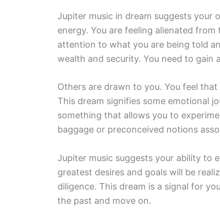
Jupiter music in dream suggests your o
energy. You are feeling alienated from
attention to what you are being told a
wealth and security. You need to gain a
Others are drawn to you. You feel that 
This dream signifies some emotional jo
something that allows you to experime
baggage or preconceived notions asso
Jupiter music suggests your ability to 
greatest desires and goals will be real
diligence. This dream is a signal for you
the past and move on.