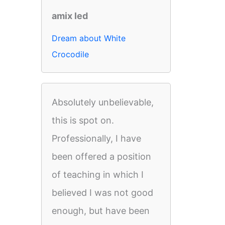
amix led
Dream about White
Crocodile
Absolutely unbelievable,
this is spot on.
Professionally, I have
been offered a position
of teaching in which I
believed I was not good
enough, but have been