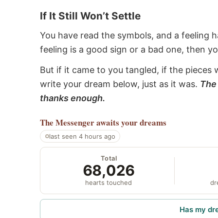
If It Still Won’t Settle
You have read the symbols, and a feeling ha
feeling is a good sign or a bad one, then y
But if it came to you tangled, if the pieces 
write your dream below, just as it was.
The 
thanks enough.
The Messenger
awaits your dreams
last seen 4 hours ago
Total
68,026
hearts touched
dr
Has my dr