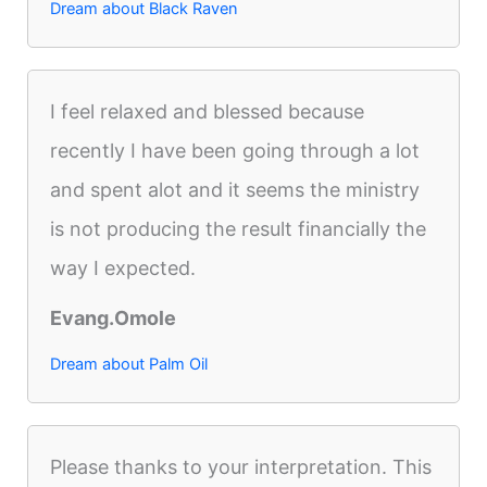
Dream about Black Raven
I feel relaxed and blessed because
recently I have been going through a lot
and spent alot and it seems the ministry
is not producing the result financially the
way I expected.
Evang.Omole
Dream about Palm Oil
Please thanks to your interpretation. This