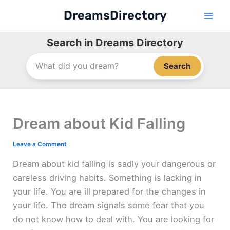
Skip
DreamsDirectory
to
content
Search in Dreams Directory
Search
Dream about Kid Falling
Leave a Comment
Dream about kid falling is sadly your dangerous or
careless driving habits. Something is lacking in
your life. You are ill prepared for the changes in
your life. The dream signals some fear that you
do not know how to deal with. You are looking for