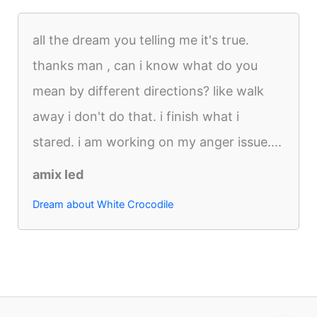
all the dream you telling me it's true.
thanks man , can i know what do you
mean by different directions? like walk
away i don't do that. i finish what i
stared. i am working on my anger issue....
amix led
Dream about White Crocodile