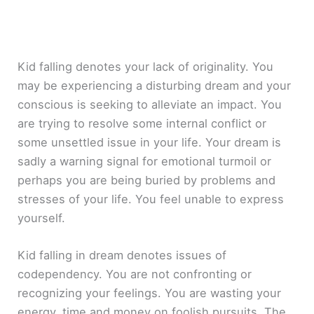
Kid falling denotes your lack of originality. You
may be experiencing a disturbing dream and your
conscious is seeking to alleviate an impact. You
are trying to resolve some internal conflict or
some unsettled issue in your life. Your dream is
sadly a warning signal for emotional turmoil or
perhaps you are being buried by problems and
stresses of your life. You feel unable to express
yourself.
Kid falling in dream denotes issues of
codependency. You are not confronting or
recognizing your feelings. You are wasting your
energy, time and money on foolish pursuits. The