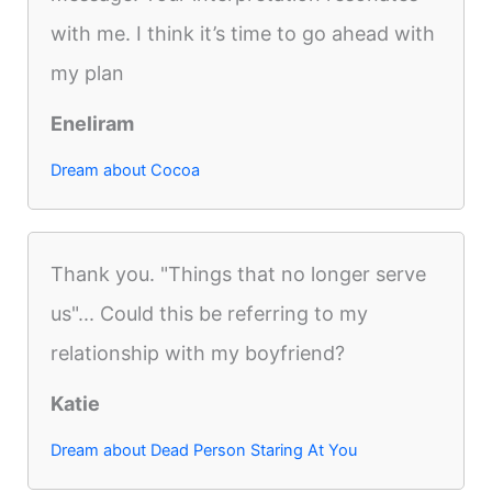
with me. I think it’s time to go ahead with
my plan
Eneliram
Dream about Cocoa
Thank you. "Things that no longer serve
us"... Could this be referring to my
relationship with my boyfriend?
Katie
Dream about Dead Person Staring At You