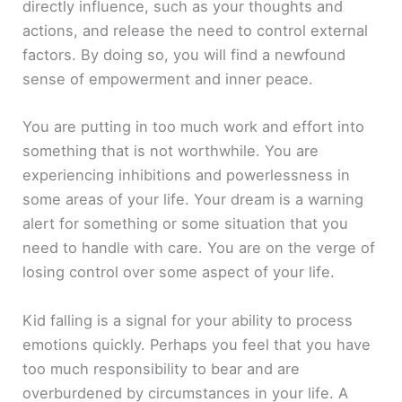
directly influence, such as your thoughts and
actions, and release the need to control external
factors. By doing so, you will find a newfound
sense of empowerment and inner peace.
You are putting in too much work and effort into
something that is not worthwhile. You are
experiencing inhibitions and powerlessness in
some areas of your life. Your dream is a warning
alert for something or some situation that you
need to handle with care. You are on the verge of
losing control over some aspect of your life.
Kid falling is a signal for your ability to process
emotions quickly. Perhaps you feel that you have
too much responsibility to bear and are
overburdened by circumstances in your life. A