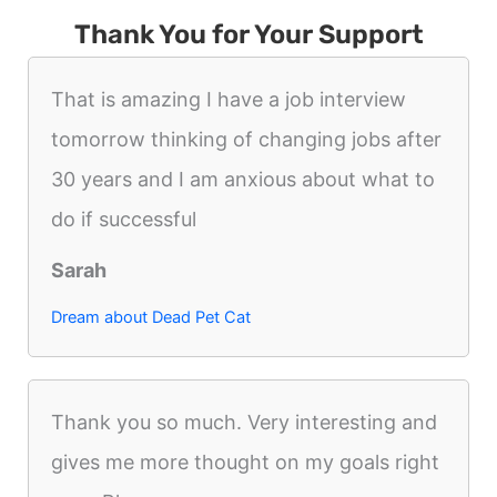
Thank You for Your Support
That is amazing I have a job interview
tomorrow thinking of changing jobs after
30 years and I am anxious about what to
do if successful
Sarah
Dream about Dead Pet Cat
Thank you so much. Very interesting and
gives me more thought on my goals right