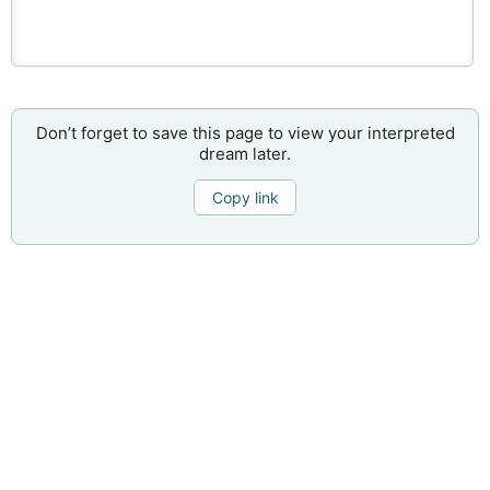
Don’t forget to save this page to view your interpreted
dream later.
Copy link