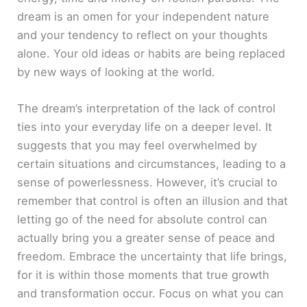
dream is an omen for your independent nature
and your tendency to reflect on your thoughts
alone. Your old ideas or habits are being replaced
by new ways of looking at the world.
The dream’s interpretation of the lack of control
ties into your everyday life on a deeper level. It
suggests that you may feel overwhelmed by
certain situations and circumstances, leading to a
sense of powerlessness. However, it’s crucial to
remember that control is often an illusion and that
letting go of the need for absolute control can
actually bring you a greater sense of peace and
freedom. Embrace the uncertainty that life brings,
for it is within those moments that true growth
and transformation occur. Focus on what you can