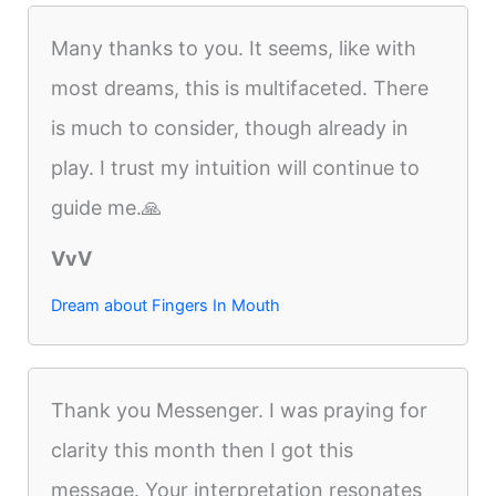
Many thanks to you. It seems, like with
most dreams, this is multifaceted. There
is much to consider, though already in
play. I trust my intuition will continue to
guide me.🙏
VvV
Dream about Fingers In Mouth
Thank you Messenger. I was praying for
clarity this month then I got this
message. Your interpretation resonates