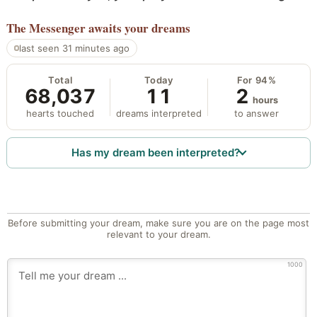
The Messenger
awaits your dreams
last seen 31 minutes ago
Total
Today
For 94%
68,037
11
2
hours
hearts touched
dreams interpreted
to answer
Has my dream been interpreted?
Before submitting your dream, make sure you are on the page most
relevant to your dream.
1000