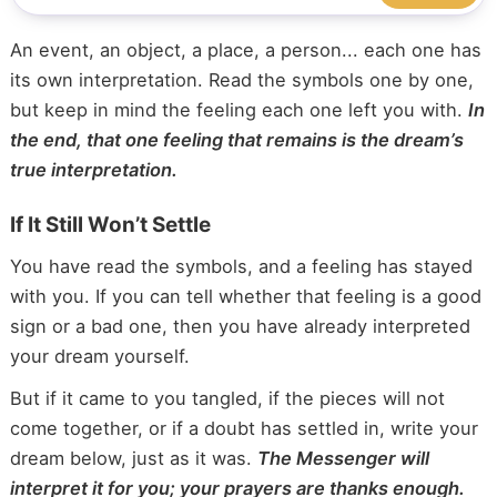
k
An event, an object, a place, a person... each one has
its own interpretation. Read the symbols one by one,
but keep in mind the feeling each one left you with.
In
the end, that one feeling that remains is the dream’s
true interpretation.
If It Still Won’t Settle
You have read the symbols, and a feeling has stayed
with you. If you can tell whether that feeling is a good
sign or a bad one, then you have already interpreted
your dream yourself.
But if it came to you tangled, if the pieces will not
come together, or if a doubt has settled in, write your
dream below, just as it was.
The Messenger will
interpret it for you; your prayers are thanks enough.