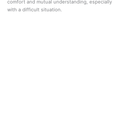
comfort and mutual understanding, especially
with a difficult situation.