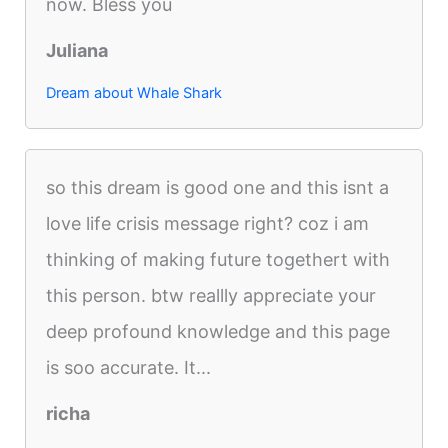
now. Bless you
Juliana
Dream about Whale Shark
so this dream is good one and this isnt a
love life crisis message right? coz i am
thinking of making future togethert with
this person. btw reallly appreciate your
deep profound knowledge and this page
is soo accurate. It...
richa