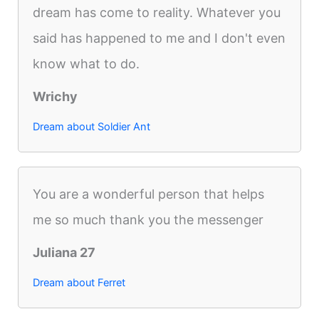
dream has come to reality. Whatever you
said has happened to me and I don't even
know what to do.
Wrichy
Dream about Soldier Ant
You are a wonderful person that helps
me so much thank you the messenger
Juliana 27
Dream about Ferret