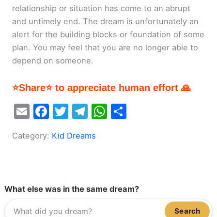
relationship or situation has come to an abrupt
and untimely end. The dream is unfortunately an
alert for the building blocks or foundation of some
plan. You may feel that you are no longer able to
depend on someone.
⭐Share⭐ to appreciate human effort 🙏
E
F
T
T
W
S
m
a
w
el
h
h
Category:
Kid Dreams
ai
c
itt
e
at
ar
l
e
er
gr
s
e
b
a
A
o
m
p
What else was in the same dream?
o
p
Search