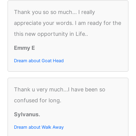
Thank you so so much... I really
appreciate your words. I am ready for the
this new opportunity in Life..
Emmy E
Dream about Goat Head
Thank u very much...I have been so
confused for long.
Sylvanus.
Dream about Walk Away