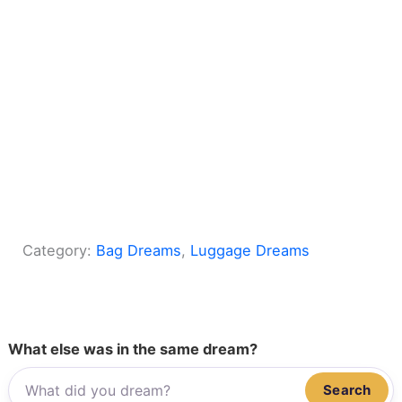
Category:
Bag Dreams
, 
Luggage Dreams
What else was in the same dream?
Search