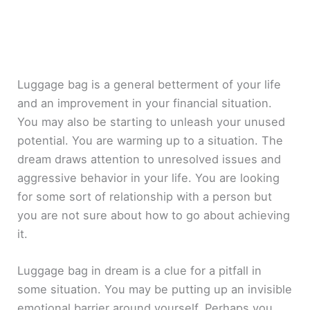
Luggage bag is a general betterment of your life
and an improvement in your financial situation.
You may also be starting to unleash your unused
potential. You are warming up to a situation. The
dream draws attention to unresolved issues and
aggressive behavior in your life. You are looking
for some sort of relationship with a person but
you are not sure about how to go about achieving
it.
Luggage bag in dream is a clue for a pitfall in
some situation. You may be putting up an invisible
emotional barrier around yourself. Perhaps you