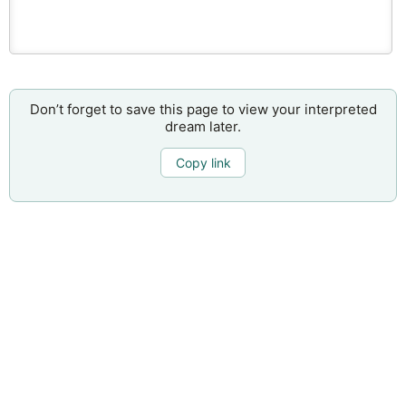
Don’t forget to save this page to view your interpreted
dream later.
Copy link