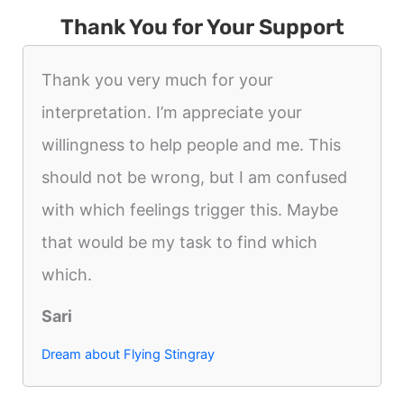
Thank You for Your Support
Thank you very much for your
interpretation. I’m appreciate your
willingness to help people and me. This
should not be wrong, but I am confused
with which feelings trigger this. Maybe
that would be my task to find which
which.
Sari
Dream about Flying Stingray