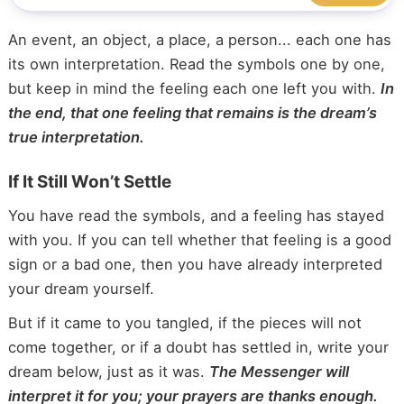
An event, an object, a place, a person... each one has
its own interpretation. Read the symbols one by one,
but keep in mind the feeling each one left you with.
In
the end, that one feeling that remains is the dream’s
true interpretation.
If It Still Won’t Settle
You have read the symbols, and a feeling has stayed
with you. If you can tell whether that feeling is a good
sign or a bad one, then you have already interpreted
your dream yourself.
But if it came to you tangled, if the pieces will not
come together, or if a doubt has settled in, write your
dream below, just as it was.
The Messenger will
interpret it for you; your prayers are thanks enough.