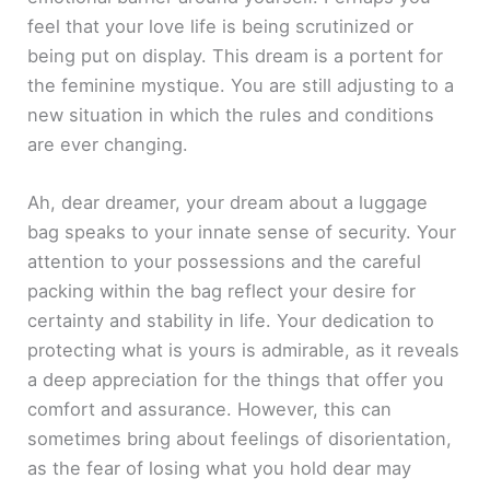
feel that your love life is being scrutinized or
being put on display. This dream is a portent for
the feminine mystique. You are still adjusting to a
new situation in which the rules and conditions
are ever changing.
Ah, dear dreamer, your dream about a luggage
bag speaks to your innate sense of security. Your
attention to your possessions and the careful
packing within the bag reflect your desire for
certainty and stability in life. Your dedication to
protecting what is yours is admirable, as it reveals
a deep appreciation for the things that offer you
comfort and assurance. However, this can
sometimes bring about feelings of disorientation,
as the fear of losing what you hold dear may