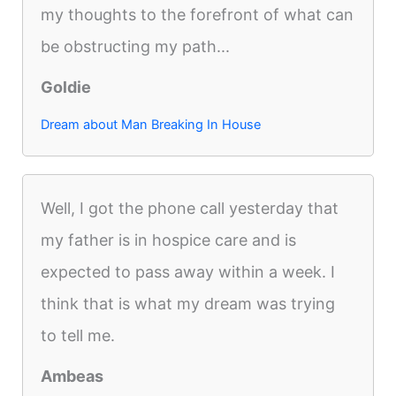
my thoughts to the forefront of what can
be obstructing my path...
Goldie
Dream about Man Breaking In House
Well, I got the phone call yesterday that
my father is in hospice care and is
expected to pass away within a week. I
think that is what my dream was trying
to tell me.
Ambeas