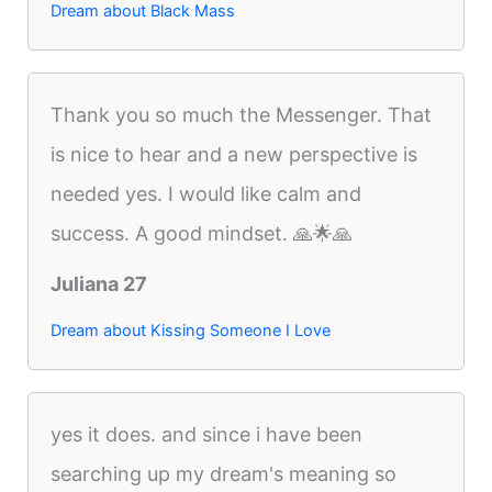
Dream about Black Mass
Thank you so much the Messenger. That
is nice to hear and a new perspective is
needed yes. I would like calm and
success. A good mindset. 🙏🌟🙏
Juliana 27
Dream about Kissing Someone I Love
yes it does. and since i have been
searching up my dream's meaning so