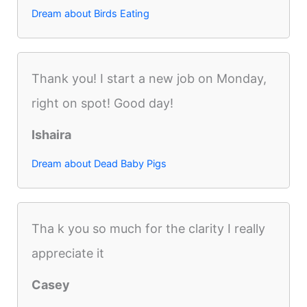
Dream about Birds Eating
Thank you! I start a new job on Monday,
right on spot! Good day!
Ishaira
Dream about Dead Baby Pigs
Tha k you so much for the clarity I really
appreciate it
Casey