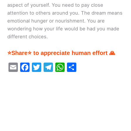
aspect of yourself. You need to pay close
attention to others around you. The dream means
emotional hunger or nourishment. You are
wondering how your life would be had you made
different choices.
⭐Share⭐ to appreciate human effort 🙏
E
F
T
T
W
S
m
a
w
el
h
h
ai
c
itt
e
at
ar
l
e
er
gr
s
e
b
a
A
o
m
p
o
p