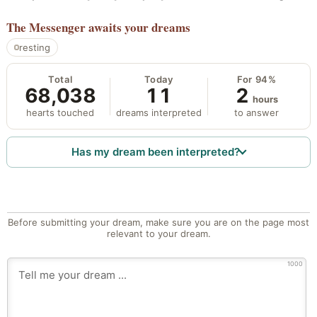
The Messenger
awaits your dreams
resting
Total
Today
For 94%
68,038
11
2
hours
hearts touched
dreams interpreted
to answer
Has my dream been interpreted?
Before submitting your dream, make sure you are on the page most
relevant to your dream.
1000