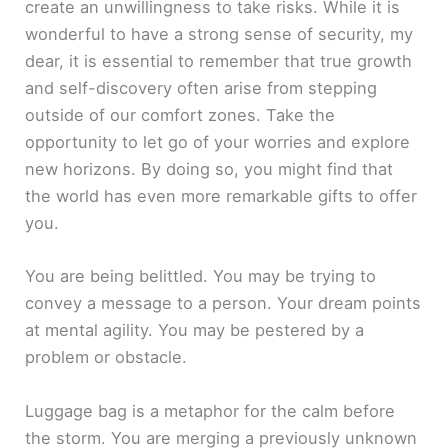
create an unwillingness to take risks. While it is
wonderful to have a strong sense of security, my
dear, it is essential to remember that true growth
and self-discovery often arise from stepping
outside of our comfort zones. Take the
opportunity to let go of your worries and explore
new horizons. By doing so, you might find that
the world has even more remarkable gifts to offer
you.
You are being belittled. You may be trying to
convey a message to a person. Your dream points
at mental agility. You may be pestered by a
problem or obstacle.
Luggage bag is a metaphor for the calm before
the storm. You are merging a previously unknown