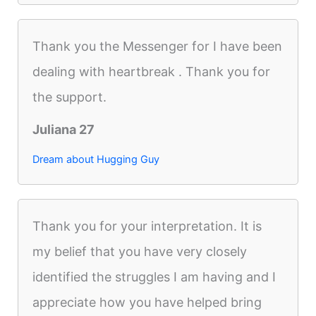
Thank you the Messenger for I have been
dealing with heartbreak . Thank you for
the support.
Juliana 27
Dream about Hugging Guy
Thank you for your interpretation. It is
my belief that you have very closely
identified the struggles I am having and I
appreciate how you have helped bring