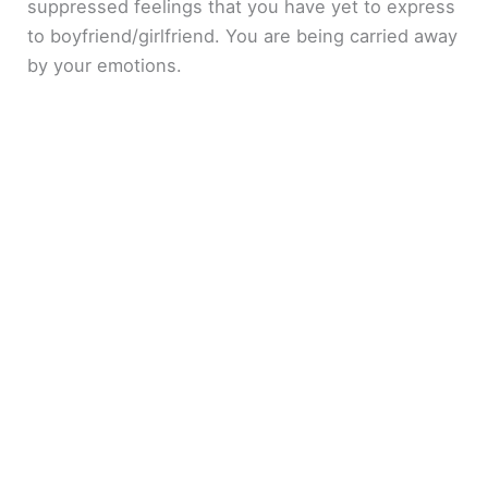
suppressed feelings that you have yet to express
to boyfriend/girlfriend. You are being carried away
by your emotions.