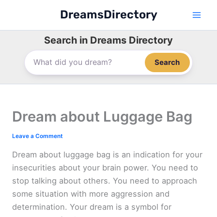
Skip
DreamsDirectory
to
content
Search in Dreams Directory
Search
Dream about Luggage Bag
Leave a Comment
Dream about luggage bag is an indication for your
insecurities about your brain power. You need to
stop talking about others. You need to approach
some situation with more aggression and
determination. Your dream is a symbol for