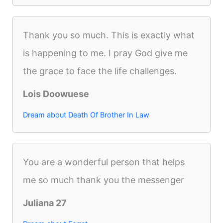
Thank you so much. This is exactly what
is happening to me. I pray God give me
the grace to face the life challenges.
Lois Doowuese
Dream about Death Of Brother In Law
You are a wonderful person that helps
me so much thank you the messenger
Juliana 27