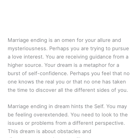
Marriage ending is an omen for your allure and
mysteriousness. Perhaps you are trying to pursue
a love interest. You are receiving guidance from a
higher source. Your dream is a metaphor for a
burst of self-confidence. Perhaps you feel that no
one knows the real you or that no one has taken
the time to discover all the different sides of you.
Marriage ending in dream hints the Self. You may
be feeling overextended. You need to look to the
issues or problems from a different perspective.
This dream is about obstacles and