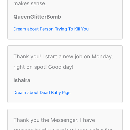
makes sense.
QueenGlitterBomb
Dream about Person Trying To Kill You
Thank you! I start a new job on Monday,
right on spot! Good day!
Ishaira
Dream about Dead Baby Pigs
Thank you the Messenger. I have