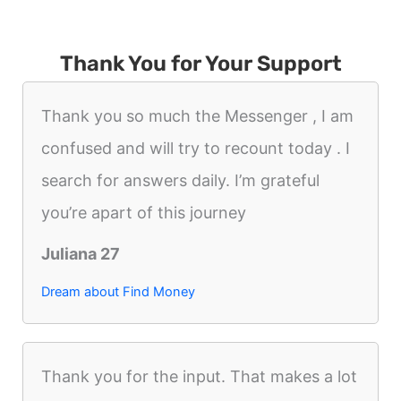
Thank You for Your Support
Thank you so much the Messenger , I am
confused and will try to recount today . I
search for answers daily. I’m grateful
you’re apart of this journey
Juliana 27
Dream about Find Money
Thank you for the input. That makes a lot