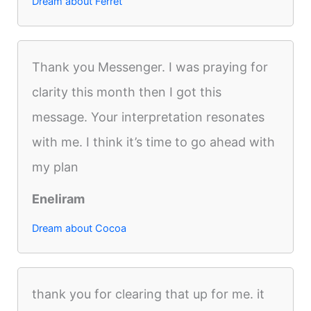
Dream about Ferret
Thank you Messenger. I was praying for
clarity this month then I got this
message. Your interpretation resonates
with me. I think it’s time to go ahead with
my plan
Eneliram
Dream about Cocoa
thank you for clearing that up for me. it