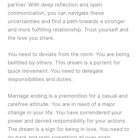
partner. With deep reflection and open
communication, you can navigate these
uncertainties and find a path towards a stronger
and more fulfilling relationship. Trust yourself and
the love you share.
You need to deviate from the norm. You are being
belittled by others. This dream is a portent for
quick movement. You need to delegate
responsibilities and duties.
Marriage ending is a premonition for a casual and
carefree attitude. You are in need of a major
change in your life. You have surrendered your
power and denied responsibility for your actions.
The dream is a sign for being in love. You need to
go back and redo something all over again.