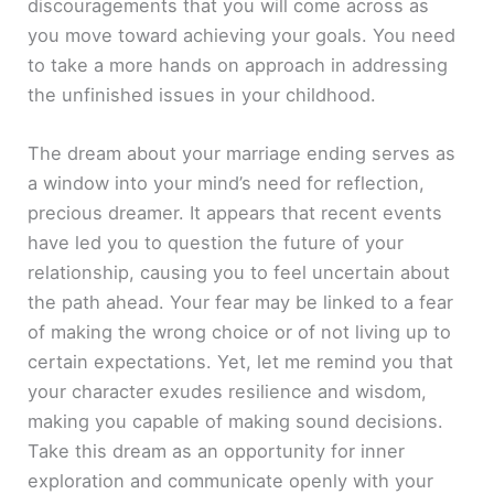
discouragements that you will come across as
you move toward achieving your goals. You need
to take a more hands on approach in addressing
the unfinished issues in your childhood.
The dream about your marriage ending serves as
a window into your mind’s need for reflection,
precious dreamer. It appears that recent events
have led you to question the future of your
relationship, causing you to feel uncertain about
the path ahead. Your fear may be linked to a fear
of making the wrong choice or of not living up to
certain expectations. Yet, let me remind you that
your character exudes resilience and wisdom,
making you capable of making sound decisions.
Take this dream as an opportunity for inner
exploration and communicate openly with your