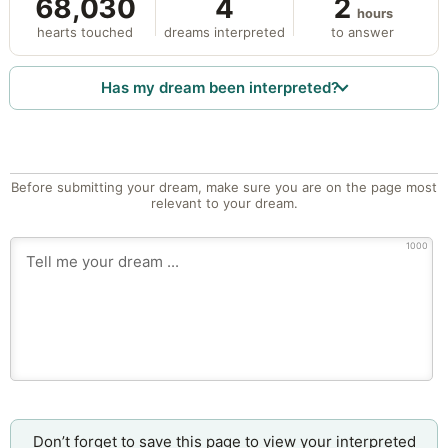
68,030
4
2
hours
hearts touched
dreams interpreted
to answer
Has my dream been interpreted?
Before submitting your dream, make sure you are on the page most
relevant to your dream.
1000
Don’t forget to save this page to view your interpreted