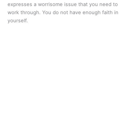
expresses a worrisome issue that you need to
work through. You do not have enough faith in
yourself.