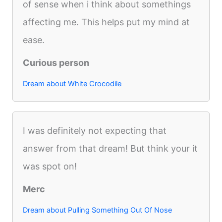
of sense when i think about somethings
affecting me. This helps put my mind at
ease.
Curious person
Dream about White Crocodile
I was definitely not expecting that
answer from that dream! But think your it
was spot on!
Merc
Dream about Pulling Something Out Of Nose