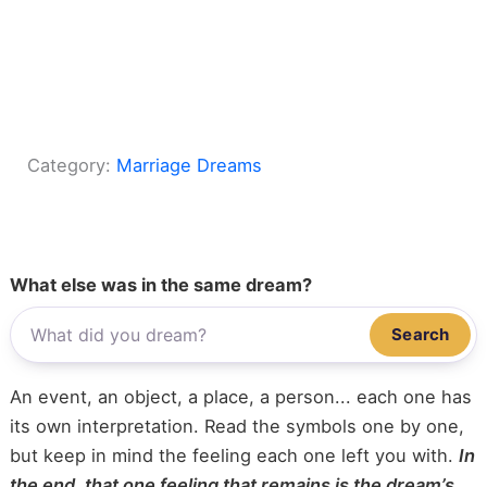
Category:
Marriage Dreams
What else was in the same dream?
Search
An event, an object, a place, a person... each one has
its own interpretation. Read the symbols one by one,
but keep in mind the feeling each one left you with.
In
the end, that one feeling that remains is the dream’s