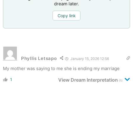
dream later.
Copy link
Phyllis Letsapo
January 15, 2026 12:56
My mother was saying to me she is ending my marriage
1
View Dream Interpretation
(1)