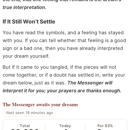
true interpretation.
If It Still Won’t Settle
You have read the symbols, and a feeling has stayed
with you. If you can tell whether that feeling is a good
sign or a bad one, then you have already interpreted
your dream yourself.
But if it came to you tangled, if the pieces will not
come together, or if a doubt has settled in, write your
dream below, just as it was.
The Messenger will
interpret it for you; your prayers are thanks enough.
The Messenger
awaits your dreams
last seen 18 minutes ago
Total
Today
For 93%