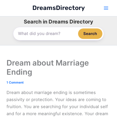
Skip
DreamsDirectory
to
content
Search in Dreams Directory
Search
Dream about Marriage
Ending
1 Comment
Dream about marriage ending is sometimes
passivity or protection. Your ideas are coming to
fruition. You are searching for your individual self
and for a more meaningful existence. Your dream