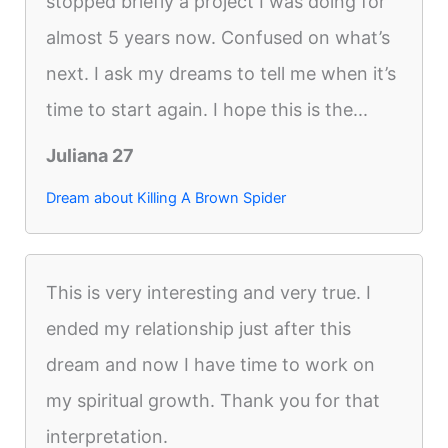
stopped briefly a project I was doing for
almost 5 years now. Confused on what’s
next. I ask my dreams to tell me when it’s
time to start again. I hope this is the...
Juliana 27
Dream about Killing A Brown Spider
This is very interesting and very true. I
ended my relationship just after this
dream and now I have time to work on
my spiritual growth. Thank you for that
interpretation.