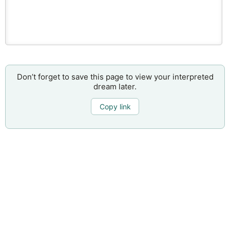
Don’t forget to save this page to view your interpreted
dream later.
Copy link