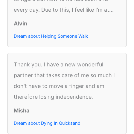
every day. Due to this, I feel like I’m at...
Alvin
Dream about Helping Someone Walk
Thank you. I have a new wonderful
partner that takes care of me so much I
don't have to move a finger and am
therefore losing independence.
Misha
Dream about Dying In Quicksand