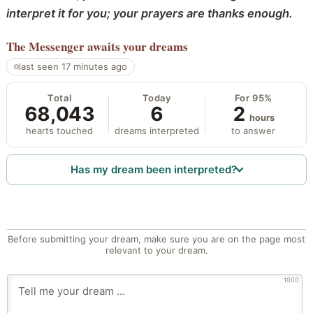
interpret it for you; your prayers are thanks enough.
The Messenger
awaits your dreams
last seen 17 minutes ago
Total
Today
For 95%
68,043
6
2
hours
hearts touched
dreams interpreted
to answer
Has my dream been interpreted?
Before submitting your dream, make sure you are on the page most
relevant to your dream.
1000