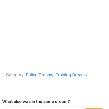
Category:
Police Dreams
, 
Training Dreams
What else was in the same dream?