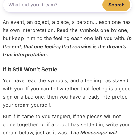
Search
An event, an object, a place, a person... each one has
its own interpretation. Read the symbols one by one,
but keep in mind the feeling each one left you with.
In
the end, that one feeling that remains is the dream’s
true interpretation.
If It Still Won’t Settle
You have read the symbols, and a feeling has stayed
with you. If you can tell whether that feeling is a good
sign or a bad one, then you have already interpreted
your dream yourself.
But if it came to you tangled, if the pieces will not
come together, or if a doubt has settled in, write your
dream below, just as it was.
The Messenger will