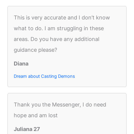
This is very accurate and I don’t know
what to do. I am struggling in these
areas. Do you have any additional
guidance please?
Diana
Dream about Casting Demons
Thank you the Messenger, I do need
hope and am lost
Juliana 27