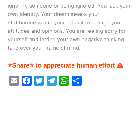
ignoring someone or being ignored. You lack your
own identity. Your dream means your
stubbornness and your refusal to change your
attitudes and opinions. You are feeling sorry for
yourself and letting your own negative thinking
take over your frame of mind.
⭐Share⭐ to appreciate human effort 🙏
E
F
T
T
W
S
m
a
w
el
h
h
ai
c
itt
e
at
ar
l
e
er
gr
s
e
b
a
A
o
m
p