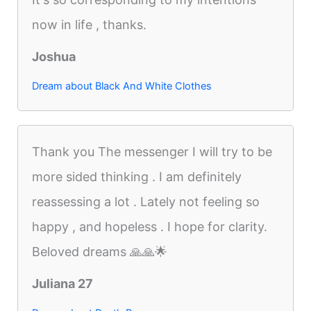
now in life , thanks.
Joshua
Dream about Black And White Clothes
Thank you The messenger I will try to be
more sided thinking . I am definitely
reassessing a lot . Lately not feeling so
happy , and hopeless . I hope for clarity.
Beloved dreams 🙏🙏🌟
Juliana 27