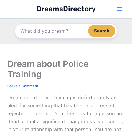
Skip
DreamsDirectory
to
content
Search
Dream about Police
Training
Leave a Comment
Dream about police training is unfortunately an
alert for something that has been suppressed,
rejected, or denied. Your feelings for a person are
dead or that a significant change/loss is occurring
in your relationship with that person. You are not