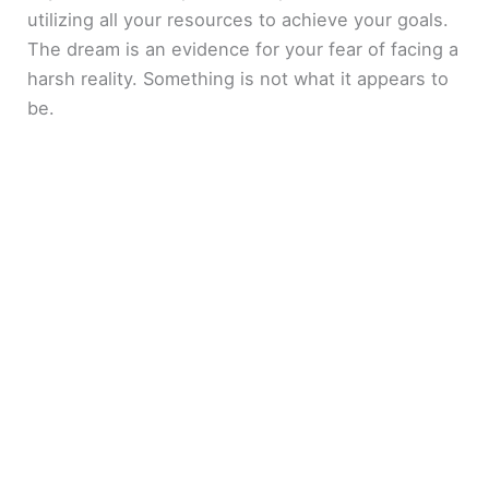
utilizing all your resources to achieve your goals.
The dream is an evidence for your fear of facing a
harsh reality. Something is not what it appears to
be.