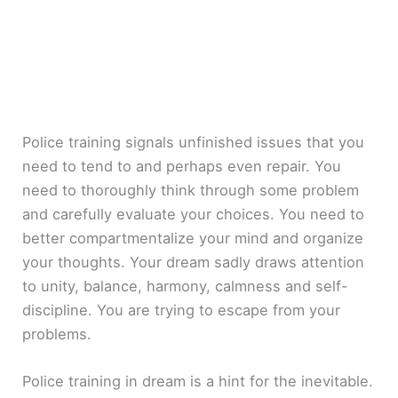
Police training signals unfinished issues that you
need to tend to and perhaps even repair. You
need to thoroughly think through some problem
and carefully evaluate your choices. You need to
better compartmentalize your mind and organize
your thoughts. Your dream sadly draws attention
to unity, balance, harmony, calmness and self-
discipline. You are trying to escape from your
problems.
Police training in dream is a hint for the inevitable.