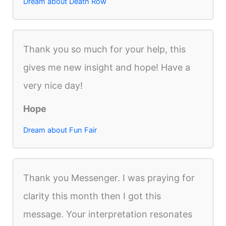
Dream about Death Row
Thank you so much for your help, this
gives me new insight and hope! Have a
very nice day!
Hope
Dream about Fun Fair
Thank you Messenger. I was praying for
clarity this month then I got this
message. Your interpretation resonates