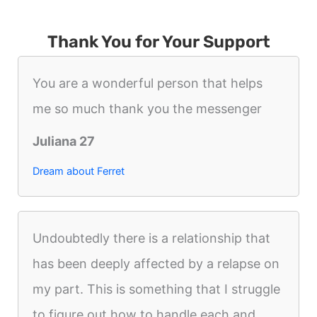
Thank You for Your Support
You are a wonderful person that helps
me so much thank you the messenger
Juliana 27
Dream about Ferret
Undoubtedly there is a relationship that
has been deeply affected by a relapse on
my part. This is something that I struggle
to figure out how to handle each and