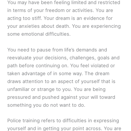
You may have been feeling limited and restricted
in terms of your freedom or activities. You are
acting too stiff. Your dream is an evidence for
your anxieties about death. You are experiencing
some emotional difficulties.
You need to pause from life’s demands and
reevaluate your decisions, challenges, goals and
path before continuing on. You feel violated or
taken advantage of in some way. The dream
draws attention to an aspect of yourself that is
unfamiliar or strange to you. You are being
pressured and pushed against your will toward
something you do not want to do.
Police training refers to difficulties in expressing
yourself and in getting your point across. You are