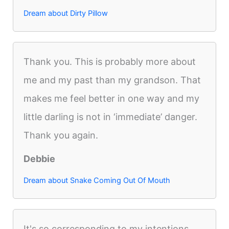
Dream about Dirty Pillow
Thank you. This is probably more about
me and my past than my grandson. That
makes me feel better in one way and my
little darling is not in ‘immediate’ danger.
Thank you again.
Debbie
Dream about Snake Coming Out Of Mouth
It's so corresponding to my intentions