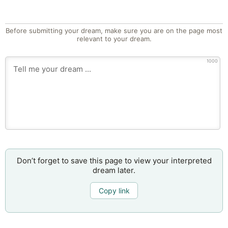
Before submitting your dream, make sure you are on the page most
relevant to your dream.
1000
Don’t forget to save this page to view your interpreted
dream later.
Copy link