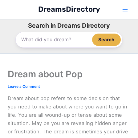
Skip
DreamsDirectory
to
content
Search in Dreams Directory
Search
Dream about Pop
Leave a Comment
Dream about pop refers to some decision that
you need to make about where you want to go in
life. You are all wound-up or tense about some
situation. May be you are revealing hidden anger
or frustration. The dream is sometimes your drive