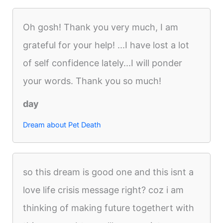
Oh gosh! Thank you very much, I am
grateful for your help! ...I have lost a lot
of self confidence lately...I will ponder
your words. Thank you so much!
day
Dream about Pet Death
so this dream is good one and this isnt a
love life crisis message right? coz i am
thinking of making future togethert with