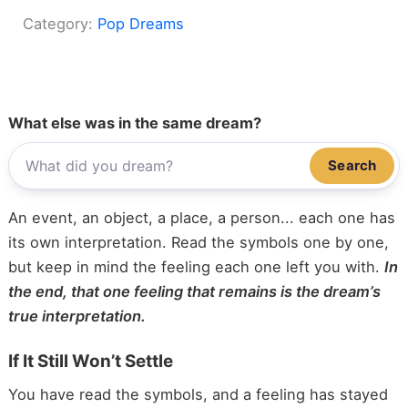
Category:
Pop Dreams
What else was in the same dream?
Search
An event, an object, a place, a person... each one has
its own interpretation. Read the symbols one by one,
but keep in mind the feeling each one left you with.
In
the end, that one feeling that remains is the dream’s
true interpretation.
If It Still Won’t Settle
You have read the symbols, and a feeling has stayed