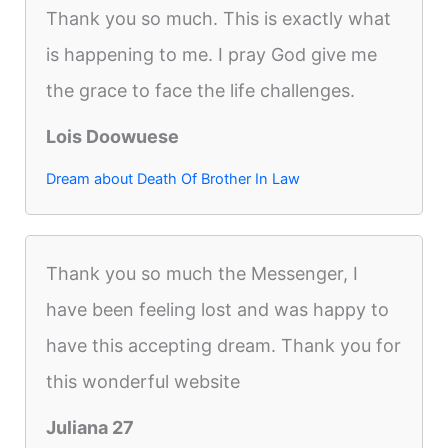
Thank you so much. This is exactly what
is happening to me. I pray God give me
the grace to face the life challenges.
Lois Doowuese
Dream about Death Of Brother In Law
Thank you so much the Messenger, I
have been feeling lost and was happy to
have this accepting dream. Thank you for
this wonderful website
Juliana 27