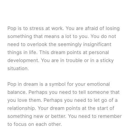
Pop is to stress at work. You are afraid of losing
something that means a lot to you. You do not
need to overlook the seemingly insignificant
things in life. This dream points at personal
development. You are in trouble or in a sticky
situation.
Pop in dream is a symbol for your emotional
balance. Perhaps you need to tell someone that
you love them. Perhaps you need to let go of a
relationship. Your dream points at the start of
something new or better. You need to remember
to focus on each other.