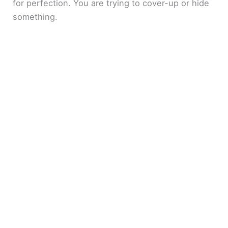
for perfection. You are trying to cover-up or hide
something.