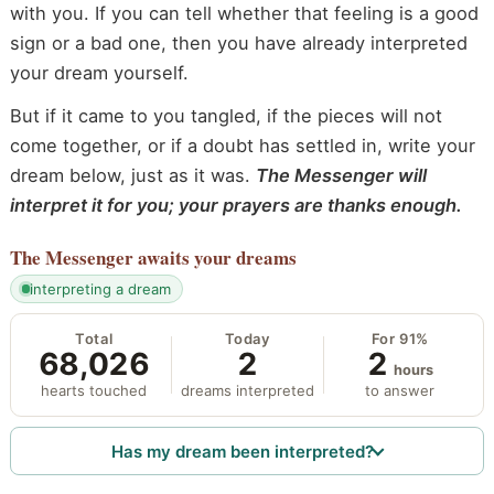
with you. If you can tell whether that feeling is a good
sign or a bad one, then you have already interpreted
your dream yourself.
But if it came to you tangled, if the pieces will not
come together, or if a doubt has settled in, write your
dream below, just as it was.
The Messenger will
interpret it for you; your prayers are thanks enough.
The Messenger
awaits your dreams
interpreting a dream
Total
Today
For 91%
68,026
2
2
hours
hearts touched
dreams interpreted
to answer
Has my dream been interpreted?