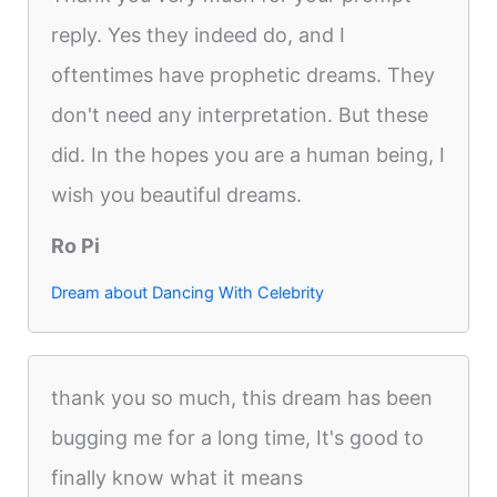
reply. Yes they indeed do, and I
oftentimes have prophetic dreams. They
don't need any interpretation. But these
did. In the hopes you are a human being, I
wish you beautiful dreams.
Ro Pi
Dream about Dancing With Celebrity
thank you so much, this dream has been
bugging me for a long time, It's good to
finally know what it means