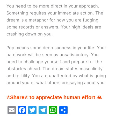
You need to be more direct in your approach.
Something requires your immediate action. The
dream is a metaphor for how you are fudging
some records or answers. Your high ideals are
crashing down on you.
Pop means some deep sadness in your life. Your
hard work will be seen as unsatisfactory. You
need to challenge yourself and prepare for the
obstacles ahead. The dream states masculinity
and fertility. You are unaffected by what is going
around you or what others are saying about you.
⭐Share⭐ to appreciate human effort 🙏
E
F
T
T
W
S