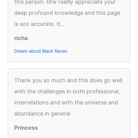
this person. btw reallly appreciate your
deep profound knowledge and this page
is soo accurate. It...
richa
Dream about Black Raven
Thank you so much and this does go well
with the challenges in both professional,
interrelations and with the universe and
abundance in general
Princess