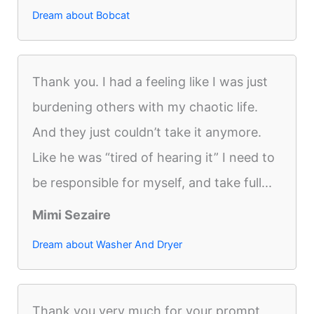
Dream about Bobcat
Thank you. I had a feeling like I was just
burdening others with my chaotic life.
And they just couldn’t take it anymore.
Like he was “tired of hearing it” I need to
be responsible for myself, and take full...
Mimi Sezaire
Dream about Washer And Dryer
Thank you very much for your prompt