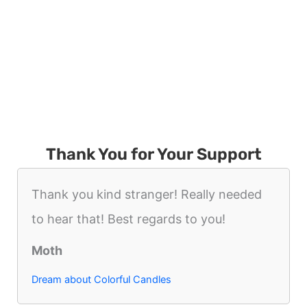
Thank You for Your Support
Thank you kind stranger! Really needed
to hear that! Best regards to you!
Moth
Dream about Colorful Candles