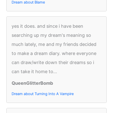
Dream about Blame
yes it does. and since i have been
searching up my dream's meaning so
much lately, me and my friends decided
to make a dream diary. where everyone
can draw/write down their dreams so i
can take it home to...
QueenGlitterBomb
Dream about Turning Into A Vampire