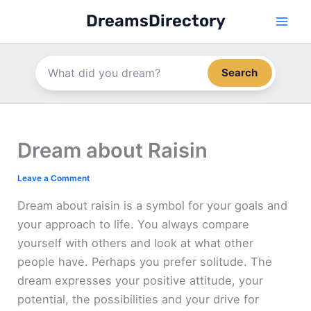
Skip
DreamsDirectory
to
content
Search
Dream about Raisin
Leave a Comment
Dream about raisin is a symbol for your goals and
your approach to life. You always compare
yourself with others and look at what other
people have. Perhaps you prefer solitude. The
dream expresses your positive attitude, your
potential, the possibilities and your drive for