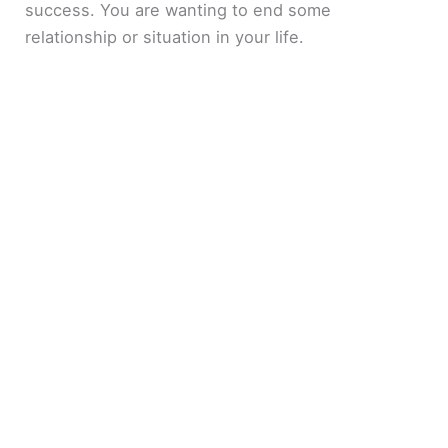
success. You are wanting to end some
relationship or situation in your life.