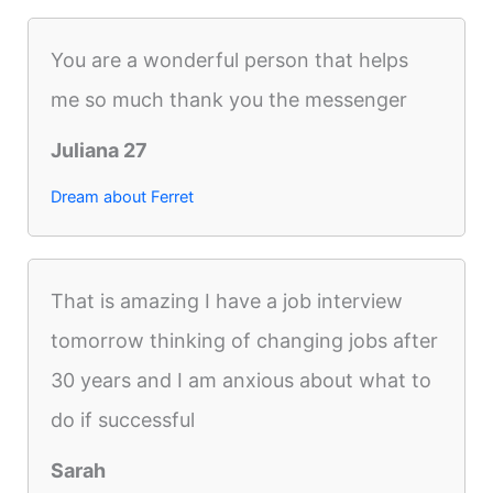
You are a wonderful person that helps
me so much thank you the messenger
Juliana 27
Dream about Ferret
That is amazing I have a job interview
tomorrow thinking of changing jobs after
30 years and I am anxious about what to
do if successful
Sarah