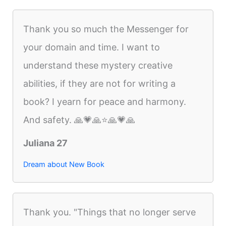
Thank you so much the Messenger for
your domain and time. I want to
understand these mystery creative
abilities, if they are not for writing a
book? I yearn for peace and harmony.
And safety. 🙏💗🙏⭐️🙏💗🙏
Juliana 27
Dream about New Book
Thank you. "Things that no longer serve