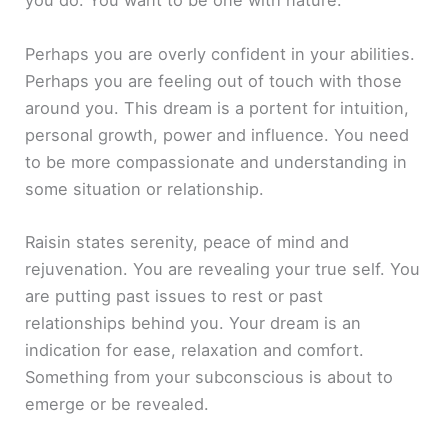
you do. You want to be one with nature.
Perhaps you are overly confident in your abilities.
Perhaps you are feeling out of touch with those
around you. This dream is a portent for intuition,
personal growth, power and influence. You need
to be more compassionate and understanding in
some situation or relationship.
Raisin states serenity, peace of mind and
rejuvenation. You are revealing your true self. You
are putting past issues to rest or past
relationships behind you. Your dream is an
indication for ease, relaxation and comfort.
Something from your subconscious is about to
emerge or be revealed.