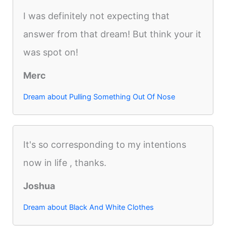
I was definitely not expecting that
answer from that dream! But think your it
was spot on!
Merc
Dream about Pulling Something Out Of Nose
It's so corresponding to my intentions
now in life , thanks.
Joshua
Dream about Black And White Clothes