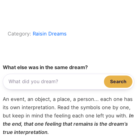
Category:
Raisin Dreams
What else was in the same dream?
Search
An event, an object, a place, a person... each one has
its own interpretation. Read the symbols one by one,
but keep in mind the feeling each one left you with.
In
the end, that one feeling that remains is the dream’s
true interpretation.