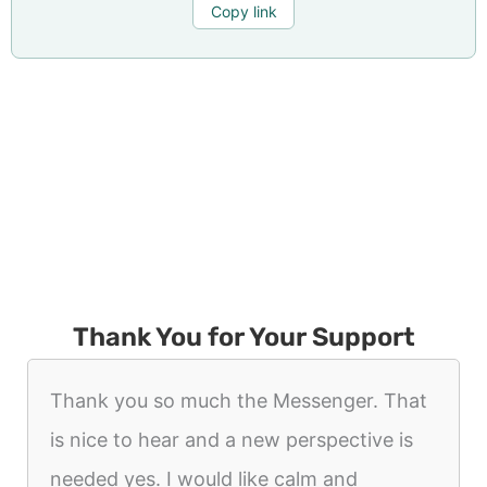
Copy link
Thank You for Your Support
Thank you so much the Messenger. That
is nice to hear and a new perspective is
needed yes. I would like calm and