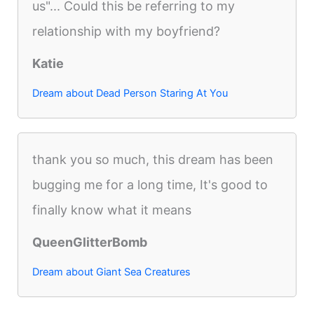
us"... Could this be referring to my
relationship with my boyfriend?
Katie
Dream about Dead Person Staring At You
thank you so much, this dream has been
bugging me for a long time, It's good to
finally know what it means
QueenGlitterBomb
Dream about Giant Sea Creatures