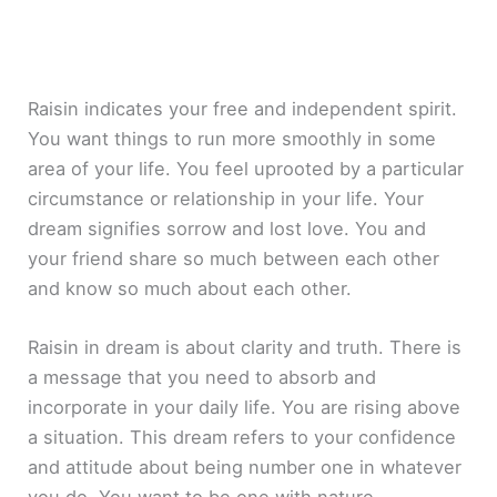
Raisin indicates your free and independent spirit.
You want things to run more smoothly in some
area of your life. You feel uprooted by a particular
circumstance or relationship in your life. Your
dream signifies sorrow and lost love. You and
your friend share so much between each other
and know so much about each other.
Raisin in dream is about clarity and truth. There is
a message that you need to absorb and
incorporate in your daily life. You are rising above
a situation. This dream refers to your confidence
and attitude about being number one in whatever