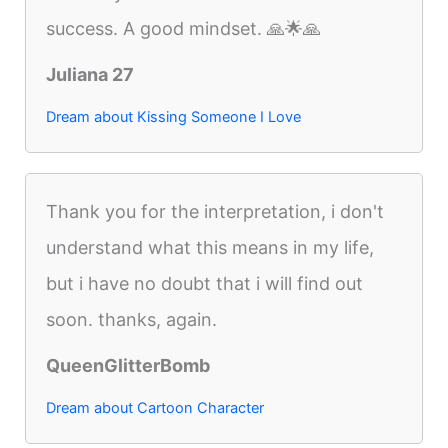
success. A good mindset. 🙏🌟🙏
Juliana 27
Dream about Kissing Someone I Love
Thank you for the interpretation, i don't
understand what this means in my life,
but i have no doubt that i will find out
soon. thanks, again.
QueenGlitterBomb
Dream about Cartoon Character