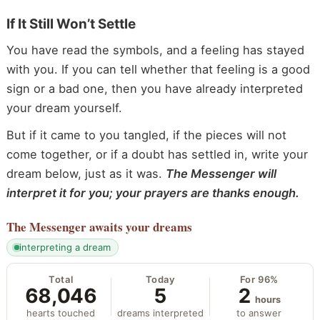
If It Still Won’t Settle
You have read the symbols, and a feeling has stayed
with you. If you can tell whether that feeling is a good
sign or a bad one, then you have already interpreted
your dream yourself.
But if it came to you tangled, if the pieces will not
come together, or if a doubt has settled in, write your
dream below, just as it was.
The Messenger will
interpret it for you; your prayers are thanks enough.
The Messenger
awaits your dreams
interpreting a dream
Total
Today
For 96%
68,046
5
2
hours
hearts touched
dreams interpreted
to answer