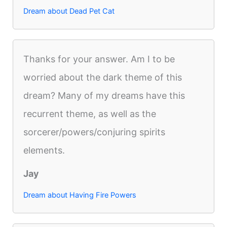
Dream about Dead Pet Cat
Thanks for your answer. Am I to be
worried about the dark theme of this
dream? Many of my dreams have this
recurrent theme, as well as the
sorcerer/powers/conjuring spirits
elements.
Jay
Dream about Having Fire Powers