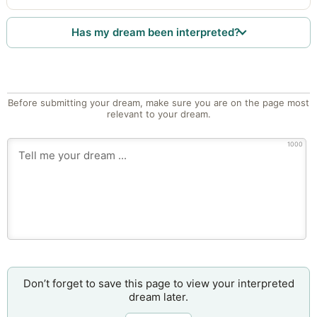
Has my dream been interpreted?
Before submitting your dream, make sure you are on the page most
relevant to your dream.
1000
Don’t forget to save this page to view your interpreted
dream later.