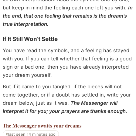
but keep in mind the feeling each one left you with.
In
the end, that one feeling that remains is the dream’s
true interpretation.
If It Still Won’t Settle
You have read the symbols, and a feeling has stayed
with you. If you can tell whether that feeling is a good
sign or a bad one, then you have already interpreted
your dream yourself.
But if it came to you tangled, if the pieces will not
come together, or if a doubt has settled in, write your
dream below, just as it was.
The Messenger will
interpret it for you; your prayers are thanks enough.
The Messenger
awaits your dreams
last seen 14 minutes ago