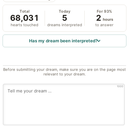
Total
Today
For 93%
68,031
5
2
hours
hearts touched
dreams interpreted
to answer
Has my dream been interpreted?
Before submitting your dream, make sure you are on the page most
relevant to your dream.
1000