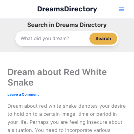
Skip
DreamsDirectory
to
content
Search in Dreams Directory
Search
Dream about Red White
Snake
Leave a Comment
Dream about red white snake denotes your desire
to hold on to a certain image, time or period in
your life. Perhaps you are feeling insecure about
a situation. You need to incorporate various