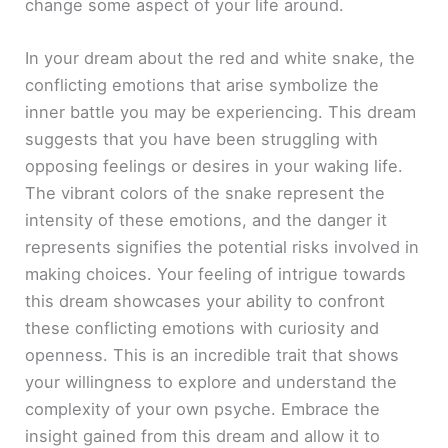
change some aspect of your life around.
In your dream about the red and white snake, the
conflicting emotions that arise symbolize the
inner battle you may be experiencing. This dream
suggests that you have been struggling with
opposing feelings or desires in your waking life.
The vibrant colors of the snake represent the
intensity of these emotions, and the danger it
represents signifies the potential risks involved in
making choices. Your feeling of intrigue towards
this dream showcases your ability to confront
these conflicting emotions with curiosity and
openness. This is an incredible trait that shows
your willingness to explore and understand the
complexity of your own psyche. Embrace the
insight gained from this dream and allow it to