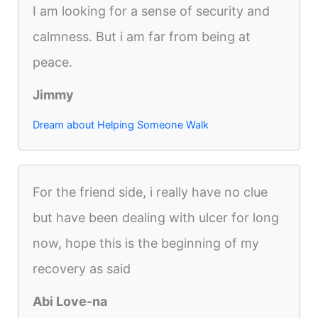
I am looking for a sense of security and
calmness. But i am far from being at
peace.
Jimmy
Dream about Helping Someone Walk
For the friend side, i really have no clue
but have been dealing with ulcer for long
now, hope this is the beginning of my
recovery as said
Abi Love-na