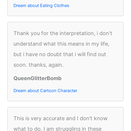
Dream about Eating Clothes
Thank you for the interpretation, i don't
understand what this means in my life,
but i have no doubt that i will find out
soon. thanks, again.
QueenGlitterBomb
Dream about Cartoon Character
This is very accurate and I don’t know
what to do. I am struggling in these