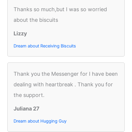
Thanks so much,but I was so worried
about the biscuits
Lizzy
Dream about Receiving Biscuits
Thank you the Messenger for I have been
dealing with heartbreak . Thank you for
the support.
Juliana 27
Dream about Hugging Guy