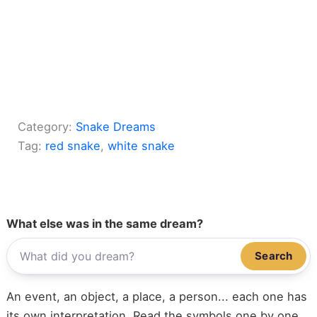
Category:
Snake Dreams
Tag:
red snake
, 
white snake
What else was in the same dream?
Search
An event, an object, a place, a person... each one has
its own interpretation. Read the symbols one by one,