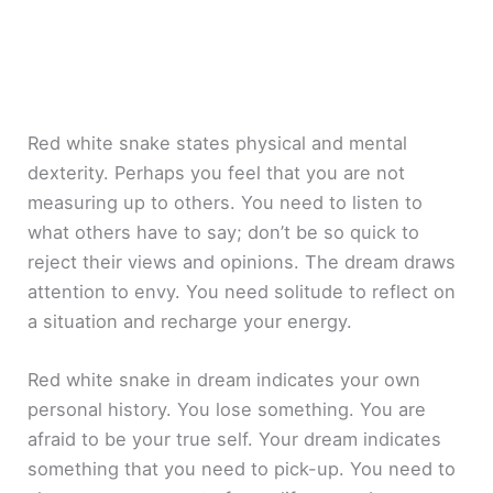
Red white snake states physical and mental
dexterity. Perhaps you feel that you are not
measuring up to others. You need to listen to
what others have to say; don’t be so quick to
reject their views and opinions. The dream draws
attention to envy. You need solitude to reflect on
a situation and recharge your energy.
Red white snake in dream indicates your own
personal history. You lose something. You are
afraid to be your true self. Your dream indicates
something that you need to pick-up. You need to