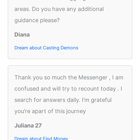
areas. Do you have any additional
guidance please?
Diana
Dream about Casting Demons
Thank you so much the Messenger , I am
confused and will try to recount today . I
search for answers daily. I’m grateful
you’re apart of this journey
Juliana 27
Dream about Find Money