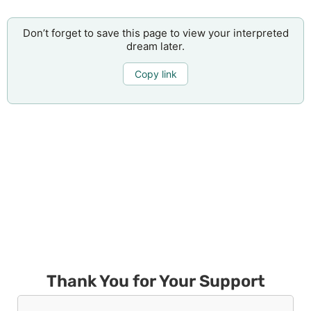
Don’t forget to save this page to view your interpreted
dream later.
Copy link
Thank You for Your Support