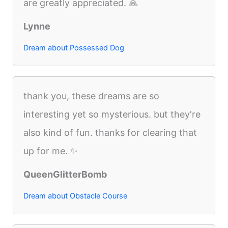
are greatly appreciated. 🙏
Lynne
Dream about Possessed Dog
thank you, these dreams are so
interesting yet so mysterious. but they're
also kind of fun. thanks for clearing that
up for me. ✨
QueenGlitterBomb
Dream about Obstacle Course