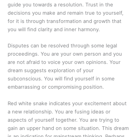
guide you towards a resolution. Trust in the
decisions you make and remain true to yourself,
for it is through transformation and growth that
you will find clarity and inner harmony.
Disputes can be resolved through some legal
proceedings. You are your own person and you
are not afraid to voice your own opinions. Your
dream suggests exploration of your
subconscious. You will find yourself in some
embarrassing or compromising position.
Red white snake indicates your excitement about
a new relationship. You are fusing ideas or
aspects of yourself together. You are trying to
gain an upper hand on some situation. This dream
is an indication for mainstream thinking. Perhaps