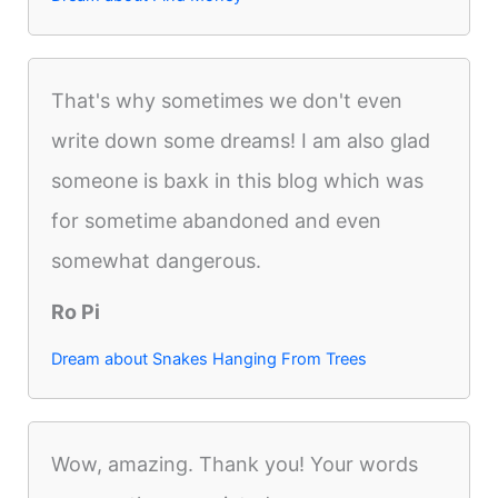
That's why sometimes we don't even
write down some dreams! I am also glad
someone is baxk in this blog which was
for sometime abandoned and even
somewhat dangerous.
Ro Pi
Dream about Snakes Hanging From Trees
Wow, amazing. Thank you! Your words