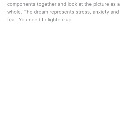
components together and look at the picture as a
whole. The dream represents stress, anxiety and
fear. You need to lighten-up.