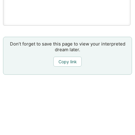
Don’t forget to save this page to view your interpreted
dream later.
Copy link