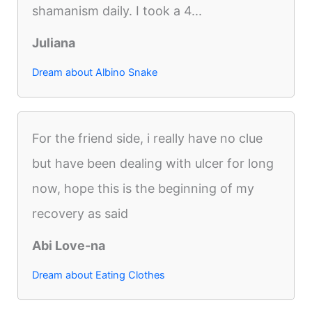
shamanism daily. I took a 4...
Juliana
Dream about Albino Snake
For the friend side, i really have no clue
but have been dealing with ulcer for long
now, hope this is the beginning of my
recovery as said
Abi Love-na
Dream about Eating Clothes