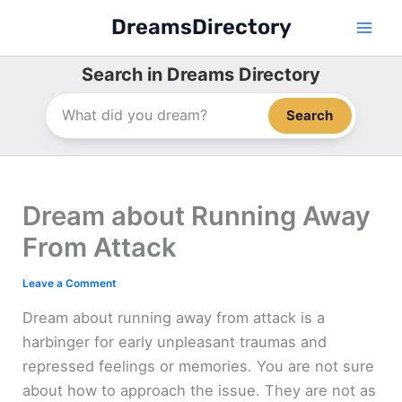
Skip
DreamsDirectory
to
content
Search in Dreams Directory
Search
Dream about Running Away
From Attack
Leave a Comment
Dream about running away from attack is a
harbinger for early unpleasant traumas and
repressed feelings or memories. You are not sure
about how to approach the issue. They are not as