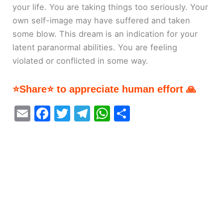
your life. You are taking things too seriously. Your
own self-image may have suffered and taken
some blow. This dream is an indication for your
latent paranormal abilities. You are feeling
violated or conflicted in some way.
⭐Share⭐ to appreciate human effort 🙏
E
F
T
T
W
S
m
a
w
el
h
h
ai
c
itt
e
at
ar
l
e
er
gr
s
e
b
a
A
o
m
p
o
p