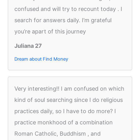
confused and will try to recount today . I
search for answers daily. I’m grateful
you’re apart of this journey
Juliana 27
Dream about Find Money
Very interesting!! I am confused on which
kind of soul searching since I do religious
practices daily, so I have to do more? I
practice monkhood of a combination
Roman Catholic, Buddhism , and