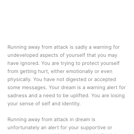
Running away from attack is sadly a warning for
undeveloped aspects of yourself that you may
have ignored. You are trying to protect yourself
from getting hurt, either emotionally or even
physically. You have not digested or accepted
some messages. Your dream is a warning alert for
sadness and a need to be uplifted. You are losing
your sense of self and identity.
Running away from attack in dream is
unfortunately an alert for your supportive or