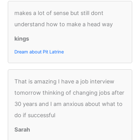
makes a lot of sense but still dont
understand how to make a head way
kings
Dream about Pit Latrine
That is amazing I have a job interview
tomorrow thinking of changing jobs after
30 years and I am anxious about what to
do if successful
Sarah