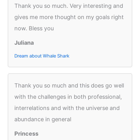
Thank you so much. Very interesting and
gives me more thought on my goals right
now. Bless you
Juliana
Dream about Whale Shark
Thank you so much and this does go well
with the challenges in both professional,
interrelations and with the universe and
abundance in general
Princess