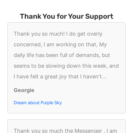
Thank You for Your Support
Thank you so much! I do get overly
concerned, I am working on that, My
daily life has been full of demands, but
seems to be slowing down this week, and
I have felt a great joy that I haven't...
Georgie
Dream about Purple Sky
Thank you so much the Messenger , I am