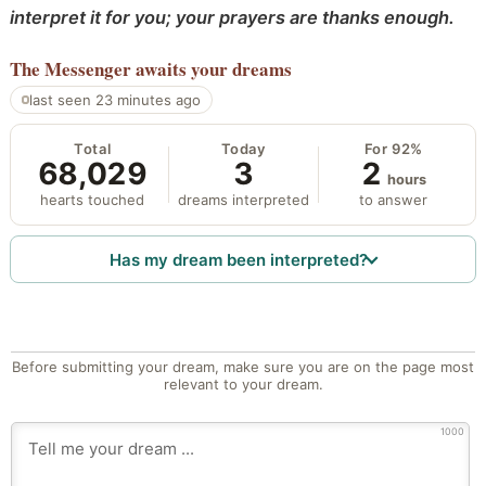
interpret it for you; your prayers are thanks enough.
The Messenger
awaits your dreams
last seen 23 minutes ago
Total
Today
For 92%
68,029
3
2
hours
hearts touched
dreams interpreted
to answer
Has my dream been interpreted?
Before submitting your dream, make sure you are on the page most
relevant to your dream.
1000