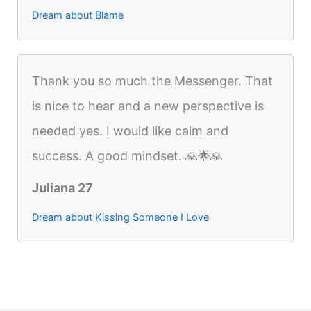
Dream about Blame
Thank you so much the Messenger. That
is nice to hear and a new perspective is
needed yes. I would like calm and
success. A good mindset. 🙏🌟🙏
Juliana 27
Dream about Kissing Someone I Love