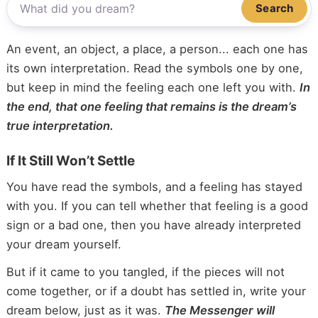
Search
An event, an object, a place, a person... each one has
its own interpretation. Read the symbols one by one,
but keep in mind the feeling each one left you with.
In
the end, that one feeling that remains is the dream’s
true interpretation.
If It Still Won’t Settle
You have read the symbols, and a feeling has stayed
with you. If you can tell whether that feeling is a good
sign or a bad one, then you have already interpreted
your dream yourself.
But if it came to you tangled, if the pieces will not
come together, or if a doubt has settled in, write your
dream below, just as it was.
The Messenger will