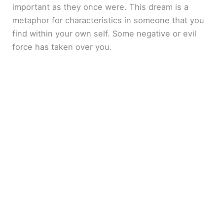
important as they once were. This dream is a
metaphor for characteristics in someone that you
find within your own self. Some negative or evil
force has taken over you.