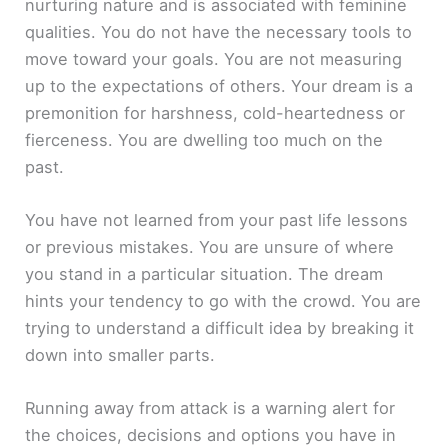
nurturing nature and is associated with feminine
qualities. You do not have the necessary tools to
move toward your goals. You are not measuring
up to the expectations of others. Your dream is a
premonition for harshness, cold-heartedness or
fierceness. You are dwelling too much on the
past.
You have not learned from your past life lessons
or previous mistakes. You are unsure of where
you stand in a particular situation. The dream
hints your tendency to go with the crowd. You are
trying to understand a difficult idea by breaking it
down into smaller parts.
Running away from attack is a warning alert for
the choices, decisions and options you have in