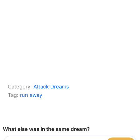
Category:
Attack Dreams
Tag:
run away
What else was in the same dream?