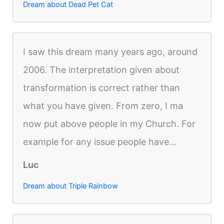
Dream about Dead Pet Cat
I saw this dream many years ago, around
2006. The interpretation given about
transformation is correct rather than
what you have given. From zero, I ma
now put above people in my Church. For
example for any issue people have...
Luc
Dream about Triple Rainbow