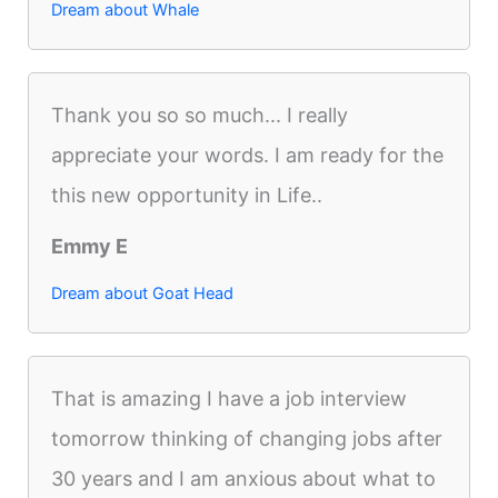
Dream about Whale
Thank you so so much... I really
appreciate your words. I am ready for the
this new opportunity in Life..
Emmy E
Dream about Goat Head
That is amazing I have a job interview
tomorrow thinking of changing jobs after
30 years and I am anxious about what to