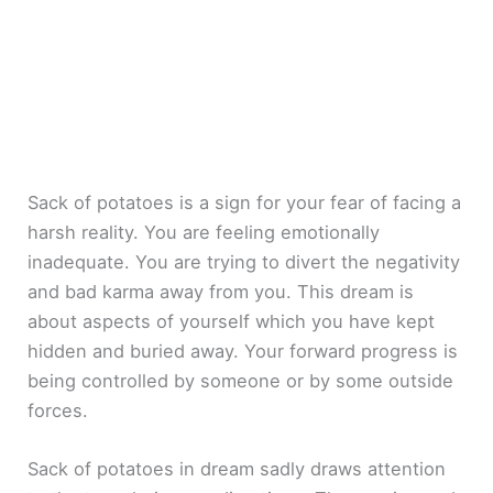
Sack of potatoes is a sign for your fear of facing a
harsh reality. You are feeling emotionally
inadequate. You are trying to divert the negativity
and bad karma away from you. This dream is
about aspects of yourself which you have kept
hidden and buried away. Your forward progress is
being controlled by someone or by some outside
forces.
Sack of potatoes in dream sadly draws attention