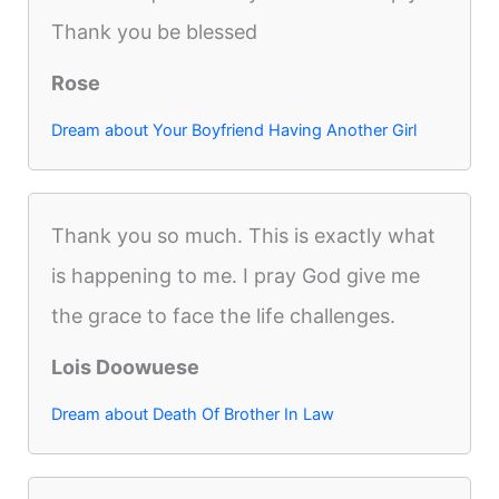
Thank you be blessed
Rose
Dream about Your Boyfriend Having Another Girl
Thank you so much. This is exactly what
is happening to me. I pray God give me
the grace to face the life challenges.
Lois Doowuese
Dream about Death Of Brother In Law