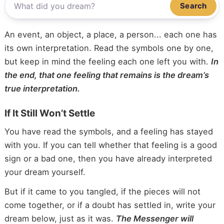
Search
An event, an object, a place, a person... each one has
its own interpretation. Read the symbols one by one,
but keep in mind the feeling each one left you with.
In
the end, that one feeling that remains is the dream’s
true interpretation.
If It Still Won’t Settle
You have read the symbols, and a feeling has stayed
with you. If you can tell whether that feeling is a good
sign or a bad one, then you have already interpreted
your dream yourself.
But if it came to you tangled, if the pieces will not
come together, or if a doubt has settled in, write your
dream below, just as it was.
The Messenger will