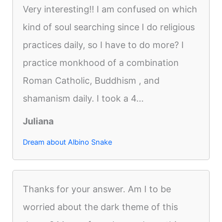
Very interesting!! I am confused on which
kind of soul searching since I do religious
practices daily, so I have to do more? I
practice monkhood of a combination
Roman Catholic, Buddhism , and
shamanism daily. I took a 4...
Juliana
Dream about Albino Snake
Thanks for your answer. Am I to be
worried about the dark theme of this