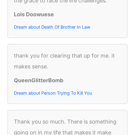
the grace to face the life challenges.
Lois Doowuese
Dream about Death Of Brother In Law
thank you for clearing that up for me. it
makes sense.
QueenGlitterBomb
Dream about Person Trying To Kill You
Thank you so much. There is something
going on in my life that makes it make