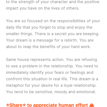
to the strength of your character and the positive
impact you have on the lives of others.
You are so focused on the responsibilities of your
daily life that you forget to stop and enjoy the
smaller things. There is a secret you are keeping.
Your dream is a message for a rebirth. You are
about to reap the benefits of your hard work.
Same house represents action. You are refusing
to see a problem in the relationship. You need to
immediately identify your fears or feelings and
confront this situation in real life. This dream is a
metaphor for your desire for a loyal relationship.
You tend to be sensitive, moody and emotional.
⭐Share⭐ to appreciate human effort 🙏