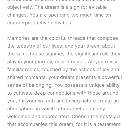
objectively. The dream is a sign for evitable
changes. You are spending too much time on
counterproductive activities.
Memories are the colorful threads that compose
the tapestry of our lives, and your dream about
the same house signifies the significant role they
play in your journey, dear dreamer. As you revisit
familiar rooms, touched by the echoes of joy and
shared moments, your dream presents a powerful
sense of belonging. You possess a unique ability
to cultivate deep connections with those around
you, for your warmth and loving nature create an
atmosphere in which others feel genuinely
welcomed and appreciated. Cherish the nostalgia
that accompanies this dream, for it is a testament