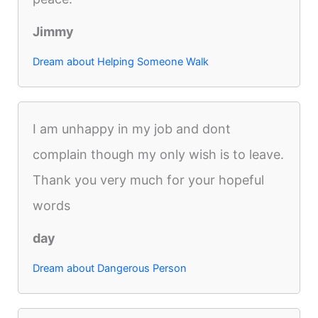
Jimmy
Dream about Helping Someone Walk
I am unhappy in my job and dont
complain though my only wish is to leave.
Thank you very much for your hopeful
words
day
Dream about Dangerous Person