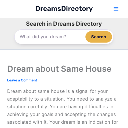
Skip
DreamsDirectory
to
content
Search in Dreams Directory
Search
Dream about Same House
Leave a Comment
Dream about same house is a signal for your
adaptability to a situation. You need to analyze a
situation carefully. You are having difficulties in
achieving your goals and accepting the changes
associated with it. Your dream is an indication for