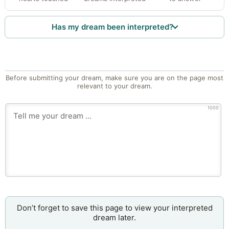
Has my dream been interpreted?
Before submitting your dream, make sure you are on the page most
relevant to your dream.
1000
Don’t forget to save this page to view your interpreted
dream later.