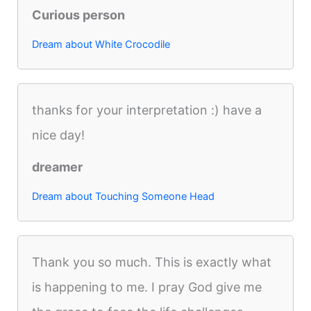
Curious person
Dream about White Crocodile
thanks for your interpretation :) have a
nice day!
dreamer
Dream about Touching Someone Head
Thank you so much. This is exactly what
is happening to me. I pray God give me