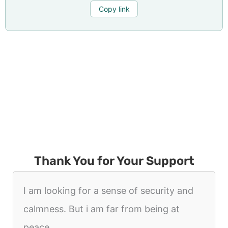
Copy link
Thank You for Your Support
I am looking for a sense of security and
calmness. But i am far from being at
peace.