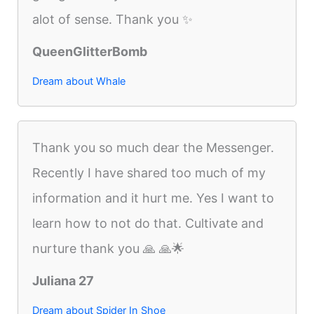
alot of sense. Thank you ✨
QueenGlitterBomb
Dream about Whale
Thank you so much dear the Messenger.
Recently I have shared too much of my
information and it hurt me. Yes I want to
learn how to not do that. Cultivate and
nurture thank you 🙏 🙏🌟
Juliana 27
Dream about Spider In Shoe