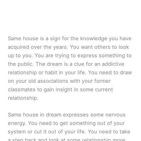
Same house is a sign for the knowledge you have
acquired over the years. You want others to look
up to you. You are trying to express something to
the public. The dream is a clue for an addictive
relationship or habit in your life. You need to draw
on your old associations with your former
classmates to gain insight in some current
relationship.
Same house in dream expresses some nervous
energy. You need to get something out of your
system or cut it out of your life. You need to take
a step back and look at some relationship more