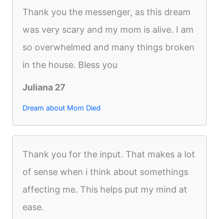
Thank you the messenger, as this dream
was very scary and my mom is alive. I am
so overwhelmed and many things broken
in the house. Bless you
Juliana 27
Dream about Mom Died
Thank you for the input. That makes a lot
of sense when i think about somethings
affecting me. This helps put my mind at
ease.