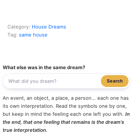
Category:
House Dreams
Tag:
same house
What else was in the same dream?
Search
An event, an object, a place, a person... each one has
its own interpretation. Read the symbols one by one,
but keep in mind the feeling each one left you with.
In
the end, that one feeling that remains is the dream’s
true interpretation.