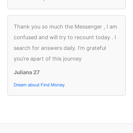
Thank you so much the Messenger , I am
confused and will try to recount today . I
search for answers daily. I’m grateful
you’re apart of this journey
Juliana 27
Dream about Find Money