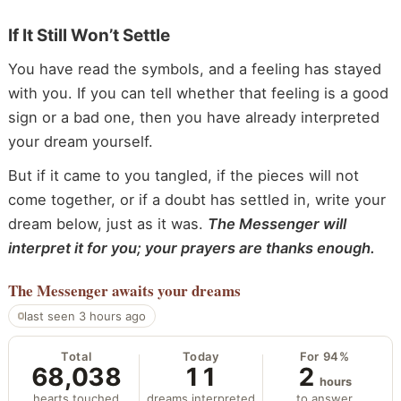
If It Still Won’t Settle
You have read the symbols, and a feeling has stayed
with you. If you can tell whether that feeling is a good
sign or a bad one, then you have already interpreted
your dream yourself.
But if it came to you tangled, if the pieces will not
come together, or if a doubt has settled in, write your
dream below, just as it was.
The Messenger will
interpret it for you; your prayers are thanks enough.
The Messenger
awaits your dreams
last seen 3 hours ago
Total
Today
For 94%
68,038
11
2
hours
hearts touched
dreams interpreted
to answer