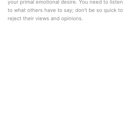
your primal emotional desire. You need to listen
to what others have to say; don’t be so quick to
reject their views and opinions.