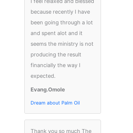
I feel relaxed and blessed
because recently I have
been going through a lot
and spent alot and it
seems the ministry is not
producing the result
financially the way I
expected.
Evang.Omole
Dream about Palm Oil
Thank you so much The