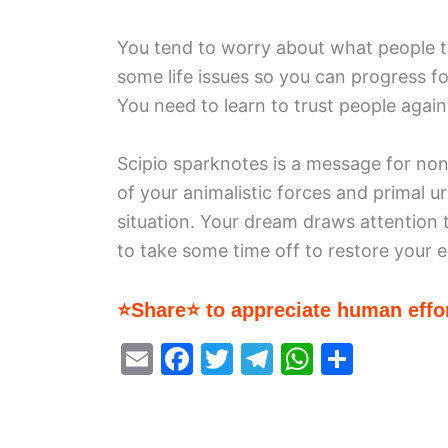
You tend to worry about what people t
some life issues so you can progress f
You need to learn to trust people again
Scipio sparknotes is a message for non
of your animalistic forces and primal u
situation. Your dream draws attention 
to take some time off to restore your 
⭐Share⭐ to appreciate human effor
E
F
T
T
W
S
m
a
w
el
h
h
ai
c
itt
e
at
ar