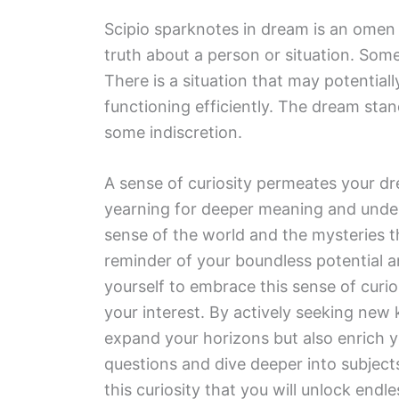
Scipio sparknotes in dream is an omen
truth about a person or situation. Som
There is a situation that may potentiall
functioning efficiently. The dream sta
some indiscretion.
A sense of curiosity permeates your d
yearning for deeper meaning and under
sense of the world and the mysteries tha
reminder of your boundless potential an
yourself to embrace this sense of curio
your interest. By actively seeking new
expand your horizons but also enrich yo
questions and dive deeper into subjects
this curiosity that you will unlock endles