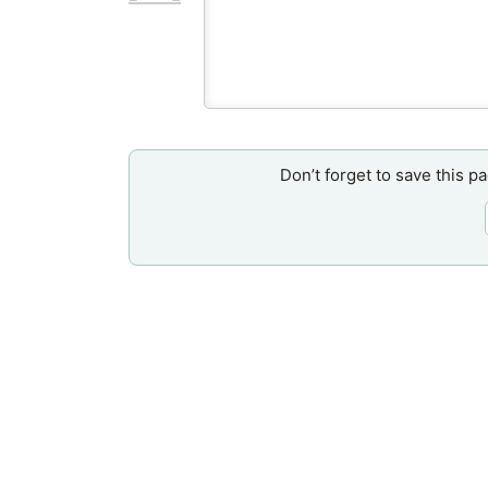
Don’t forget to save this p