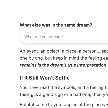
What else was in the same dream?
An event, an object, a place, a person... e
one by one, but keep in mind the feeling e
remains is the dream’s true interpretation.
If It Still Won’t Settle
You have read the symbols, and a feeling ha
feeling is a good sign or a bad one, then y
But if it came to you tangled, if the pieces 