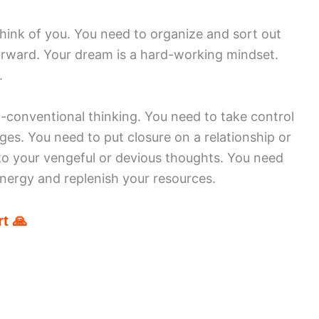
hink of you. You need to organize and sort out
orward. Your dream is a hard-working mindset.
.
-conventional thinking. You need to take control
rges. You need to put closure on a relationship or
to your vengeful or devious thoughts. You need
energy and replenish your resources.
t 🙏