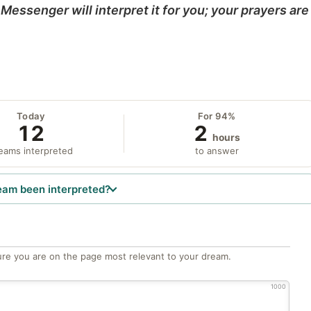
Messenger will interpret it for you; your prayers are
Today
For 94%
12
2
hours
eams interpreted
to answer
eam been interpreted?
re you are on the page most relevant to your dream.
1000