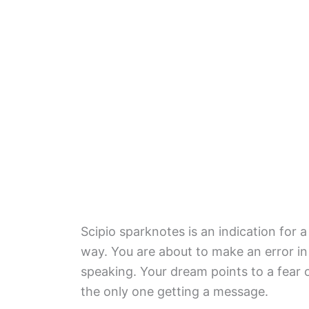
Scipio sparknotes is an indication for a
way. You are about to make an error in
speaking. Your dream points to a fear o
the only one getting a message.