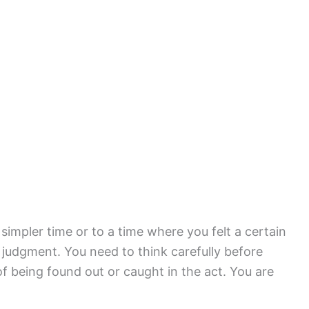
 simpler time or to a time where you felt a certain
 judgment. You need to think carefully before
f being found out or caught in the act. You are