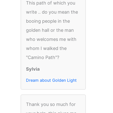
This path of which you
write .. do you mean the
booing people in the
golden hall or the man
who welcomes me with
whom I walked the
"Camino Path"?
Sylvia
Dream about Golden Light
Thank you so much for