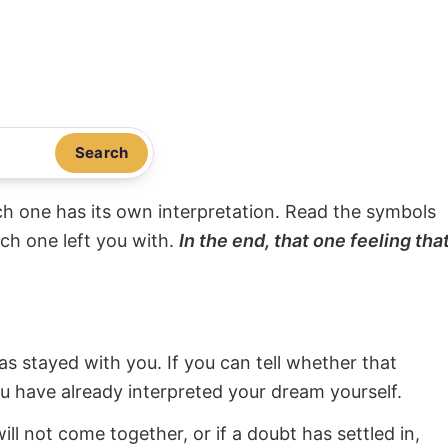
Search
ach one has its own interpretation. Read the symbols
ach one left you with.
In the end, that one feeling tha
s stayed with you. If you can tell whether that
ou have already interpreted your dream yourself.
will not come together, or if a doubt has settled in,