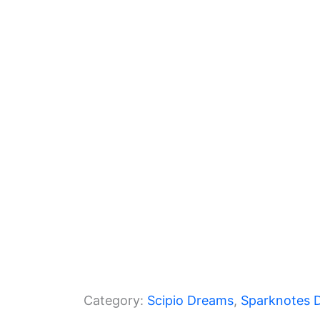
l
e
er
gr
s
e
b
a
A
o
m
p
o
p
k
Category:
Scipio Dreams
, 
Sparknotes 