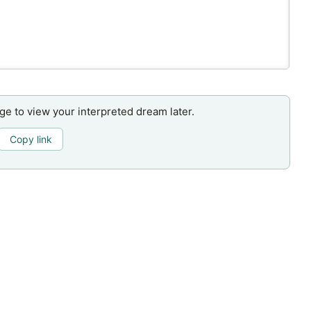
age to view your interpreted dream later.
Copy link