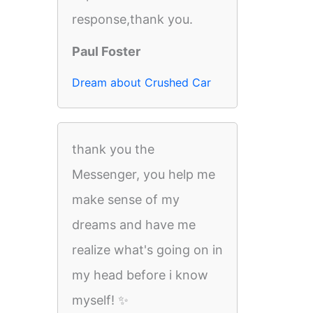
response,thank you.
Paul Foster
Dream about Crushed Car
thank you the
Messenger, you help me
make sense of my
dreams and have me
realize what's going on in
my head before i know
myself! ✨