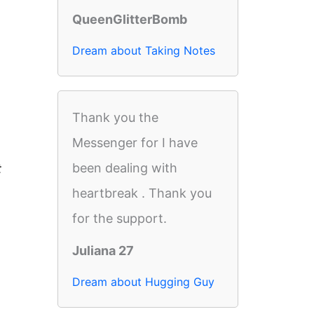
QueenGlitterBomb
Dream about Taking Notes
Thank you the
Messenger for I have
been dealing with
t
heartbreak . Thank you
for the support.
Juliana 27
Dream about Hugging Guy