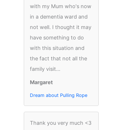
with my Mum who's now
in a dementia ward and
not well. I thought it may
have something to do
with this situation and
the fact that not all the
family visit...
Margaret
Dream about Pulling Rope
Thank you very much <3