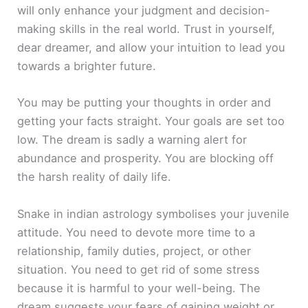
will only enhance your judgment and decision-
making skills in the real world. Trust in yourself,
dear dreamer, and allow your intuition to lead you
towards a brighter future.
You may be putting your thoughts in order and
getting your facts straight. Your goals are set too
low. The dream is sadly a warning alert for
abundance and prosperity. You are blocking off
the harsh reality of daily life.
Snake in indian astrology symbolises your juvenile
attitude. You need to devote more time to a
relationship, family duties, project, or other
situation. You need to get rid of some stress
because it is harmful to your well-being. The
dream suggests your fears of gaining weight or