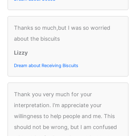
Thanks so much,but I was so worried
about the biscuits
Lizzy
Dream about Receiving Biscuits
Thank you very much for your
interpretation. I’m appreciate your
willingness to help people and me. This
should not be wrong, but I am confused