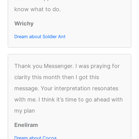
know what to do.
Wrichy
Dream about Soldier Ant
Thank you Messenger. I was praying for
clarity this month then I got this
message. Your interpretation resonates
with me. I think it’s time to go ahead with
my plan
Eneliram
Dream about Cocoa