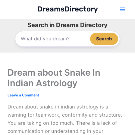
Skip
DreamsDirectory
to
content
Search in Dreams Directory
Search
Dream about Snake In
Indian Astrology
Leave a Comment
Dream about snake in indian astrology is a
warning for teamwork, conformity and structure.
You are taking on too much. There is a lack of
communication or understanding in your