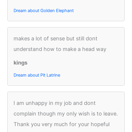
Dream about Golden Elephant
makes a lot of sense but still dont
understand how to make a head way
kings
Dream about Pit Latrine
I am unhappy in my job and dont
complain though my only wish is to leave.
Thank you very much for your hopeful