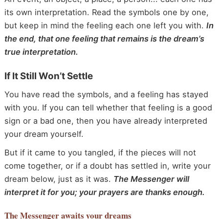
its own interpretation. Read the symbols one by one,
but keep in mind the feeling each one left you with.
In
the end, that one feeling that remains is the dream’s
true interpretation.
If It Still Won’t Settle
You have read the symbols, and a feeling has stayed
with you. If you can tell whether that feeling is a good
sign or a bad one, then you have already interpreted
your dream yourself.
But if it came to you tangled, if the pieces will not
come together, or if a doubt has settled in, write your
dream below, just as it was.
The Messenger will
interpret it for you; your prayers are thanks enough.
The Messenger
awaits your dreams