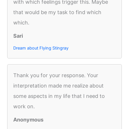
with which feelings trigger this. Maybe
that would be my task to find which
which.
Sari
Dream about Flying Stingray
Thank you for your response. Your
interpretation made me realize about
some aspects in my life that I need to
work on.
Anonymous