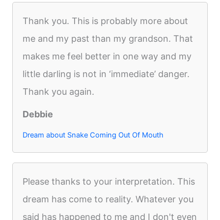
Thank you. This is probably more about
me and my past than my grandson. That
makes me feel better in one way and my
little darling is not in ‘immediate’ danger.
Thank you again.
Debbie
Dream about Snake Coming Out Of Mouth
Please thanks to your interpretation. This
dream has come to reality. Whatever you
said has happened to me and I don't even