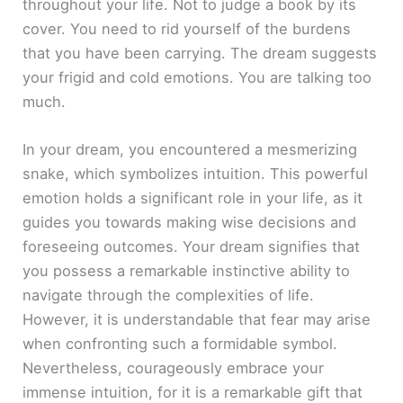
throughout your life. Not to judge a book by its
cover. You need to rid yourself of the burdens
that you have been carrying. The dream suggests
your frigid and cold emotions. You are talking too
much.
In your dream, you encountered a mesmerizing
snake, which symbolizes intuition. This powerful
emotion holds a significant role in your life, as it
guides you towards making wise decisions and
foreseeing outcomes. Your dream signifies that
you possess a remarkable instinctive ability to
navigate through the complexities of life.
However, it is understandable that fear may arise
when confronting such a formidable symbol.
Nevertheless, courageously embrace your
immense intuition, for it is a remarkable gift that