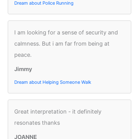
Dream about Police Running
I am looking for a sense of security and
calmness. But i am far from being at
peace.
Jimmy
Dream about Helping Someone Walk
Great interpretation - it definitely
resonates thanks
JOANNE