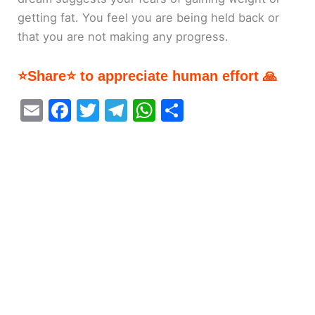
getting fat. You feel you are being held back or
that you are not making any progress.
⭐Share⭐ to appreciate human effort 🙏
E
F
T
T
W
S
m
a
w
el
h
h
ai
c
itt
e
at
ar
l
e
er
gr
s
e
b
a
A
o
m
p
o
p
k