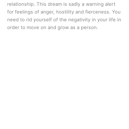
relationship. This dream is sadly a warning alert
for feelings of anger, hostility and fierceness. You
need to rid yourself of the negativity in your life in
order to move on and grow as a person.