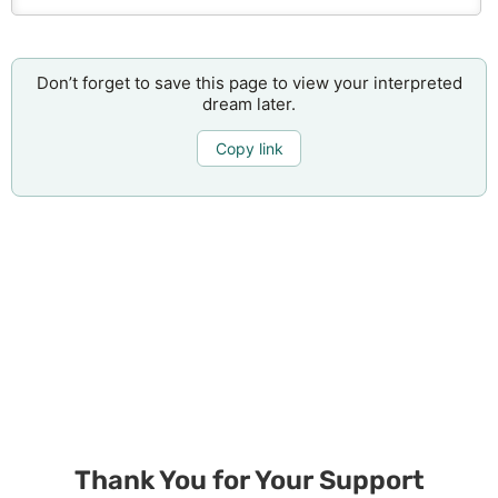
Don’t forget to save this page to view your interpreted
dream later.
Copy link
Thank You for Your Support