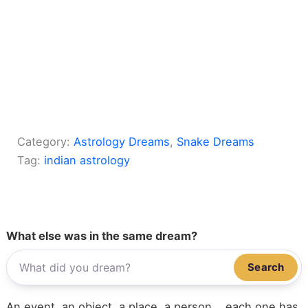
Category:
Astrology Dreams
, 
Snake Dreams
Tag:
indian astrology
What else was in the same dream?
Search
An event, an object, a place, a person... each one has