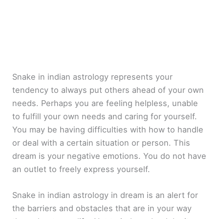
Snake in indian astrology represents your
tendency to always put others ahead of your own
needs. Perhaps you are feeling helpless, unable
to fulfill your own needs and caring for yourself.
You may be having difficulties with how to handle
or deal with a certain situation or person. This
dream is your negative emotions. You do not have
an outlet to freely express yourself.
Snake in indian astrology in dream is an alert for
the barriers and obstacles that are in your way