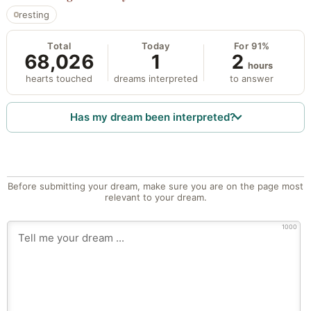
resting
Total
Today
For 91%
68,026
1
2
hours
hearts touched
dreams interpreted
to answer
Has my dream been interpreted?
Before submitting your dream, make sure you are on the page most
relevant to your dream.
1000