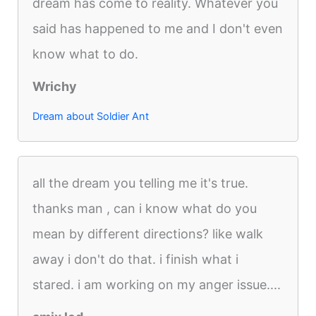
dream has come to reality. Whatever you
said has happened to me and I don't even
know what to do.
Wrichy
Dream about Soldier Ant
all the dream you telling me it's true.
thanks man , can i know what do you
mean by different directions? like walk
away i don't do that. i finish what i
stared. i am working on my anger issue....