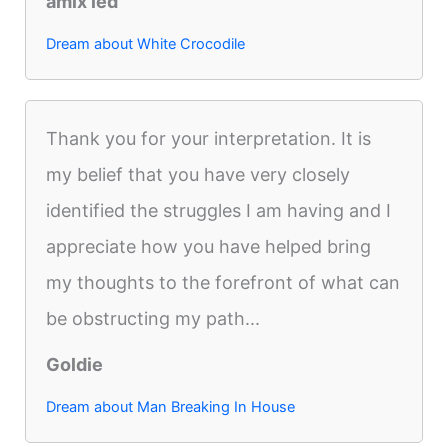
amix led
Dream about White Crocodile
Thank you for your interpretation. It is
my belief that you have very closely
identified the struggles I am having and I
appreciate how you have helped bring
my thoughts to the forefront of what can
be obstructing my path...
Goldie
Dream about Man Breaking In House