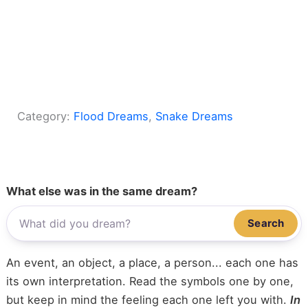
Category:
Flood Dreams
, 
Snake Dreams
What else was in the same dream?
Search
An event, an object, a place, a person... each one has
its own interpretation. Read the symbols one by one,
but keep in mind the feeling each one left you with.
In