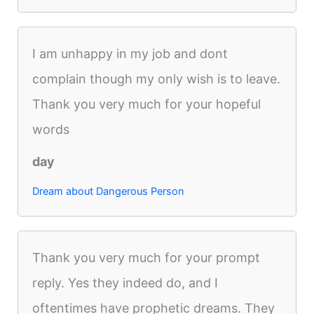
I am unhappy in my job and dont
complain though my only wish is to leave.
Thank you very much for your hopeful
words
day
Dream about Dangerous Person
Thank you very much for your prompt
reply. Yes they indeed do, and I
oftentimes have prophetic dreams. They