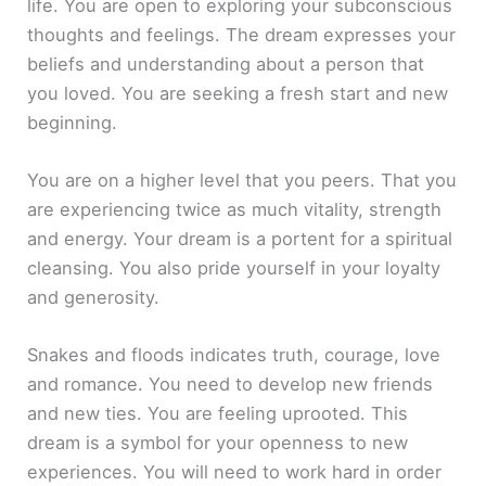
life. You are open to exploring your subconscious
thoughts and feelings. The dream expresses your
beliefs and understanding about a person that
you loved. You are seeking a fresh start and new
beginning.
You are on a higher level that you peers. That you
are experiencing twice as much vitality, strength
and energy. Your dream is a portent for a spiritual
cleansing. You also pride yourself in your loyalty
and generosity.
Snakes and floods indicates truth, courage, love
and romance. You need to develop new friends
and new ties. You are feeling uprooted. This
dream is a symbol for your openness to new
experiences. You will need to work hard in order