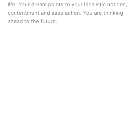
life. Your dream points to your idealistic notions,
contentment and satisfaction. You are thinking
ahead to the future.