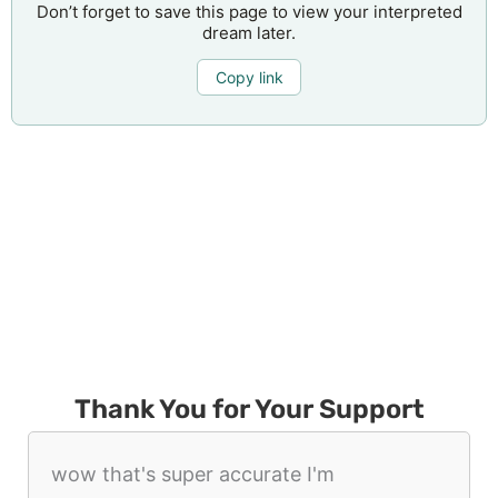
Don’t forget to save this page to view your interpreted
dream later.
Copy link
Thank You for Your Support
wow that's super accurate I'm