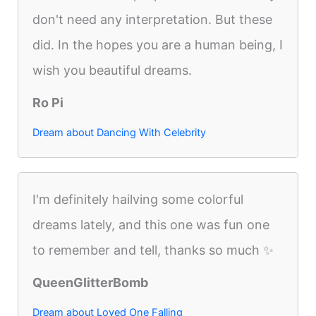
don't need any interpretation. But these
did. In the hopes you are a human being, I
wish you beautiful dreams.
Ro Pi
Dream about Dancing With Celebrity
I'm definitely hailving some colorful
dreams lately, and this one was fun one
to remember and tell, thanks so much ✨
QueenGlitterBomb
Dream about Loved One Falling