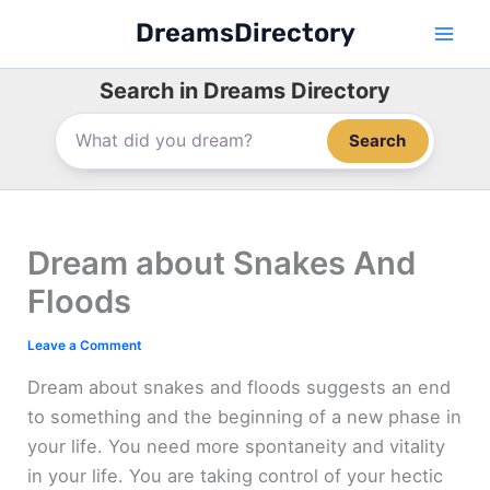
Skip
DreamsDirectory
to
content
Search in Dreams Directory
Search
Dream about Snakes And
Floods
Leave a Comment
Dream about snakes and floods suggests an end
to something and the beginning of a new phase in
your life. You need more spontaneity and vitality
in your life. You are taking control of your hectic