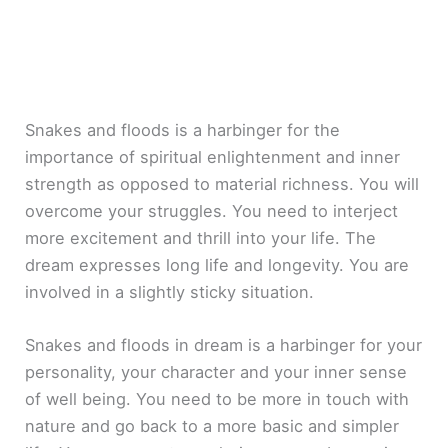
Snakes and floods is a harbinger for the
importance of spiritual enlightenment and inner
strength as opposed to material richness. You will
overcome your struggles. You need to interject
more excitement and thrill into your life. The
dream expresses long life and longevity. You are
involved in a slightly sticky situation.
Snakes and floods in dream is a harbinger for your
personality, your character and your inner sense
of well being. You need to be more in touch with
nature and go back to a more basic and simpler