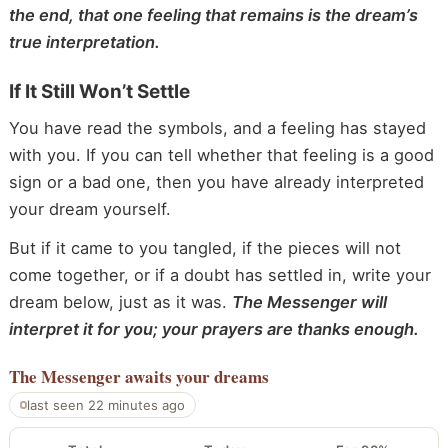
the end, that one feeling that remains is the dream’s
true interpretation.
If It Still Won’t Settle
You have read the symbols, and a feeling has stayed
with you. If you can tell whether that feeling is a good
sign or a bad one, then you have already interpreted
your dream yourself.
But if it came to you tangled, if the pieces will not
come together, or if a doubt has settled in, write your
dream below, just as it was.
The Messenger will
interpret it for you; your prayers are thanks enough.
The Messenger
awaits your dreams
last seen 22 minutes ago