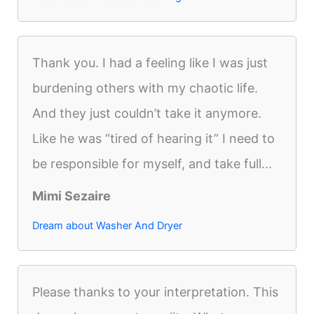
Thank you. I had a feeling like I was just
burdening others with my chaotic life.
And they just couldn’t take it anymore.
Like he was “tired of hearing it” I need to
be responsible for myself, and take full...
Mimi Sezaire
Dream about Washer And Dryer
Please thanks to your interpretation. This