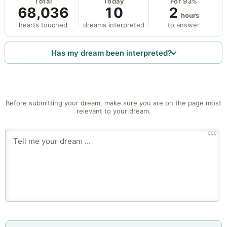
Total
Today
For 93%
68,036
10
2
hours
hearts touched
dreams interpreted
to answer
Has my dream been interpreted?
Before submitting your dream, make sure you are on the page most
relevant to your dream.
1000