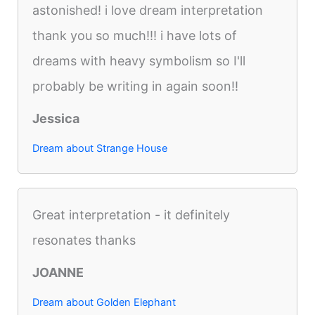
astonished! i love dream interpretation
thank you so much!!! i have lots of
dreams with heavy symbolism so I'll
probably be writing in again soon!!
Jessica
Dream about Strange House
Great interpretation - it definitely
resonates thanks
JOANNE
Dream about Golden Elephant