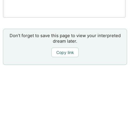
Don’t forget to save this page to view your interpreted
dream later.
Copy link