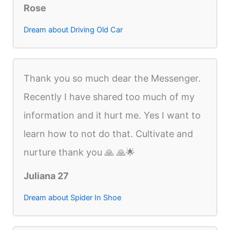
Rose
Dream about Driving Old Car
Thank you so much dear the Messenger.
Recently I have shared too much of my
information and it hurt me. Yes I want to
learn how to not do that. Cultivate and
nurture thank you 🙏 🙏🌟
Juliana 27
Dream about Spider In Shoe