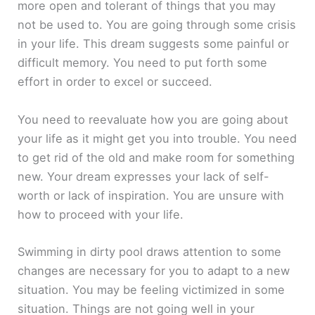
more open and tolerant of things that you may
not be used to. You are going through some crisis
in your life. This dream suggests some painful or
difficult memory. You need to put forth some
effort in order to excel or succeed.
You need to reevaluate how you are going about
your life as it might get you into trouble. You need
to get rid of the old and make room for something
new. Your dream expresses your lack of self-
worth or lack of inspiration. You are unsure with
how to proceed with your life.
Swimming in dirty pool draws attention to some
changes are necessary for you to adapt to a new
situation. You may be feeling victimized in some
situation. Things are not going well in your