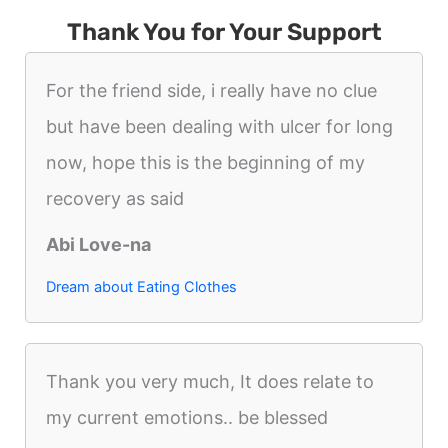
Thank You for Your Support
For the friend side, i really have no clue
but have been dealing with ulcer for long
now, hope this is the beginning of my
recovery as said
Abi Love-na
Dream about Eating Clothes
Thank you very much, It does relate to
my current emotions.. be blessed