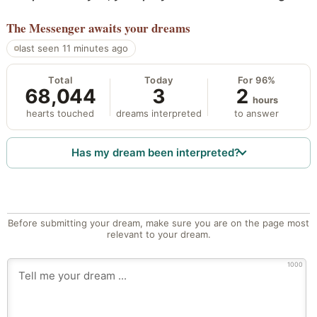
The Messenger
awaits your dreams
last seen 11 minutes ago
Total
Today
For 96%
68,044
3
2
hours
hearts touched
dreams interpreted
to answer
Has my dream been interpreted?
Before submitting your dream, make sure you are on the page most
relevant to your dream.
1000