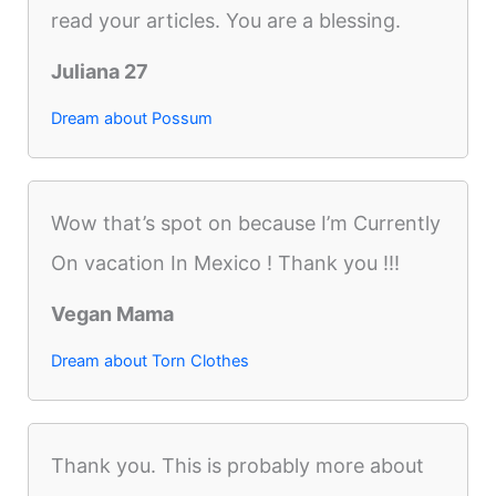
read your articles. You are a blessing.
Juliana 27
Dream about Possum
Wow that’s spot on because I’m Currently
On vacation In Mexico ! Thank you !!!
Vegan Mama
Dream about Torn Clothes
Thank you. This is probably more about