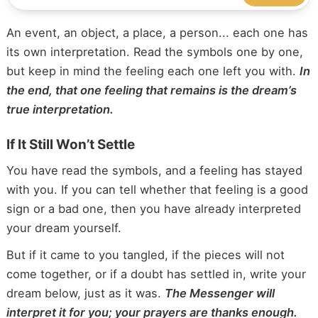
An event, an object, a place, a person... each one has
its own interpretation. Read the symbols one by one,
but keep in mind the feeling each one left you with.
In
the end, that one feeling that remains is the dream’s
true interpretation.
If It Still Won’t Settle
You have read the symbols, and a feeling has stayed
with you. If you can tell whether that feeling is a good
sign or a bad one, then you have already interpreted
your dream yourself.
But if it came to you tangled, if the pieces will not
come together, or if a doubt has settled in, write your
dream below, just as it was.
The Messenger will
interpret it for you; your prayers are thanks enough.