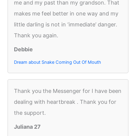
me and my past than my grandson. That
makes me feel better in one way and my
little darling is not in ‘immediate’ danger.
Thank you again.
Debbie
Dream about Snake Coming Out Of Mouth
Thank you the Messenger for I have been
dealing with heartbreak . Thank you for
the support.
Juliana 27