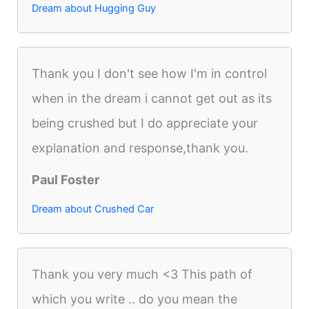
Dream about Hugging Guy
Thank you I don't see how I'm in control
when in the dream i cannot get out as its
being crushed but I do appreciate your
explanation and response,thank you.
Paul Foster
Dream about Crushed Car
Thank you very much <3 This path of
which you write .. do you mean the