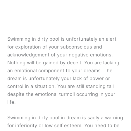
Swimming in dirty pool is unfortunately an alert
for exploration of your subconscious and
acknowledgement of your negative emotions.
Nothing will be gained by deceit. You are lacking
an emotional component to your dreams. The
dream is unfortunately your lack of power or
control in a situation. You are still standing tall
despite the emotional turmoil occurring in your
life.
Swimming in dirty pool in dream is sadly a warning
for inferiority or low self esteem. You need to be