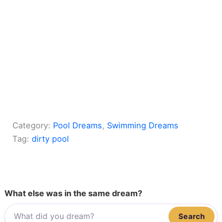
Category:
Pool Dreams
, 
Swimming Dreams
Tag:
dirty pool
What else was in the same dream?
Search