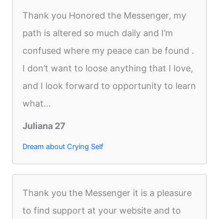
Thank you Honored the Messenger, my
path is altered so much daily and I’m
confused where my peace can be found .
I don’t want to loose anything that I love,
and I look forward to opportunity to learn
what...
Juliana 27
Dream about Crying Self
Thank you the Messenger it is a pleasure
to find support at your website and to