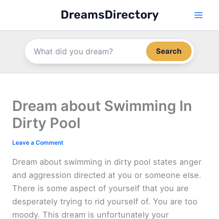
Skip
DreamsDirectory
to
content
Search
Dream about Swimming In
Dirty Pool
Leave a Comment
Dream about swimming in dirty pool states anger
and aggression directed at you or someone else.
There is some aspect of yourself that you are
desperately trying to rid yourself of. You are too
moody. This dream is unfortunately your