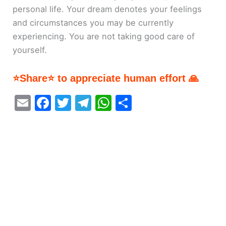
personal life. Your dream denotes your feelings
and circumstances you may be currently
experiencing. You are not taking good care of
yourself.
⭐Share⭐ to appreciate human effort 🙏
E
F
T
T
W
S
m
a
w
el
h
h
ai
c
itt
e
at
ar
l
e
er
gr
s
e
b
a
A
o
m
p
o
p
k