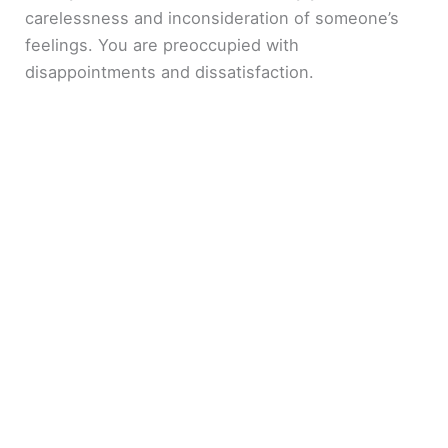
carelessness and inconsideration of someone’s
feelings. You are preoccupied with
disappointments and dissatisfaction.