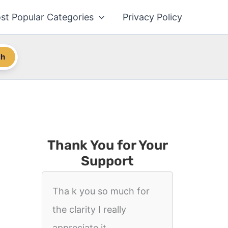
st Popular Categories
Privacy Policy
ch
Thank You for Your
Support
Tha k you so much for
the clarity I really
appreciate it