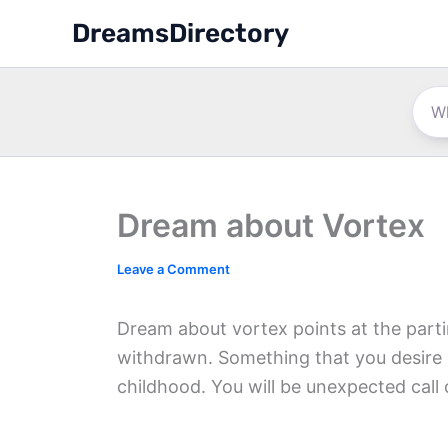
Skip
DreamsDirectory
to
content
Dream about Vortex
Leave a Comment
Dream about vortex points at the parti
withdrawn. Something that you desire 
childhood. You will be unexpected call