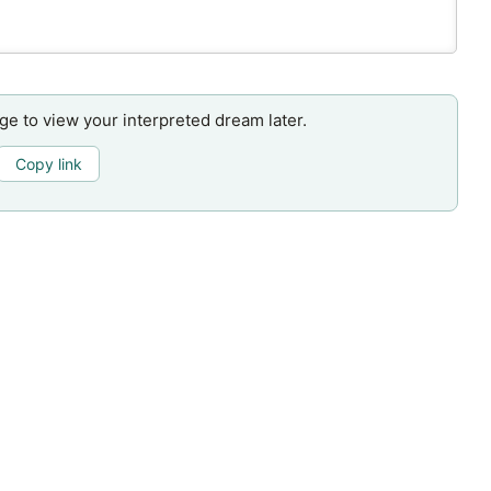
age to view your interpreted dream later.
Copy link