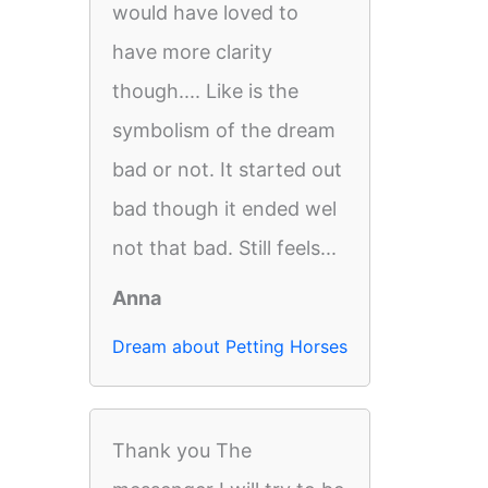
would have loved to
have more clarity
though.... Like is the
symbolism of the dream
bad or not. It started out
bad though it ended wel
not that bad. Still feels...
Anna
Dream about Petting Horses
Thank you The