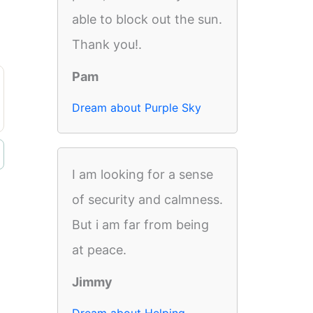
able to block out the sun.
Thank you!.
Pam
Dream about Purple Sky
I am looking for a sense
of security and calmness.
But i am far from being
at peace.
Jimmy