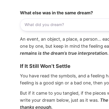
What else was in the same dream?
An event, an object, a place, a person... e
one by one, but keep in mind the feeling e
remains is the dream’s true interpretation.
If It Still Won’t Settle
You have read the symbols, and a feeling ha
feeling is a good sign or a bad one, then y
But if it came to you tangled, if the pieces 
write your dream below, just as it was.
The 
thanks enough.