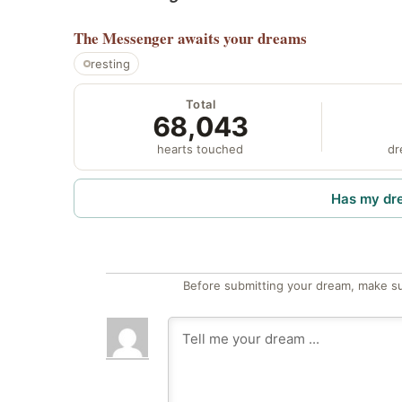
The Messenger
awaits your dreams
resting
Total
68,043
hearts touched
dr
Has my dr
Before submitting your dream, make su