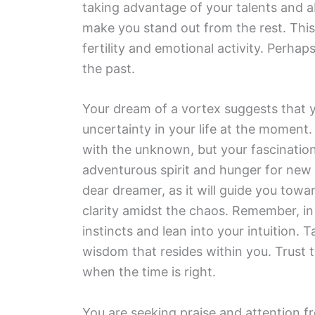
taking advantage of your talents and abi
make you stand out from the rest. Th
fertility and emotional activity. Perha
the past.
Your dream of a vortex suggests that 
uncertainty in your life at the moment.
with the unknown, but your fascination
adventurous spirit and hunger for new 
dear dreamer, as it will guide you towar
clarity amidst the chaos. Remember, in 
instincts and lean into your intuition. 
wisdom that resides within you. Trust 
when the time is right.
You are seeking praise and attention fr