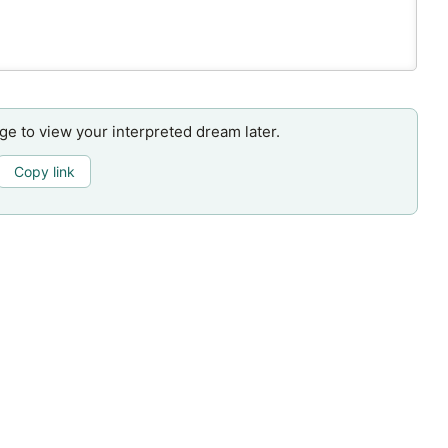
age to view your interpreted dream later.
Copy link