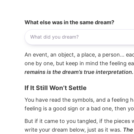
What else was in the same dream?
An event, an object, a place, a person... e
one by one, but keep in mind the feeling e
remains is the dream’s true interpretation.
If It Still Won’t Settle
You have read the symbols, and a feeling ha
feeling is a good sign or a bad one, then y
But if it came to you tangled, if the pieces 
write your dream below, just as it was.
The 