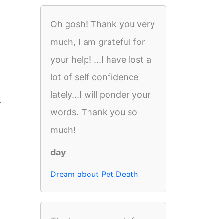
Oh gosh! Thank you very
much, I am grateful for
your help! ...I have lost a
lot of self confidence
lately...I will ponder your
t
words. Thank you so
much!
day
Dream about Pet Death