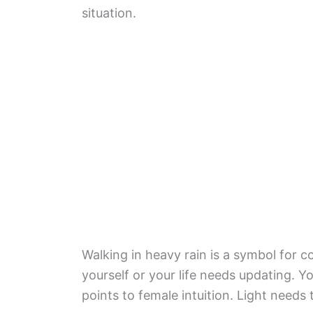
situation.
Walking in heavy rain is a symbol for 
yourself or your life needs updating. Y
points to female intuition. Light needs