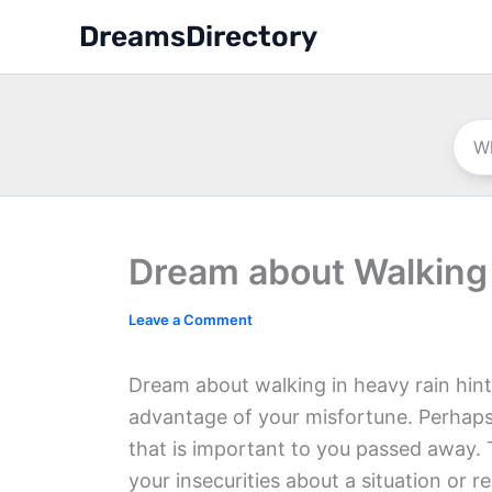
Skip
DreamsDirectory
to
content
Dream about Walking 
Leave a Comment
Dream about walking in heavy rain hint
advantage of your misfortune. Perhap
that is important to you passed away. 
your insecurities about a situation or r