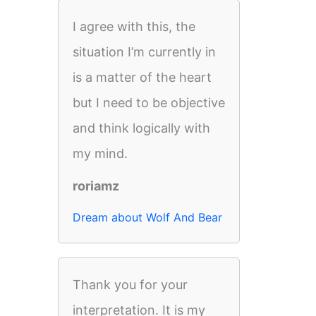
I agree with this, the
situation I’m currently in
is a matter of the heart
but I need to be objective
and think logically with
my mind.
roriamz
Dream about Wolf And Bear
Thank you for your
interpretation. It is my