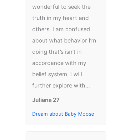
wonderful to seek the
truth in my heart and
others. I am confused
about what behavior I’m
doing that’s isn’t in
accordance with my
belief system. I will
further explore with...
Juliana 27
Dream about Baby Moose