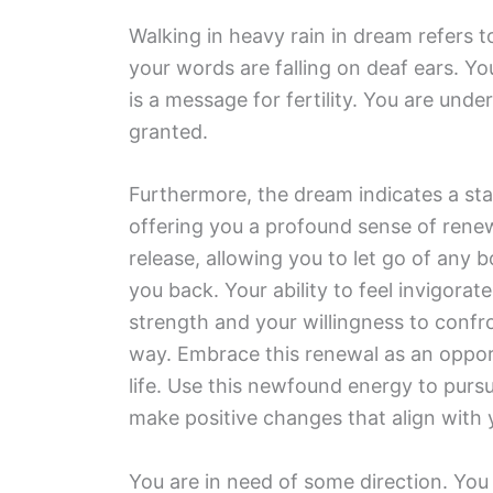
Walking in heavy rain in dream refers t
your words are falling on deaf ears. Yo
is a message for fertility. You are und
granted.
Furthermore, the dream indicates a st
offering you a profound sense of renew
release, allowing you to let go of any 
you back. Your ability to feel invigorat
strength and your willingness to confr
way. Embrace this renewal as an opport
life. Use this newfound energy to pursu
make positive changes that align with y
You are in need of some direction. You 