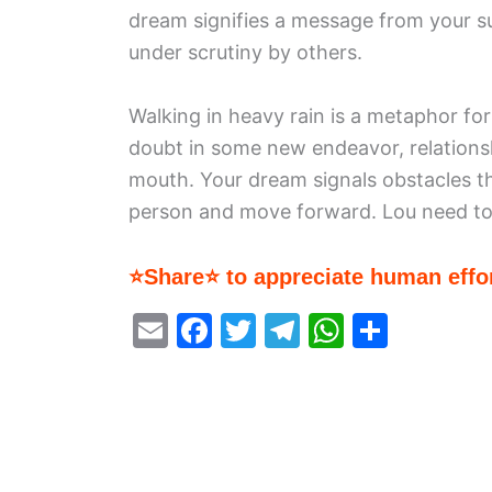
dream signifies a message from your su
under scrutiny by others.
Walking in heavy rain is a metaphor fo
doubt in some new endeavor, relationsh
mouth. Your dream signals obstacles t
person and move forward. Lou need to
⭐Share⭐ to appreciate human effor
E
F
T
T
W
S
m
a
w
el
h
h
ai
c
itt
e
at
ar
l
e
er
gr
s
e
b
a
A