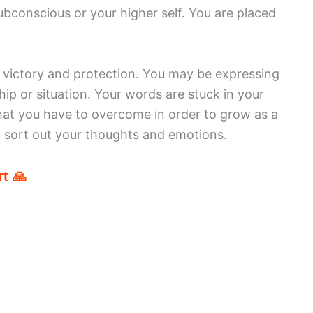
bconscious or your higher self. You are placed
r victory and protection. You may be expressing
ip or situation. Your words are stuck in your
hat you have to overcome in order to grow as a
 sort out your thoughts and emotions.
t 🙏