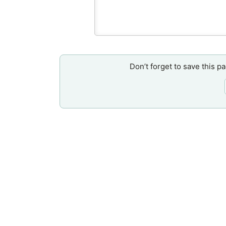
Don’t forget to save this p