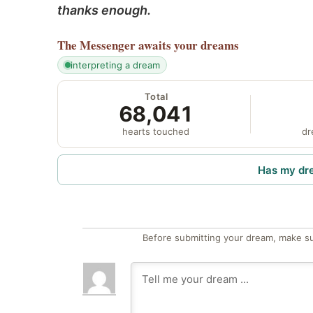
thanks enough.
The Messenger
awaits your dreams
interpreting a dream
Total
68,041
hearts touched
dr
Has my dr
Before submitting your dream, make su