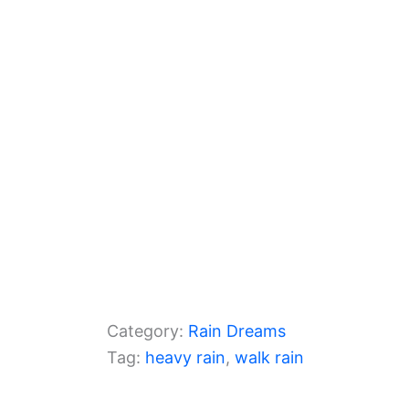
o
m
p
o
p
k
Category:
Rain Dreams
Tag:
heavy rain
, 
walk rain