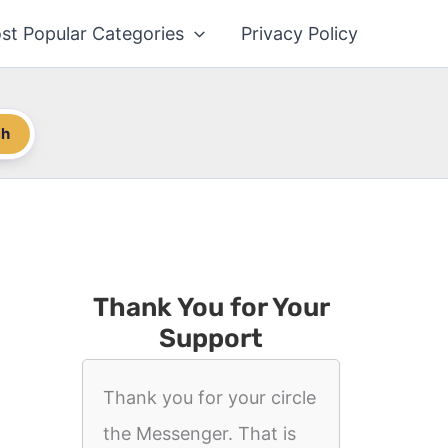
st Popular Categories
Privacy Policy
ch
Thank You for Your
Support
Thank you for your circle
the Messenger. That is