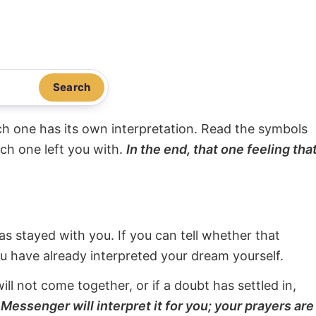
Search
ach one has its own interpretation. Read the symbols
ach one left you with.
In the end, that one feeling tha
s stayed with you. If you can tell whether that
ou have already interpreted your dream yourself.
will not come together, or if a doubt has settled in,
Messenger will interpret it for you; your prayers are