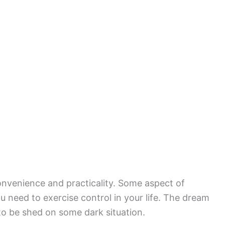
convenience and practicality. Some aspect of
ou need to exercise control in your life. The dream
 to be shed on some dark situation.