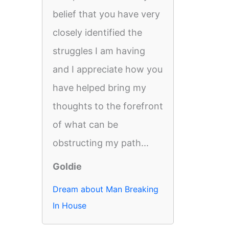
belief that you have very
closely identified the
struggles I am having
and I appreciate how you
have helped bring my
thoughts to the forefront
of what can be
obstructing my path...
Goldie
Dream about Man Breaking
In House