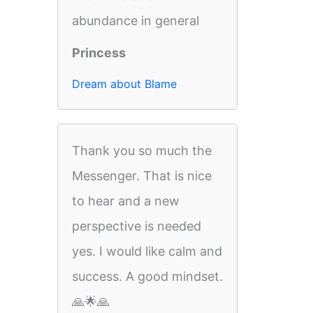
abundance in general
Princess
Dream about Blame
Thank you so much the
Messenger. That is nice
to hear and a new
perspective is needed
yes. I would like calm and
success. A good mindset.
🙏🌟🙏