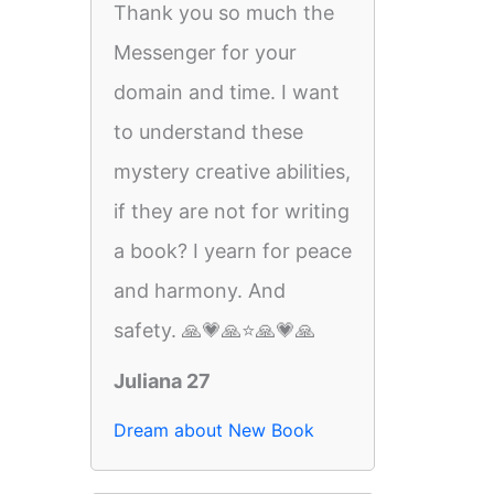
Thank you so much the
Messenger for your
domain and time. I want
to understand these
mystery creative abilities,
if they are not for writing
a book? I yearn for peace
and harmony. And
safety. 🙏💗🙏⭐️🙏💗🙏
Juliana 27
Dream about New Book