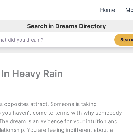
Home
Mo
Search in Dreams Directory
Sear
In Heavy Rain
s opposites attract. Someone is taking
s you haven’t come to terms with why somebody
The dream is an evidence for your intuition and
elationship. You are feeling indifferent about a