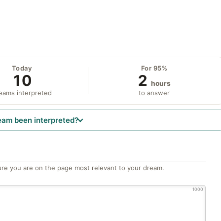
Today
For 95%
10
2
hours
eams interpreted
to answer
eam been interpreted?
re you are on the page most relevant to your dream.
1000