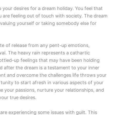
o your desires for a dream holiday. You feel that
u are feeling out of touch with society. The dream
ervaluing yourself or taking somebody else for
ate of release from any pent-up emotions,
al. The heavy rain represents a cathartic
bottled-up feelings that may have been holding
ed after the dream is a testament to your inner
ont and overcome the challenges life throws your
unity to start afresh in various aspects of your
e your passions, nurture your relationships, and
our true desires.
are experiencing some issues with guilt. This