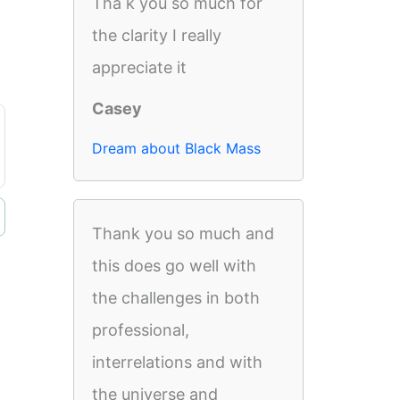
Tha k you so much for
the clarity I really
appreciate it
Casey
Dream about Black Mass
Thank you so much and
this does go well with
the challenges in both
professional,
interrelations and with
the universe and