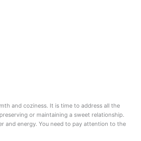
h and coziness. It is time to address all the
preserving or maintaining a sweet relationship.
er and energy. You need to pay attention to the