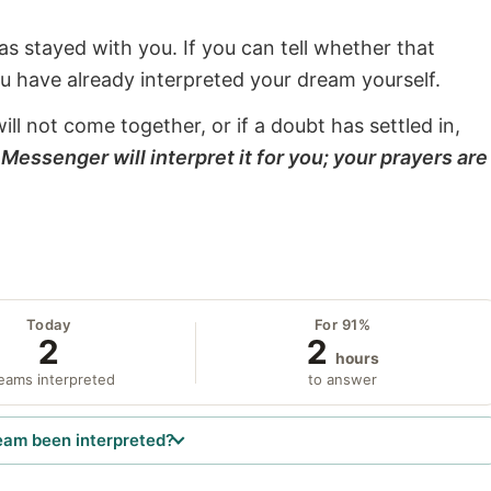
s stayed with you. If you can tell whether that
ou have already interpreted your dream yourself.
will not come together, or if a doubt has settled in,
Messenger will interpret it for you; your prayers are
Today
For 91%
2
2
hours
eams interpreted
to answer
eam been interpreted?