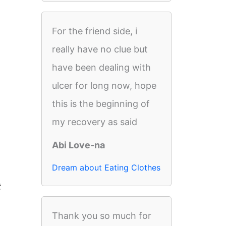
For the friend side, i
really have no clue but
have been dealing with
ulcer for long now, hope
this is the beginning of
my recovery as said
Abi Love-na
Dream about Eating Clothes
t
Thank you so much for