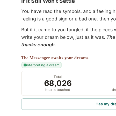
If It Still Won’t Settle
You have read the symbols, and a feeling ha
feeling is a good sign or a bad one, then y
But if it came to you tangled, if the pieces 
write your dream below, just as it was.
The 
thanks enough.
The Messenger
awaits your dreams
interpreting a dream
Total
68,026
hearts touched
dr
Has my dr