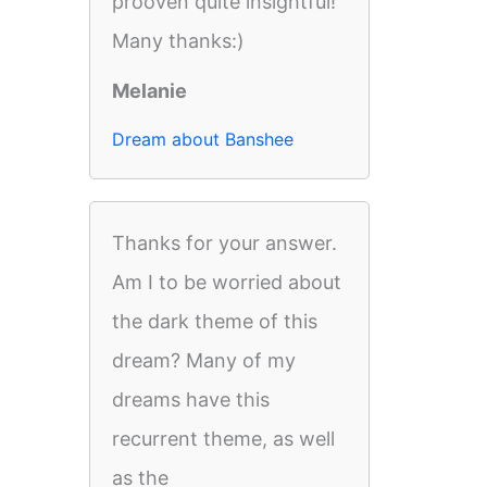
prooven quite insightful!
Many thanks:)
Melanie
Dream about Banshee
Thanks for your answer.
Am I to be worried about
the dark theme of this
dream? Many of my
dreams have this
recurrent theme, as well
as the