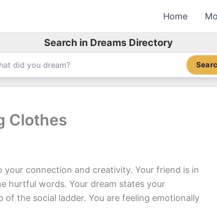
Home
Mo
Search in Dreams Directory
Sear
 Clothes
your connection and creativity. Your friend is in
e hurtful words. Your dream states your
of the social ladder. You are feeling emotionally