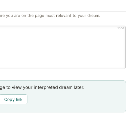
re you are on the page most relevant to your dream.
1000
age to view your interpreted dream later.
Copy link