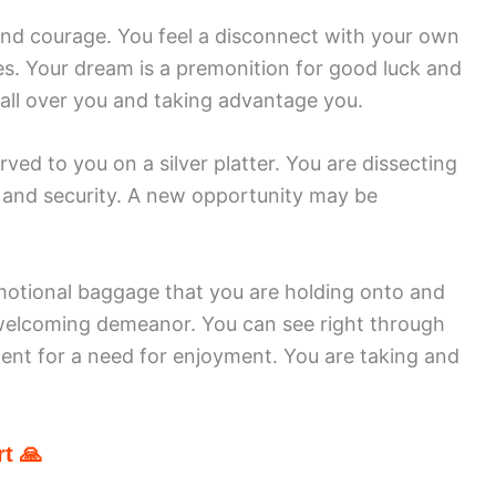
and courage. You feel a disconnect with your own
s. Your dream is a premonition for good luck and
 all over you and taking advantage you.
ed to you on a silver platter. You are dissecting
 and security. A new opportunity may be
emotional baggage that you are holding onto and
welcoming demeanor. You can see right through
rtent for a need for enjoyment. You are taking and
t 🙏