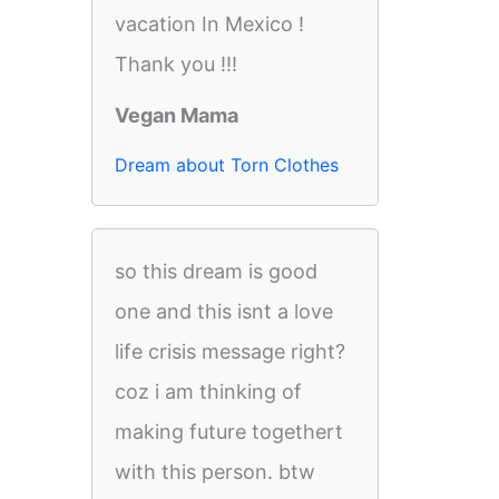
vacation In Mexico !
Thank you !!!
Vegan Mama
Dream about Torn Clothes
so this dream is good
one and this isnt a love
life crisis message right?
coz i am thinking of
making future togethert
with this person. btw