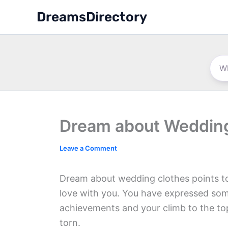
Skip
DreamsDirectory
to
content
Dream about Wedding
Leave a Comment
Dream about wedding clothes points to 
love with you. You have expressed som
achievements and your climb to the top 
torn.