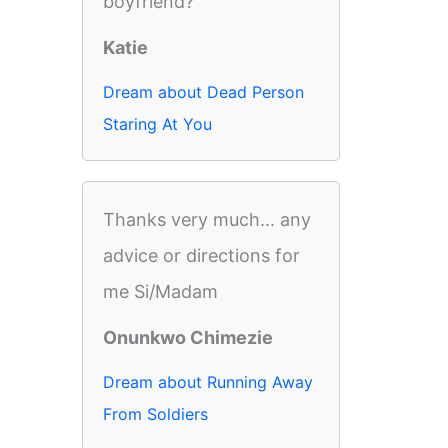
boyfriend?
Katie
Dream about Dead Person
Staring At You
Thanks very much... any
advice or directions for
me Si/Madam
Onunkwo Chimezie
Dream about Running Away
From Soldiers