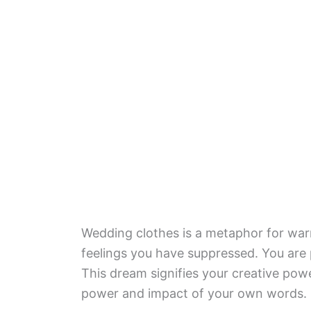
Wedding clothes is a metaphor for warmt
feelings you have suppressed. You are 
This dream signifies your creative pow
power and impact of your own words.