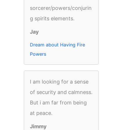
sorcerer/powers/conjurin
g spirits elements.
Jay
Dream about Having Fire
Powers
I am looking for a sense
of security and calmness.
But i am far from being
at peace.
Jimmy