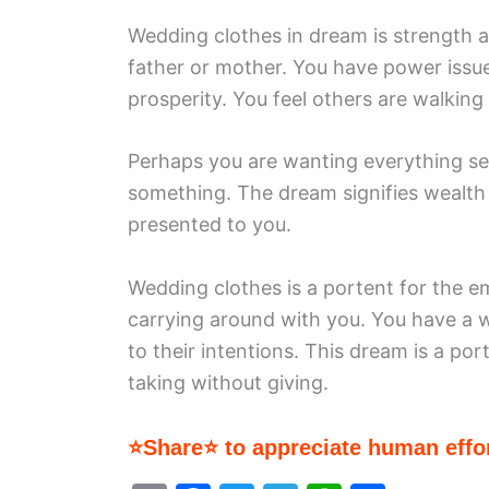
Wedding clothes in dream is strength 
father or mother. You have power issue
prosperity. You feel others are walking
Perhaps you are wanting everything serv
something. The dream signifies wealth
presented to you.
Wedding clothes is a portent for the 
carrying around with you. You have a 
to their intentions. This dream is a po
taking without giving.
⭐Share⭐ to appreciate human effor