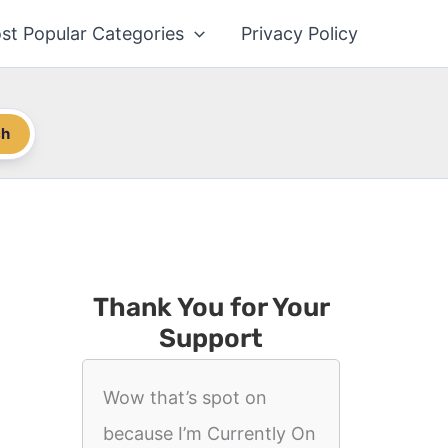
st Popular Categories
Privacy Policy
ch
Thank You for Your
Support
Wow that’s spot on
because I’m Currently On