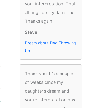
your interpretation. That
all rings pretty darn true.
Thanks again
Steve
Dream about Dog Throwing
Up
Thank you. It’s a couple
of weeks dince my
daughter’s dream and
you’re interpretation has