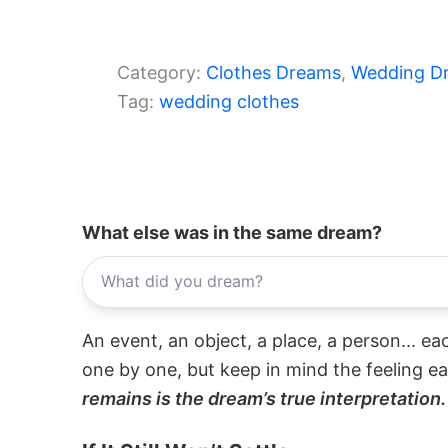
Category:
Clothes Dreams
, 
Wedding D
Tag:
wedding clothes
What else was in the same dream?
An event, an object, a place, a person... e
one by one, but keep in mind the feeling e
remains is the dream’s true interpretation.