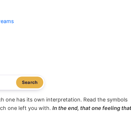
reams
Search
ach one has its own interpretation. Read the symbols
ach one left you with.
In the end, that one feeling tha