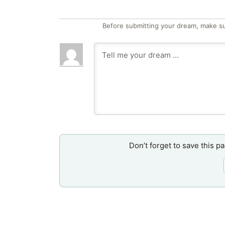
Before submitting your dream, make su
Don’t forget to save this p