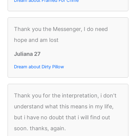
Dream about Framed For Crime
Thank you the Messenger, I do need
hope and am lost
Juliana 27
Dream about Dirty Pillow
Thank you for the interpretation, i don't
understand what this means in my life,
but i have no doubt that i will find out
soon. thanks, again.