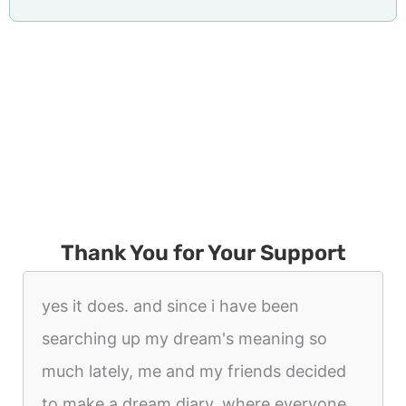
Thank You for Your Support
yes it does. and since i have been
searching up my dream's meaning so
much lately, me and my friends decided
to make a dream diary. where everyone