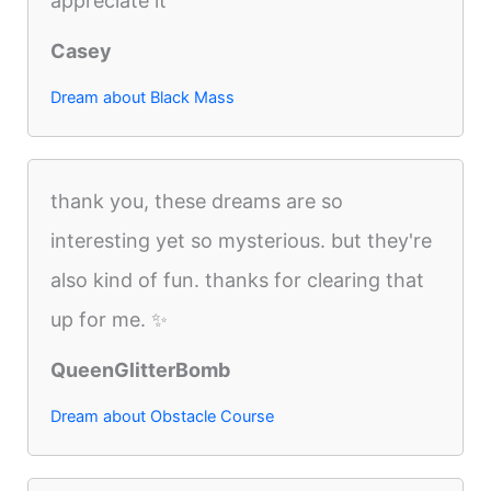
appreciate it
Casey
Dream about Black Mass
thank you, these dreams are so
interesting yet so mysterious. but they're
also kind of fun. thanks for clearing that
up for me. ✨
QueenGlitterBomb
Dream about Obstacle Course