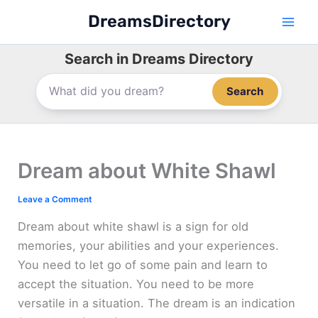
Skip
DreamsDirectory
to
content
Search in Dreams Directory
Search
Dream about White Shawl
Leave a Comment
Dream about white shawl is a sign for old
memories, your abilities and your experiences.
You need to let go of some pain and learn to
accept the situation. You need to be more
versatile in a situation. The dream is an indication