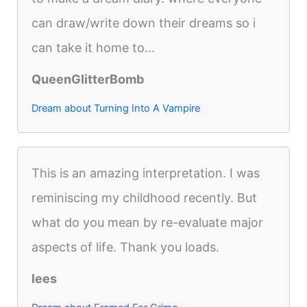
can draw/write down their dreams so i
can take it home to...
QueenGlitterBomb
Dream about Turning Into A Vampire
This is an amazing interpretation. I was
reminiscing my childhood recently. But
what do you mean by re-evaluate major
aspects of life. Thank you loads.
lees