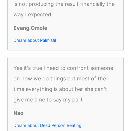
is not producing the result financially the
way I expected.
Evang.Omole
Dream about Palm Oil
Yes it's true I need to confront someone
on how we do things but most of the
time everything is about her she can't
give me time to say my part
Nao
Dream about Dead Person Beating