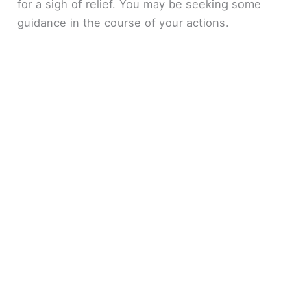
for a sigh of relief. You may be seeking some
guidance in the course of your actions.