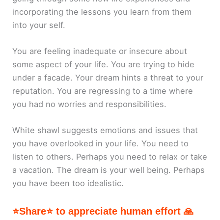
incorporating the lessons you learn from them
into your self.
You are feeling inadequate or insecure about
some aspect of your life. You are trying to hide
under a facade. Your dream hints a threat to your
reputation. You are regressing to a time where
you had no worries and responsibilities.
White shawl suggests emotions and issues that
you have overlooked in your life. You need to
listen to others. Perhaps you need to relax or take
a vacation. The dream is your well being. Perhaps
you have been too idealistic.
⭐Share⭐ to appreciate human effort 🙏