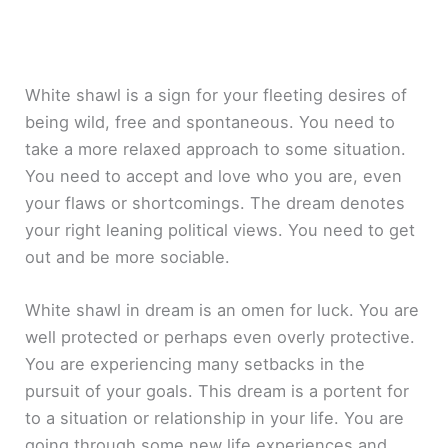
White shawl is a sign for your fleeting desires of
being wild, free and spontaneous. You need to
take a more relaxed approach to some situation.
You need to accept and love who you are, even
your flaws or shortcomings. The dream denotes
your right leaning political views. You need to get
out and be more sociable.
White shawl in dream is an omen for luck. You are
well protected or perhaps even overly protective.
You are experiencing many setbacks in the
pursuit of your goals. This dream is a portent for
to a situation or relationship in your life. You are
going through some new life experiences and