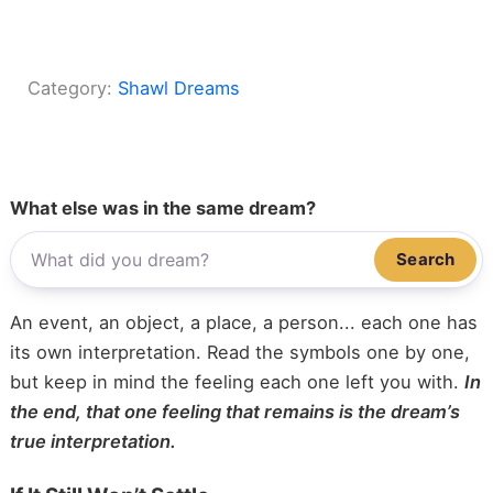
Category:
Shawl Dreams
What else was in the same dream?
Search
An event, an object, a place, a person... each one has
its own interpretation. Read the symbols one by one,
but keep in mind the feeling each one left you with.
In
the end, that one feeling that remains is the dream’s
true interpretation.