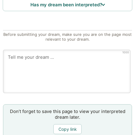
Has my dream been interpreted?
Before submitting your dream, make sure you are on the page most
relevant to your dream.
1000
Don’t forget to save this page to view your interpreted
dream later.
Copy link