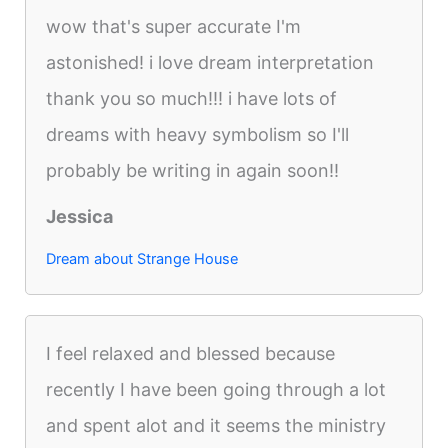
wow that's super accurate I'm
astonished! i love dream interpretation
thank you so much!!! i have lots of
dreams with heavy symbolism so I'll
probably be writing in again soon!!
Jessica
Dream about Strange House
I feel relaxed and blessed because
recently I have been going through a lot
and spent alot and it seems the ministry