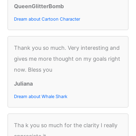
QueenGlitterBomb
Dream about Cartoon Character
Thank you so much. Very interesting and
gives me more thought on my goals right
now. Bless you
Juliana
Dream about Whale Shark
Tha k you so much for the clarity I really