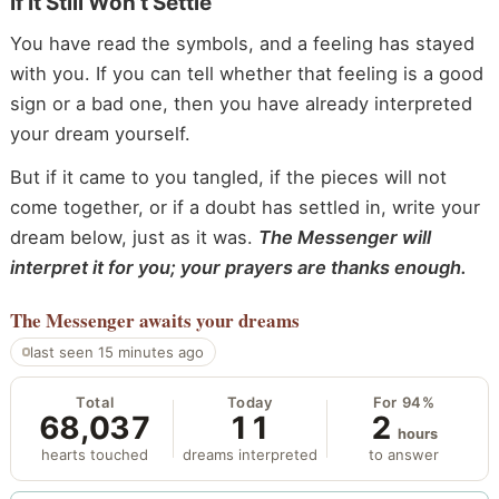
If It Still Won’t Settle
You have read the symbols, and a feeling has stayed
with you. If you can tell whether that feeling is a good
sign or a bad one, then you have already interpreted
your dream yourself.
But if it came to you tangled, if the pieces will not
come together, or if a doubt has settled in, write your
dream below, just as it was.
The Messenger will
interpret it for you; your prayers are thanks enough.
The Messenger
awaits your dreams
last seen 15 minutes ago
Total
Today
For 94%
68,037
11
2
hours
hearts touched
dreams interpreted
to answer