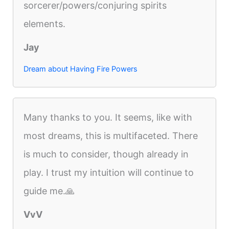
sorcerer/powers/conjuring spirits
elements.
Jay
Dream about Having Fire Powers
Many thanks to you. It seems, like with
most dreams, this is multifaceted. There
is much to consider, though already in
play. I trust my intuition will continue to
guide me.🙏
VvV