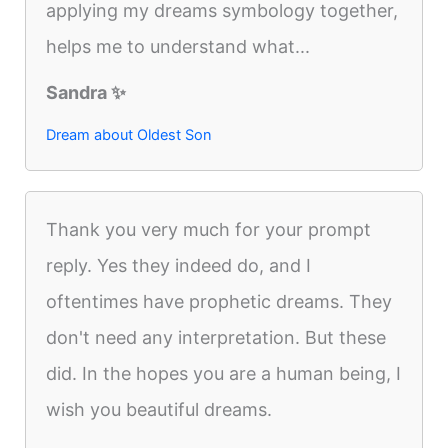
applying my dreams symbology together,
helps me to understand what...
Sandra ✨️
Dream about Oldest Son
Thank you very much for your prompt
reply. Yes they indeed do, and I
oftentimes have prophetic dreams. They
don't need any interpretation. But these
did. In the hopes you are a human being, I
wish you beautiful dreams.