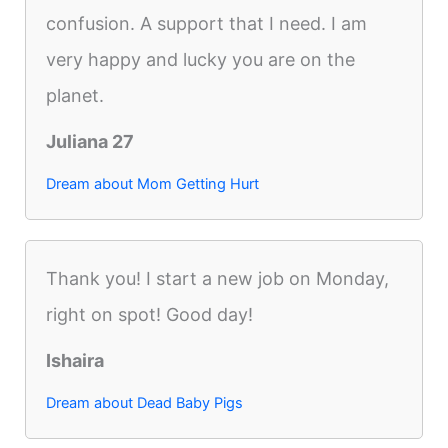
confusion. A support that I need. I am
very happy and lucky you are on the
planet.
Juliana 27
Dream about Mom Getting Hurt
Thank you! I start a new job on Monday,
right on spot! Good day!
Ishaira
Dream about Dead Baby Pigs