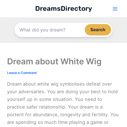
Skip
DreamsDirectory
to
content
Search
Dream about White Wig
Leave a Comment
Dream about white wig symbolises defeat over
your adversaries. You are doing your best to hold
yourself up in some situation. You need to
practice safer relationship. Your dream is a
portent for abundance, longevity and fertility. You
are spending so much time playing a game or