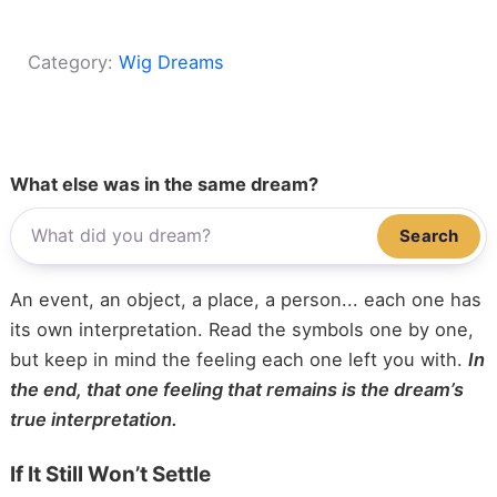
Category:
Wig Dreams
What else was in the same dream?
Search
An event, an object, a place, a person... each one has
its own interpretation. Read the symbols one by one,
but keep in mind the feeling each one left you with.
In
the end, that one feeling that remains is the dream’s
true interpretation.
If It Still Won’t Settle