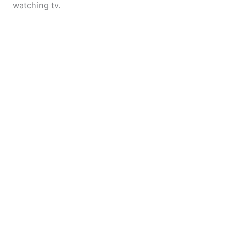
watching tv.