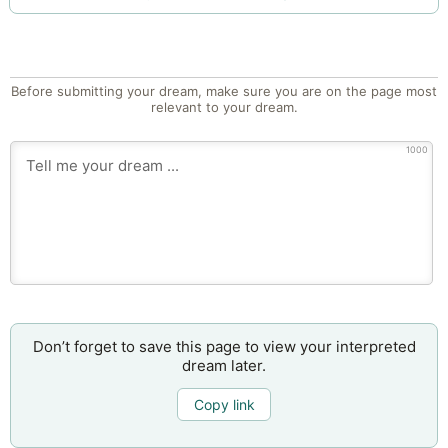
Before submitting your dream, make sure you are on the page most
relevant to your dream.
1000
Don’t forget to save this page to view your interpreted
dream later.
Copy link