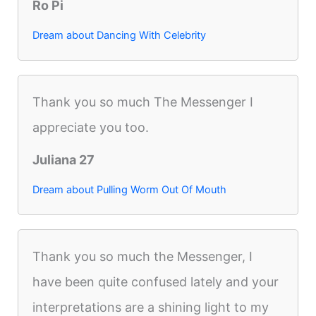
Ro Pi
Dream about Dancing With Celebrity
Thank you so much The Messenger I
appreciate you too.
Juliana 27
Dream about Pulling Worm Out Of Mouth
Thank you so much the Messenger, I
have been quite confused lately and your
interpretations are a shining light to my