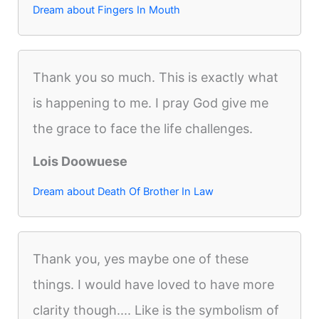
Dream about Fingers In Mouth
Thank you so much. This is exactly what
is happening to me. I pray God give me
the grace to face the life challenges.
Lois Doowuese
Dream about Death Of Brother In Law
Thank you, yes maybe one of these
things. I would have loved to have more
clarity though.... Like is the symbolism of