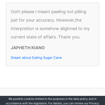
Ooh! please i meant peeling not pilling
just for your accuracy. However,the
interpretion is somehow alighned to my
current state of affairs. Thank you.
JAPHETH KIANO
Dream about Eating Sugar Cane
Copyright © 2012-2026 DreamsDirectory | All Rights Reserved.
We position cookies limited to the purposes in the data policy and in
accordance with the legislation. For details, you can review our Privacy