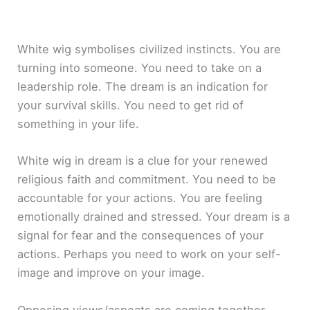
White wig symbolises civilized instincts. You are
turning into someone. You need to take on a
leadership role. The dream is an indication for
your survival skills. You need to get rid of
something in your life.
White wig in dream is a clue for your renewed
religious faith and commitment. You need to be
accountable for your actions. You are feeling
emotionally drained and stressed. Your dream is a
signal for fear and the consequences of your
actions. Perhaps you need to work on your self-
image and improve on your image.
Opposing views/aspects are coming together.