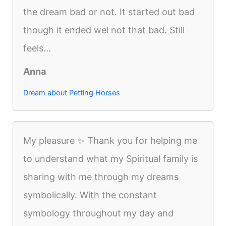
the dream bad or not. It started out bad
though it ended wel not that bad. Still
feels...
Anna
Dream about Petting Horses
My pleasure ✨️ Thank you for helping me
to understand what my Spiritual family is
sharing with me through my dreams
symbolically. With the constant
symbology throughout my day and