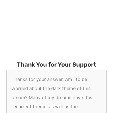
Thank You for Your Support
Thanks for your answer. Am I to be
worried about the dark theme of this
dream? Many of my dreams have this
recurrent theme, as well as the