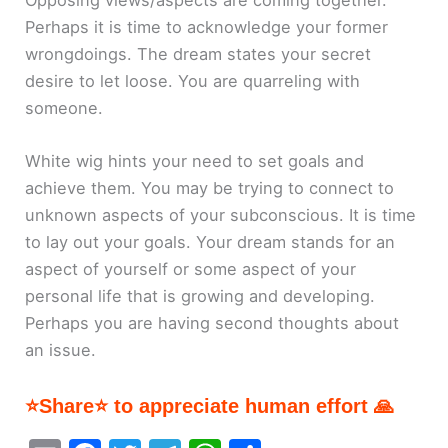
Perhaps it is time to acknowledge your former
wrongdoings. The dream states your secret
desire to let loose. You are quarreling with
someone.
White wig hints your need to set goals and
achieve them. You may be trying to connect to
unknown aspects of your subconscious. It is time
to lay out your goals. Your dream stands for an
aspect of yourself or some aspect of your
personal life that is growing and developing.
Perhaps you are having second thoughts about
an issue.
⭐Share⭐ to appreciate human effort 🙏