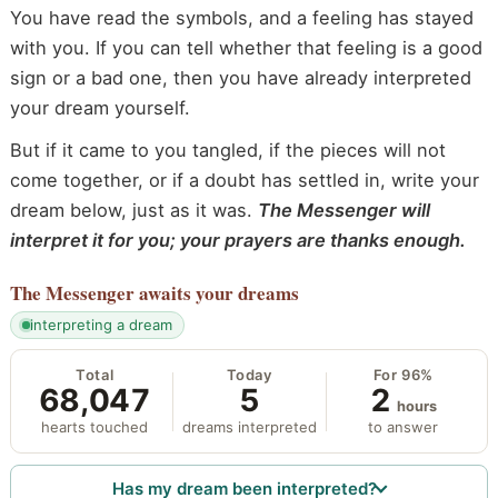
You have read the symbols, and a feeling has stayed
with you. If you can tell whether that feeling is a good
sign or a bad one, then you have already interpreted
your dream yourself.
But if it came to you tangled, if the pieces will not
come together, or if a doubt has settled in, write your
dream below, just as it was.
The Messenger will
interpret it for you; your prayers are thanks enough.
The Messenger
awaits your dreams
interpreting a dream
Total
Today
For 96%
68,047
5
2
hours
hearts touched
dreams interpreted
to answer
Has my dream been interpreted?