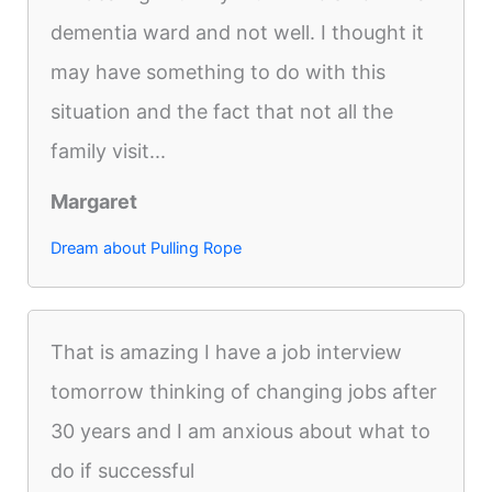
dementia ward and not well. I thought it
may have something to do with this
situation and the fact that not all the
family visit...
Margaret
Dream about Pulling Rope
That is amazing I have a job interview
tomorrow thinking of changing jobs after
30 years and I am anxious about what to
do if successful