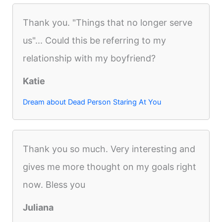
Thank you. "Things that no longer serve
us"... Could this be referring to my
relationship with my boyfriend?
Katie
Dream about Dead Person Staring At You
Thank you so much. Very interesting and
gives me more thought on my goals right
now. Bless you
Juliana