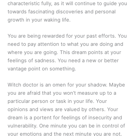
characteristic fully, as it will continue to guide you
towards fascinating discoveries and personal
growth in your waking life.
You are being rewarded for your past efforts. You
need to pay attention to what you are doing and
where you are going. This dream points at your
feelings of sadness. You need a new or better
vantage point on something.
Witch doctor is an omen for your shadow. Maybe
you are afraid that you won’t measure up to a
particular person or task in your life. Your
opinions and views are valued by others. Your
dream is a portent for feelings of insecurity and
vulnerability. One minute you can be in control of
your emotions and the next minute you are not.