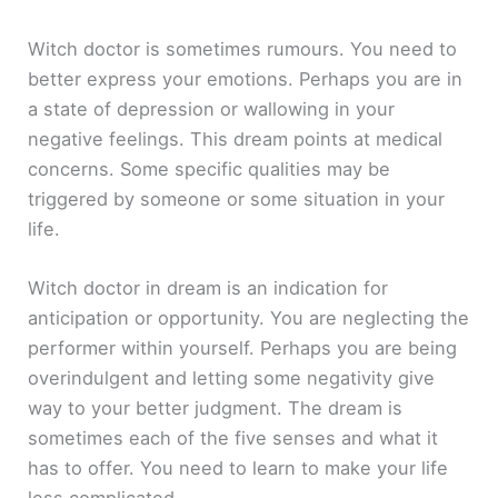
Witch doctor is sometimes rumours. You need to
better express your emotions. Perhaps you are in
a state of depression or wallowing in your
negative feelings. This dream points at medical
concerns. Some specific qualities may be
triggered by someone or some situation in your
life.
Witch doctor in dream is an indication for
anticipation or opportunity. You are neglecting the
performer within yourself. Perhaps you are being
overindulgent and letting some negativity give
way to your better judgment. The dream is
sometimes each of the five senses and what it
has to offer. You need to learn to make your life