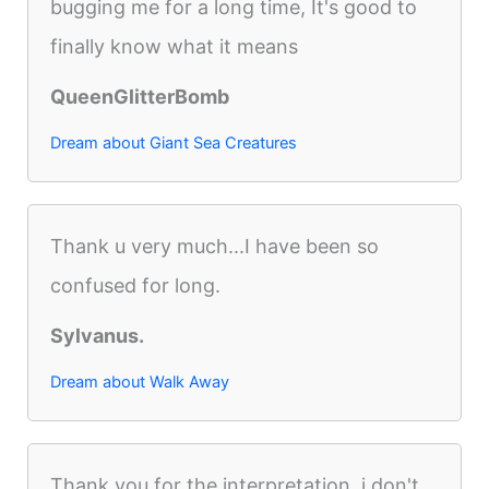
bugging me for a long time, It's good to
finally know what it means
QueenGlitterBomb
Dream about Giant Sea Creatures
Thank u very much...I have been so
confused for long.
Sylvanus.
Dream about Walk Away
Thank you for the interpretation, i don't