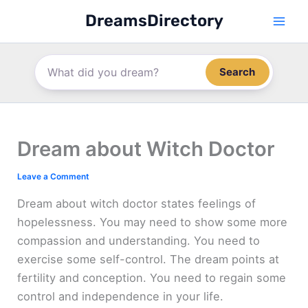
Skip
DreamsDirectory
to
content
Search
Dream about Witch Doctor
Leave a Comment
Dream about witch doctor states feelings of
hopelessness. You may need to show some more
compassion and understanding. You need to
exercise some self-control. The dream points at
fertility and conception. You need to regain some
control and independence in your life.