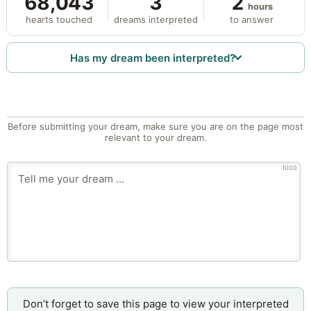
68,043
3
2
hours
hearts touched
dreams interpreted
to answer
Has my dream been interpreted?
Before submitting your dream, make sure you are on the page most
relevant to your dream.
1000
Don’t forget to save this page to view your interpreted