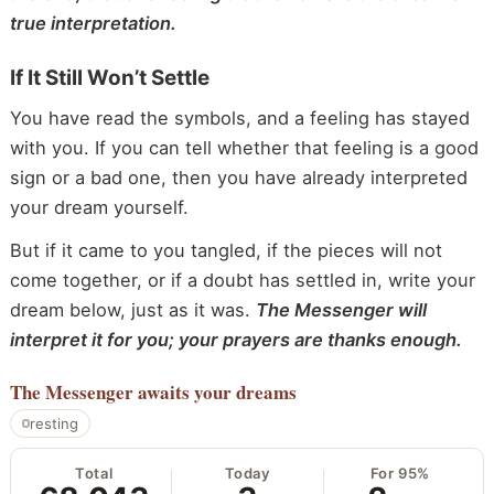
true interpretation.
If It Still Won’t Settle
You have read the symbols, and a feeling has stayed
with you. If you can tell whether that feeling is a good
sign or a bad one, then you have already interpreted
your dream yourself.
But if it came to you tangled, if the pieces will not
come together, or if a doubt has settled in, write your
dream below, just as it was.
The Messenger will
interpret it for you; your prayers are thanks enough.
The Messenger
awaits your dreams
resting
Total
Today
For 95%