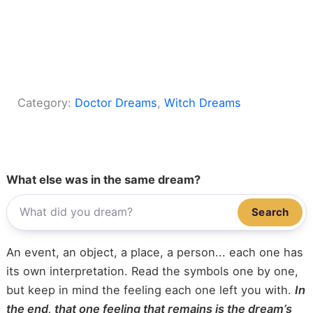
Category:
Doctor Dreams
, 
Witch Dreams
What else was in the same dream?
Search
An event, an object, a place, a person... each one has
its own interpretation. Read the symbols one by one,
but keep in mind the feeling each one left you with.
In
the end, that one feeling that remains is the dream’s