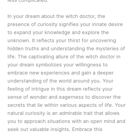
less complicated.
In your dream about the witch doctor, the
presence of curiosity signifies your innate desire
to expand your knowledge and explore the
unknown. It reflects your thirst for uncovering
hidden truths and understanding the mysteries of
life. The captivating allure of the witch doctor in
your dream symbolizes your willingness to
embrace new experiences and gain a deeper
understanding of the world around you. Your
feeling of intrigue in this dream reflects your
sense of wonder and eagerness to discover the
secrets that lie within various aspects of life. Your
natural curiosity is an admirable trait that allows
you to approach situations with an open mind and
seek out valuable insights. Embrace this