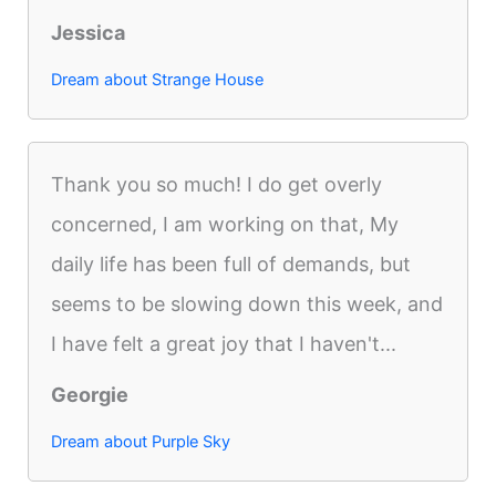
Jessica
Dream about Strange House
Thank you so much! I do get overly
concerned, I am working on that, My
daily life has been full of demands, but
seems to be slowing down this week, and
I have felt a great joy that I haven't...
Georgie
Dream about Purple Sky