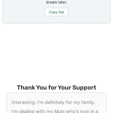
dream later.
Copy link
Thank You for Your Support
Interesting. I'm definitely for my family.
I'm dealing with my Mum who's now in a