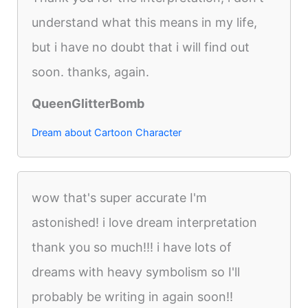
understand what this means in my life,
but i have no doubt that i will find out
soon. thanks, again.
QueenGlitterBomb
Dream about Cartoon Character
wow that's super accurate I'm
astonished! i love dream interpretation
thank you so much!!! i have lots of
dreams with heavy symbolism so I'll
probably be writing in again soon!!