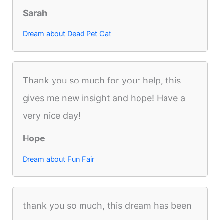
Sarah
Dream about Dead Pet Cat
Thank you so much for your help, this
gives me new insight and hope! Have a
very nice day!
Hope
Dream about Fun Fair
thank you so much, this dream has been