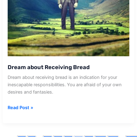
Dream about Receiving Bread
Dream about receiving bread is an indication for your
inescapable responsibilities. You are afraid of your own
desires and fantasies.
Dream
Read Post »
about
Receiving
Bread