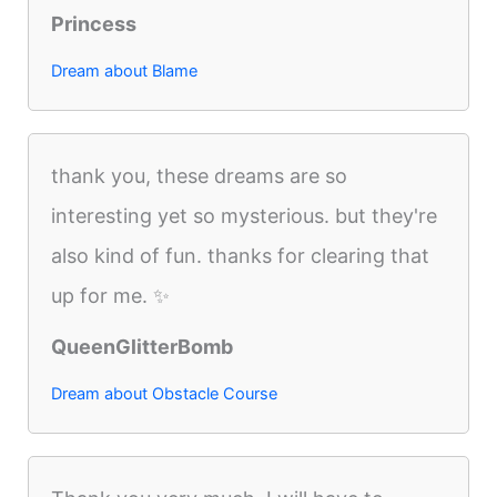
Princess
Dream about Blame
thank you, these dreams are so
interesting yet so mysterious. but they're
also kind of fun. thanks for clearing that
up for me. ✨
QueenGlitterBomb
Dream about Obstacle Course