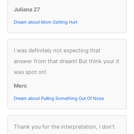
Juliana 27
Dream about Mom Getting Hurt
I was definitely not expecting that
answer from that dream! But think your it
was spot on!
Merc
Dream about Pulling Something Out Of Nose
Thank you for the interpretation, i don't