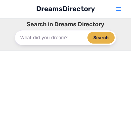
Skip
DreamsDirectory
to
content
Search in Dreams Directory
Search