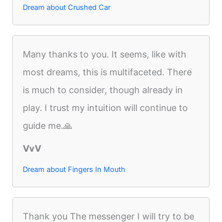
Dream about Crushed Car
Many thanks to you. It seems, like with
most dreams, this is multifaceted. There
is much to consider, though already in
play. I trust my intuition will continue to
guide me.🙏
VvV
Dream about Fingers In Mouth
Thank you The messenger I will try to be