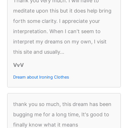
Thank you very much. I will have to
meditate upon this but it does help bring
forth some clarity. I appreciate your
interpretation. When I can't seem to
interpret my dreams on my own, I visit
this site and usually...
VvV
Dream about Ironing Clothes
thank you so much, this dream has been
bugging me for a long time, It's good to
finally know what it means