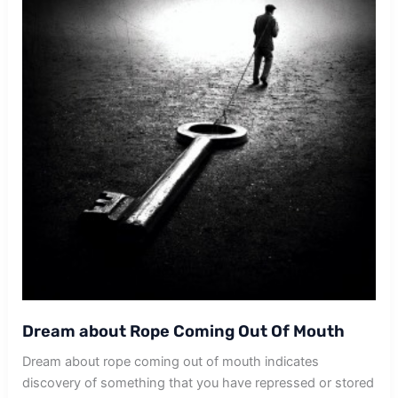
Dream about Rope Coming Out Of Mouth
Dream about rope coming out of mouth indicates
discovery of something that you have repressed or stored