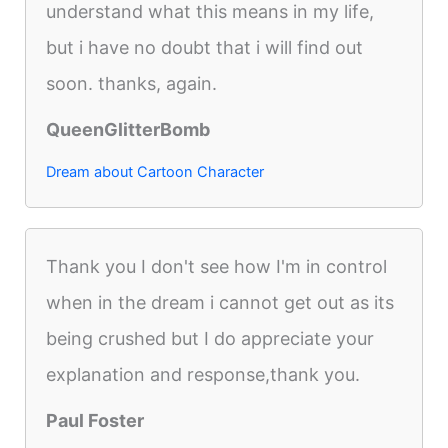
understand what this means in my life,
but i have no doubt that i will find out
soon. thanks, again.
QueenGlitterBomb
Dream about Cartoon Character
Thank you I don't see how I'm in control
when in the dream i cannot get out as its
being crushed but I do appreciate your
explanation and response,thank you.
Paul Foster