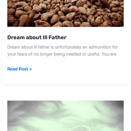
Dream about Ill Father
Dream about ill father is unfortunately an admonition for
your fears of no longer being needed or useful. You are
Dream
Read Post »
about
Ill
Father