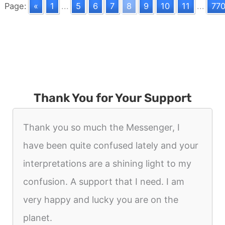
Page:
«
1
...
5
6
7
8
9
10
11
...
77
Thank You for Your Support
Thank you so much the Messenger, I
have been quite confused lately and your
interpretations are a shining light to my
confusion. A support that I need. I am
very happy and lucky you are on the
planet.