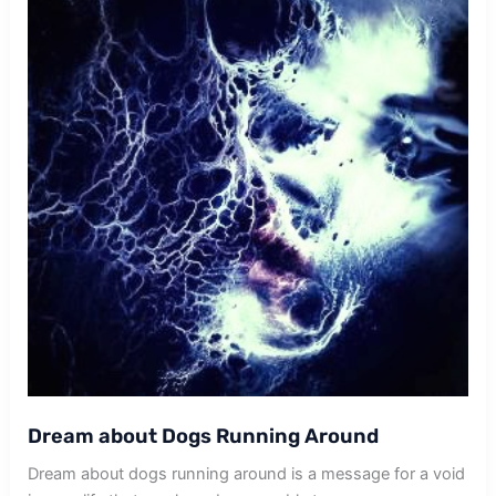
Dream about Dogs Running Around
Dream about dogs running around is a message for a void