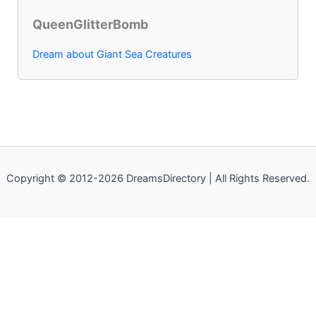
QueenGlitterBomb
Dream about Giant Sea Creatures
Copyright © 2012-2026 DreamsDirectory | All Rights Reserved.