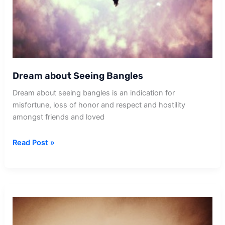
Dream about Seeing Bangles
Dream about seeing bangles is an indication for
misfortune, loss of honor and respect and hostility
amongst friends and loved
Dream
Read Post »
about
Seeing
Bangles