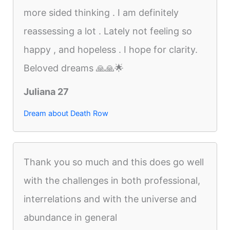
more sided thinking . I am definitely
reassessing a lot . Lately not feeling so
happy , and hopeless . I hope for clarity.
Beloved dreams 🙏🙏🌟
Juliana 27
Dream about Death Row
Thank you so much and this does go well
with the challenges in both professional,
interrelations and with the universe and
abundance in general