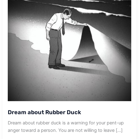
Dream about Rubber Duck
Dream about rubber duck is a warning for your pent-up
anger toward a person. You are not willing to leave […]