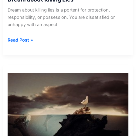
Dream about killing lies is a portent for protection,
responsibility, or possession. You are dissatisfied or
unhappy with an aspect
Dream
Read Post »
about
Killing
Lies