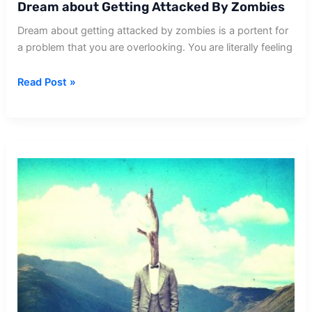
Dream about Getting Attacked By Zombies
Dream about getting attacked by zombies is a portent for
a problem that you are overlooking. You are literally feeling
Dream
Read Post »
about
Getting
Attacked
By
Zombies