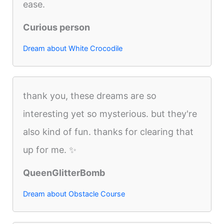
ease.
Curious person
Dream about White Crocodile
thank you, these dreams are so
interesting yet so mysterious. but they're
also kind of fun. thanks for clearing that
up for me. ✨
QueenGlitterBomb
Dream about Obstacle Course