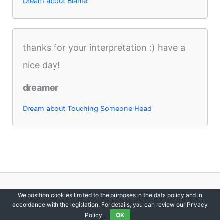
Dream about Blame
thanks for your interpretation :) have a
nice day!
dreamer
Dream about Touching Someone Head
Copyright © 2012-2026 DreamsDirectory | All Rights Reserved.
We position cookies limited to the purposes in the data policy and in
accordance with the legislation. For details, you can review our Privacy
Policy.
OK