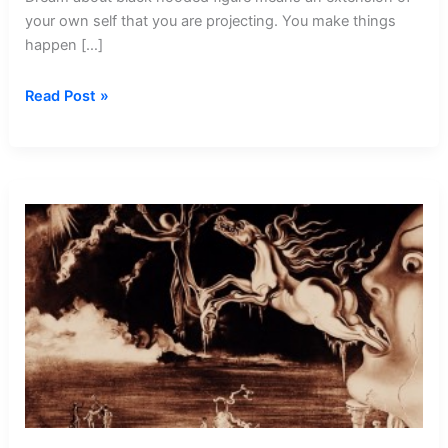
your own self that you are projecting. You make things
happen […]
Dream
Read Post »
about
Black
Hooded
Figure