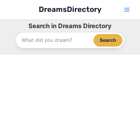
Skip
DreamsDirectory
to
content
Search in Dreams Directory
Search