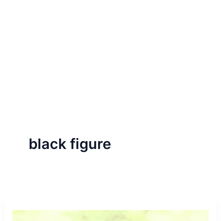
black figure