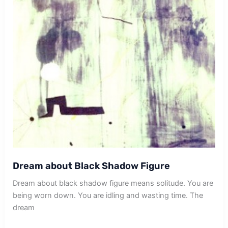
Dream about Black Shadow Figure
Dream about black shadow figure means solitude. You are
being worn down. You are idling and wasting time. The
dream