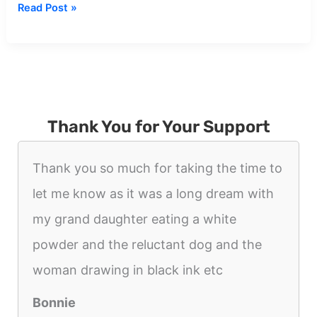
Dream
Read Post »
about
Black
Shadow
Figure
Thank You for Your Support
Thank you so much for taking the time to
let me know as it was a long dream with
my grand daughter eating a white
powder and the reluctant dog and the
woman drawing in black ink etc
Bonnie