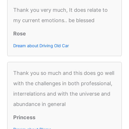
Thank you very much, It does relate to
my current emotions.. be blessed
Rose
Dream about Driving Old Car
Thank you so much and this does go well
with the challenges in both professional,
interrelations and with the universe and
abundance in general
Princess