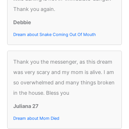
Thank you again.
Debbie
Dream about Snake Coming Out Of Mouth
Thank you the messenger, as this dream
was very scary and my mom is alive. I am
so overwhelmed and many things broken
in the house. Bless you
Juliana 27
Dream about Mom Died