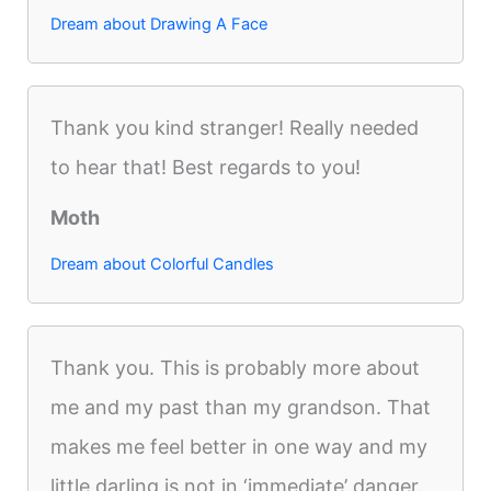
Dream about Drawing A Face
Thank you kind stranger! Really needed
to hear that! Best regards to you!
Moth
Dream about Colorful Candles
Thank you. This is probably more about
me and my past than my grandson. That
makes me feel better in one way and my
little darling is not in ‘immediate’ danger.