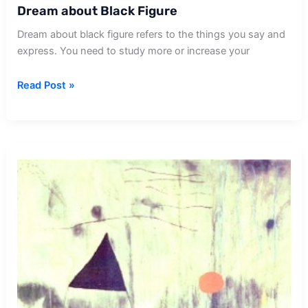
Dream about Black Figure
Dream about black figure refers to the things you say and
express. You need to study more or increase your
Dream
Read Post »
about
Black
Figure