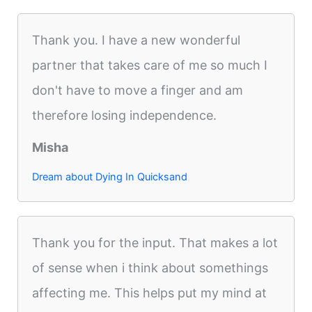
Thank you. I have a new wonderful
partner that takes care of me so much I
don't have to move a finger and am
therefore losing independence.
Misha
Dream about Dying In Quicksand
Thank you for the input. That makes a lot
of sense when i think about somethings
affecting me. This helps put my mind at