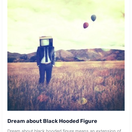
Dream about Black Hooded Figure
Dream about black hooded figure means an extension of