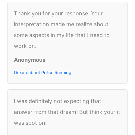
Thank you for your response. Your
interpretation made me realize about
some aspects in my life that I need to
work on.
Anonymous
Dream about Police Running
I was definitely not expecting that
answer from that dream! But think your it
was spot on!