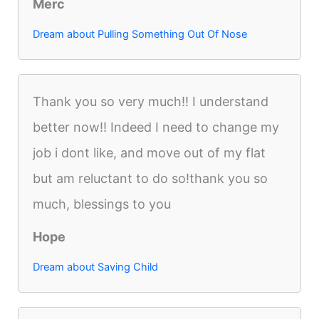
Merc
Dream about Pulling Something Out Of Nose
Thank you so very much!! I understand
better now!! Indeed I need to change my
job i dont like, and move out of my flat
but am reluctant to do so!thank you so
much, blessings to you
Hope
Dream about Saving Child