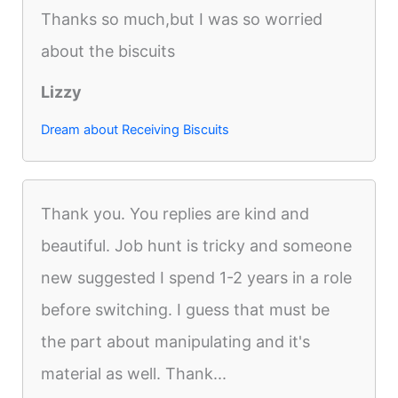
Thanks so much,but I was so worried
about the biscuits
Lizzy
Dream about Receiving Biscuits
Thank you. You replies are kind and
beautiful. Job hunt is tricky and someone
new suggested I spend 1-2 years in a role
before switching. I guess that must be
the part about manipulating and it's
material as well. Thank...