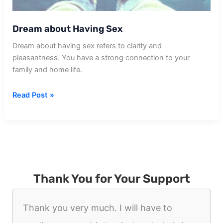
Dream about Having Sex
Dream about having sex refers to clarity and
pleasantness. You have a strong connection to your
family and home life.
Dream
Read Post »
about
Having
Sex
Thank You for Your Support
Thank you very much. I will have to