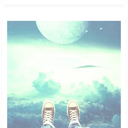
Having
Same
Sex