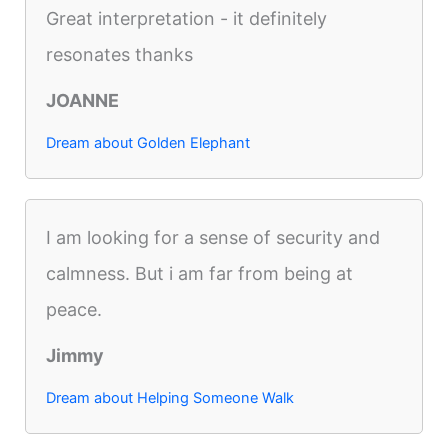
Great interpretation - it definitely
resonates thanks
JOANNE
Dream about Golden Elephant
I am looking for a sense of security and
calmness. But i am far from being at
peace.
Jimmy
Dream about Helping Someone Walk