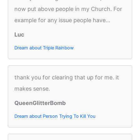
now put above people in my Church. For
example for any issue people have...
Luc
Dream about Triple Rainbow
thank you for clearing that up for me. it
makes sense.
QueenGlitterBomb
Dream about Person Trying To Kill You