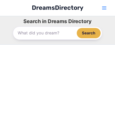
Skip
DreamsDirectory
to
content
Search in Dreams Directory
Search