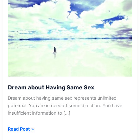
Dream about Having Same Sex
Dream about having same sex represents unlimited
potential. You are in need of some direction. You have
insufficient information to […]
Dream
Read Post »
about