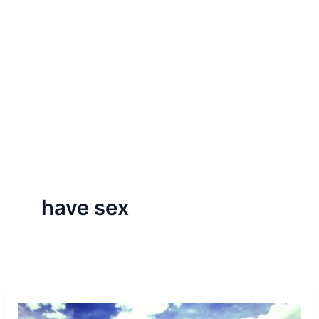
have sex