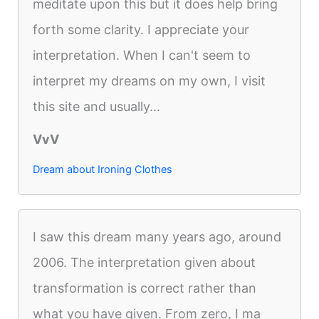
meditate upon this but it does help bring
forth some clarity. I appreciate your
interpretation. When I can't seem to
interpret my dreams on my own, I visit
this site and usually...
VvV
Dream about Ironing Clothes
I saw this dream many years ago, around
2006. The interpretation given about
transformation is correct rather than
what you have given. From zero, I ma