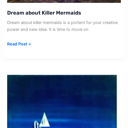
Dream about Killer Mermaids
Dream about killer mermaids is a portent for your creative
power and new idea. It is time to move on
Dream
Read Post »
about
Killer
Mermaids