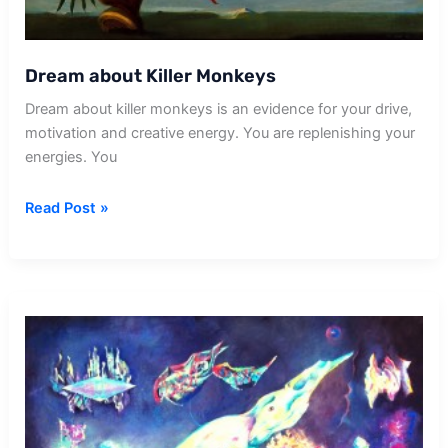
Dream about Killer Monkeys
Dream about killer monkeys is an evidence for your drive,
motivation and creative energy. You are replenishing your
energies. You
Dream
Read Post »
about
Killer
Monkeys