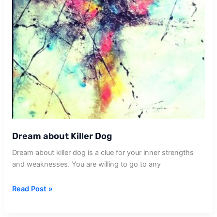
Dream about Killer Dog
Dream about killer dog is a clue for your inner strengths
and weaknesses. You are willing to go to any
Dream
Read Post »
about
Killer