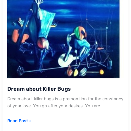
Dream about Killer Bugs
Dream about killer bugs is a premonition for the constancy
of your love. You go after your desires. You are
Dream
Read Post »
about