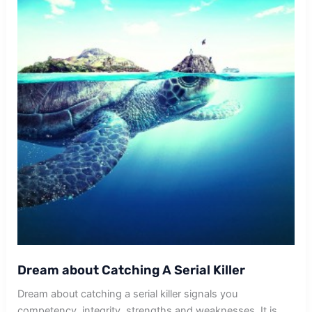
Dream about Catching A Serial Killer
Dream about catching a serial killer signals you
competency, integrity, strengths and weaknesses. It is