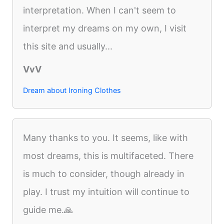
interpretation. When I can't seem to
interpret my dreams on my own, I visit
this site and usually...
VvV
Dream about Ironing Clothes
Many thanks to you. It seems, like with
most dreams, this is multifaceted. There
is much to consider, though already in
play. I trust my intuition will continue to
guide me.🙏