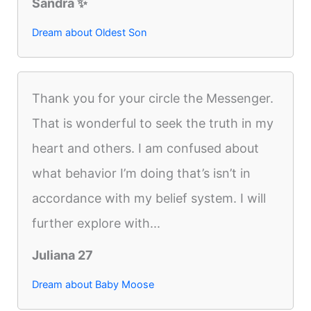
Sandra ✨️
Dream about Oldest Son
Thank you for your circle the Messenger.
That is wonderful to seek the truth in my
heart and others. I am confused about
what behavior I’m doing that’s isn’t in
accordance with my belief system. I will
further explore with...
Juliana 27
Dream about Baby Moose