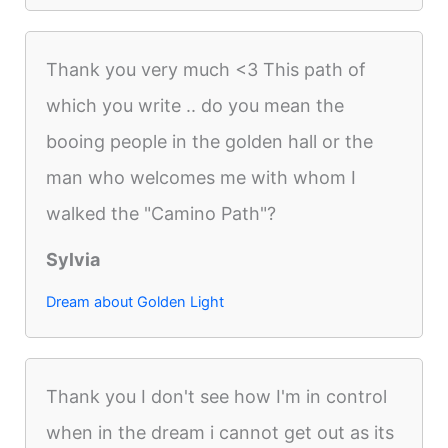
Thank you very much <3 This path of
which you write .. do you mean the
booing people in the golden hall or the
man who welcomes me with whom I
walked the "Camino Path"?
Sylvia
Dream about Golden Light
Thank you I don't see how I'm in control
when in the dream i cannot get out as its