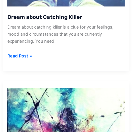
Dream about Catching Killer
Dream about catching killer is a clue for your feelings,
mood and circumstances that you are currently
experiencing. You need
Dream
Read Post »
about
Catching
Killer