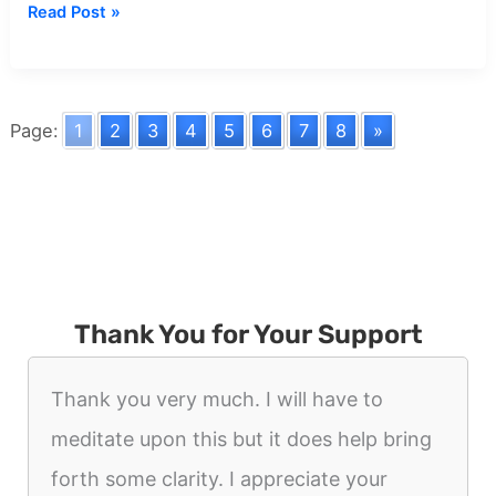
Dream
Read Post »
about
Serial
Killer
Page:
1
2
3
4
5
6
7
8
»
Thank You for Your Support
Thank you very much. I will have to
meditate upon this but it does help bring
forth some clarity. I appreciate your