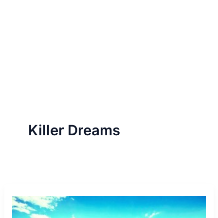
Killer Dreams