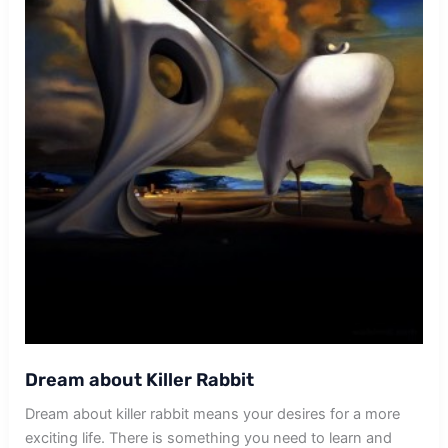
Dream about Killer Rabbit
Dream about killer rabbit means your desires for a more
exciting life. There is something you need to learn and