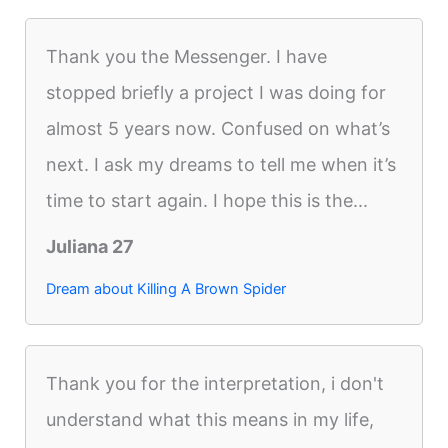
Thank you the Messenger. I have
stopped briefly a project I was doing for
almost 5 years now. Confused on what’s
next. I ask my dreams to tell me when it’s
time to start again. I hope this is the...
Juliana 27
Dream about Killing A Brown Spider
Thank you for the interpretation, i don't
understand what this means in my life,