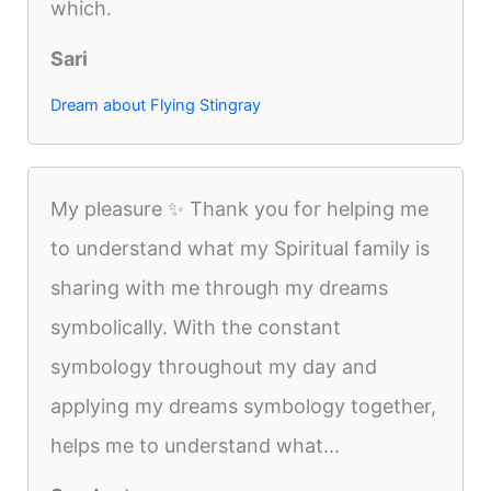
which.
Sari
Dream about Flying Stingray
My pleasure ✨️ Thank you for helping me
to understand what my Spiritual family is
sharing with me through my dreams
symbolically. With the constant
symbology throughout my day and
applying my dreams symbology together,
helps me to understand what...