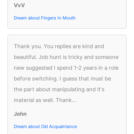
VvV
Dream about Fingers In Mouth
Thank you. You replies are kind and
beautiful. Job hunt is tricky and someone
new suggested I spend 1-2 years in a role
before switching. I guess that must be
the part about manipulating and it's
material as well. Thank...
John
Dream about Old Acquaintance