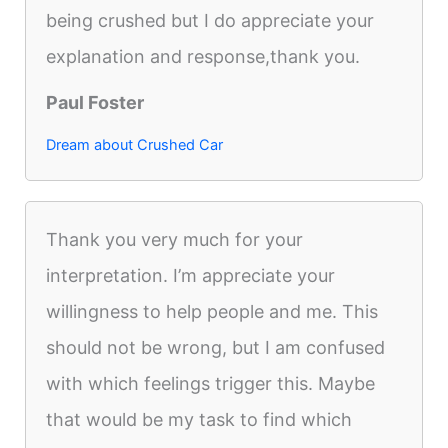
being crushed but I do appreciate your
explanation and response,thank you.
Paul Foster
Dream about Crushed Car
Thank you very much for your
interpretation. I’m appreciate your
willingness to help people and me. This
should not be wrong, but I am confused
with which feelings trigger this. Maybe
that would be my task to find which