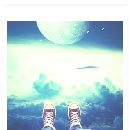
Killer
Bugs