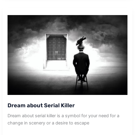
Dog
Dream about Serial Killer
Dream about serial killer is a symbol for your need for a
change in scenery or a desire to escape