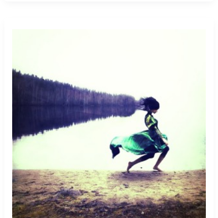
From
Killer