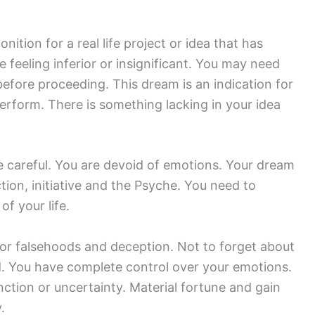
nition for a real life project or idea that has
e feeling inferior or insignificant. You may need
before proceeding. This dream is an indication for
perform. There is something lacking in your idea
e careful. You are devoid of emotions. Your dream
 action, initiative and the Psyche. You need to
of your life.
 for falsehoods and deception. Not to forget about
d. You have complete control over your emotions.
tion or uncertainty. Material fortune and gain
.