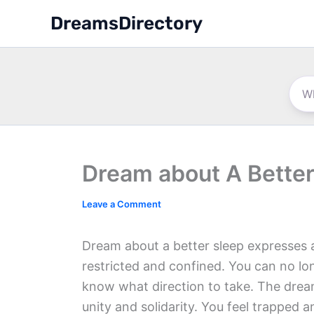
Skip
DreamsDirectory
to
content
Dream about A Better
Leave a Comment
Dream about a better sleep expresses a
restricted and confined. You can no lo
know what direction to take. The dream 
unity and solidarity. You feel trapped