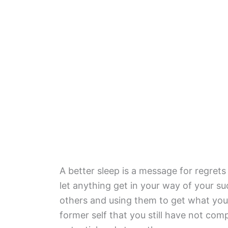
A better sleep is a message for regret
let anything get in your way of your 
others and using them to get what you
former self that you still have not compl