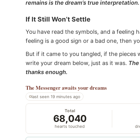
remains is the dream’s true interpretation.
If It Still Won’t Settle
You have read the symbols, and a feeling ha
feeling is a good sign or a bad one, then y
But if it came to you tangled, if the pieces 
write your dream below, just as it was.
The 
thanks enough.
The Messenger
awaits your dreams
last seen 19 minutes ago
Total
68,040
hearts touched
dr