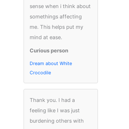
sense when i think about
somethings affecting
me. This helps put my
mind at ease.
Curious person
Dream about White
Crocodile
Thank you. I had a
feeling like I was just
burdening others with