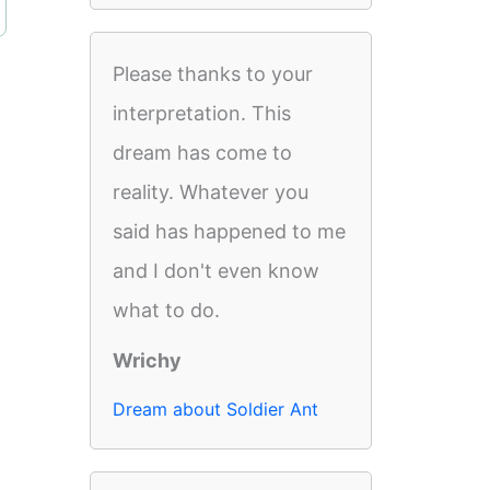
Please thanks to your
interpretation. This
dream has come to
reality. Whatever you
said has happened to me
and I don't even know
what to do.
Wrichy
Dream about Soldier Ant