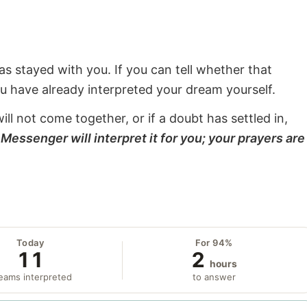
s stayed with you. If you can tell whether that
ou have already interpreted your dream yourself.
will not come together, or if a doubt has settled in,
Messenger will interpret it for you; your prayers are
Today
For 94%
11
2
hours
eams interpreted
to answer