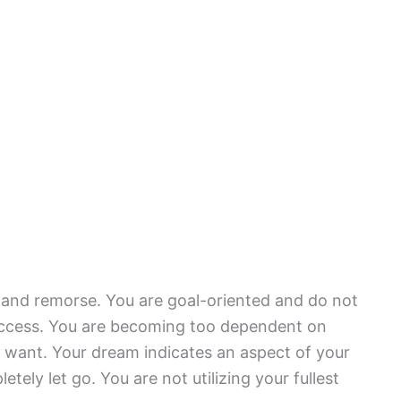
s and remorse. You are goal-oriented and do not
success. You are becoming too dependent on
 want. Your dream indicates an aspect of your
etely let go. You are not utilizing your fullest