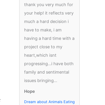
thank you very much for
your help! it reflects very
much a hard decision i
have to make, i am
having a hard time with a
project close to my
heart,which isnt
progressing...i have both
family and sentimental
issues bringing...
Hope
t
Dream about Animals Eating