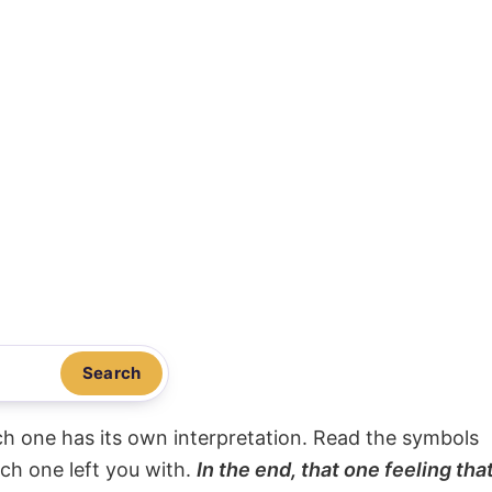
Search
ach one has its own interpretation. Read the symbols
ach one left you with.
In the end, that one feeling tha