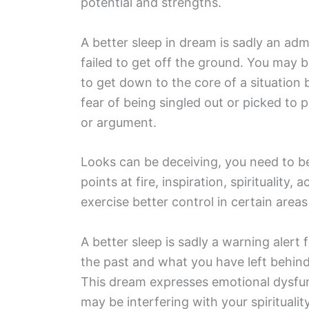
potential and strengths.
A better sleep in dream is sadly an admo
failed to get off the ground. You may b
to get down to the core of a situation 
fear of being singled out or picked to 
or argument.
Looks can be deceiving, you need to b
points at fire, inspiration, spirituality,
exercise better control in certain areas 
A better sleep is sadly a warning alert
the past and what you have left behin
This dream expresses emotional dysfunc
may be interfering with your spirituality