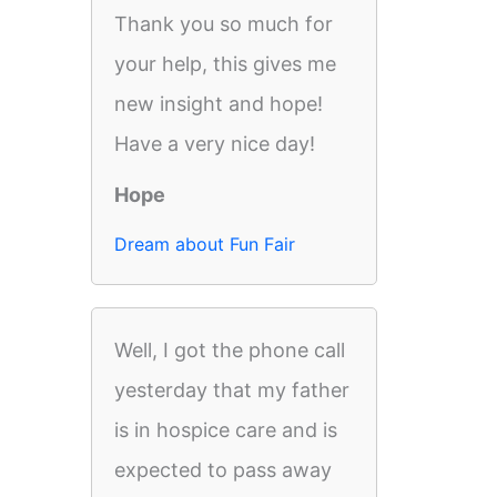
Thank you so much for
your help, this gives me
new insight and hope!
Have a very nice day!
Hope
Dream about Fun Fair
Well, I got the phone call
yesterday that my father
is in hospice care and is
expected to pass away