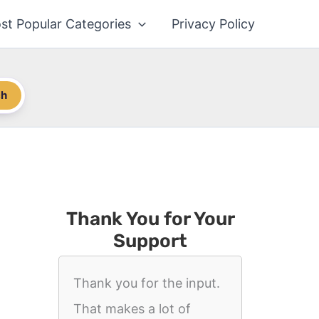
st Popular Categories
Privacy Policy
ch
Thank You for Your
Support
Thank you for the input.
That makes a lot of