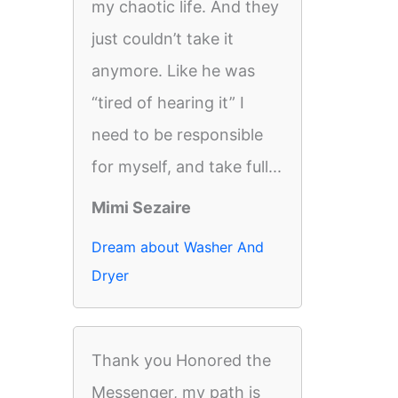
my chaotic life. And they
just couldn’t take it
anymore. Like he was
“tired of hearing it” I
need to be responsible
for myself, and take full...
Mimi Sezaire
Dream about Washer And
Dryer
Thank you Honored the
Messenger, my path is