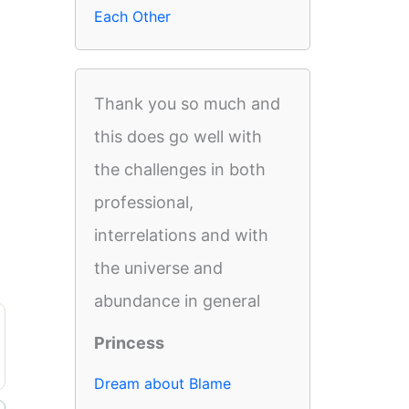
Each Other
Thank you so much and
this does go well with
the challenges in both
professional,
interrelations and with
the universe and
abundance in general
Princess
Dream about Blame