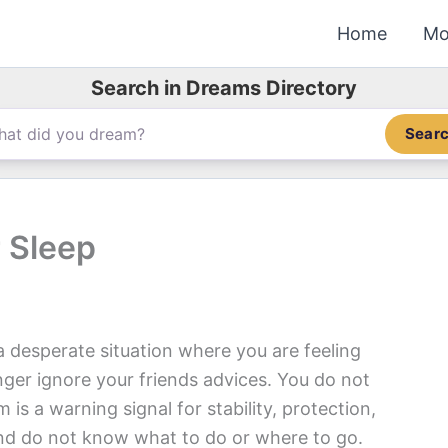
Home
Mo
Search in Dreams Directory
Sear
 Sleep
 desperate situation where you are feeling
nger ignore your friends advices. You do not
is a warning signal for stability, protection,
 and do not know what to do or where to go.