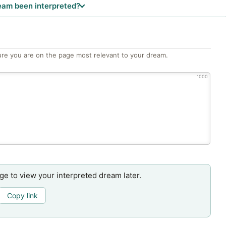
eam been interpreted?
re you are on the page most relevant to your dream.
1000
age to view your interpreted dream later.
Copy link