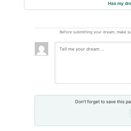
Has my dr
Before submitting your dream, make su
Don’t forget to save this p