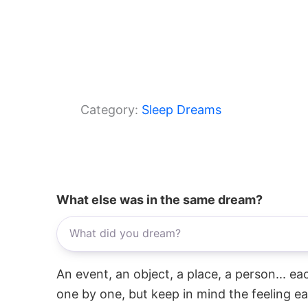
Category:
Sleep Dreams
What else was in the same dream?
An event, an object, a place, a person... e
one by one, but keep in mind the feeling e