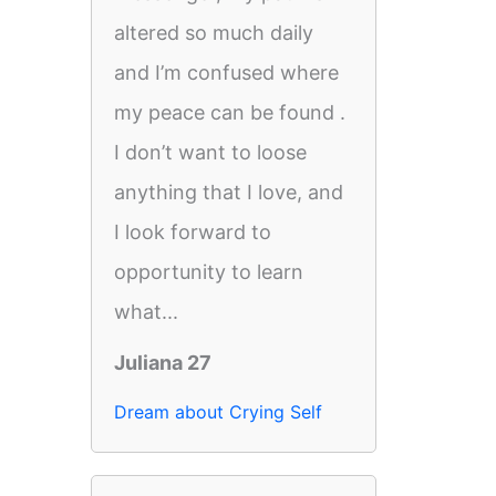
altered so much daily
and I’m confused where
my peace can be found .
I don’t want to loose
anything that I love, and
I look forward to
opportunity to learn
what...
Juliana 27
Dream about Crying Self