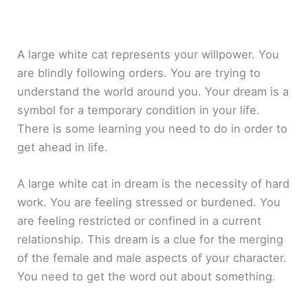
A large white cat represents your willpower. You
are blindly following orders. You are trying to
understand the world around you. Your dream is a
symbol for a temporary condition in your life.
There is some learning you need to do in order to
get ahead in life.
A large white cat in dream is the necessity of hard
work. You are feeling stressed or burdened. You
are feeling restricted or confined in a current
relationship. This dream is a clue for the merging
of the female and male aspects of your character.
You need to get the word out about something.