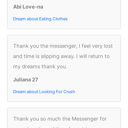
Abi Love-na
Dream about Eating Clothes
Thank you the messenger, I feel very lost
and time is slipping away. I will return to
my dreams thank you.
Juliana 27
Dream about Looking For Crush
Thank you so much the Messenger for