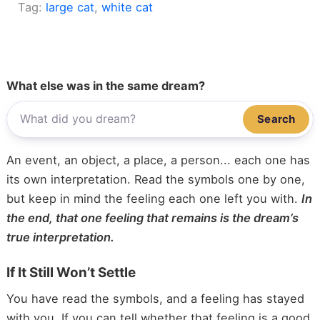
Tag:
large cat
, 
white cat
What else was in the same dream?
Search
An event, an object, a place, a person... each one has
its own interpretation. Read the symbols one by one,
but keep in mind the feeling each one left you with.
In
the end, that one feeling that remains is the dream’s
true interpretation.
If It Still Won’t Settle
You have read the symbols, and a feeling has stayed
with you. If you can tell whether that feeling is a good