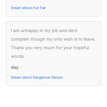
Dream about Fun Fair
I am unhappy in my job and dont
complain though my only wish is to leave.
Thank you very much for your hopeful
words
day
Dream about Dangerous Person