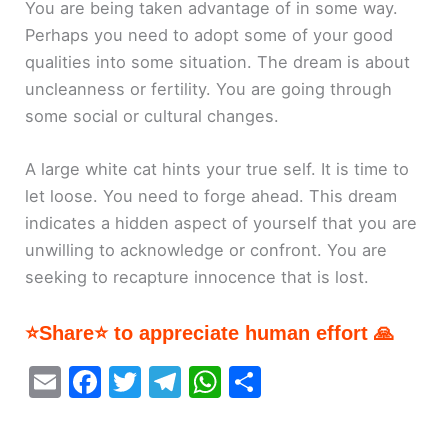
You are being taken advantage of in some way.
Perhaps you need to adopt some of your good
qualities into some situation. The dream is about
uncleanness or fertility. You are going through
some social or cultural changes.
A large white cat hints your true self. It is time to
let loose. You need to forge ahead. This dream
indicates a hidden aspect of yourself that you are
unwilling to acknowledge or confront. You are
seeking to recapture innocence that is lost.
⭐Share⭐ to appreciate human effort 🙏
E
F
T
T
W
S
m
a
w
el
h
h
ai
c
itt
e
at
ar