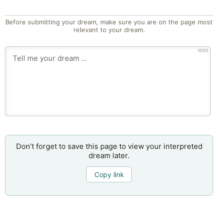
Before submitting your dream, make sure you are on the page most
relevant to your dream.
1000
Don’t forget to save this page to view your interpreted
dream later.
Copy link