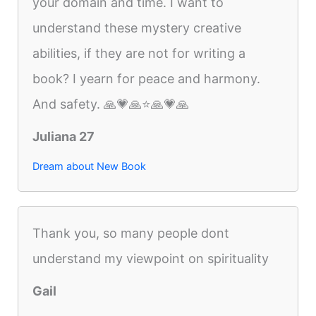
your domain and time. I want to
understand these mystery creative
abilities, if they are not for writing a
book? I yearn for peace and harmony.
And safety. 🙏💗🙏⭐️🙏💗🙏
Juliana 27
Dream about New Book
Thank you, so many people dont
understand my viewpoint on spirituality
Gail