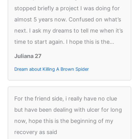
stopped briefly a project I was doing for
almost 5 years now. Confused on what’s
next. I ask my dreams to tell me when it’s
time to start again. I hope this is the...
Juliana 27
Dream about Killing A Brown Spider
For the friend side, i really have no clue
but have been dealing with ulcer for long
now, hope this is the beginning of my
recovery as said