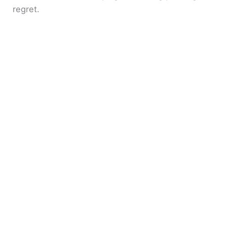
regret.