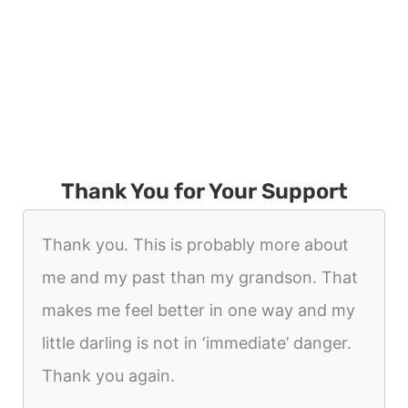
Thank You for Your Support
Thank you. This is probably more about
me and my past than my grandson. That
makes me feel better in one way and my
little darling is not in ‘immediate’ danger.
Thank you again.