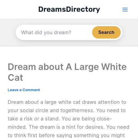
Skip
DreamsDirectory
to
content
Search
Dream about A Large White
Cat
Leave a Comment
Dream about a large white cat draws attention to
your social circle and togetherness. You need to
take a risk or a stand. You are being close-
minded. The dream is a hint for desires. You need
to think first before saying something you might