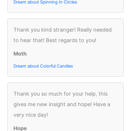
Dream about Spinning In Circles
Thank you kind stranger! Really needed
to hear that! Best regards to you!
Moth
Dream about Colorful Candles
Thank you so much for your help, this
gives me new insight and hope! Have a
very nice day!
Hope