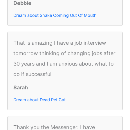
Debbie
Dream about Snake Coming Out Of Mouth
That is amazing I have a job interview
tomorrow thinking of changing jobs after
30 years and I am anxious about what to
do if successful
Sarah
Dream about Dead Pet Cat
Thank you the Messenger. I have