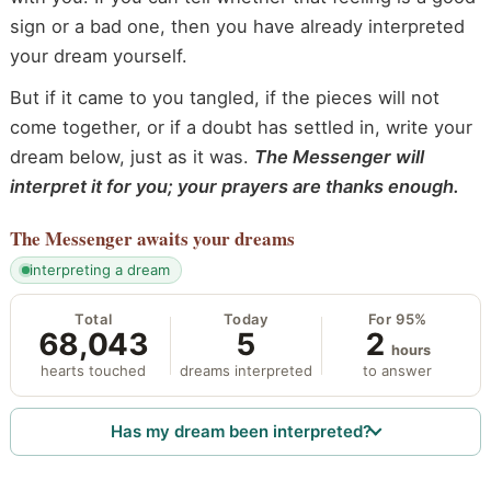
sign or a bad one, then you have already interpreted
your dream yourself.
But if it came to you tangled, if the pieces will not
come together, or if a doubt has settled in, write your
dream below, just as it was.
The Messenger will
interpret it for you; your prayers are thanks enough.
The Messenger
awaits your dreams
interpreting a dream
Total
Today
For 95%
68,043
5
2
hours
hearts touched
dreams interpreted
to answer
Has my dream been interpreted?