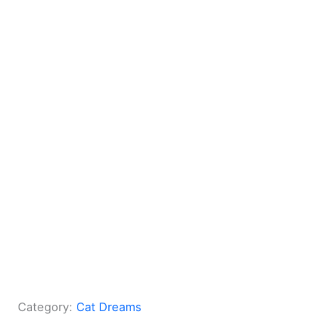
Category:
Cat Dreams