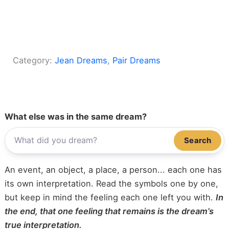
Category:
Jean Dreams
, 
Pair Dreams
What else was in the same dream?
Search
An event, an object, a place, a person... each one has
its own interpretation. Read the symbols one by one,
but keep in mind the feeling each one left you with.
In
the end, that one feeling that remains is the dream’s
true interpretation.