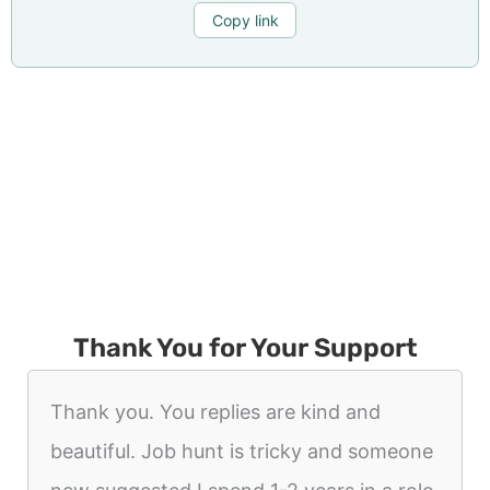
Copy link
Thank You for Your Support
Thank you. You replies are kind and
beautiful. Job hunt is tricky and someone