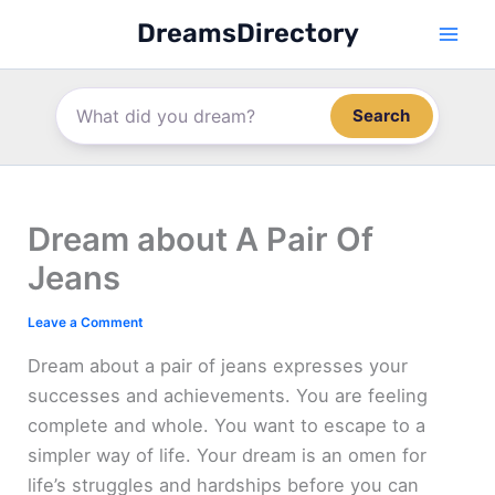
Skip
DreamsDirectory
to
content
Search
Dream about A Pair Of
Jeans
Leave a Comment
Dream about a pair of jeans expresses your
successes and achievements. You are feeling
complete and whole. You want to escape to a
simpler way of life. Your dream is an omen for
life’s struggles and hardships before you can