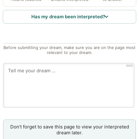
Has my dream been interpreted?
Before submitting your dream, make sure you are on the page most
relevant to your dream.
1000
Don’t forget to save this page to view your interpreted
dream later.