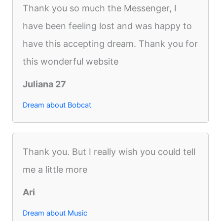
Thank you so much the Messenger, I
have been feeling lost and was happy to
have this accepting dream. Thank you for
this wonderful website
Juliana 27
Dream about Bobcat
Thank you. But I really wish you could tell
me a little more
Ari
Dream about Music