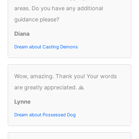
areas. Do you have any additional
guidance please?
Diana
Dream about Casting Demons
Wow, amazing. Thank you! Your words
are greatly appreciated. 🙏
Lynne
Dream about Possessed Dog