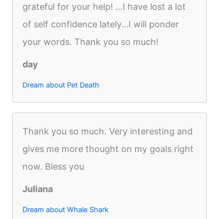
grateful for your help! ...I have lost a lot
of self confidence lately...I will ponder
your words. Thank you so much!
day
Dream about Pet Death
Thank you so much. Very interesting and
gives me more thought on my goals right
now. Bless you
Juliana
Dream about Whale Shark