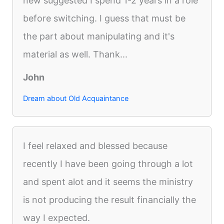
new suggested I spend 1-2 years in a role
before switching. I guess that must be
the part about manipulating and it's
material as well. Thank...
John
Dream about Old Acquaintance
I feel relaxed and blessed because
recently I have been going through a lot
and spent alot and it seems the ministry
is not producing the result financially the
way I expected.