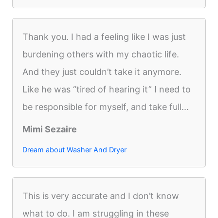
Thank you. I had a feeling like I was just
burdening others with my chaotic life.
And they just couldn’t take it anymore.
Like he was “tired of hearing it” I need to
be responsible for myself, and take full...
Mimi Sezaire
Dream about Washer And Dryer
This is very accurate and I don’t know
what to do. I am struggling in these