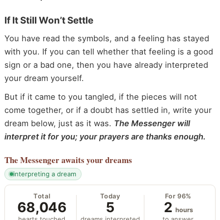
If It Still Won’t Settle
You have read the symbols, and a feeling has stayed
with you. If you can tell whether that feeling is a good
sign or a bad one, then you have already interpreted
your dream yourself.
But if it came to you tangled, if the pieces will not
come together, or if a doubt has settled in, write your
dream below, just as it was.
The Messenger will
interpret it for you; your prayers are thanks enough.
The Messenger
awaits your dreams
interpreting a dream
Total
Today
For 96%
68,046
5
2
hours
hearts touched
dreams interpreted
to answer