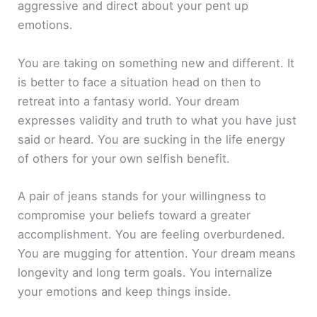
aggressive and direct about your pent up
emotions.
You are taking on something new and different. It
is better to face a situation head on then to
retreat into a fantasy world. Your dream
expresses validity and truth to what you have just
said or heard. You are sucking in the life energy
of others for your own selfish benefit.
A pair of jeans stands for your willingness to
compromise your beliefs toward a greater
accomplishment. You are feeling overburdened.
You are mugging for attention. Your dream means
longevity and long term goals. You internalize
your emotions and keep things inside.