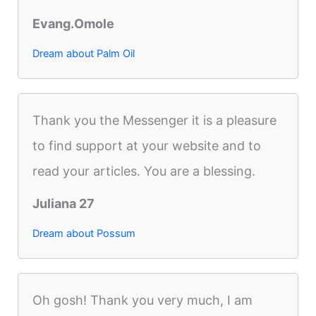
Evang.Omole
Dream about Palm Oil
Thank you the Messenger it is a pleasure
to find support at your website and to
read your articles. You are a blessing.
Juliana 27
Dream about Possum
Oh gosh! Thank you very much, I am