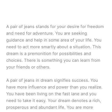
A pair of jeans stands for your desire for freedom
and need for adventure. You are seeking
guidance and help in some area of your life. You
need to act more smartly about a situation. This
dream is a premonition for possibilities and
choices. There is something you can learn from
your friends or others.
A pair of jeans in dream signifies success. You
have more influence and power than you realize.
You have been living on the fast lane and you
need to take it easy. Your dream denotes a rich,
prosperous and abundant life. You are more