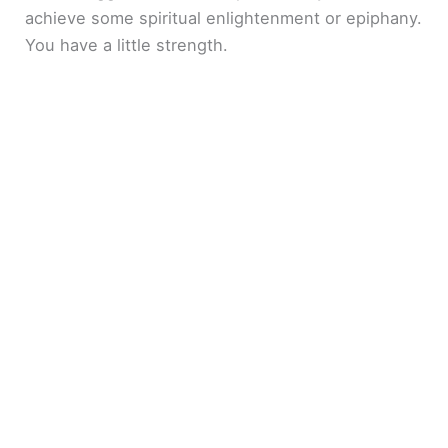
achieve some spiritual enlightenment or epiphany.
You have a little strength.