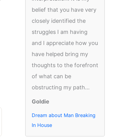
belief that you have very
closely identified the
struggles I am having
and I appreciate how you
have helped bring my
thoughts to the forefront
of what can be
obstructing my path...
Goldie
Dream about Man Breaking
In House