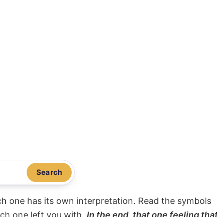
Search
ach one has its own interpretation. Read the symbols
ach one left you with.
In the end, that one feeling tha