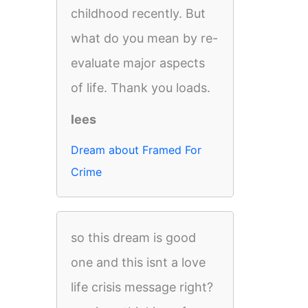
childhood recently. But
what do you mean by re-
evaluate major aspects
of life. Thank you loads.
lees
Dream about Framed For
Crime
so this dream is good
one and this isnt a love
life crisis message right?