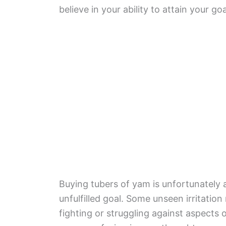
believe in your ability to attain your goa
Buying tubers of yam is unfortunately a
unfulfilled goal. Some unseen irritation
fighting or struggling against aspects 