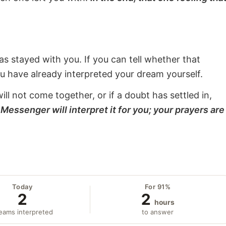
s stayed with you. If you can tell whether that
ou have already interpreted your dream yourself.
will not come together, or if a doubt has settled in,
Messenger will interpret it for you; your prayers are
Today
For 91%
2
2
hours
eams interpreted
to answer