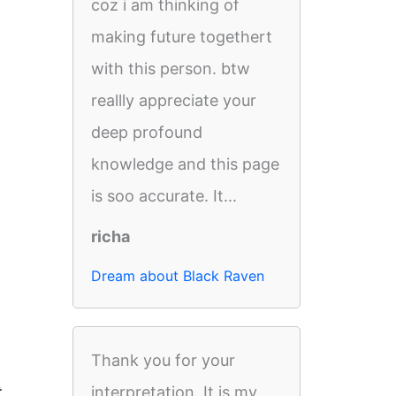
coz i am thinking of
making future togethert
with this person. btw
reallly appreciate your
deep profound
knowledge and this page
is soo accurate. It...
richa
Dream about Black Raven
Thank you for your
t
interpretation. It is my