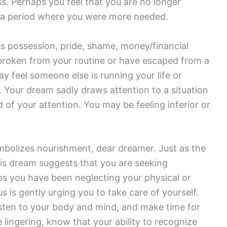
. Perhaps you feel that you are no longer
o a period where you were more needed.
s possession, pride, shame, money/financial
 broken from your routine or have escaped from a
y feel someone else is running your life or
 Your dream sadly draws attention to a situation
d of your attention. You may be feeling inferior or
bolizes nourishment, dear dreamer. Just as the
is dream suggests that you are seeking
ps you have been neglecting your physical or
 is gently urging you to take care of yourself.
isten to your body and mind, and make time for
lingering, know that your ability to recognize