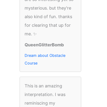
mysterious. but they're
also kind of fun. thanks
for clearing that up for
me. ✨
QueenGlitterBomb
Dream about Obstacle
Course
This is an amazing
interpretation. I was
reminiscing my