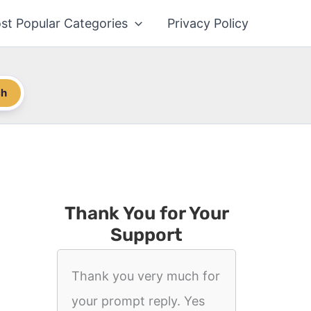
st Popular Categories
Privacy Policy
ch
Thank You for Your
Support
Thank you very much for
your prompt reply. Yes