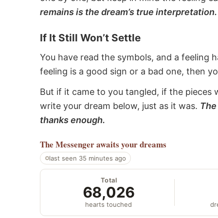
remains is the dream’s true interpretation.
If It Still Won’t Settle
You have read the symbols, and a feeling ha
feeling is a good sign or a bad one, then y
But if it came to you tangled, if the pieces 
write your dream below, just as it was.
The 
thanks enough.
The Messenger
awaits your dreams
last seen 35 minutes ago
Total
68,026
hearts touched
dr