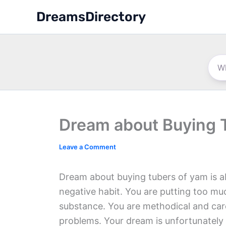
Skip
DreamsDirectory
to
content
Dream about Buying 
Leave a Comment
Dream about buying tubers of yam is abo
negative habit. You are putting too m
substance. You are methodical and care
problems. Your dream is unfortunately a