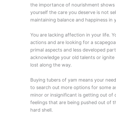
the importance of nourishment shows 
yourself the care you deserve is not se
maintaining balance and happiness in yo
You are lacking affection in your life. 
actions and are looking for a scapegoa
primal aspects and less developed par
acknowledge your old talents or ignite
lost along the way.
Buying tubers of yam means your need f
to search out more options for some as
minor or insignificant is getting out o
feelings that are being pushed out of t
hard shell.