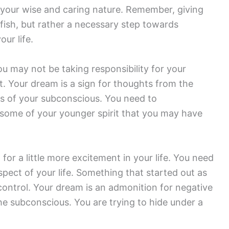
your wise and caring nature. Remember, giving
lfish, but rather a necessary step towards
ur life.
You may not be taking responsibility for your
t. Your dream is a sign for thoughts from the
ts of your subconscious. You need to
 some of your younger spirit that you may have
or a little more excitement in your life. You need
pect of your life. Something that started out as
f control. Your dream is an admonition for negative
he subconscious. You are trying to hide under a