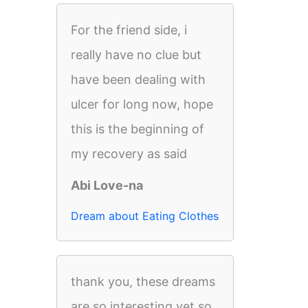
For the friend side, i
really have no clue but
have been dealing with
ulcer for long now, hope
this is the beginning of
my recovery as said
Abi Love-na
Dream about Eating Clothes
thank you, these dreams
are so interesting yet so