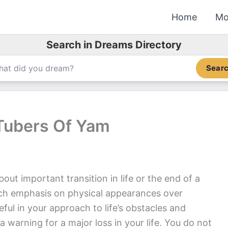
Home
Mo
Search in Dreams Directory
Sear
Tubers Of Yam
ut important transition in life or the end of a
uch emphasis on physical appearances over
ful in your approach to life’s obstacles and
 warning for a major loss in your life. You do not