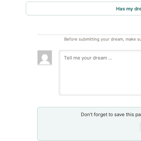
Has my dr
Before submitting your dream, make su
Don’t forget to save this p