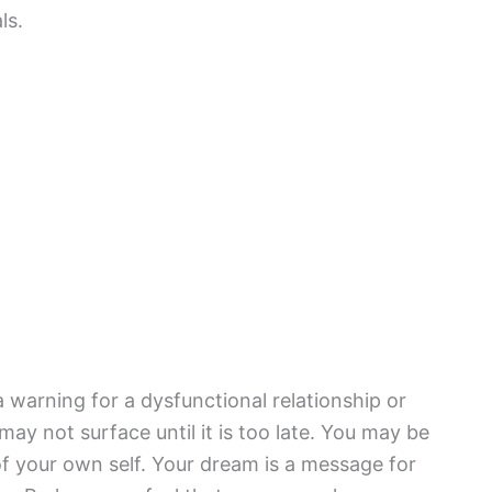
ls.
 warning for a dysfunctional relationship or
 may not surface until it is too late. You may be
of your own self. Your dream is a message for