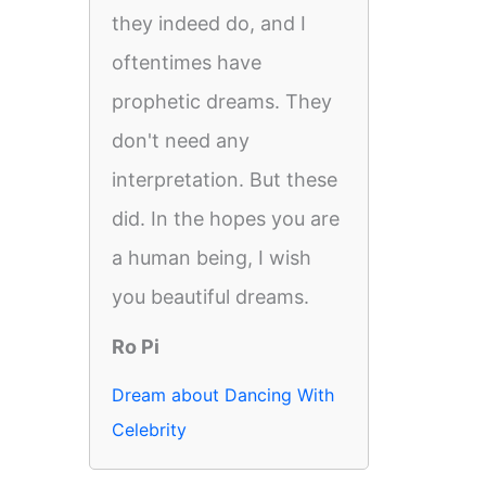
they indeed do, and I
oftentimes have
prophetic dreams. They
don't need any
interpretation. But these
did. In the hopes you are
a human being, I wish
you beautiful dreams.
Ro Pi
Dream about Dancing With
Celebrity