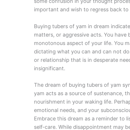
some confusion in your thought process
important and wish to regress back t
Buying tubers of yam in dream indicate
matters, or aggressive acts. You have
monotonous aspect of your life. You ma
dictating what you can and can not do.
or relationship that is in desperate nee
insignificant.
The dream of buying tubers of yam sym
yam acts as a source of sustenance, th
nourishment in your waking life. Perha
emotional needs, and your subconscious
Embrace this dream as a reminder to l
self-care. While disappointment may be 