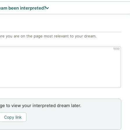
eam been interpreted?
re you are on the page most relevant to your dream.
1000
age to view your interpreted dream later.
Copy link