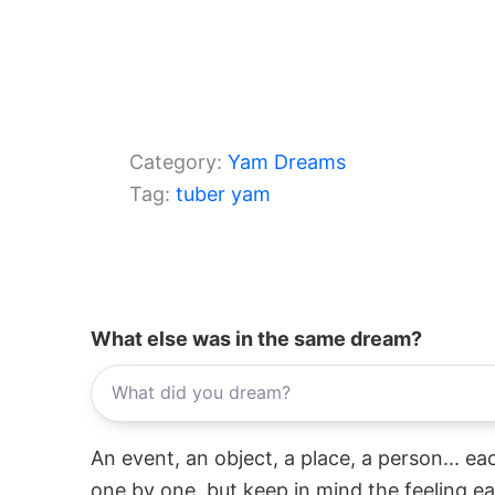
Category:
Yam Dreams
Tag:
tuber yam
What else was in the same dream?
An event, an object, a place, a person... e
one by one, but keep in mind the feeling e