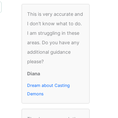
This is very accurate and
I don’t know what to do.
I am struggling in these
areas. Do you have any
additional guidance
please?
Diana
Dream about Casting
Demons