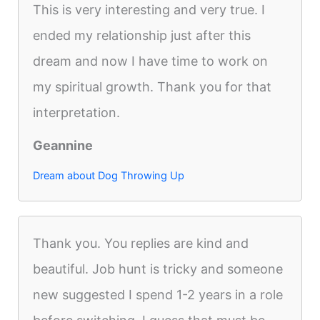
This is very interesting and very true. I
ended my relationship just after this
dream and now I have time to work on
my spiritual growth. Thank you for that
interpretation.
Geannine
Dream about Dog Throwing Up
Thank you. You replies are kind and
beautiful. Job hunt is tricky and someone
new suggested I spend 1-2 years in a role