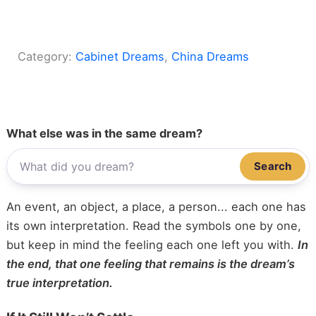
Category:
Cabinet Dreams
, 
China Dreams
What else was in the same dream?
Search
An event, an object, a place, a person... each one has
its own interpretation. Read the symbols one by one,
but keep in mind the feeling each one left you with.
In
the end, that one feeling that remains is the dream’s
true interpretation.