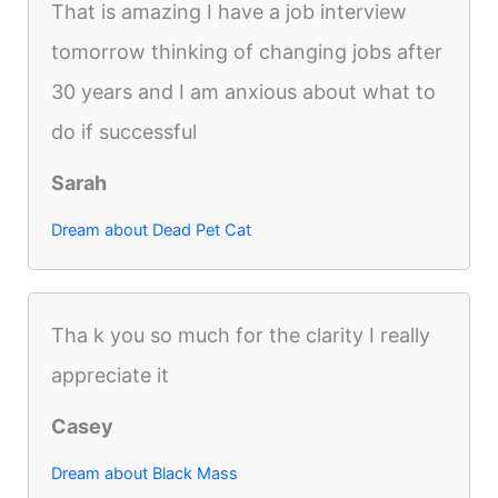
That is amazing I have a job interview
tomorrow thinking of changing jobs after
30 years and I am anxious about what to
do if successful
Sarah
Dream about Dead Pet Cat
Tha k you so much for the clarity I really
appreciate it
Casey
Dream about Black Mass