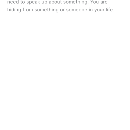
need to speak up about something. You are
hiding from something or someone in your life.