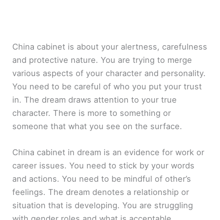
China cabinet is about your alertness, carefulness
and protective nature. You are trying to merge
various aspects of your character and personality.
You need to be careful of who you put your trust
in. The dream draws attention to your true
character. There is more to something or
someone that what you see on the surface.
China cabinet in dream is an evidence for work or
career issues. You need to stick by your words
and actions. You need to be mindful of other’s
feelings. The dream denotes a relationship or
situation that is developing. You are struggling
with gender roles and what is acceptable.