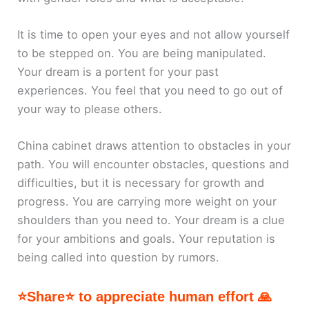
It is time to open your eyes and not allow yourself
to be stepped on. You are being manipulated.
Your dream is a portent for your past
experiences. You feel that you need to go out of
your way to please others.
China cabinet draws attention to obstacles in your
path. You will encounter obstacles, questions and
difficulties, but it is necessary for growth and
progress. You are carrying more weight on your
shoulders than you need to. Your dream is a clue
for your ambitions and goals. Your reputation is
being called into question by rumors.
⭐Share⭐ to appreciate human effort 🙏