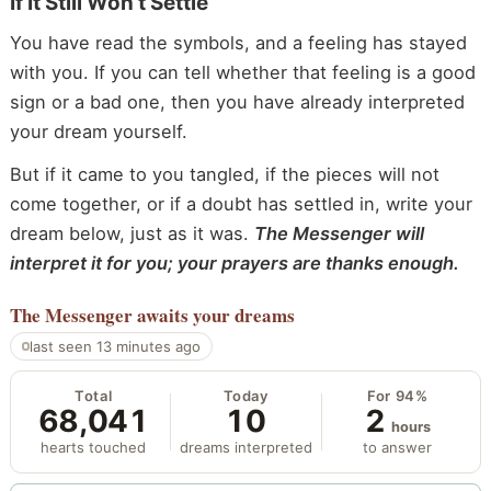
If It Still Won’t Settle
You have read the symbols, and a feeling has stayed
with you. If you can tell whether that feeling is a good
sign or a bad one, then you have already interpreted
your dream yourself.
But if it came to you tangled, if the pieces will not
come together, or if a doubt has settled in, write your
dream below, just as it was.
The Messenger will
interpret it for you; your prayers are thanks enough.
The Messenger
awaits your dreams
last seen 13 minutes ago
Total
Today
For 94%
68,041
10
2
hours
hearts touched
dreams interpreted
to answer