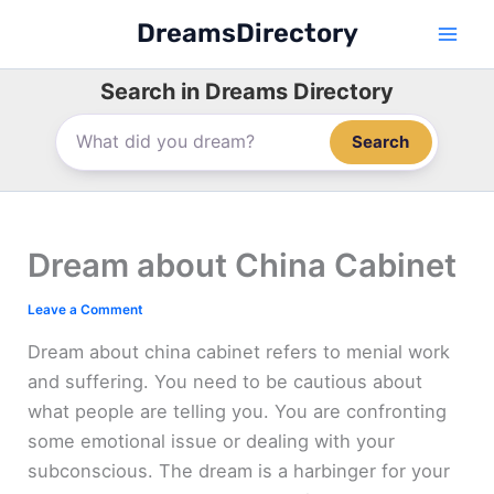
Skip
DreamsDirectory
to
content
Search in Dreams Directory
Search
Dream about China Cabinet
Leave a Comment
Dream about china cabinet refers to menial work
and suffering. You need to be cautious about
what people are telling you. You are confronting
some emotional issue or dealing with your
subconscious. The dream is a harbinger for your