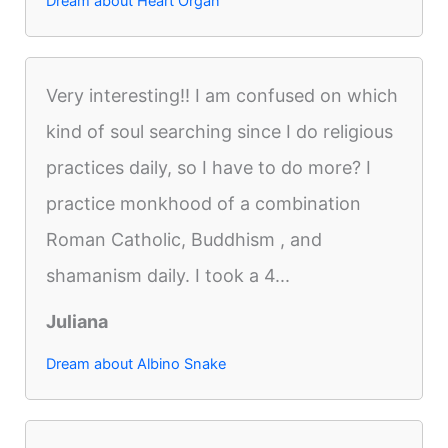
Dream about Heart Organ
Very interesting!! I am confused on which
kind of soul searching since I do religious
practices daily, so I have to do more? I
practice monkhood of a combination
Roman Catholic, Buddhism , and
shamanism daily. I took a 4...
Juliana
Dream about Albino Snake