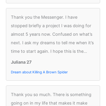
Thank you the Messenger. I have
stopped briefly a project I was doing for
almost 5 years now. Confused on what’s
next. I ask my dreams to tell me when it’s
time to start again. I hope this is the...
Juliana 27
Dream about Killing A Brown Spider
Thank you so much. There is something
going on in my life that makes it make