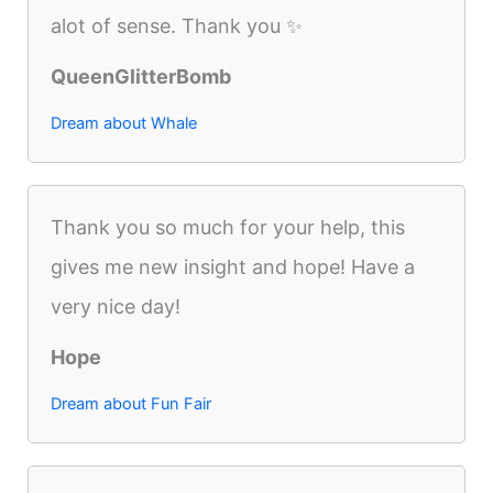
alot of sense. Thank you ✨
QueenGlitterBomb
Dream about Whale
Thank you so much for your help, this
gives me new insight and hope! Have a
very nice day!
Hope
Dream about Fun Fair