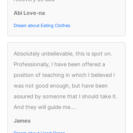
Abi Love-na
Dream about Eating Clothes
Absolutely unbelievable, this is spot on.
Professionally, I have been offered a
position of teaching in which I believed I
was not good enough, but have been
assured by someone that I should take it.
And they will guide me....
James