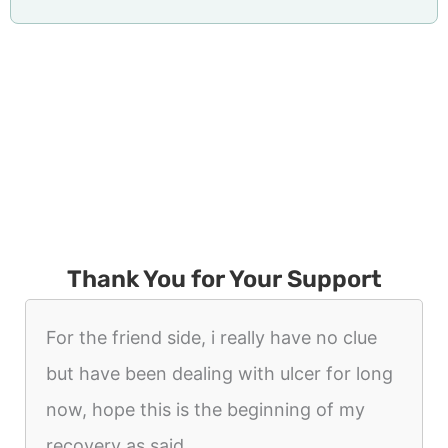
Thank You for Your Support
For the friend side, i really have no clue
but have been dealing with ulcer for long
now, hope this is the beginning of my
recovery as said