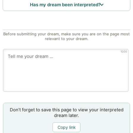
Has my dream been interpreted?
Before submitting your dream, make sure you are on the page most
relevant to your dream.
1000
Don’t forget to save this page to view your interpreted
dream later.
Copy link