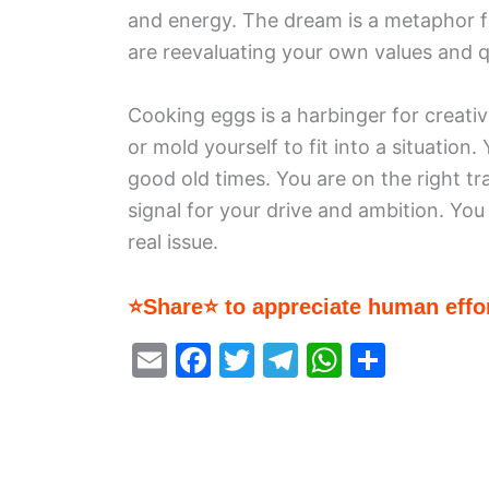
and energy. The dream is a metaphor fo
are reevaluating your own values and q
Cooking eggs is a harbinger for creativi
or mold yourself to fit into a situation
good old times. You are on the right tr
signal for your drive and ambition. Yo
real issue.
⭐Share⭐ to appreciate human effor
E
F
T
T
W
S
m
a
w
el
h
h
ai
c
itt
e
at
ar
l
e
er
gr
s
e