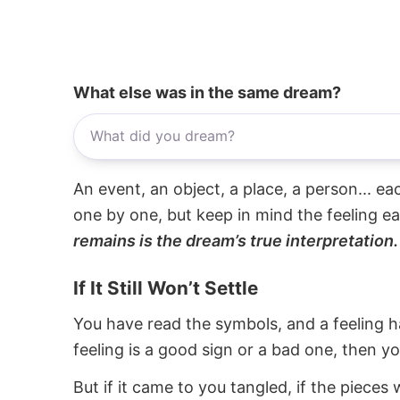
What else was in the same dream?
An event, an object, a place, a person... e
one by one, but keep in mind the feeling e
remains is the dream’s true interpretation.
If It Still Won’t Settle
You have read the symbols, and a feeling ha
feeling is a good sign or a bad one, then y
But if it came to you tangled, if the pieces 