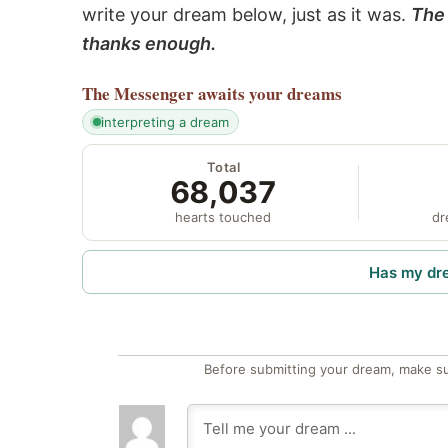
write your dream below, just as it was.
The 
thanks enough.
The Messenger
awaits your dreams
interpreting a dream
Total
68,037
hearts touched
dr
Has my dr
Before submitting your dream, make su