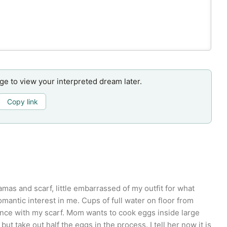
age to view your interpreted dream later.
Copy link
mas and scarf, little embarrassed of my outfit for what
mantic interest in me. Cups of full water on floor from
ance with my scarf. Mom wants to cook eggs inside large
but take out half the eggs in the process. I tell her now it is