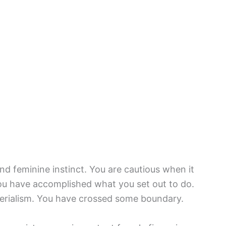
and feminine instinct. You are cautious when it
ou have accomplished what you set out to do.
erialism. You have crossed some boundary.