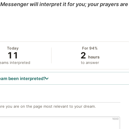
Messenger will interpret it for you; your prayers are
Today
For 94%
11
2
hours
eams interpreted
to answer
eam been interpreted?
re you are on the page most relevant to your dream.
1000