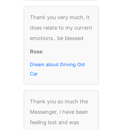
Thank you very much, It
does relate to my current
emotions.. be blessed
Rose
Dream about Driving Old
Car
Thank you so much the
Messenger, I have been
feeling lost and was