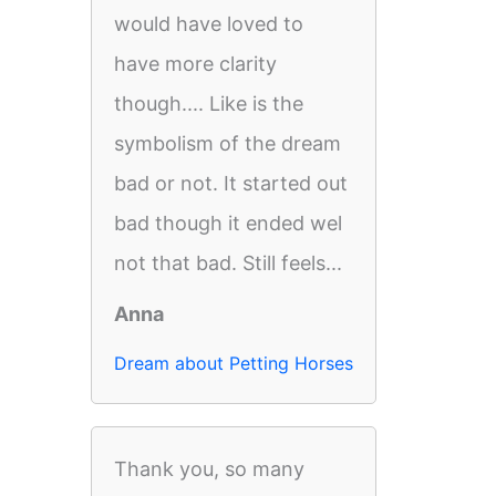
would have loved to
have more clarity
though.... Like is the
symbolism of the dream
bad or not. It started out
bad though it ended wel
not that bad. Still feels...
Anna
Dream about Petting Horses
Thank you, so many