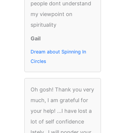
people dont understand
my viewpoint on
spirituality
Gail
Dream about Spinning In
Circles
Oh gosh! Thank you very
much, I am grateful for
your help! ...I have lost a
lot of self confidence
lately...I will ponder your