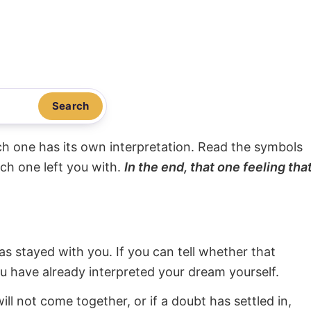
Search
ach one has its own interpretation. Read the symbols
ach one left you with.
In the end, that one feeling tha
s stayed with you. If you can tell whether that
ou have already interpreted your dream yourself.
will not come together, or if a doubt has settled in,