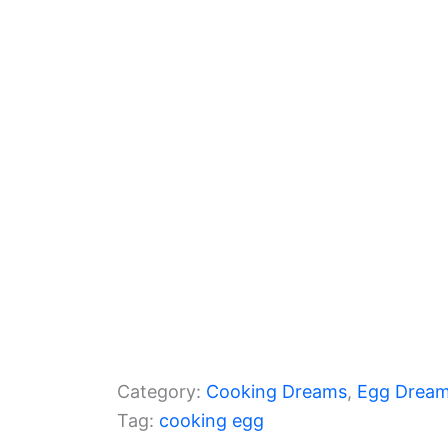
b
a
A
o
m
p
o
p
k
Category:
Cooking Dreams
, 
Egg Drea
Tag:
cooking egg