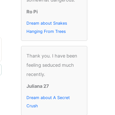
Ro Pi
Dream about Snakes
Hanging From Trees
Thank you. I have been
feeling seduced much
recently.
Juliana 27
Dream about A Secret
Crush