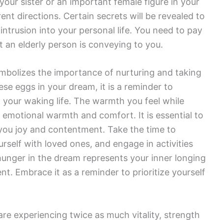
our sister or an important female figure in your
rent directions. Certain secrets will be revealed to
intrusion into your personal life. You need to pay
t an elderly person is conveying to you.
bolizes the importance of nurturing and taking
ese eggs in your dream, it is a reminder to
in your waking life. The warmth you feel while
 emotional warmth and comfort. It is essential to
g you joy and contentment. Take the time to
ourself with loved ones, and engage in activities
hunger in the dream represents your inner longing
nt. Embrace it as a reminder to prioritize yourself
are experiencing twice as much vitality, strength