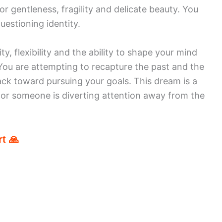
r gentleness, fragility and delicate beauty. You
uestioning identity.
ty, flexibility and the ability to shape your mind
. You are attempting to recapture the past and the
ack toward pursuing your goals. This dream is a
u or someone is diverting attention away from the
t 🙏