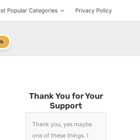
st Popular Categories
Privacy Policy
ch
Thank You for Your
Support
Thank you, yes maybe
one of these things. I