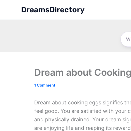
Skip
DreamsDirectory
to
content
Dream about Cooking
1 Comment
Dream about cooking eggs signifies the 
feel good. You are satisfied with your c
and physically drained. Your dream sign
are enjoying life and reaping its reward