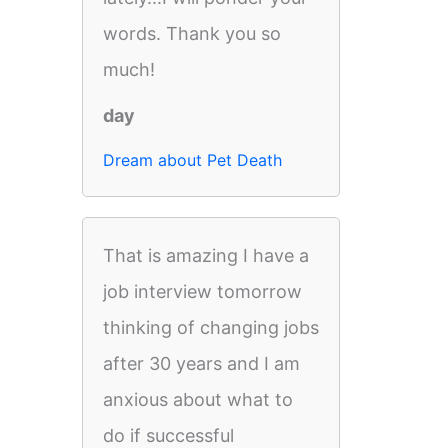
words. Thank you so
much!
day
Dream about Pet Death
That is amazing I have a
job interview tomorrow
thinking of changing jobs
after 30 years and I am
anxious about what to
do if successful