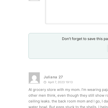
Don’t forget to save this p
Juliana 27
April 7, 2023 19:13
At grocery store with my mom. I’m wearing paja
other men think, even though they still show ro
ceiling leaks. the back room mom and I go, I d
water bowl. But eggs stuck to the shells. I help 