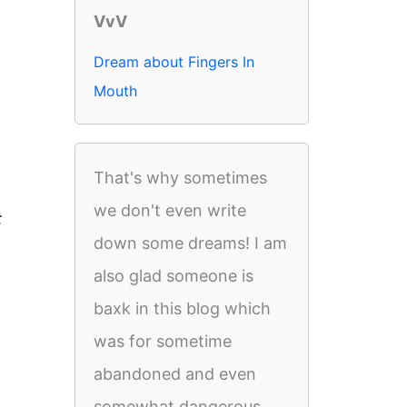
VvV
Dream about Fingers In
Mouth
That's why sometimes
we don't even write
t
down some dreams! I am
also glad someone is
baxk in this blog which
was for sometime
abandoned and even
somewhat dangerous.