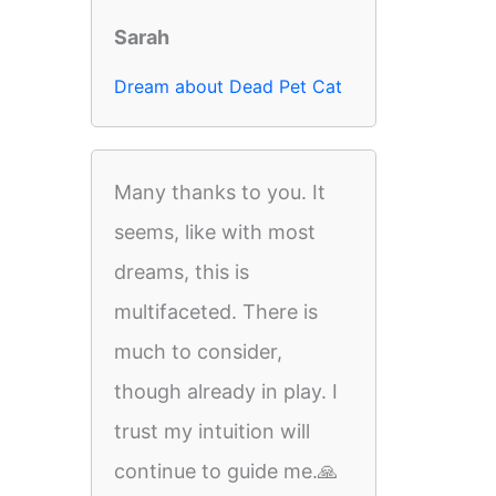
Sarah
Dream about Dead Pet Cat
Many thanks to you. It
seems, like with most
dreams, this is
multifaceted. There is
much to consider,
though already in play. I
trust my intuition will
continue to guide me.🙏