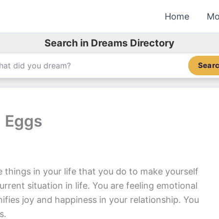
Home
Mo
Search in Dreams Directory
Sear
 Eggs
things in your life that you do to make yourself
urrent situation in life. You are feeling emotional
ifies joy and happiness in your relationship. You
s.