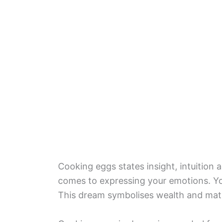
Cooking eggs states insight, intuition 
comes to expressing your emotions. Y
This dream symbolises wealth and mat