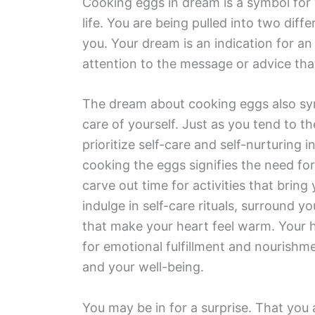
Cooking eggs in dream is a symbol for y
life. You are being pulled into two diffe
you. Your dream is an indication for an 
attention to the message or advice tha
The dream about cooking eggs also sym
care of yourself. Just as you tend to th
prioritize self-care and self-nurturing 
cooking the eggs signifies the need for
carve out time for activities that brin
indulge in self-care rituals, surround y
that make your heart feel warm. Your 
for emotional fulfillment and nourishme
and your well-being.
You may be in for a surprise. That you 